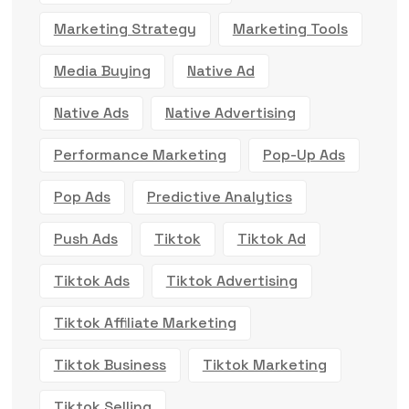
Marketing Strategy
Marketing Tools
Media Buying
Native Ad
Native Ads
Native Advertising
Performance Marketing
Pop-Up Ads
Pop Ads
Predictive Analytics
Push Ads
Tiktok
Tiktok Ad
Tiktok Ads
Tiktok Advertising
Tiktok Affiliate Marketing
Tiktok Business
Tiktok Marketing
Tiktok Selling