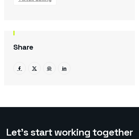
Share
L
e
t
’
s
s
t
a
r
t
w
o
r
k
i
n
g
t
o
g
e
t
h
e
r