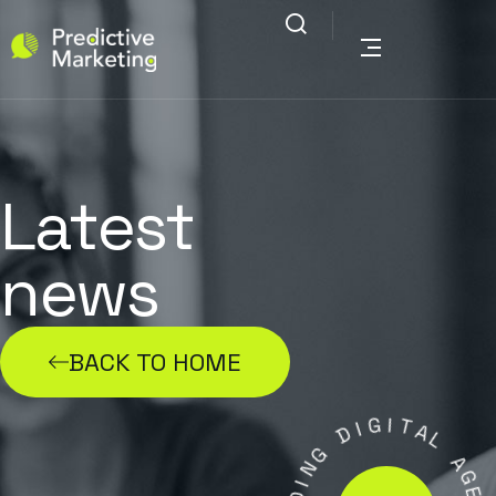
Latest
news
BACK TO HOME
G
I
I
D
T
A
G
L
N
I
A
D
G