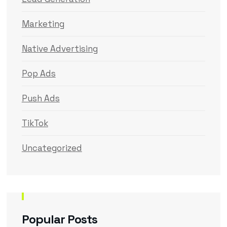
Marketing
Native Advertising
Pop Ads
Push Ads
TikTok
Uncategorized
Popular Posts