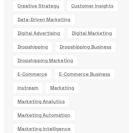
Creative Strategy
Customer Insights
Data-Driven Marketing
Digital Advertising
Digital Marketing
Dropshipping
Dropshipping Business
Dropshipping Marketing
E-Commerce
E-Commerce Business
Instream
Marketing
Marketing Analytics
Marketing Automation
Marketing Intelligence