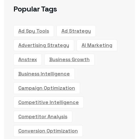
Popular Tags
Ad Spy Tools
Ad Strategy
Advertising Strategy
AI Marketing
Anstrex
Business Growth
Business Intelligence
Campaign Optimization
Competitive Intelligence
Competitor Analysis
Conversion Optimization