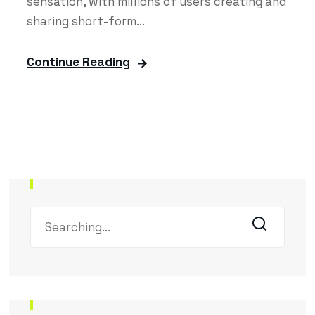
sensation, with millions of users creating and
sharing short-form...
Continue Reading