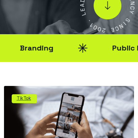
A
E
E
N
L
C
Y
.
1
S
0
I
0
N
2
C
E
Branding
Public Rel
TikTok