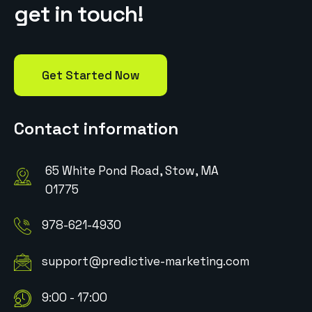
g
e
t
i
n
t
o
u
c
h
!
Get Started Now
Contact information
65 White Pond Road, Stow, MA
01775
978-621-4930
support@predictive-marketing.com
9:00 - 17:00