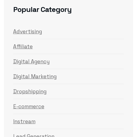
Popular Category
Advertising
Affiliate
Digital Agency
Digital Marketing
Dropshipping
E-commerce
Instream
Lead Generation