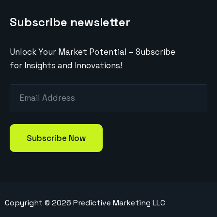
Subscribe newsletter
Unlock Your Market Potential – Subscribe
for Insights and Innovations!
Copyright ©
2026
Predictive Marketing LLC