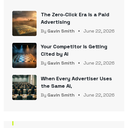
The Zero-Click Era Is a Paid
Advertising
By
Gavin Smith
June 22, 2026
Your Competitor Is Getting
Cited by AI
By
Gavin Smith
June 22, 2026
When Every Advertiser Uses
the Same AI,
By
Gavin Smith
June 22, 2026