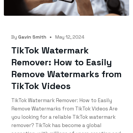
By
Gavin Smith
May 12, 2024
TikTok Watermark
Remover: How to Easily
Remove Watermarks from
TikTok Videos
TikTok Watermark Remover: How to Easily
Remove Watermarks from TikTok Videos Are
you looking for a reliable TikTok watermark
remover? TikTok has become a global