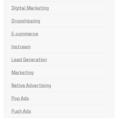
Digital Marketing
Dropshipping
E-commerce
Instream
Lead Generation
Marketing
Native Advertising
Pop Ads
Push Ads