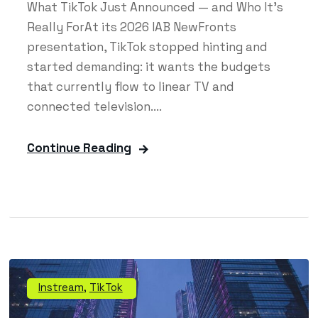
What TikTok Just Announced — and Who It's
Really ForAt its 2026 IAB NewFronts
presentation, TikTok stopped hinting and
started demanding: it wants the budgets
that currently flow to linear TV and
connected television....
Continue Reading
Instream
,
TikTok