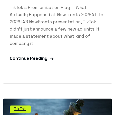
TikTok's Premiumization Play — What
Actually Happened at Newfronts 2026At its
2026 IAB NewFronts presentation, TikTok
didn't just announce a few new ad units. It
made a statement about what kind of
company it...
Continue Reading
TikTok