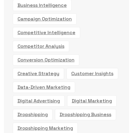
Business Intelligence
Campaign Optimization
Competitive Intelligence
Competitor Analysis
Conversion Optimization
Creative Strategy
Customer Insights
Data-Driven Marketing
Digital Advertising
Digital Marketing
Dropshipping
Dropshipping Business
Dropshipping Marketing