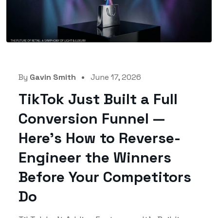
By
Gavin Smith
June 17, 2026
TikTok Just Built a Full
Conversion Funnel —
Here’s How to Reverse-
Engineer the Winners
Before Your Competitors
Do