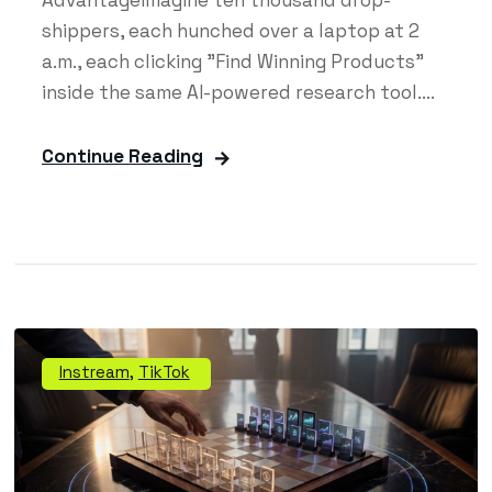
shippers, each hunched over a laptop at 2
a.m., each clicking "Find Winning Products"
inside the same AI-powered research tool....
Continue Reading
Instream
,
TikTok