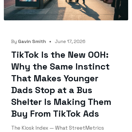
By
Gavin Smith
June 17, 2026
TikTok Is the New OOH:
Why the Same Instinct
That Makes Younger
Dads Stop at a Bus
Shelter Is Making Them
Buy From TikTok Ads
The Kiosk Index — What StreetMetrics