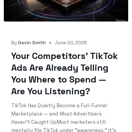
By
Gavin Smith
June 20, 2026
Your Competitors’ TikTok
Ads Are Already Telling
You Where to Spend —
Are You Listening?
TikTok Has Quietly Become a Full-Funnel
Marketplace — and Most Advertisers
Haven't Caught UpMost marketers still
mentally file TikTok under "awareness." It's