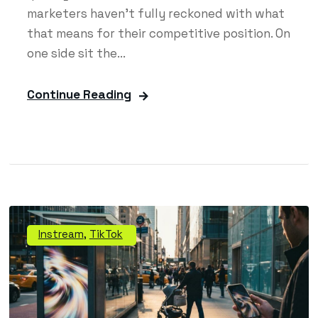
marketers haven't fully reckoned with what
that means for their competitive position. On
one side sit the...
Continue Reading
Instream
,
TikTok