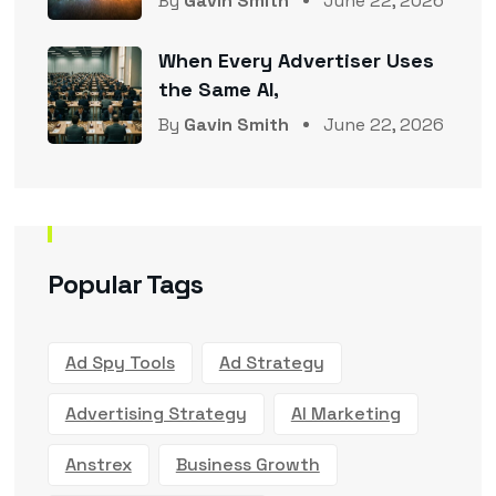
By
Gavin Smith
June 22, 2026
When Every Advertiser Uses
the Same AI,
By
Gavin Smith
June 22, 2026
Popular Tags
Ad Spy Tools
Ad Strategy
Advertising Strategy
AI Marketing
Anstrex
Business Growth