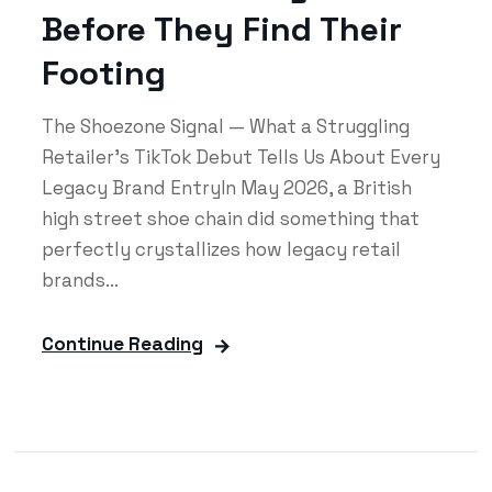
Before They Find Their
Footing
The Shoezone Signal — What a Struggling
Retailer's TikTok Debut Tells Us About Every
Legacy Brand EntryIn May 2026, a British
high street shoe chain did something that
perfectly crystallizes how legacy retail
brands...
Continue Reading