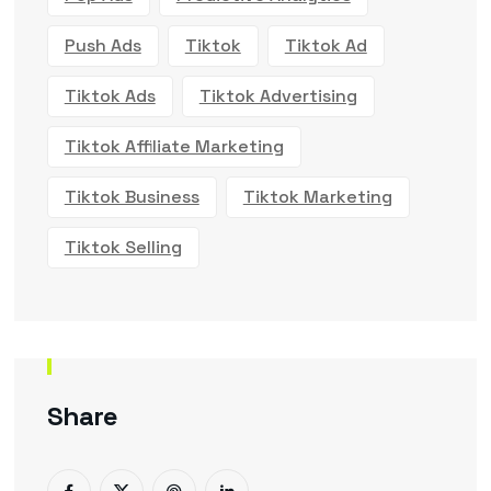
Push Ads
Tiktok
Tiktok Ad
Tiktok Ads
Tiktok Advertising
Tiktok Affiliate Marketing
Tiktok Business
Tiktok Marketing
Tiktok Selling
Share