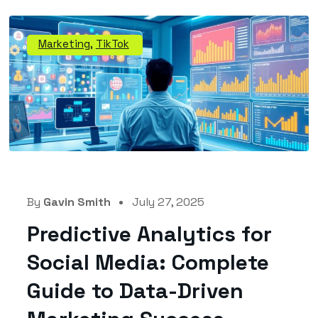
Marketing
,
TikTok
By
Gavin Smith
July 27, 2025
Predictive Analytics for
Social Media: Complete
Guide to Data-Driven