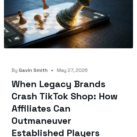
By
Gavin Smith
May 27, 2026
When Legacy Brands
Crash TikTok Shop: How
Affiliates Can
Outmaneuver
Established Players