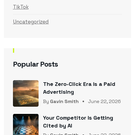
TikTok
Uncategorized
Popular Posts
The Zero-Click Era Is a Paid
Advertising
By
Gavin Smith
June 22, 2026
Your Competitor Is Getting
Cited by AI