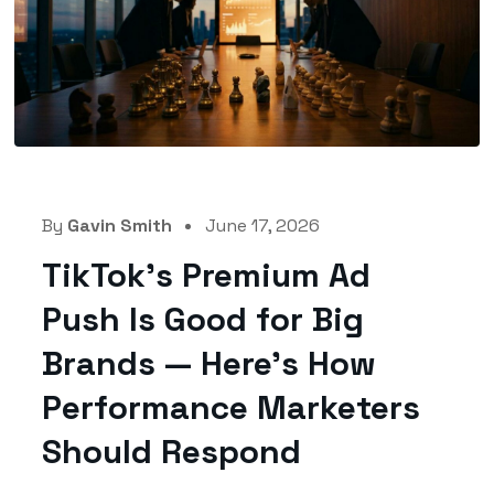
By
Gavin Smith
June 17, 2026
TikTok’s Premium Ad
Push Is Good for Big
Brands — Here’s How
Performance Marketers
Should Respond