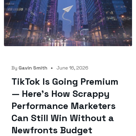
By
Gavin Smith
June 16, 2026
TikTok Is Going Premium
— Here’s How Scrappy
Performance Marketers
Can Still Win Without a
Newfronts Budget