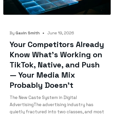
By
Gavin Smith
June 19, 2026
Your Competitors Already
Know What’s Working on
TikTok, Native, and Push
— Your Media Mix
Probably Doesn’t
The New Caste System in Digital
AdvertisingThe advertising industry has
quietly fractured into two classes, and most