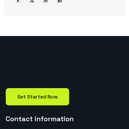
Get Started Now
Contact information