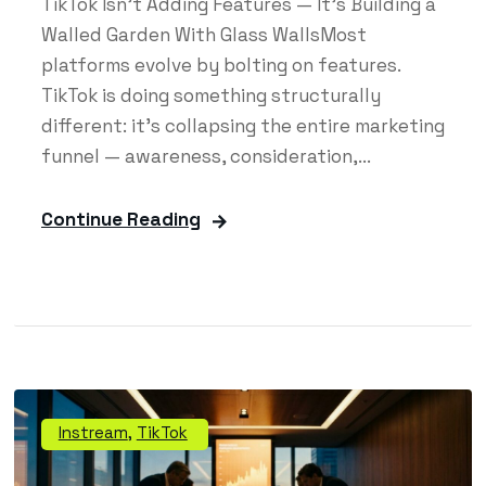
TikTok Isn't Adding Features — It's Building a
Walled Garden With Glass WallsMost
platforms evolve by bolting on features.
TikTok is doing something structurally
different: it's collapsing the entire marketing
funnel — awareness, consideration,...
Continue Reading
Instream
,
TikTok