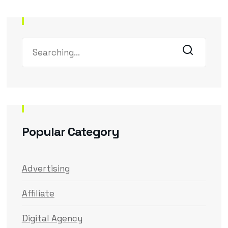
Popular Category
Advertising
Affiliate
Digital Agency