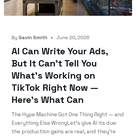
By
Gavin Smith
June 20, 2026
AI Can Write Your Ads,
But It Can’t Tell You
What’s Working on
TikTok Right Now —
Here’s What Can
The Hype Machine Got One Thing Right — and
Everything Else WrongLet's give AI its due:
the production gains are real, and they're