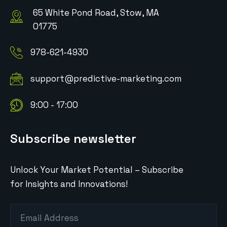
65 White Pond Road, Stow, MA
01775
978-621-4930
support@predictive-marketing.com
9:00 - 17:00
Subscribe newsletter
Unlock Your Market Potential – Subscribe
for Insights and Innovations!