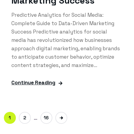
Marketing Success
Predictive Analytics for Social Media:
Complete Guide to Data-Driven Marketing
Success Predictive analytics for social
media has revolutionized how businesses
approach digital marketing, enabling brands
to anticipate customer behavior, optimize
content strategies, and maximize...
Continue Reading
1
2
…
16