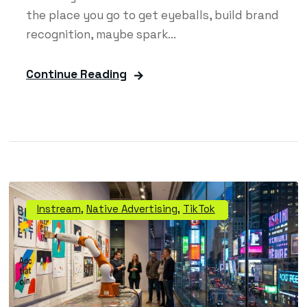
the place you go to get eyeballs, build brand
recognition, maybe spark...
Continue Reading
Instream
,
Native Advertising
,
TikTok