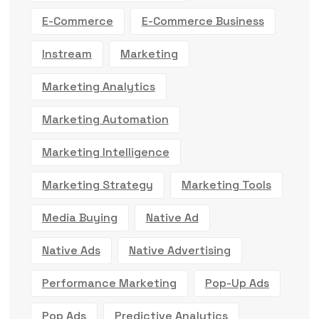
E-Commerce
E-Commerce Business
Instream
Marketing
Marketing Analytics
Marketing Automation
Marketing Intelligence
Marketing Strategy
Marketing Tools
Media Buying
Native Ad
Native Ads
Native Advertising
Performance Marketing
Pop-Up Ads
Pop Ads
Predictive Analytics