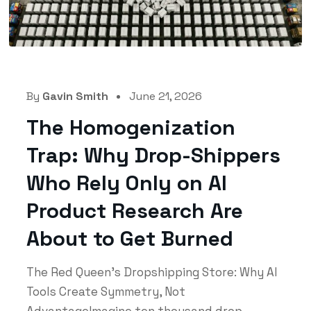
By
Gavin Smith
June 21, 2026
The Homogenization
Trap: Why Drop-Shippers
Who Rely Only on AI
Product Research Are
About to Get Burned
The Red Queen's Dropshipping Store: Why AI
Tools Create Symmetry, Not
AdvantageImagine ten thousand drop-