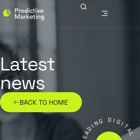
Latest
news
BACK TO HOME
N
G
I
D
D
A
I
E
G
L
I
T
.