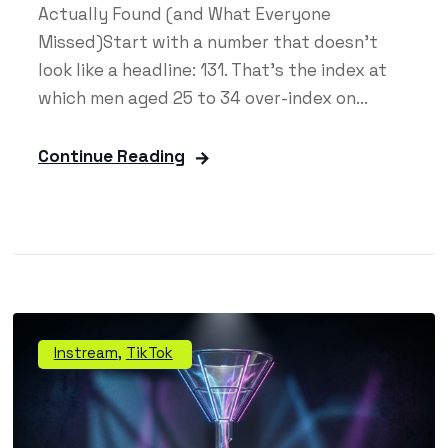
Actually Found (and What Everyone
Missed)Start with a number that doesn't
look like a headline: 131. That's the index at
which men aged 25 to 34 over-index on...
Continue Reading
Instream
,
TikTok