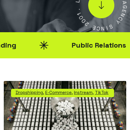
A
1
L
0
0
A
2
G
E
E
N
C
C
N
Y
I
S
Public Relations
Dropshipping
,
E-Commerce
,
Instream
,
TikTok