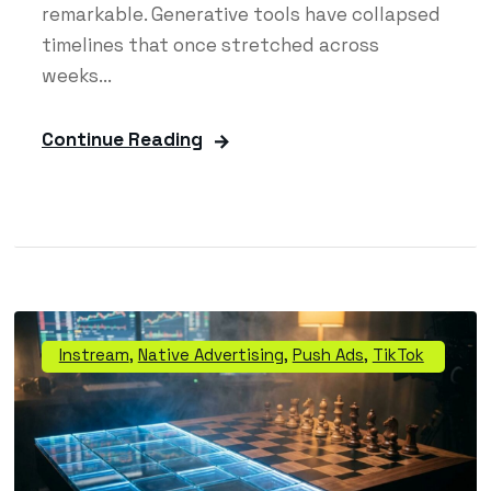
remarkable. Generative tools have collapsed
timelines that once stretched across
weeks...
Continue Reading
Instream
,
Native Advertising
,
Push Ads
,
TikTok