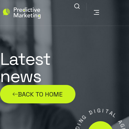
Latest
news
BACK TO HOME
G
I
I
D
T
A
G
L
N
I
A
D
G