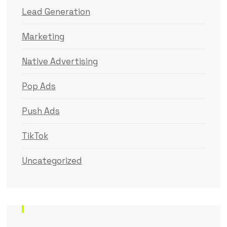
Lead Generation
Marketing
Native Advertising
Pop Ads
Push Ads
TikTok
Uncategorized