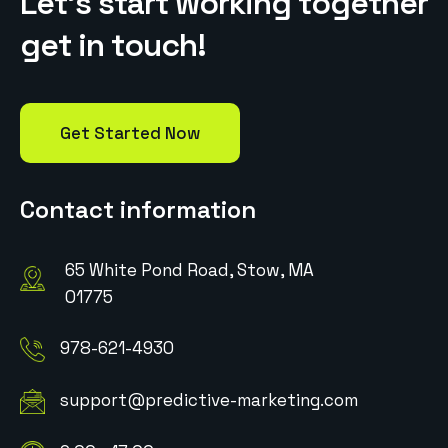
L
e
t
’
s
s
t
a
r
t
w
o
r
k
i
n
g
t
o
g
e
t
h
e
r
g
e
t
i
n
t
o
u
c
h
!
Get Started Now
Contact information
65 White Pond Road, Stow, MA
01775
978-621-4930
support@predictive-marketing.com