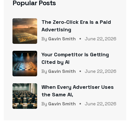
Popular Posts
The Zero-Click Era Is a Paid
Advertising
By
Gavin Smith
June 22, 2026
Your Competitor Is Getting
Cited by AI
By
Gavin Smith
June 22, 2026
When Every Advertiser Uses
the Same AI,
By
Gavin Smith
June 22, 2026