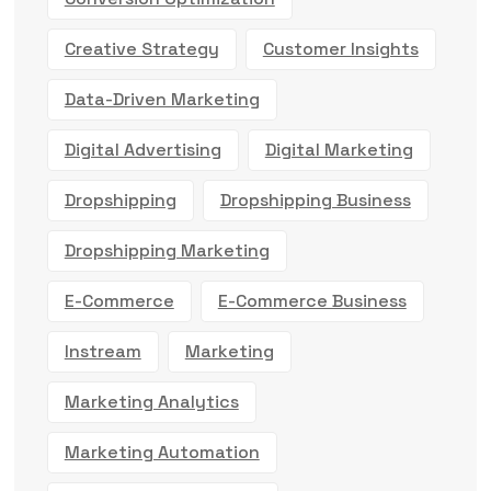
Creative Strategy
Customer Insights
Data-Driven Marketing
Digital Advertising
Digital Marketing
Dropshipping
Dropshipping Business
Dropshipping Marketing
E-Commerce
E-Commerce Business
Instream
Marketing
Marketing Analytics
Marketing Automation