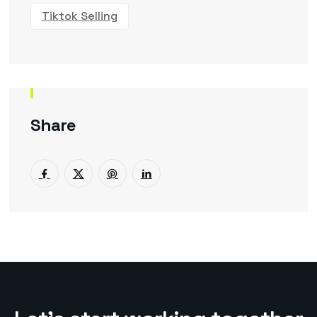
Tiktok Selling
Share