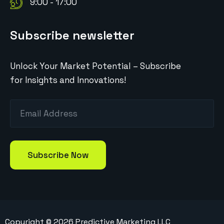
9:00 - 17:00
Subscribe newsletter
Unlock Your Market Potential – Subscribe
for Insights and Innovations!
Copyright ©
2026
Predictive Marketing LLC