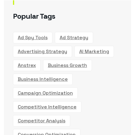
Popular Tags
Ad Spy Tools
Ad Strategy
Advertising Strategy
AI Marketing
Anstrex
Business Growth
Business Intelligence
Campaign Optimization
Competitive Intelligence
Competitor Analysis
Conversion Optimization