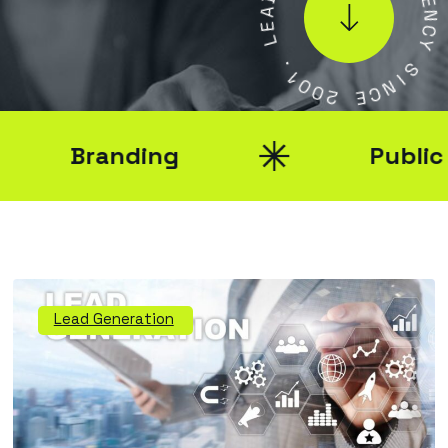
A
E
E
N
L
C
Y
.
1
S
0
I
0
N
2
C
E
Branding
Public Re
Lead Generation