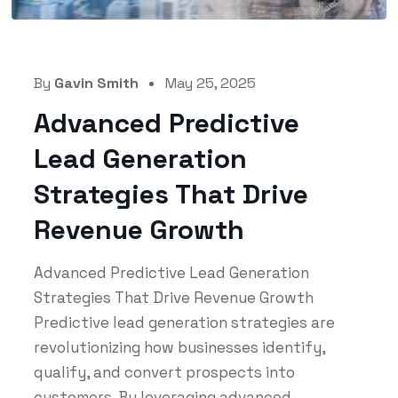
By
Gavin Smith
May 25, 2025
Advanced Predictive
Lead Generation
Strategies That Drive
Revenue Growth
Advanced Predictive Lead Generation
Strategies That Drive Revenue Growth
Predictive lead generation strategies are
revolutionizing how businesses identify,
qualify, and convert prospects into
customers. By leveraging advanced