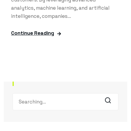
analytics, machine learning, and artificial
intelligence, companies...
Continue Reading