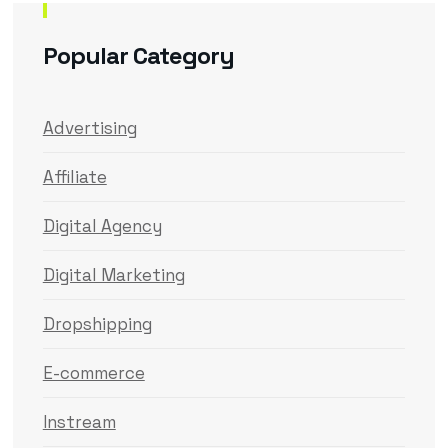
Popular Category
Advertising
Affiliate
Digital Agency
Digital Marketing
Dropshipping
E-commerce
Instream