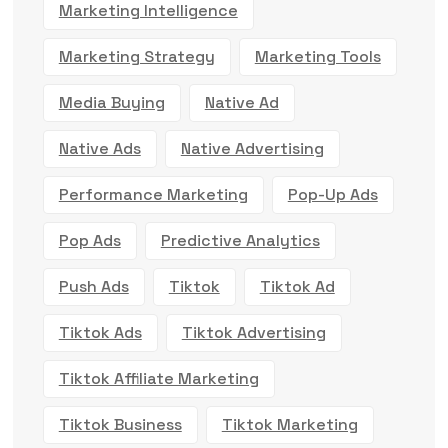
Marketing Intelligence
Marketing Strategy
Marketing Tools
Media Buying
Native Ad
Native Ads
Native Advertising
Performance Marketing
Pop-Up Ads
Pop Ads
Predictive Analytics
Push Ads
Tiktok
Tiktok Ad
Tiktok Ads
Tiktok Advertising
Tiktok Affiliate Marketing
Tiktok Business
Tiktok Marketing