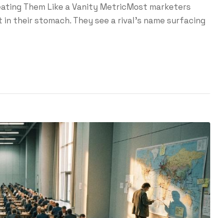
reating Them Like a Vanity MetricMost marketers
 in their stomach. They see a rival's name surfacing