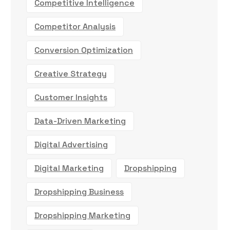
Competitive Intelligence
Competitor Analysis
Conversion Optimization
Creative Strategy
Customer Insights
Data-Driven Marketing
Digital Advertising
Digital Marketing
Dropshipping
Dropshipping Business
Dropshipping Marketing