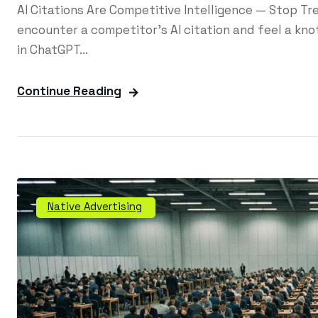
AI Citations Are Competitive Intelligence — Stop T
encounter a competitor's AI citation and feel a knot
in ChatGPT...
Continue Reading
Native Advertising