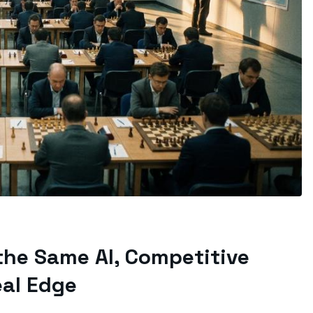
the Same AI, Competitive
al Edge