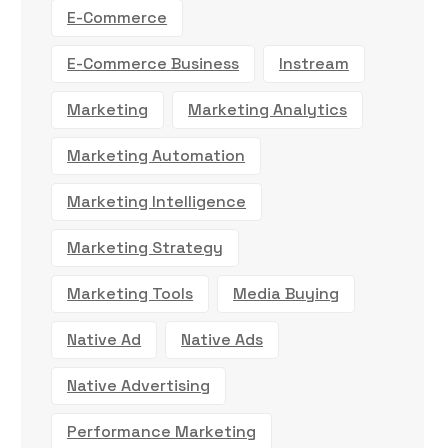
E-Commerce
E-Commerce Business
Instream
Marketing
Marketing Analytics
Marketing Automation
Marketing Intelligence
Marketing Strategy
Marketing Tools
Media Buying
Native Ad
Native Ads
Native Advertising
Performance Marketing