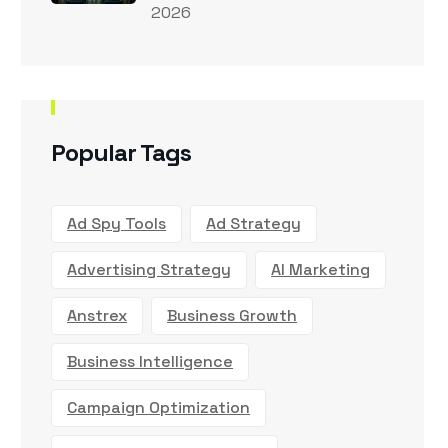
2026
Popular Tags
Ad Spy Tools
Ad Strategy
Advertising Strategy
AI Marketing
Anstrex
Business Growth
Business Intelligence
Campaign Optimization