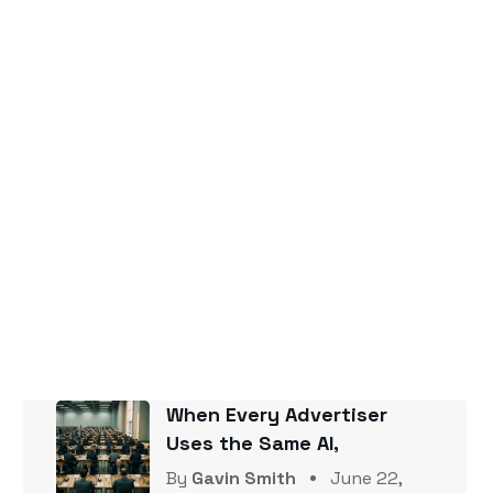
Popular Posts
The Zero-Click Era Is a Paid
Advertising
By
Gavin Smith
June 22,
2026
Your Competitor Is Getting
Cited by AI
By
Gavin Smith
June 22,
2026
When Every Advertiser
Uses the Same AI,
By
Gavin Smith
June 22,