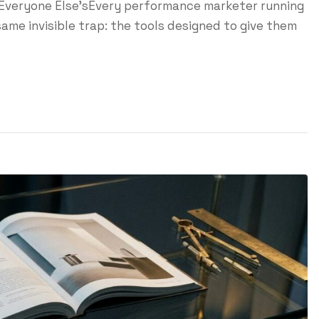
 Everyone Else'sEvery performance marketer running
ame invisible trap: the tools designed to give them