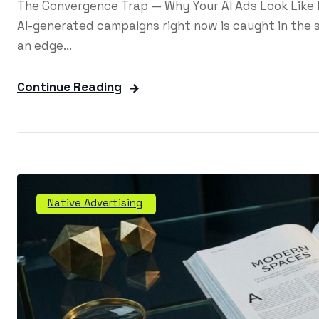
The Convergence Trap — Why Your AI Ads Look Like
AI-generated campaigns right now is caught in the s
an edge...
Continue Reading
Native Advertising