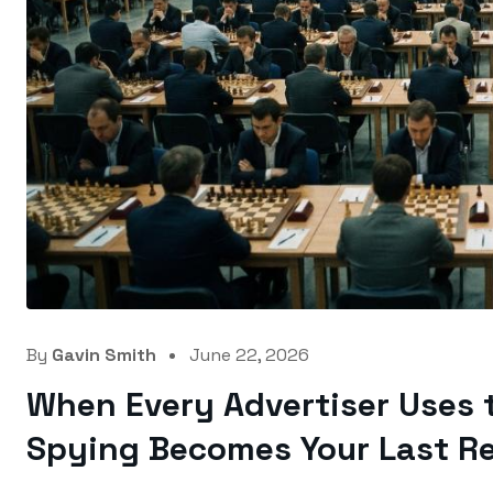
By
Gavin Smith
June 22, 2026
When Every Advertiser Uses 
Spying Becomes Your Last Re