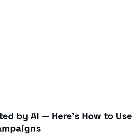
ited by AI — Here’s How to Use
Campaigns