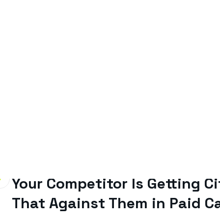
By
Gavin Smith
June 22, 2026
Your Competitor Is Getting C
That Against Them in Paid 