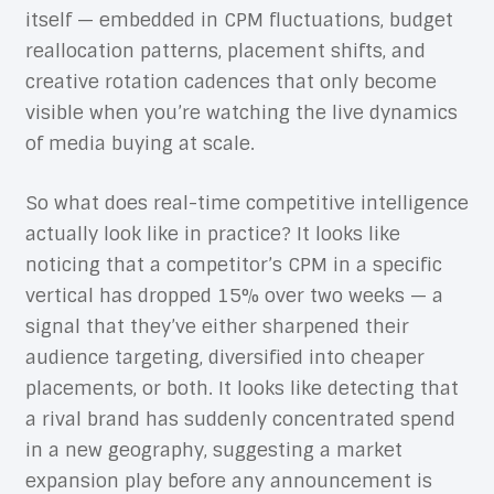
itself — embedded in CPM fluctuations, budget
reallocation patterns, placement shifts, and
creative rotation cadences that only become
visible when you’re watching the live dynamics
of media buying at scale.
So what does real-time competitive intelligence
actually look like in practice? It looks like
noticing that a competitor’s CPM in a specific
vertical has dropped 15% over two weeks — a
signal that they’ve either sharpened their
audience targeting, diversified into cheaper
placements, or both. It looks like detecting that
a rival brand has suddenly concentrated spend
in a new geography, suggesting a market
expansion play before any announcement is