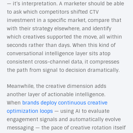
— it’s interpretation. A marketer should be able
to ask which competitors shifted CTV
investment in a specific market, compare that
with their strategy elsewhere, and identify
which creatives supported the move, all within
seconds rather than days. When this kind of
conversational intelligence layer sits atop
consistent cross-channel data, it compresses
the path from signal to decision dramatically.
Meanwhile, the creative dimension adds
another layer of actionable intelligence.
When
brands deploy continuous creative
optimization loops
— using AI to evaluate
engagement signals and automatically evolve
messaging — the pace of creative rotation itself