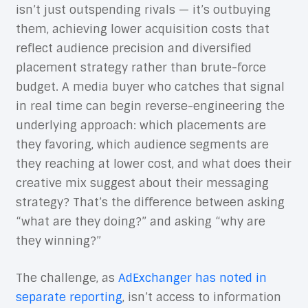
isn’t just outspending rivals — it’s outbuying
them, achieving lower acquisition costs that
reflect audience precision and diversified
placement strategy rather than brute-force
budget. A media buyer who catches that signal
in real time can begin reverse-engineering the
underlying approach: which placements are
they favoring, which audience segments are
they reaching at lower cost, and what does their
creative mix suggest about their messaging
strategy? That’s the difference between asking
“what are they doing?” and asking “why are
they winning?”
The challenge, as
AdExchanger has noted in
separate reporting
, isn’t access to information