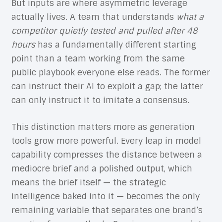
But inputs are where asymmetric leverage
actually lives. A team that understands
what a
competitor quietly tested and pulled after 48
hours
has a fundamentally different starting
point than a team working from the same
public playbook everyone else reads. The former
can instruct their AI to exploit a gap; the latter
can only instruct it to imitate a consensus.
This distinction matters more as generation
tools grow more powerful. Every leap in model
capability compresses the distance between a
mediocre brief and a polished output, which
means the brief itself — the strategic
intelligence baked into it — becomes the only
remaining variable that separates one brand’s