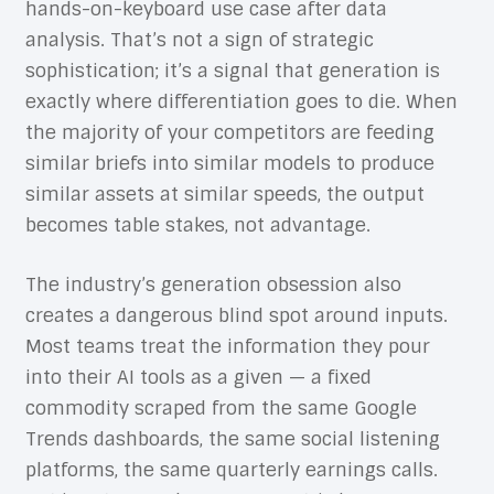
hands-on-keyboard use case after data
analysis. That’s not a sign of strategic
sophistication; it’s a signal that generation is
exactly where differentiation goes to die. When
the majority of your competitors are feeding
similar briefs into similar models to produce
similar assets at similar speeds, the output
becomes table stakes, not advantage.
The industry’s generation obsession also
creates a dangerous blind spot around inputs.
Most teams treat the information they pour
into their AI tools as a given — a fixed
commodity scraped from the same Google
Trends dashboards, the same social listening
platforms, the same quarterly earnings calls.