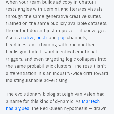
When your team builds ad copy in ChatGPT,
tests angles with Gemini, and iterates visuals
through the same generative creative suites
trained on the same publicly available datasets,
the output doesn’t just improve — it converges.
Across
native
,
push
, and
pop
channels,
headlines start rhyming with one another,
hooks gravitate toward identical emotional
triggers, and even targeting logic collapses into
the same probabilistic clusters. The result isn’t
differentiation. It’s an industry-wide drift toward
indistinguishable advertising.
The evolutionary biologist Leigh Van Valen had
a name for this kind of dynamic. As
MarTech
has argued
, the Red Queen hypothesis — drawn