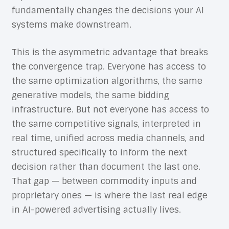
fundamentally changes the decisions your AI
systems make downstream.
This is the asymmetric advantage that breaks
the convergence trap. Everyone has access to
the same optimization algorithms, the same
generative models, the same bidding
infrastructure. But not everyone has access to
the same competitive signals, interpreted in
real time, unified across media channels, and
structured specifically to inform the next
decision rather than document the last one.
That gap — between commodity inputs and
proprietary ones — is where the last real edge
in AI-powered advertising actually lives.