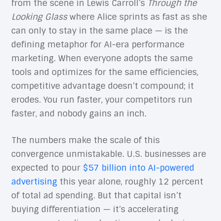
from the scene in Lewis Carroll’s
Through the
Looking Glass
where Alice sprints as fast as she
can only to stay in the same place — is the
defining metaphor for AI-era performance
marketing. When everyone adopts the same
tools and optimizes for the same efficiencies,
competitive advantage doesn’t compound; it
erodes. You run faster, your competitors run
faster, and nobody gains an inch.
The numbers make the scale of this
convergence unmistakable. U.S. businesses are
expected to pour
$57 billion into AI-powered
advertising
this year alone, roughly 12 percent
of total ad spending. But that capital isn’t
buying differentiation — it’s accelerating