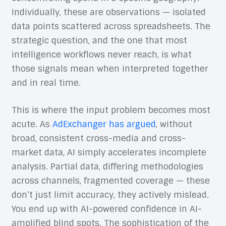
Individually, these are observations — isolated
data points scattered across spreadsheets. The
strategic question, and the one that most
intelligence workflows never reach, is what
those signals mean when interpreted together
and in real time.
This is where the input problem becomes most
acute. As
AdExchanger has argued
, without
broad, consistent cross-media and cross-
market data, AI simply accelerates incomplete
analysis. Partial data, differing methodologies
across channels, fragmented coverage — these
don’t just limit accuracy, they actively mislead.
You end up with AI-powered confidence in AI-
amplified blind spots. The sophistication of the