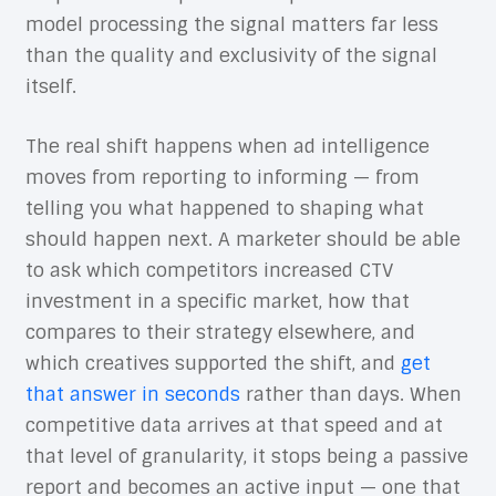
model processing the signal matters far less
than the quality and exclusivity of the signal
itself.
The real shift happens when ad intelligence
moves from reporting to informing — from
telling you what happened to shaping what
should happen next. A marketer should be able
to ask which competitors increased CTV
investment in a specific market, how that
compares to their strategy elsewhere, and
which creatives supported the shift, and
get
that answer in seconds
rather than days. When
competitive data arrives at that speed and at
that level of granularity, it stops being a passive
report and becomes an active input — one that