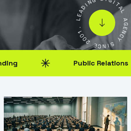
D
I
D
I
A
G
E
I
L
T
A
.
L
1
0
A
0
G
2
E
N
E
C
C
Y
N
I
S
Public Relations