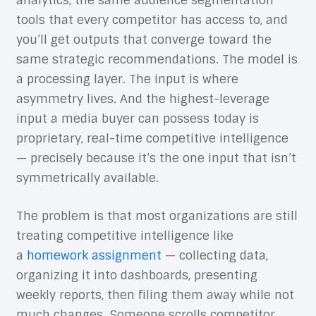
analytics, the same audience segmentation
tools that every competitor has access to, and
you’ll get outputs that converge toward the
same strategic recommendations. The model is
a processing layer. The input is where
asymmetry lives. And the highest-leverage
input a media buyer can possess today is
proprietary, real-time competitive intelligence
— precisely because it’s the one input that isn’t
symmetrically available.
The problem is that most organizations are still
treating competitive intelligence like
a
homework assignment
— collecting data,
organizing it into dashboards, presenting
weekly reports, then filing them away while not
much changes. Someone scrolls competitor