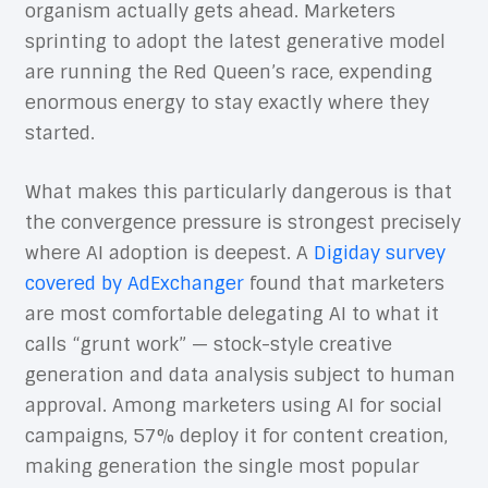
organism actually gets ahead. Marketers
sprinting to adopt the latest generative model
are running the Red Queen’s race, expending
enormous energy to stay exactly where they
started.
What makes this particularly dangerous is that
the convergence pressure is strongest precisely
where AI adoption is deepest. A
Digiday survey
covered by AdExchanger
found that marketers
are most comfortable delegating AI to what it
calls “grunt work” — stock-style creative
generation and data analysis subject to human
approval. Among marketers using AI for social
campaigns, 57% deploy it for content creation,
making generation the single most popular