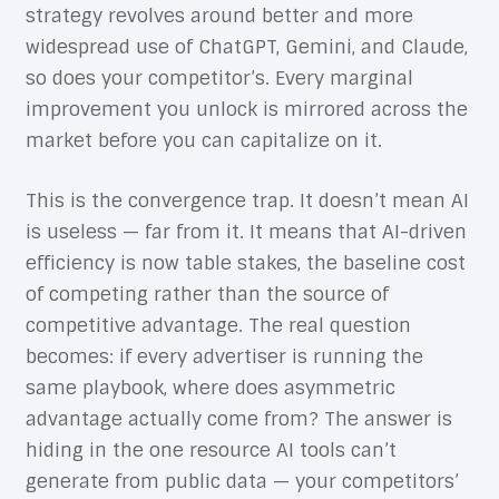
strategy revolves around better and more
widespread use of ChatGPT, Gemini, and Claude,
so does your competitor’s. Every marginal
improvement you unlock is mirrored across the
market before you can capitalize on it.
This is the convergence trap. It doesn’t mean AI
is useless — far from it. It means that AI-driven
efficiency is now table stakes, the baseline cost
of competing rather than the source of
competitive advantage. The real question
becomes: if every advertiser is running the
same playbook, where does asymmetric
advantage actually come from? The answer is
hiding in the one resource AI tools can’t
generate from public data — your competitors’