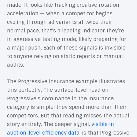
made. It looks like tracking creative rotation
acceleration — when a competitor begins
cycling through ad variants at twice their
normal pace, that’s a leading indicator they’re
in aggressive testing mode, likely preparing for
a major push. Each of these signals is invisible
to anyone relying on static reports or manual
audits.
The Progressive insurance example illustrates
this perfectly. The surface-level read on
Progressive’s dominance in the insurance
category is simple: they spend more than their
competitors. But that reading misses the actual
story entirely. The deeper signal,
visible in
auction-level efficiency data
, is that Progressive