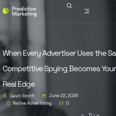
When Every Advertiser Uses the Sa
Competitive Spying Becomes Your
Real Edge
June 22, 2026
Gavin Smith
Native Advertising
0
G
N