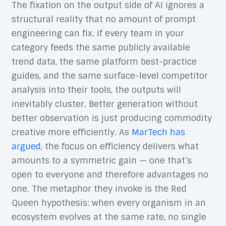
The fixation on the output side of AI ignores a
structural reality that no amount of prompt
engineering can fix. If every team in your
category feeds the same publicly available
trend data, the same platform best-practice
guides, and the same surface-level competitor
analysis into their tools, the outputs will
inevitably cluster. Better generation without
better observation is just producing commodity
creative more efficiently. As
MarTech has
argued
, the focus on efficiency delivers what
amounts to a symmetric gain — one that’s
open to everyone and therefore advantages no
one. The metaphor they invoke is the Red
Queen hypothesis: when every organism in an
ecosystem evolves at the same rate, no single