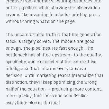
creative from another’s. Pouring resources into
better pipelines while starving the observation
layer is like investing in a faster printing press
without caring what’s on the page.
The uncomfortable truth is that the generation
stack is largely solved. The models are good
enough. The pipelines are fast enough. The
bottleneck has shifted upstream, to the quality,
specificity, and exclusivity of the competitive
intelligence that informs every creative
decision. Until marketing teams internalize that
distinction, they’ll keep optimizing the wrong
half of the equation — producing more content,
more quickly, that looks and sounds like
everything else in the feed.