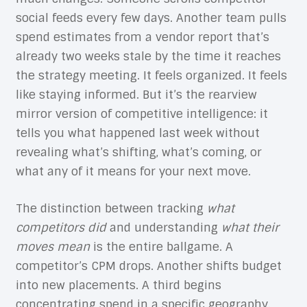
social feeds every few days. Another team pulls
spend estimates from a vendor report that’s
already two weeks stale by the time it reaches
the strategy meeting. It feels organized. It feels
like staying informed. But it’s the rearview
mirror version of competitive intelligence: it
tells you what happened last week without
revealing what’s shifting, what’s coming, or
what any of it means for your next move.
The distinction between tracking
what
competitors did
and understanding
what their
moves mean
is the entire ballgame. A
competitor’s CPM drops. Another shifts budget
into new placements. A third begins
concentrating spend in a specific geography.