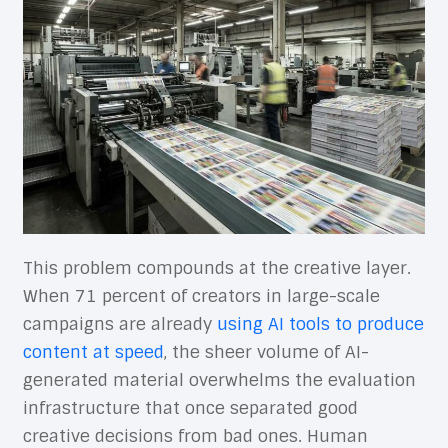
This problem compounds at the creative layer.
When 71 percent of creators in large-scale
campaigns are already
using AI tools to produce
content at speed
, the sheer volume of AI-
generated material overwhelms the evaluation
infrastructure that once separated good
creative decisions from bad ones. Human