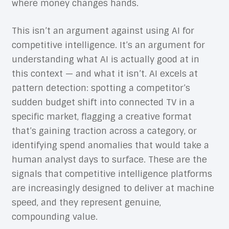
where money changes hands.
This isn’t an argument against using AI for
competitive intelligence. It’s an argument for
understanding what AI is actually good at in
this context — and what it isn’t. AI excels at
pattern detection: spotting a competitor’s
sudden budget shift into connected TV in a
specific market, flagging a creative format
that’s gaining traction across a category, or
identifying spend anomalies that would take a
human analyst days to surface. These are the
signals that competitive intelligence platforms
are increasingly designed to deliver at machine
speed, and they represent genuine,
compounding value.