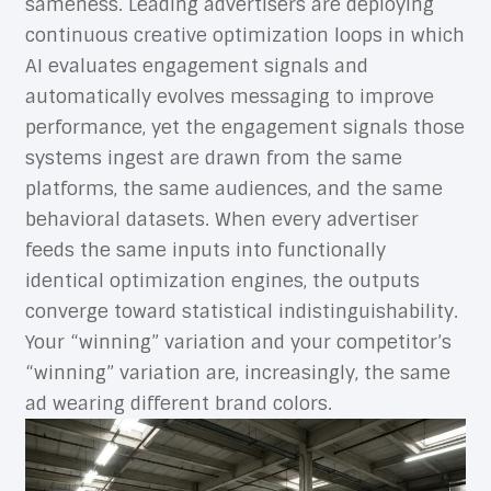
sameness. Leading advertisers are deploying
continuous creative optimization loops in which
AI evaluates engagement signals and
automatically evolves messaging to improve
performance, yet the engagement signals those
systems ingest are drawn from the same
platforms, the same audiences, and the same
behavioral datasets. When every advertiser
feeds the same inputs into functionally
identical optimization engines, the outputs
converge toward statistical indistinguishability.
Your “winning” variation and your competitor’s
“winning” variation are, increasingly, the same
ad wearing different brand colors.