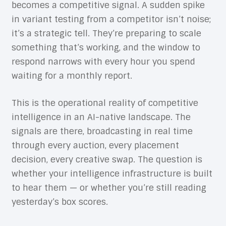
becomes a competitive signal. A sudden spike
in variant testing from a competitor isn’t noise;
it’s a strategic tell. They’re preparing to scale
something that’s working, and the window to
respond narrows with every hour you spend
waiting for a monthly report.
This is the operational reality of competitive
intelligence in an AI-native landscape. The
signals are there, broadcasting in real time
through every auction, every placement
decision, every creative swap. The question is
whether your intelligence infrastructure is built
to hear them — or whether you’re still reading
yesterday’s box scores.