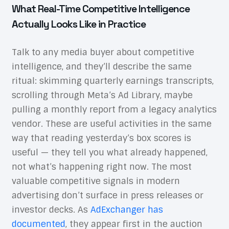
What Real-Time Competitive Intelligence
Actually Looks Like in Practice
Talk to any media buyer about competitive
intelligence, and they’ll describe the same
ritual: skimming quarterly earnings transcripts,
scrolling through Meta’s Ad Library, maybe
pulling a monthly report from a legacy analytics
vendor. These are useful activities in the same
way that reading yesterday’s box scores is
useful — they tell you what already happened,
not what’s happening right now. The most
valuable competitive signals in modern
advertising don’t surface in press releases or
investor decks. As
AdExchanger has
documented
, they appear first in the auction