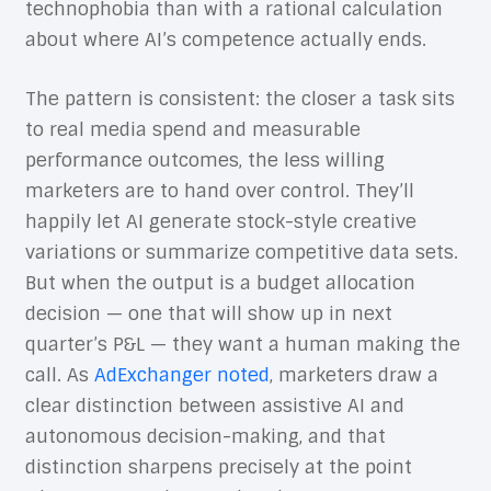
technophobia than with a rational calculation
about where AI’s competence actually ends.
The pattern is consistent: the closer a task sits
to real media spend and measurable
performance outcomes, the less willing
marketers are to hand over control. They’ll
happily let AI generate stock-style creative
variations or summarize competitive data sets.
But when the output is a budget allocation
decision — one that will show up in next
quarter’s P&L — they want a human making the
call. As
AdExchanger noted
, marketers draw a
clear distinction between assistive AI and
autonomous decision-making, and that
distinction sharpens precisely at the point