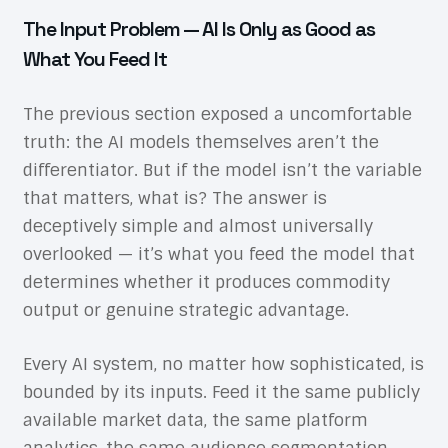
The Input Problem — AI Is Only as Good as
What You Feed It
The previous section exposed a uncomfortable
truth: the AI models themselves aren’t the
differentiator. But if the model isn’t the variable
that matters, what is? The answer is
deceptively simple and almost universally
overlooked — it’s what you feed the model that
determines whether it produces commodity
output or genuine strategic advantage.
Every AI system, no matter how sophisticated, is
bounded by its inputs. Feed it the same publicly
available market data, the same platform