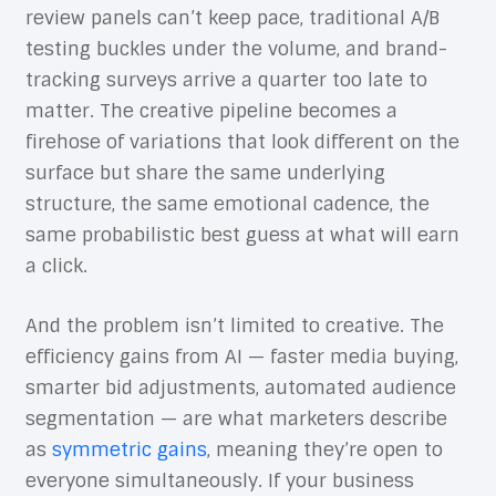
review panels can’t keep pace, traditional A/B
testing buckles under the volume, and brand-
tracking surveys arrive a quarter too late to
matter. The creative pipeline becomes a
firehose of variations that look different on the
surface but share the same underlying
structure, the same emotional cadence, the
same probabilistic best guess at what will earn
a click.
And the problem isn’t limited to creative. The
efficiency gains from AI — faster media buying,
smarter bid adjustments, automated audience
segmentation — are what marketers describe
as
symmetric gains
, meaning they’re open to
everyone simultaneously. If your business