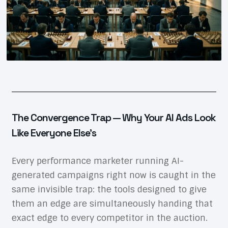
The Convergence Trap — Why Your AI Ads Look
Like Everyone Else’s
Every performance marketer running AI-
generated campaigns right now is caught in the
same invisible trap: the tools designed to give
them an edge are simultaneously handing that
exact edge to every competitor in the auction.