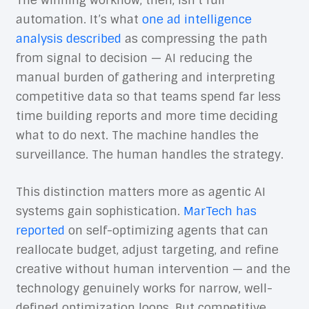
The winning workflow, then, isn’t full
automation. It’s what
one ad intelligence
analysis described
as compressing the path
from signal to decision — AI reducing the
manual burden of gathering and interpreting
competitive data so that teams spend far less
time building reports and more time deciding
what to do next. The machine handles the
surveillance. The human handles the strategy.
This distinction matters more as agentic AI
systems gain sophistication.
MarTech has
reported
on self-optimizing agents that can
reallocate budget, adjust targeting, and refine
creative without human intervention — and the
technology genuinely works for narrow, well-
defined optimization loops. But competitive