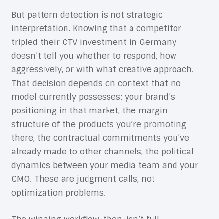
But pattern detection is not strategic
interpretation. Knowing that a competitor
tripled their CTV investment in Germany
doesn’t tell you whether to respond, how
aggressively, or with what creative approach.
That decision depends on context that no
model currently possesses: your brand’s
positioning in that market, the margin
structure of the products you’re promoting
there, the contractual commitments you’ve
already made to other channels, the political
dynamics between your media team and your
CMO. These are judgment calls, not
optimization problems.