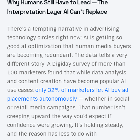
Why Humans Still Have to Lead — The
Interpretation Layer AI Can’t Replace
There’s a tempting narrative in advertising
technology circles right now: AI is getting so
good at optimization that human media buyers
are becoming redundant. The data tells a very
different story. A Digiday survey of more than
100 marketers found that while data analysis
and content creation have become popular AI
use cases,
only 32% of marketers let AI buy ad
placements autonomously
— whether in social
or retail media campaigns. That number isn’t
creeping upward the way you’d expect if
confidence were growing. It’s holding steady,
and the reason has less to do with