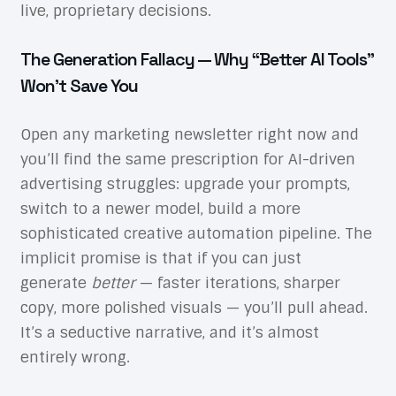
live, proprietary decisions.
The Generation Fallacy — Why “Better AI Tools”
Won’t Save You
Open any marketing newsletter right now and
you’ll find the same prescription for AI-driven
advertising struggles: upgrade your prompts,
switch to a newer model, build a more
sophisticated creative automation pipeline. The
implicit promise is that if you can just
generate
better
— faster iterations, sharper
copy, more polished visuals — you’ll pull ahead.
It’s a seductive narrative, and it’s almost
entirely wrong.