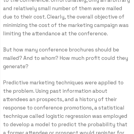
to the conference. Unfortunately, only an arbitrary
and relatively small number of them were mailed
due to their cost. Clearly, the overall objective of
minimizing the cost of the marketing campaign was
limiting the attendance at the conference.
But how many conference brochures should be
mailed? And to whom? How much profit could they
generate?
Predictive marketing techniques were applied to
the problem. Using past information about
attendees an prospects, and a history of their
response to conference promotions, a statistical
technique called logistic regression was employed
to develop a model to predict the probability that
a former attendee or prospect would register for