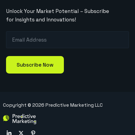
Unlock Your Market Potential – Subscribe
for Insights and Innovations!
Copyright ©
2026
Predictive Marketing LLC