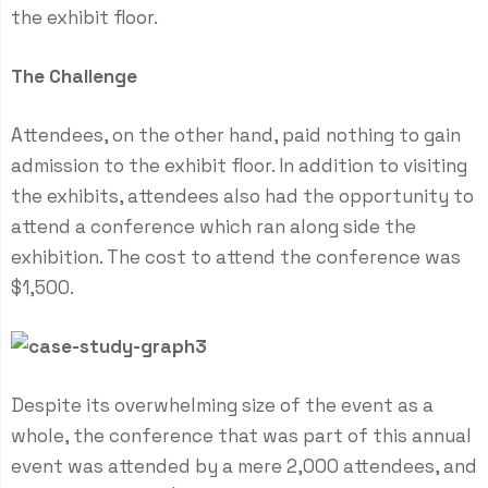
the exhibit floor.
The Challenge
Attendees, on the other hand, paid nothing to gain
admission to the exhibit floor. In addition to visiting
the exhibits, attendees also had the opportunity to
attend a conference which ran along side the
exhibition. The cost to attend the conference was
$1,500.
Despite its overwhelming size of the event as a
whole, the conference that was part of this annual
event was attended by a mere 2,000 attendees, and