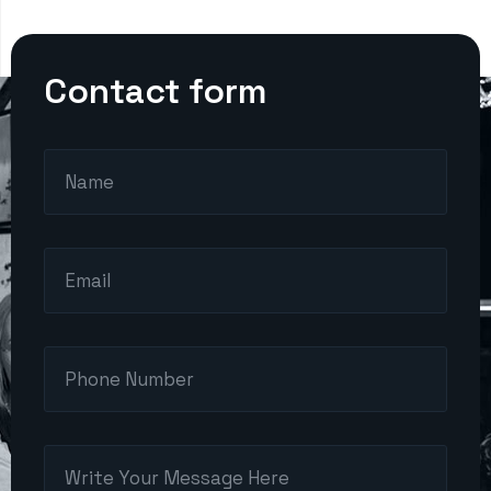
Contact form