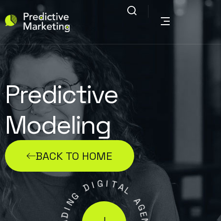
Predictive
Modeling
BACK TO HOME
G
I
I
D
T
A
G
L
N
I
A
D
G
A
E