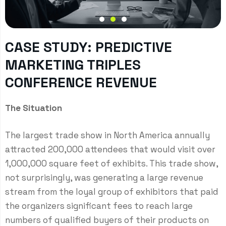
CASE STUDY: PREDICTIVE
MARKETING TRIPLES
CONFERENCE REVENUE
The Situation
The largest trade show in North America annually
attracted 200,000 attendees that would visit over
1,000,000 square feet of exhibits. This trade show,
not surprisingly, was generating a large revenue
stream from the loyal group of exhibitors that paid
the organizers significant fees to reach large
numbers of qualified buyers of their products on