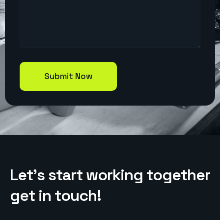
L
e
t
’
s
s
t
a
r
t
w
o
r
k
i
n
g
t
o
g
e
t
h
e
r
g
e
t
i
n
t
o
u
c
h
!