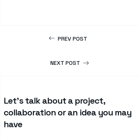
PREV POST
NEXT POST
Let’s talk about a project,
collaboration or an idea you may
have