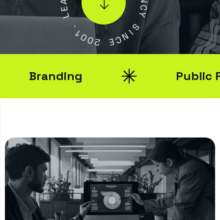
E
N
L
C
Y
.
1
S
0
I
0
N
2
C
E
Branding
Public Rela