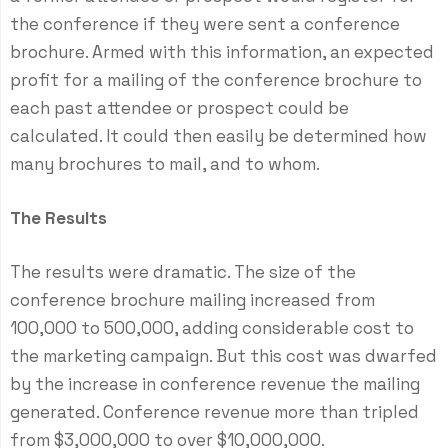
the conference if they were sent a conference
brochure. Armed with this information, an expected
profit for a mailing of the conference brochure to
each past attendee or prospect could be
calculated. It could then easily be determined how
many brochures to mail, and to whom.
The Results
The results were dramatic. The size of the
conference brochure mailing increased from
100,000 to 500,000, adding considerable cost to
the marketing campaign. But this cost was dwarfed
by the increase in conference revenue the mailing
generated. Conference revenue more than tripled
from $3,000,000 to over $10,000,000.