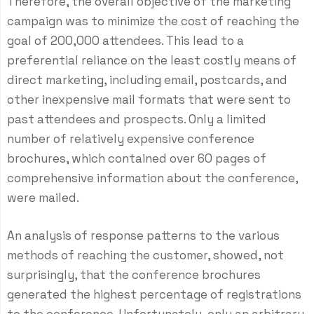
Therefore, the overall objective of the marketing
campaign was to minimize the cost of reaching the
goal of 200,000 attendees. This lead to a
preferential reliance on the least costly means of
direct marketing, including email, postcards, and
other inexpensive mail formats that were sent to
past attendees and prospects. Only a limited
number of relatively expensive conference
brochures, which contained over 60 pages of
comprehensive information about the conference,
were mailed.
An analysis of response patterns to the various
methods of reaching the customer, showed, not
surprisingly, that the conference brochures
generated the highest percentage of registrations