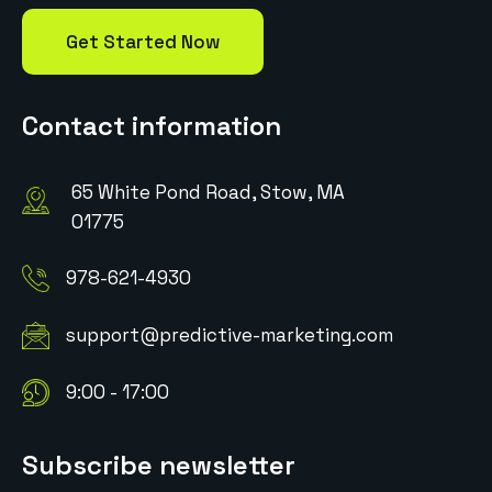
Get Started Now
Contact information
65 White Pond Road, Stow, MA
01775
978-621-4930
support@predictive-marketing.com
9:00 - 17:00
Subscribe newsletter