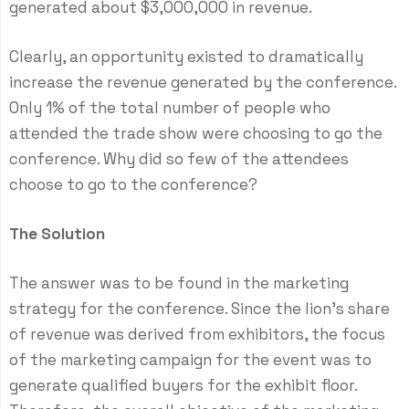
generated about $3,000,000 in revenue.
Clearly, an opportunity existed to dramatically
increase the revenue generated by the conference.
Only 1% of the total number of people who
attended the trade show were choosing to go the
conference. Why did so few of the attendees
choose to go to the conference?
The Solution
The answer was to be found in the marketing
strategy for the conference. Since the lion’s share
of revenue was derived from exhibitors, the focus
of the marketing campaign for the event was to
generate qualified buyers for the exhibit floor.