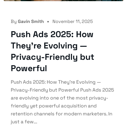
By
Gavin Smith
November 11, 2025
Push Ads 2025: How
They’re Evolving —
Privacy-Friendly but
Powerful
Push Ads 2025: How They’re Evolving —
Privacy-Friendly but Powerful Push Ads 2025
are evolving into one of the most privacy-
friendly yet powerful acquisition and
retention channels for modern marketers. In
just a few...