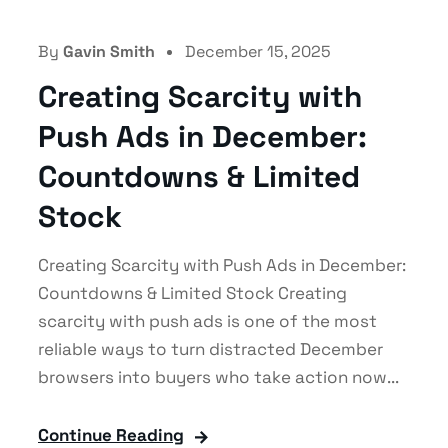
By
Gavin Smith
December 15, 2025
Creating Scarcity with
Push Ads in December:
Countdowns & Limited
Stock
Creating Scarcity with Push Ads in December:
Countdowns & Limited Stock Creating
scarcity with push ads is one of the most
reliable ways to turn distracted December
browsers into buyers who take action now...
Continue Reading