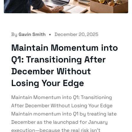
By
Gavin Smith
December 20, 2025
Maintain Momentum into
Q1: Transitioning After
December Without
Losing Your Edge
Maintain Momentum into Q1: Transitioning
After December Without Losing Your Edge
Maintain momentum into Q1 by treating late
December as the launchpad for January
execution—because the real risk isn’t