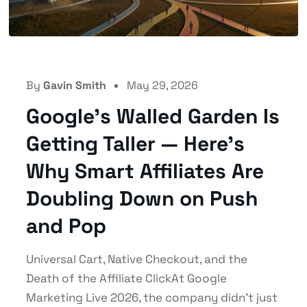
By
Gavin Smith
May 29, 2026
Google’s Walled Garden Is
Getting Taller — Here’s
Why Smart Affiliates Are
Doubling Down on Push
and Pop
Universal Cart, Native Checkout, and the
Death of the Affiliate ClickAt Google
Marketing Live 2026, the company didn't just