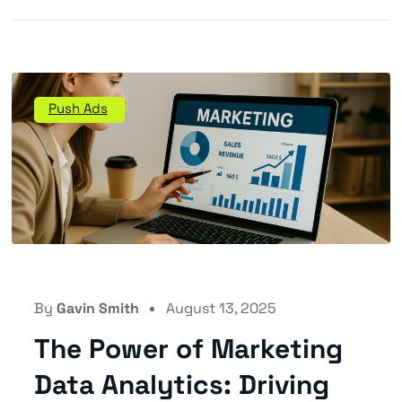
Push Ads
By
Gavin Smith
August 13, 2025
The Power of Marketing
Data Analytics: Driving