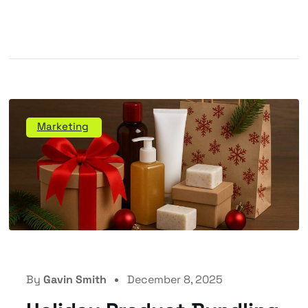
Marketing
By
Gavin Smith
December 8, 2025