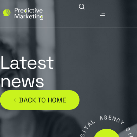
Latest
news
BACK TO HOME
L
A
A
G
T
E
I
N
G
C
I
Y
D