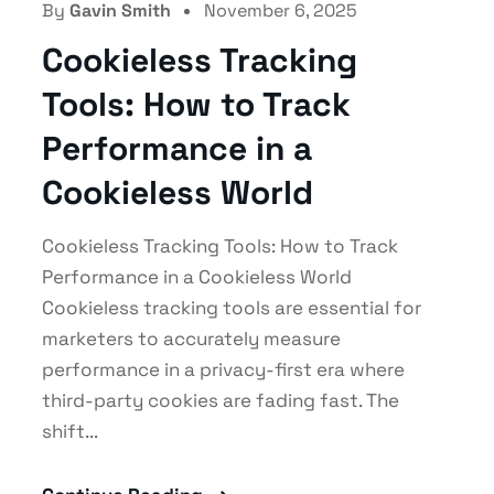
By
Gavin Smith
November 6, 2025
Cookieless Tracking
Tools: How to Track
Performance in a
Cookieless World
Cookieless Tracking Tools: How to Track
Performance in a Cookieless World
Cookieless tracking tools are essential for
marketers to accurately measure
performance in a privacy-first era where
third-party cookies are fading fast. The
shift...