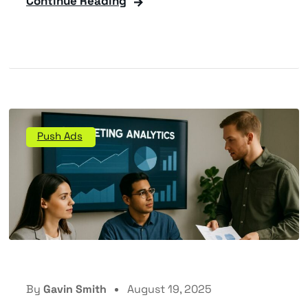
Continue Reading
Push Ads
By
Gavin Smith
August 19, 2025