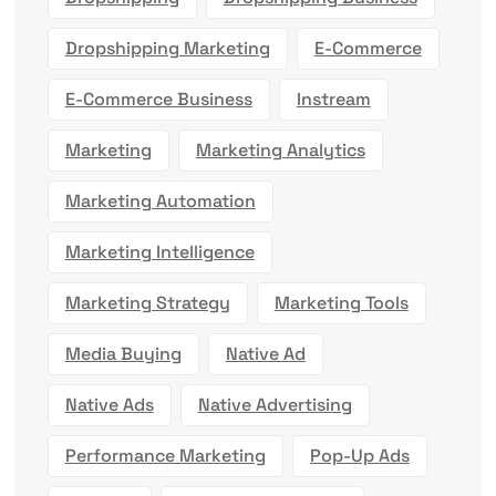
Dropshipping Marketing
E-Commerce
E-Commerce Business
Instream
Marketing
Marketing Analytics
Marketing Automation
Marketing Intelligence
Marketing Strategy
Marketing Tools
Media Buying
Native Ad
Native Ads
Native Advertising
Performance Marketing
Pop-Up Ads