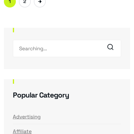
1
2
Popular Category
Advertising
Affiliate