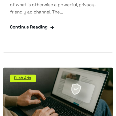
of what is otherwise a powerful, privacy-
friendly ad channel. The...
Continue Reading
Push Ads