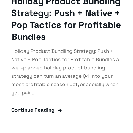
Holiday Product Bundling
Strategy: Push + Native +
Pop Tactics for Profitable
Bundles
Holiday Product Bundling Strategy: Push +
Native + Pop Tactics for Profitable Bundles A
well-planned holiday product bundling
strategy can turn an average Q4 into your
most profitable season yet, especially when
you pair...
Continue Reading