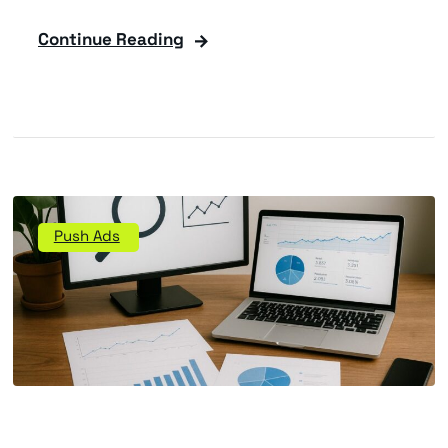
Continue Reading
Push Ads