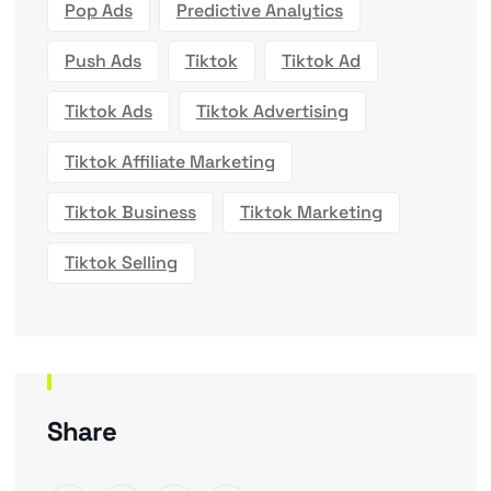
Pop Ads
Predictive Analytics
Push Ads
Tiktok
Tiktok Ad
Tiktok Ads
Tiktok Advertising
Tiktok Affiliate Marketing
Tiktok Business
Tiktok Marketing
Tiktok Selling
Share