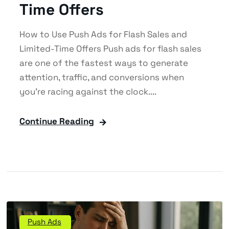
Time Offers
How to Use Push Ads for Flash Sales and
Limited-Time Offers Push ads for flash sales
are one of the fastest ways to generate
attention, traffic, and conversions when
you’re racing against the clock....
Continue Reading
Push Ads