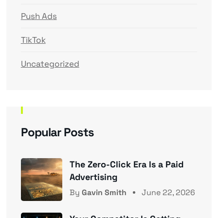
Push Ads
TikTok
Uncategorized
Popular Posts
The Zero-Click Era Is a Paid
Advertising
By
Gavin Smith
June 22, 2026