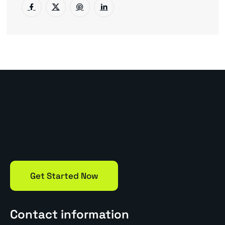
Get Started Now
Contact information