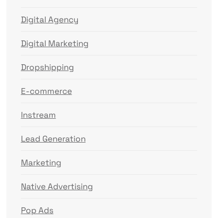
Digital Agency
Digital Marketing
Dropshipping
E-commerce
Instream
Lead Generation
Marketing
Native Advertising
Pop Ads