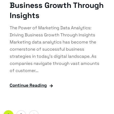
Business Growth Through
Insights
The Power of Marketing Data Analytics:
Driving Business Growth Through Insights
Marketing data analytics has become the
cornerstone of successful business
strategies in today's digital landscape. As
companies navigate through vast amounts
of customer...
Continue Reading