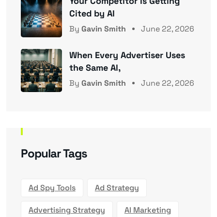
Your Competitor Is Getting
Cited by AI
By
Gavin Smith
June 22, 2026
When Every Advertiser Uses
the Same AI,
By
Gavin Smith
June 22, 2026
Popular Tags
Ad Spy Tools
Ad Strategy
Advertising Strategy
AI Marketing