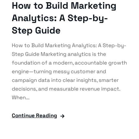
How to Build Marketing
Analytics: A Step-by-
Step Guide
How to Build Marketing Analytics: A Step-by-
Step Guide Marketing analytics is the
foundation of a modern, accountable growth
engine—turning messy customer and
campaign data into clear insights, smarter
decisions, and measurable revenue impact.
When...
Continue Reading