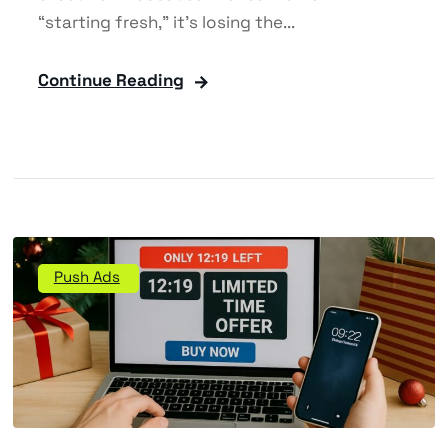
“starting fresh,” it’s losing the...
Continue Reading
Push Ads