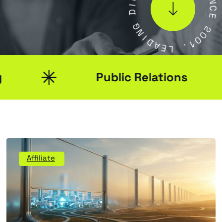
S
G
I
N
N
C
I
D
E
A
E
2
L
0
0
.
1
Public Relations
Affiliate