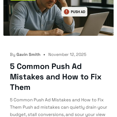
By
Gavin Smith
November 12, 2025
5 Common Push Ad
Mistakes and How to Fix
Them
5 Common Push Ad Mistakes and How to Fix
Them Push ad mistakes can quietly drain your
budget, stall conversions, and sour your view