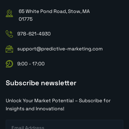
65 White Pond Road, Stow, MA
01775
978-621-4930
support@predictive-marketing.com
9:00 - 17:00
Subscribe newsletter
Unlock Your Market Potential – Subscribe for
Insights and Innovations!