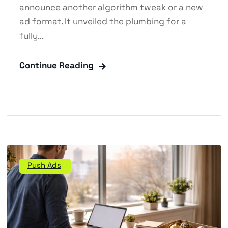
announce another algorithm tweak or a new
ad format. It unveiled the plumbing for a
fully...
Continue Reading
Push Ads