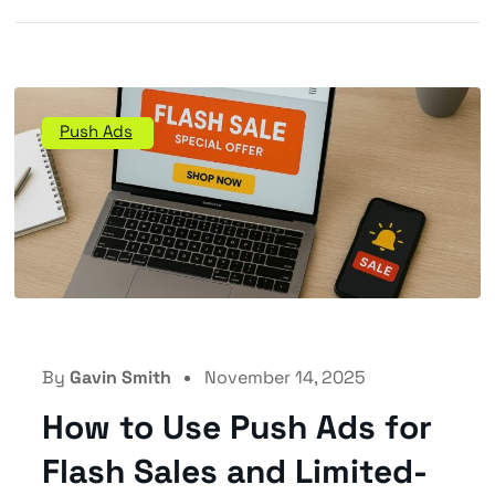
Push Ads
By
Gavin Smith
November 14, 2025
How to Use Push Ads for
Flash Sales and Limited-