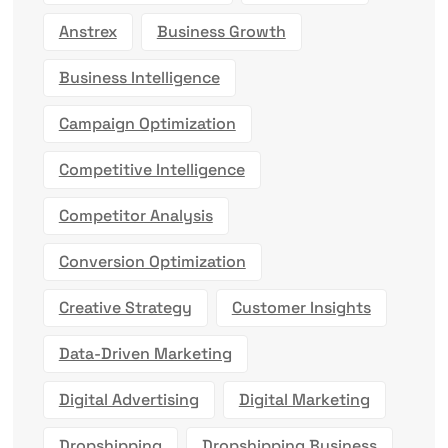
Anstrex
Business Growth
Business Intelligence
Campaign Optimization
Competitive Intelligence
Competitor Analysis
Conversion Optimization
Creative Strategy
Customer Insights
Data-Driven Marketing
Digital Advertising
Digital Marketing
Dropshipping
Dropshipping Business