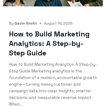
By
Gavin Smith
August 19, 2025
How to Build Marketing
Analytics: A Step-by-
Step Guide
How to Build Marketing Analytics: A Step-by-
Step Guide Marketing analytics is the
foundation of a modern, accountable growth
engine—turning messy customer and
campaign data into clear insights, smarter
decisions, and measurable revenue impact.
When...