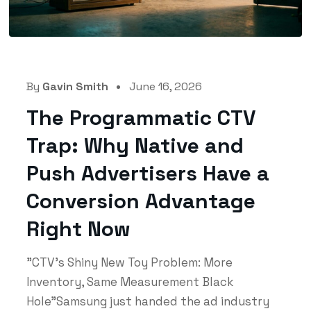
By
Gavin Smith
June 16, 2026
The Programmatic CTV
Trap: Why Native and
Push Advertisers Have a
Conversion Advantage
Right Now
"CTV's Shiny New Toy Problem: More
Inventory, Same Measurement Black
Hole"Samsung just handed the ad industry