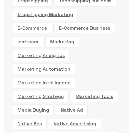
Dropshipping
Dropshipping Business
Dropshipping Marketing
E-Commerce
E-Commerce Business
Instream
Marketing
Marketing Analytics
Marketing Automation
Marketing Intelligence
Marketing Strategy
Marketing Tools
Media Buying
Native Ad
Native Ads
Native Advertising