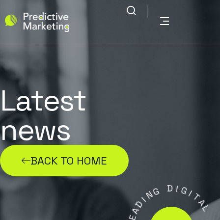
Latest
news
BACK TO HOME
G
N
I
D
D
I
A
G
E
I
L
T
A