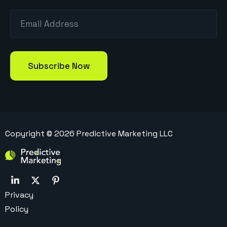
Copyright ©
2026
Predictive Marketing LLC
Privacy
Policy