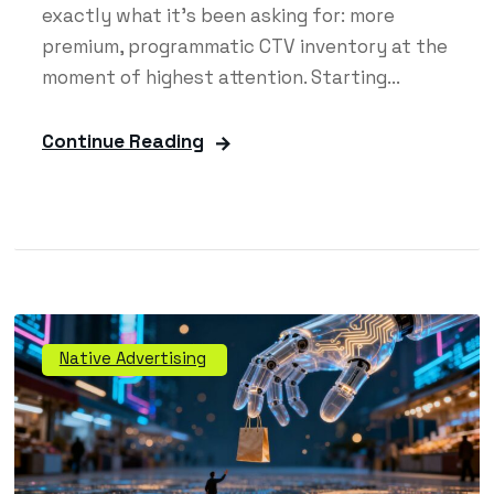
exactly what it's been asking for: more
premium, programmatic CTV inventory at the
moment of highest attention. Starting...
Continue Reading
Native Advertising