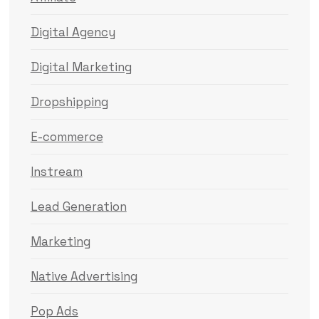
Digital Agency
Digital Marketing
Dropshipping
E-commerce
Instream
Lead Generation
Marketing
Native Advertising
Pop Ads