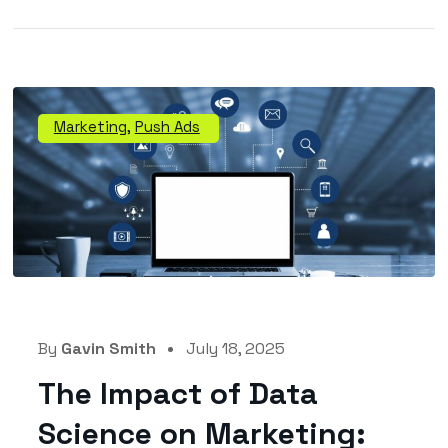
Marketing
,
Push Ads
By
Gavin Smith
July 18, 2025
The Impact of Data
Science on Marketing: