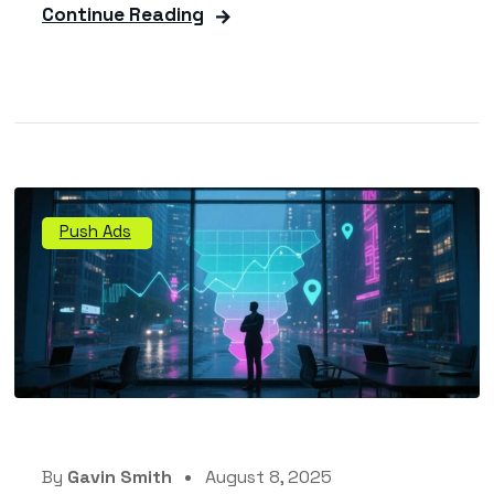
Continue Reading
Push Ads
By
Gavin Smith
August 8, 2025