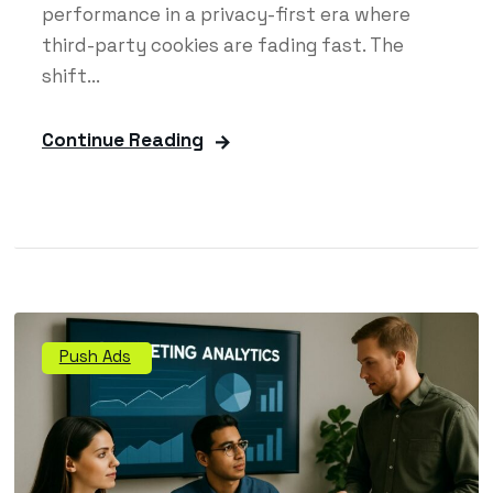
performance in a privacy-first era where
third-party cookies are fading fast. The
shift...
Continue Reading
Push Ads