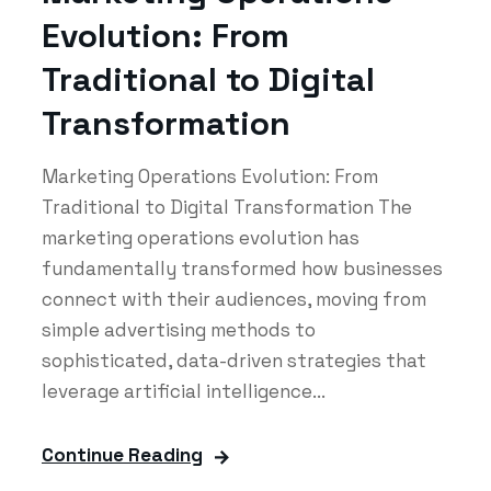
Evolution: From
Traditional to Digital
Transformation
Marketing Operations Evolution: From
Traditional to Digital Transformation The
marketing operations evolution has
fundamentally transformed how businesses
connect with their audiences, moving from
simple advertising methods to
sophisticated, data-driven strategies that
leverage artificial intelligence...
Continue Reading