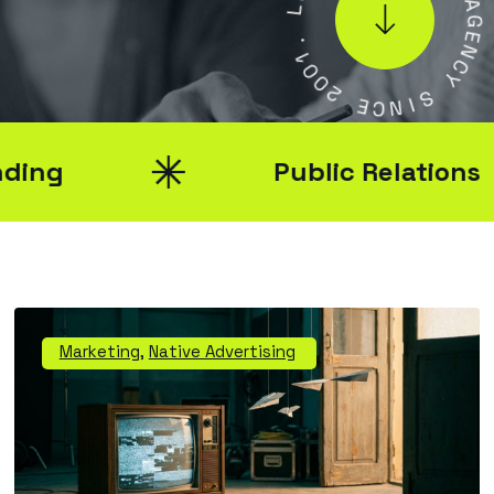
.
L
1
0
A
0
G
2
E
N
E
C
C
Y
N
I
S
Public Relations
Marketing
,
Native Advertising