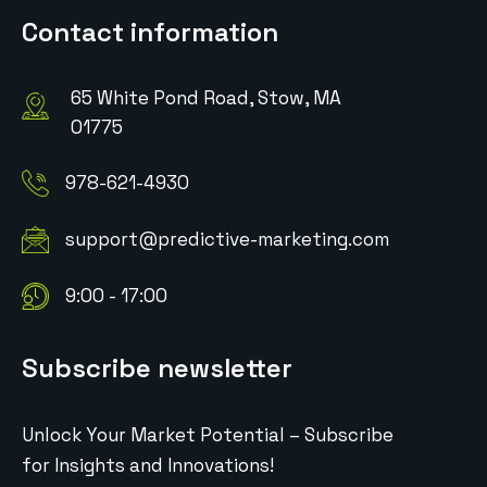
Contact information
65 White Pond Road, Stow, MA
01775
978-621-4930
support@predictive-marketing.com
9:00 - 17:00
Subscribe newsletter
Unlock Your Market Potential – Subscribe
for Insights and Innovations!