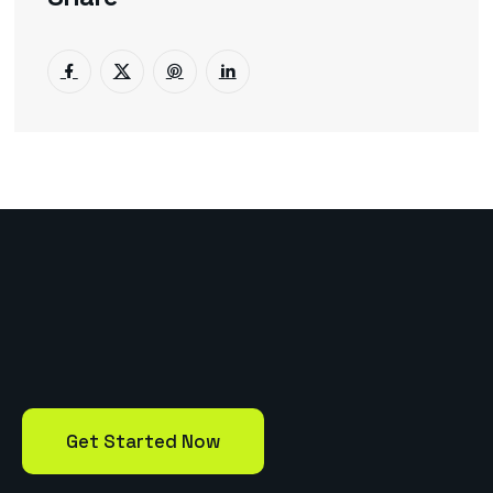
Get Started Now