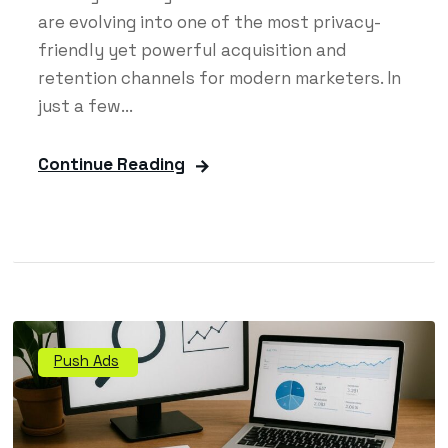
are evolving into one of the most privacy-
friendly yet powerful acquisition and
retention channels for modern marketers. In
just a few...
Continue Reading
Push Ads