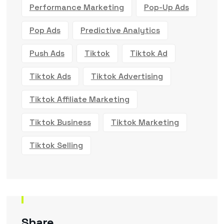
Performance Marketing
Pop-Up Ads
Pop Ads
Predictive Analytics
Push Ads
Tiktok
Tiktok Ad
Tiktok Ads
Tiktok Advertising
Tiktok Affiliate Marketing
Tiktok Business
Tiktok Marketing
Tiktok Selling
Share