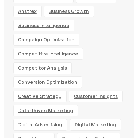
Anstrex
Business Growth
Business Intelligence
Campaign Optimization
Competitive Intelligence
Competitor Analysis
Conversion Optimization
Creative Strategy
Customer Insights
Data-Driven Marketing
Digital Advertising
Digital Marketing