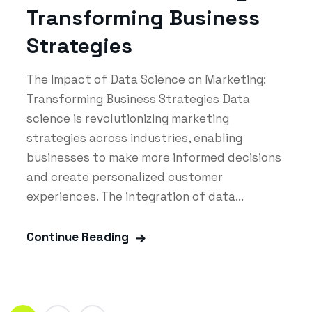
Transforming Business
Strategies
The Impact of Data Science on Marketing:
Transforming Business Strategies Data
science is revolutionizing marketing
strategies across industries, enabling
businesses to make more informed decisions
and create personalized customer
experiences. The integration of data...
Continue Reading