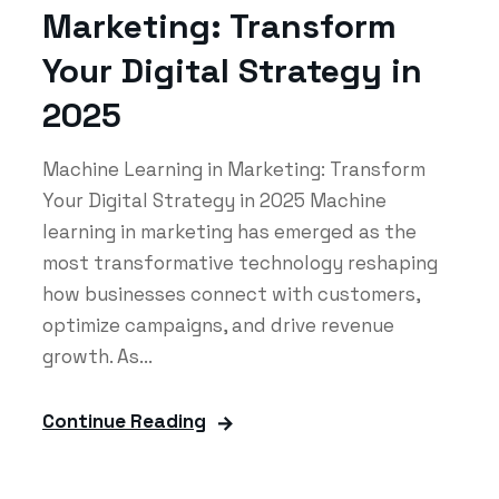
Marketing: Transform
Your Digital Strategy in
2025
Machine Learning in Marketing: Transform
Your Digital Strategy in 2025 Machine
learning in marketing has emerged as the
most transformative technology reshaping
how businesses connect with customers,
optimize campaigns, and drive revenue
growth. As...
Continue Reading