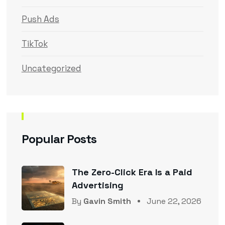
Push Ads
TikTok
Uncategorized
Popular Posts
The Zero-Click Era Is a Paid
Advertising
By
Gavin Smith
June 22, 2026