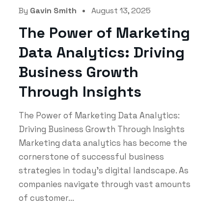
By
Gavin Smith
August 13, 2025
The Power of Marketing
Data Analytics: Driving
Business Growth
Through Insights
The Power of Marketing Data Analytics:
Driving Business Growth Through Insights
Marketing data analytics has become the
cornerstone of successful business
strategies in today's digital landscape. As
companies navigate through vast amounts
of customer...