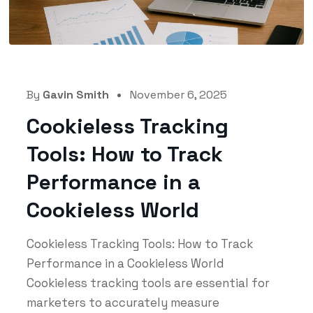
By
Gavin Smith
November 6, 2025
Cookieless Tracking
Tools: How to Track
Performance in a
Cookieless World
Cookieless Tracking Tools: How to Track
Performance in a Cookieless World
Cookieless tracking tools are essential for
marketers to accurately measure