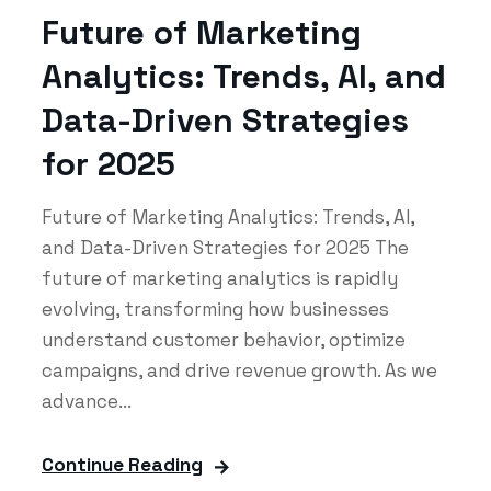
Future of Marketing
Analytics: Trends, AI, and
Data-Driven Strategies
for 2025
Future of Marketing Analytics: Trends, AI,
and Data-Driven Strategies for 2025 The
future of marketing analytics is rapidly
evolving, transforming how businesses
understand customer behavior, optimize
campaigns, and drive revenue growth. As we
advance...
Continue Reading