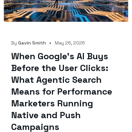
By
Gavin Smith
May 26, 2026
When Google’s AI Buys
Before the User Clicks:
What Agentic Search
Means for Performance
Marketers Running
Native and Push
Campaigns