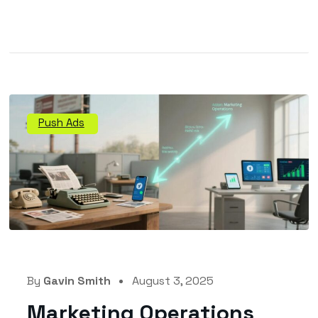
Push Ads
By
Gavin Smith
August 3, 2025
Marketing Operations