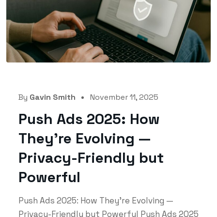
By
Gavin Smith
November 11, 2025
Push Ads 2025: How
They’re Evolving —
Privacy-Friendly but
Powerful
Push Ads 2025: How They’re Evolving —
Privacy-Friendly but Powerful Push Ads 2025