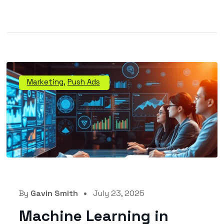
Marketing
,
Push Ads
By
Gavin Smith
July 23, 2025
Machine Learning in