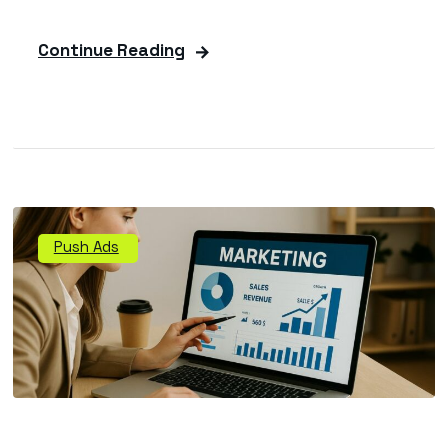
Continue Reading
Push Ads