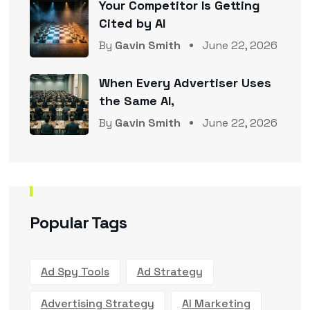
Your Competitor Is Getting
Cited by AI
By
Gavin Smith
June 22, 2026
When Every Advertiser Uses
the Same AI,
By
Gavin Smith
June 22, 2026
Popular Tags
Ad Spy Tools
Ad Strategy
Advertising Strategy
AI Marketing