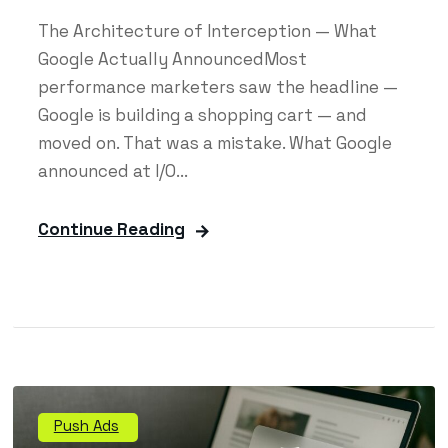
The Architecture of Interception — What
Google Actually AnnouncedMost
performance marketers saw the headline —
Google is building a shopping cart — and
moved on. That was a mistake. What Google
announced at I/O...
Continue Reading
Push Ads