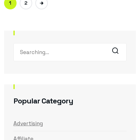
1
2
Popular Category
Advertising
Affiliate