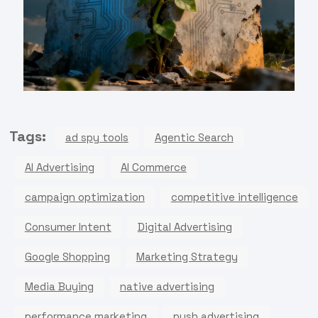
Tags:
ad spy tools
Agentic Search
AI Advertising
AI Commerce
campaign optimization
competitive intelligence
Consumer Intent
Digital Advertising
Google Shopping
Marketing Strategy
Media Buying
native advertising
performance marketing
push advertising