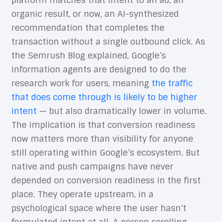
platform matches that intent to an ad, an
organic result, or now, an AI-synthesized
recommendation that completes the
transaction without a single outbound click. As
the Semrush Blog explained, Google’s
information agents are designed to do the
research work for users, meaning
the traffic
that does come through is likely to be higher
intent
— but also dramatically lower in volume.
The implication is that conversion readiness
now matters more than visibility for anyone
still operating within Google’s ecosystem. But
native and push campaigns have never
depended on conversion readiness in the first
place. They operate upstream, in a
psychological space where the user hasn’t