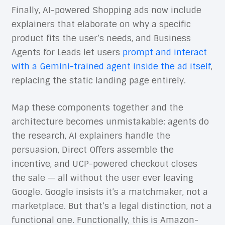
Finally, AI-powered Shopping ads now include
explainers that elaborate on why a specific
product fits the user’s needs, and Business
Agents for Leads let users
prompt and interact
with a Gemini-trained agent inside the ad itself
,
replacing the static landing page entirely.
Map these components together and the
architecture becomes unmistakable: agents do
the research, AI explainers handle the
persuasion, Direct Offers assemble the
incentive, and UCP-powered checkout closes
the sale — all without the user ever leaving
Google. Google insists it’s a matchmaker, not a
marketplace. But that’s a legal distinction, not a
functional one. Functionally, this is Amazon-