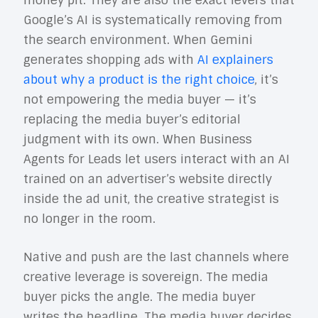
money pit. They are also the exact levers that
Google’s AI is systematically removing from
the search environment. When Gemini
generates shopping ads with
AI explainers
about why a product is the right choice
, it’s
not empowering the media buyer — it’s
replacing the media buyer’s editorial
judgment with its own. When Business
Agents for Leads let users interact with an AI
trained on an advertiser’s website directly
inside the ad unit, the creative strategist is
no longer in the room.
Native and push are the last channels where
creative leverage is sovereign. The media
buyer picks the angle. The media buyer
writes the headline. The media buyer decides