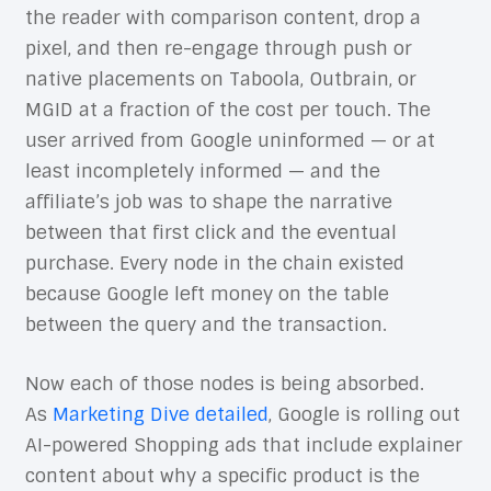
the reader with comparison content, drop a
pixel, and then re-engage through push or
native placements on Taboola, Outbrain, or
MGID at a fraction of the cost per touch. The
user arrived from Google uninformed — or at
least incompletely informed — and the
affiliate’s job was to shape the narrative
between that first click and the eventual
purchase. Every node in the chain existed
because Google left money on the table
between the query and the transaction.
Now each of those nodes is being absorbed.
As
Marketing Dive detailed
, Google is rolling out
AI-powered Shopping ads that include explainer
content about why a specific product is the