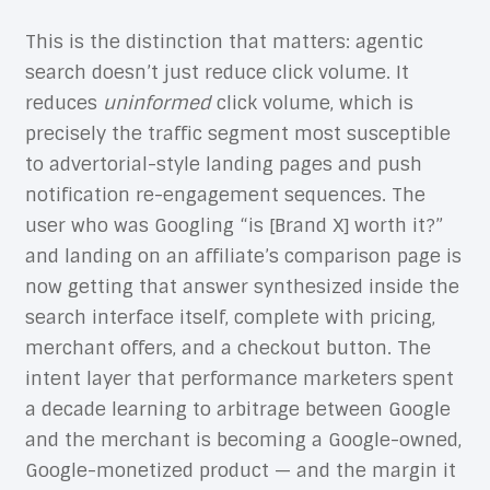
This is the distinction that matters: agentic
search doesn’t just reduce click volume. It
reduces
uninformed
click volume, which is
precisely the traffic segment most susceptible
to advertorial-style landing pages and push
notification re-engagement sequences. The
user who was Googling “is [Brand X] worth it?”
and landing on an affiliate’s comparison page is
now getting that answer synthesized inside the
search interface itself, complete with pricing,
merchant offers, and a checkout button. The
intent layer that performance marketers spent
a decade learning to arbitrage between Google
and the merchant is becoming a Google-owned,
Google-monetized product — and the margin it