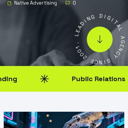
Native Advertising
0
N
G
I
D
D
A
I
E
G
L
I
T
A
.
1
L
0
0
A
2
G
E
N
E
C
C
N
Y
I
S
Public Relations