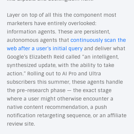
Layer on top of all this the component most
marketers have entirely overlooked:
information agents. These are persistent,
autonomous agents that
continuously scan the
web after a user’s initial query
and deliver what
Google’s Elizabeth Reid called “an intelligent,
synthesized update, with the ability to take
action.” Rolling out to AI Pro and Ultra
subscribers this summer, these agents handle
the pre-research phase — the exact stage
where a user might otherwise encounter a
native content recommendation, a push
notification retargeting sequence, or an affiliate
review site.