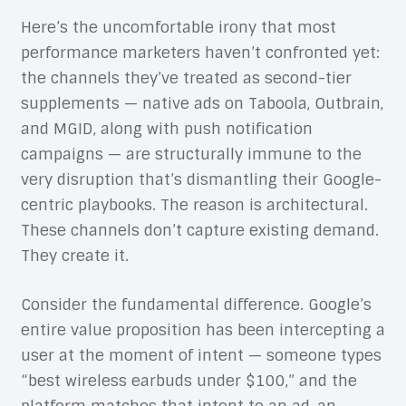
Here’s the uncomfortable irony that most
performance marketers haven’t confronted yet:
the channels they’ve treated as second-tier
supplements — native ads on Taboola, Outbrain,
and MGID, along with push notification
campaigns — are structurally immune to the
very disruption that’s dismantling their Google-
centric playbooks. The reason is architectural.
These channels don’t capture existing demand.
They create it.
Consider the fundamental difference. Google’s
entire value proposition has been intercepting a
user at the moment of intent — someone types
“best wireless earbuds under $100,” and the