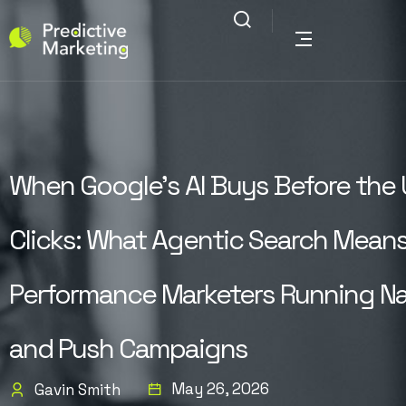
When Google’s AI Buys Before the 
Clicks: What Agentic Search Means
Performance Marketers Running Na
and Push Campaigns
May 26, 2026
Gavin Smith