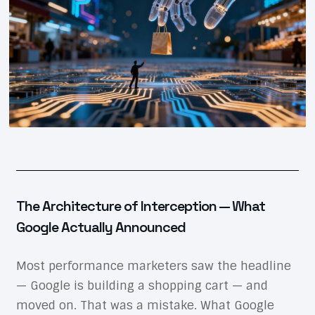
The Architecture of Interception — What
Google Actually Announced
Most performance marketers saw the headline
— Google is building a shopping cart — and
moved on. That was a mistake. What Google