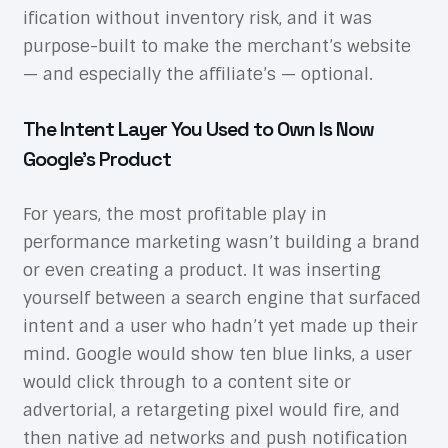
ification without inventory risk, and it was
purpose-built to make the merchant’s website
— and especially the affiliate’s — optional.
The Intent Layer You Used to Own Is Now
Google’s Product
For years, the most profitable play in
performance marketing wasn’t building a brand
or even creating a product. It was inserting
yourself between a search engine that surfaced
intent and a user who hadn’t yet made up their
mind. Google would show ten blue links, a user
would click through to a content site or
advertorial, a retargeting pixel would fire, and
then native ad networks and push notification