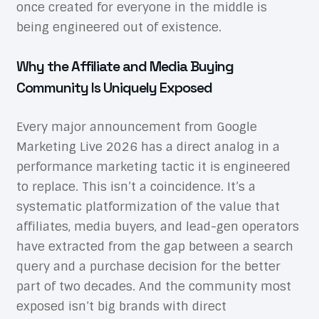
once created for everyone in the middle is
being engineered out of existence.
Why the Affiliate and Media Buying
Community Is Uniquely Exposed
Every major announcement from Google
Marketing Live 2026 has a direct analog in a
performance marketing tactic it is engineered
to replace. This isn’t a coincidence. It’s a
systematic platformization of the value that
affiliates, media buyers, and lead-gen operators
have extracted from the gap between a search
query and a purchase decision for the better
part of two decades. And the community most
exposed isn’t big brands with direct