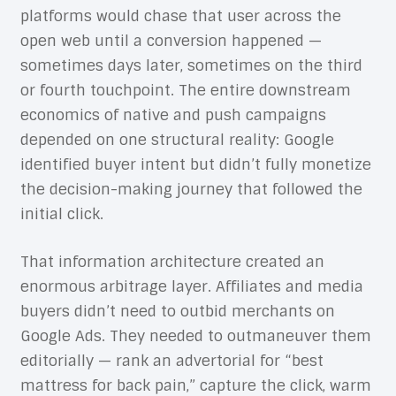
platforms would chase that user across the
open web until a conversion happened —
sometimes days later, sometimes on the third
or fourth touchpoint. The entire downstream
economics of native and push campaigns
depended on one structural reality: Google
identified buyer intent but didn’t fully monetize
the decision-making journey that followed the
initial click.
That information architecture created an
enormous arbitrage layer. Affiliates and media
buyers didn’t need to outbid merchants on
Google Ads. They needed to outmaneuver them
editorially — rank an advertorial for “best
mattress for back pain,” capture the click, warm