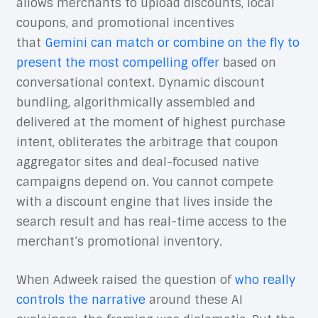
allows merchants to upload discounts, local
coupons, and promotional incentives
that
Gemini can match or combine on the fly to
present the most compelling offer
based on
conversational context. Dynamic discount
bundling, algorithmically assembled and
delivered at the moment of highest purchase
intent, obliterates the arbitrage that coupon
aggregator sites and deal-focused native
campaigns depend on. You cannot compete
with a discount engine that lives inside the
search result and has real-time access to the
merchant’s promotional inventory.
When Adweek raised the question of
who really
controls the narrative
around these AI