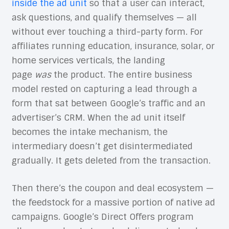
inside the ad unit
so that a user can interact,
ask questions, and qualify themselves — all
without ever touching a third-party form. For
affiliates running education, insurance, solar, or
home services verticals, the landing
page
was
the product. The entire business
model rested on capturing a lead through a
form that sat between Google’s traffic and an
advertiser’s CRM. When the ad unit itself
becomes the intake mechanism, the
intermediary doesn’t get disintermediated
gradually. It gets deleted from the transaction.
Then there’s the coupon and deal ecosystem —
the feedstock for a massive portion of native ad
campaigns. Google’s Direct Offers program