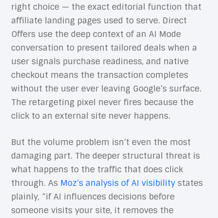
right choice — the exact editorial function that
affiliate landing pages used to serve. Direct
Offers use the deep context of an AI Mode
conversation to present tailored deals when a
user signals purchase readiness, and native
checkout means the transaction completes
without the user ever leaving Google’s surface.
The retargeting pixel never fires because the
click to an external site never happens.
But the volume problem isn’t even the most
damaging part. The deeper structural threat is
what happens to the traffic that does click
through. As
Moz’s analysis of AI visibility
states
plainly, “if AI influences decisions before
someone visits your site, it removes the