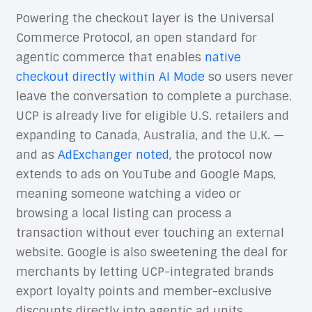
Powering the checkout layer is the Universal
Commerce Protocol, an open standard for
agentic commerce that enables
native
checkout directly within AI Mode
so users never
leave the conversation to complete a purchase.
UCP is already live for eligible U.S. retailers and
expanding to Canada, Australia, and the U.K. —
and as
AdExchanger noted
, the protocol now
extends to ads on YouTube and Google Maps,
meaning someone watching a video or
browsing a local listing can process a
transaction without ever touching an external
website. Google is also sweetening the deal for
merchants by letting UCP-integrated brands
export loyalty points and member-exclusive
discounts directly into agentic ad units.