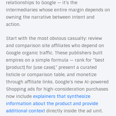
relationships to Google — it’s the
intermediaries whose entire margin depends on
owning the narrative between intent and
action.
Start with the most obvious casualty: review
and comparison site affiliates who depend on
Google organic traffic. These publishers built
empires on a simple formula — rank for “best
[product] for [use case],” present a curated
listicle or comparison table, and monetize
through affiliate links. Google’s new AI-powered
Shopping ads for high-consideration purchases
now include
explainers that synthesize
information about the product and provide
additional context
directly inside the ad unit.