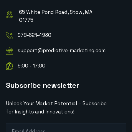
65 White Pond Road, Stow, MA
01775
978-621-4930
support@predictive-marketing.com
9:00 - 17:00
Subscribe newsletter
Unlock Your Market Potential – Subscribe
for Insights and Innovations!