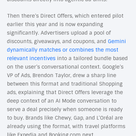
Then there’s Direct Offers, which entered pilot
earlier this year and is now expanding
significantly. Advertisers upload a pool of
discounts, giveaways, and coupons, and
Gemini
dynamically matches or combines the most
relevant incentives
into a tailored bundle based
on the user’s conversational context. Google’s
VP of Ads, Brendon Taylor, drew a sharp line
between this format and traditional Shopping
ads, explaining that Direct Offers leverage the
deep context of an AI Mode conversation to
serve a deal precisely when someone is ready
to buy. Brands like Chewy, Gap, and L’Oréal are
already using the format, with travel platforms
like Expedia and Booking.com next.