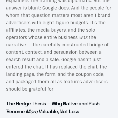
explainers, the framing was diplomatic. But the
answer is blunt: Google does. And the people for
whom that question matters most aren’t brand
advertisers with eight-figure budgets. It’s the
affiliates, the media buyers, and the solo
operators whose entire business
was
the
narrative — the carefully constructed bridge of
content, context, and persuasion between a
search result and a sale. Google hasn’t just
entered the chat. It has replaced the chat, the
landing page, the form, and the coupon code,
and packaged them all as features advertisers
should be grateful for.
The Hedge Thesis — Why Native and Push
Become
More
Valuable, Not Less