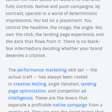
fully controls. Native and push campaigns, by
contrast, operate in a world of deterministic
impressions. You bid on a placement. You
control the headline, the image, the angle. You
own the click, the landing page experience, and
the data that flows from it. There is no black-
box intermediary deciding whether your brand
deserves a citation.
The
performance marketing
skill set — the
actual craft — has always been rooted
in
creative testing
, angle iteration,
landing
page optimization
, and competitor
ad
intelligence
. These are the levers that
separate a profitable
native campaign
from a