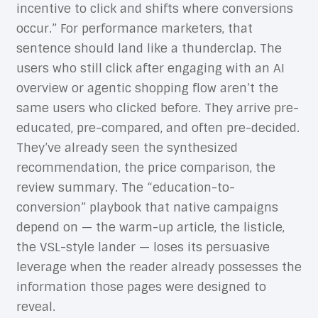
incentive to click and shifts where conversions
occur.” For performance marketers, that
sentence should land like a thunderclap. The
users who still click after engaging with an AI
overview or agentic shopping flow aren’t the
same users who clicked before. They arrive pre-
educated, pre-compared, and often pre-decided.
They’ve already seen the synthesized
recommendation, the price comparison, the
review summary. The “education-to-
conversion” playbook that native campaigns
depend on — the warm-up article, the listicle,
the VSL-style lander — loses its persuasive
leverage when the reader already possesses the
information those pages were designed to
reveal.