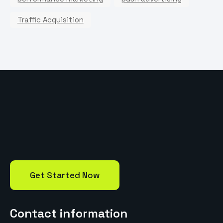
Traffic Acquisition
Get Started Now
Contact information