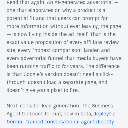
Read that again. An AI-generated advertorial —
one that elaborates on why a product is a
potential fit and that users can prompt for
more information without ever leaving the page
— is now living inside the ad itself. That is the
exact value proposition of every affiliate review
site, every “honest comparison” lander, and
every advertorial funnel that media buyers have
been running traffic to for years. The difference
is that Google’s version doesn’t need a click-
through, doesn’t load a separate page, and
doesn’t give you a pixel to fire.
Next, consider lead generation. The Business
Agent for Leads format, now in beta,
deploys a
Gemini-trained conversational agent directly