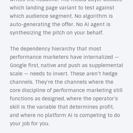
which landing page variant to test against
which audience segment. No algorithm is
auto-generating the offer. No AI agent is
synthesizing the pitch on your behalf.
The dependency hierarchy that most
performance marketers have internalized —
Google first, native and push as supplemental
scale — needs to invert. These aren’t hedge
channels. They’re the channels where the
core discipline of performance marketing still
functions as designed, where the operator’s
skill is the variable that determines profit,
and where no platform AI is competing to do
your job for you.