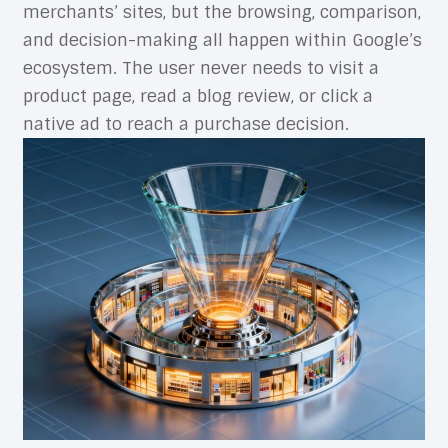
merchants’ sites, but the browsing, comparison,
and decision-making all happen within Google’s
ecosystem. The user never needs to visit a
product page, read a blog review, or click a
native ad to reach a purchase decision.