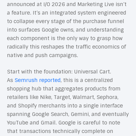
announced at I/O 2026 and Marketing Live isn’t
a feature. It’s an integrated system engineered
to collapse every stage of the purchase funnel
into surfaces Google owns, and understanding
each component is the only way to grasp how
radically this reshapes the traffic economics of
native and push campaigns.
Start with the foundation: Universal Cart.
As
Semrush reported
, this is a centralized
shopping hub that aggregates products from
retailers like Nike, Target, Walmart, Sephora,
and Shopify merchants into a single interface
spanning Google Search, Gemini, and eventually
YouTube and Gmail. Google is careful to note
that transactions technically complete on