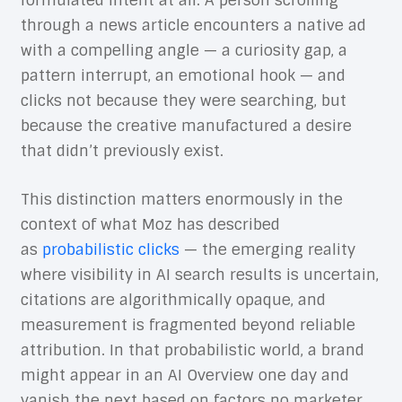
formulated intent at all. A person scrolling
through a news article encounters a native ad
with a compelling angle — a curiosity gap, a
pattern interrupt, an emotional hook — and
clicks not because they were searching, but
because the creative manufactured a desire
that didn’t previously exist.
This distinction matters enormously in the
context of what Moz has described
as
probabilistic clicks
— the emerging reality
where visibility in AI search results is uncertain,
citations are algorithmically opaque, and
measurement is fragmented beyond reliable
attribution. In that probabilistic world, a brand
might appear in an AI Overview one day and
vanish the next based on factors no marketer