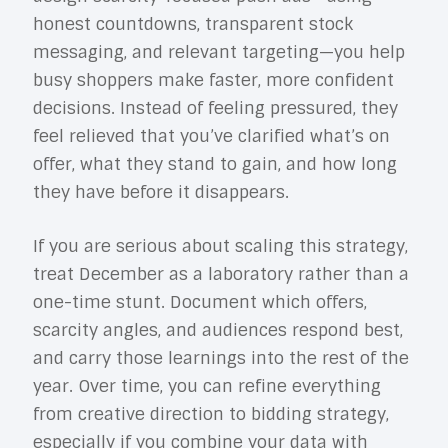
honest countdowns, transparent stock
messaging, and relevant targeting—you help
busy shoppers make faster, more confident
decisions. Instead of feeling pressured, they
feel relieved that you’ve clarified what’s on
offer, what they stand to gain, and how long
they have before it disappears.
If you are serious about scaling this strategy,
treat December as a laboratory rather than a
one-time stunt. Document which offers,
scarcity angles, and audiences respond best,
and carry those learnings into the rest of the
year. Over time, you can refine everything
from creative direction to bidding strategy,
especially if you combine your data with