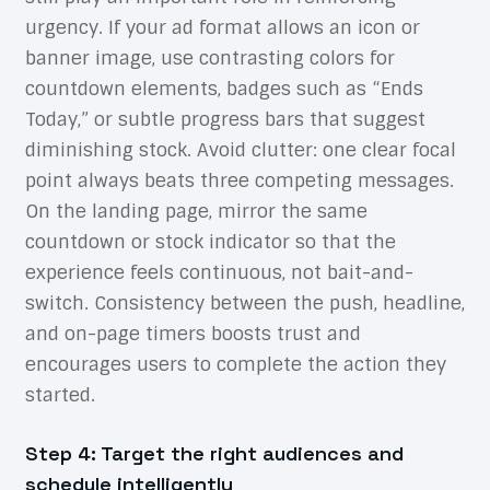
urgency. If your ad format allows an icon or
banner image, use contrasting colors for
countdown elements, badges such as “Ends
Today,” or subtle progress bars that suggest
diminishing stock. Avoid clutter: one clear focal
point always beats three competing messages.
On the landing page, mirror the same
countdown or stock indicator so that the
experience feels continuous, not bait-and-
switch. Consistency between the push, headline,
and on-page timers boosts trust and
encourages users to complete the action they
started.
Step 4: Target the right audiences and
schedule intelligently