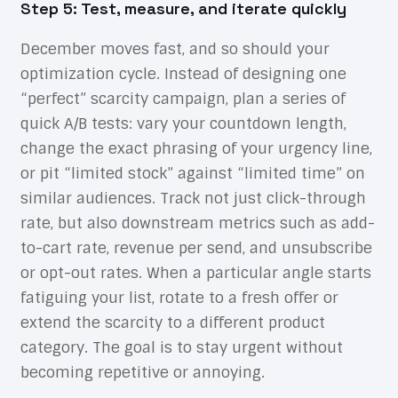
Step 5: Test, measure, and iterate quickly
December moves fast, and so should your
optimization cycle. Instead of designing one
“perfect” scarcity campaign, plan a series of
quick A/B tests: vary your countdown length,
change the exact phrasing of your urgency line,
or pit “limited stock” against “limited time” on
similar audiences. Track not just click-through
rate, but also downstream metrics such as add-
to-cart rate, revenue per send, and unsubscribe
or opt-out rates. When a particular angle starts
fatiguing your list, rotate to a fresh offer or
extend the scarcity to a different product
category. The goal is to stay urgent without
becoming repetitive or annoying.