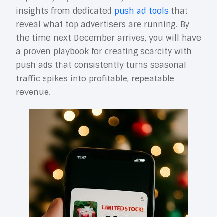
insights from dedicated
push ad tools
that
reveal what top advertisers are running. By
the time next December arrives, you will have
a proven playbook for creating scarcity with
push ads that consistently turns seasonal
traffic spikes into profitable, repeatable
revenue.