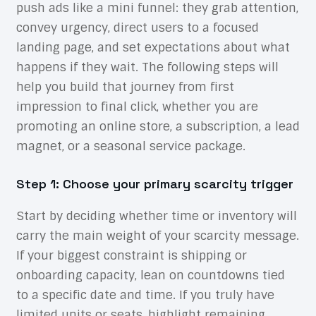
push ads like a mini funnel: they grab attention,
convey urgency, direct users to a focused
landing page, and set expectations about what
happens if they wait. The following steps will
help you build that journey from first
impression to final click, whether you are
promoting an online store, a subscription, a lead
magnet, or a seasonal service package.
Step 1: Choose your primary scarcity trigger
Start by deciding whether time or inventory will
carry the main weight of your scarcity message.
If your biggest constraint is shipping or
onboarding capacity, lean on countdowns tied
to a specific date and time. If you truly have
limited units or seats, highlight remaining