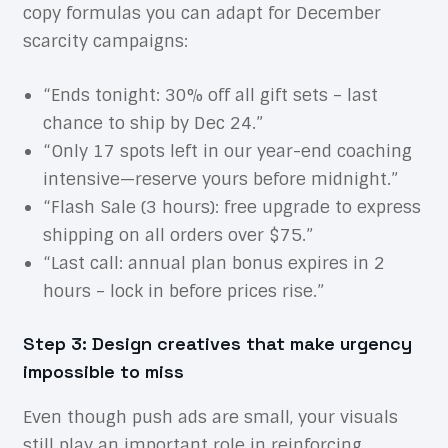
copy formulas you can adapt for December
scarcity campaigns:
“Ends tonight: 30% off all gift sets – last
chance to ship by Dec 24.”
“Only 17 spots left in our year-end coaching
intensive—reserve yours before midnight.”
“Flash Sale (3 hours): free upgrade to express
shipping on all orders over $75.”
“Last call: annual plan bonus expires in 2
hours – lock in before prices rise.”
Step 3: Design creatives that make urgency
impossible to miss
Even though push ads are small, your visuals
still play an important role in reinforcing