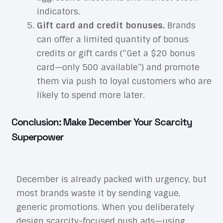
indicators.
Gift card and credit bonuses.
Brands
can offer a limited quantity of bonus
credits or gift cards (“Get a $20 bonus
card—only 500 available”) and promote
them via push to loyal customers who are
likely to spend more later.
Conclusion: Make December Your Scarcity
Superpower
December is already packed with urgency, but
most brands waste it by sending vague,
generic promotions. When you deliberately
design scarcity-focused push ads—using