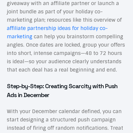
giveaway with an affiliate partner or launch a
joint bundle as part of your holiday co-
marketing plan; resources like this overview of
affiliate partnership ideas for holiday co-
marketing
can help you brainstorm compelling
angles. Once dates are locked, group your offers
into short, intense campaigns—48 to 72 hours
is ideal—so your audience clearly understands
that each deal has a real beginning and end.
Step-by-Step: Creating Scarcity with Push
Ads in December
With your December calendar defined, you can
start designing a structured push campaign
instead of firing off random notifications. Treat