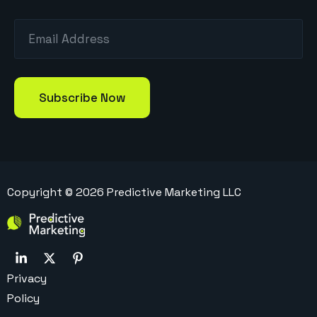
Copyright ©
2026
Predictive Marketing LLC
Privacy
Policy