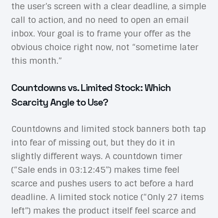
the user’s screen with a clear deadline, a simple
call to action, and no need to open an email
inbox. Your goal is to frame your offer as the
obvious choice right now, not “sometime later
this month.”
Countdowns vs. Limited Stock: Which
Scarcity Angle to Use?
Countdowns and limited stock banners both tap
into fear of missing out, but they do it in
slightly different ways. A countdown timer
(“Sale ends in 03:12:45”) makes time feel
scarce and pushes users to act before a hard
deadline. A limited stock notice (“Only 27 items
left”) makes the product itself feel scarce and