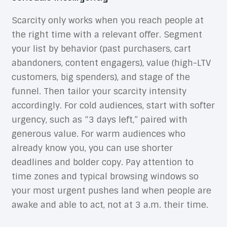
Scarcity only works when you reach people at
the right time with a relevant offer. Segment
your list by behavior (past purchasers, cart
abandoners, content engagers), value (high-LTV
customers, big spenders), and stage of the
funnel. Then tailor your scarcity intensity
accordingly. For cold audiences, start with softer
urgency, such as “3 days left,” paired with
generous value. For warm audiences who
already know you, you can use shorter
deadlines and bolder copy. Pay attention to
time zones and typical browsing windows so
your most urgent pushes land when people are
awake and able to act, not at 3 a.m. their time.