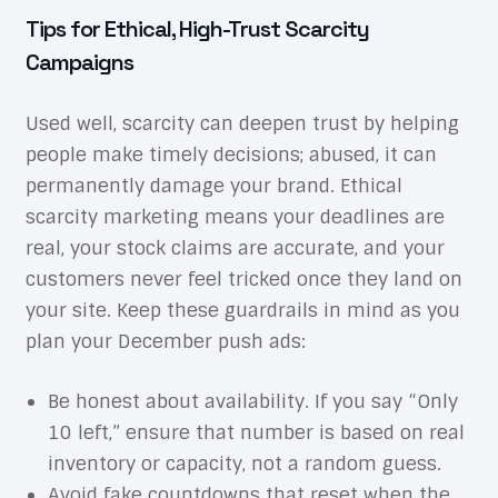
Tips for Ethical, High-Trust Scarcity
Campaigns
Used well, scarcity can deepen trust by helping
people make timely decisions; abused, it can
permanently damage your brand. Ethical
scarcity marketing means your deadlines are
real, your stock claims are accurate, and your
customers never feel tricked once they land on
your site. Keep these guardrails in mind as you
plan your December push ads:
Be honest about availability. If you say “Only
10 left,” ensure that number is based on real
inventory or capacity, not a random guess.
Avoid fake countdowns that reset when the