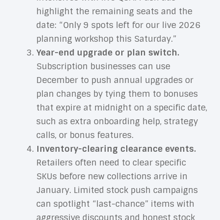
highlight the remaining seats and the
date: “Only 9 spots left for our live 2026
planning workshop this Saturday.”
Year-end upgrade or plan switch.
Subscription businesses can use
December to push annual upgrades or
plan changes by tying them to bonuses
that expire at midnight on a specific date,
such as extra onboarding help, strategy
calls, or bonus features.
Inventory-clearing clearance events.
Retailers often need to clear specific
SKUs before new collections arrive in
January. Limited stock push campaigns
can spotlight “last-chance” items with
aggressive discounts and honest stock