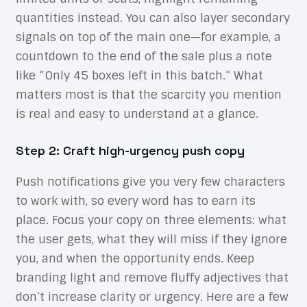
quantities instead. You can also layer secondary
signals on top of the main one—for example, a
countdown to the end of the sale plus a note
like “Only 45 boxes left in this batch.” What
matters most is that the scarcity you mention
is real and easy to understand at a glance.
Step 2: Craft high-urgency push copy
Push notifications give you very few characters
to work with, so every word has to earn its
place. Focus your copy on three elements: what
the user gets, what they will miss if they ignore
you, and when the opportunity ends. Keep
branding light and remove fluffy adjectives that
don’t increase clarity or urgency. Here are a few