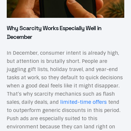
Why Scarcity Works Especially Well in
December
In December, consumer intent is already high,
but attention is brutally short. People are
juggling gift lists, holiday travel, and year-end
tasks at work, so they default to quick decisions
when a good deal feels like it might disappear.
That’s why scarcity mechanics such as flash
sales, daily deals, and
limited-time offers
tend
to outperform generic discounts in this period.
Push ads are especially suited to this
environment because they can land right on