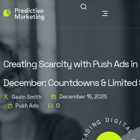
Creating Scarcity with Push Ads in
December: Countdowns & Limited 
December 15, 2025
Gavin Smith
Push Ads
0
G
D
N
I
I
G
D
A
I
T
E
A
L
L