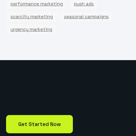
performance marketing
push ads
scarcity marketing
seasonal campaigns
urgency marketing
Get Started Now