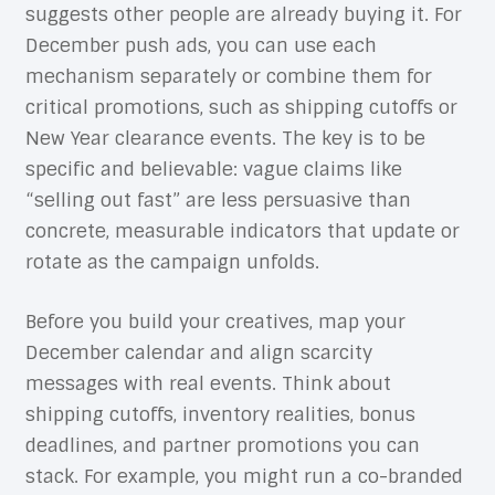
suggests other people are already buying it. For
December push ads, you can use each
mechanism separately or combine them for
critical promotions, such as shipping cutoffs or
New Year clearance events. The key is to be
specific and believable: vague claims like
“selling out fast” are less persuasive than
concrete, measurable indicators that update or
rotate as the campaign unfolds.
Before you build your creatives, map your
December calendar and align scarcity
messages with real events. Think about
shipping cutoffs, inventory realities, bonus
deadlines, and partner promotions you can
stack. For example, you might run a co-branded