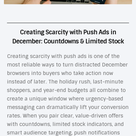
Creating Scarcity with Push Ads in
December: Countdowns & Limited Stock
Creating scarcity with push ads is one of the
most reliable ways to turn distracted December
browsers into buyers who take action now
instead of later. The holiday rush, last-minute
shoppers, and year-end budgets all combine to
create a unique window where urgency-based
messaging can dramatically lift your conversion
rates. When you pair clear, value-driven offers
with countdowns, limited stock indicators, and
smart audience targeting, push notifications