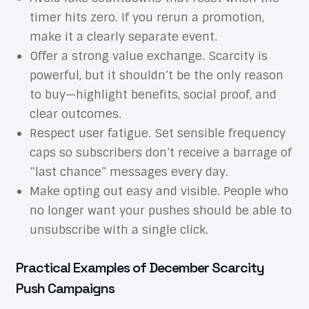
timer hits zero. If you rerun a promotion,
make it a clearly separate event.
Offer a strong value exchange. Scarcity is
powerful, but it shouldn’t be the only reason
to buy—highlight benefits, social proof, and
clear outcomes.
Respect user fatigue. Set sensible frequency
caps so subscribers don’t receive a barrage of
“last chance” messages every day.
Make opting out easy and visible. People who
no longer want your pushes should be able to
unsubscribe with a single click.
Practical Examples of December Scarcity
Push Campaigns