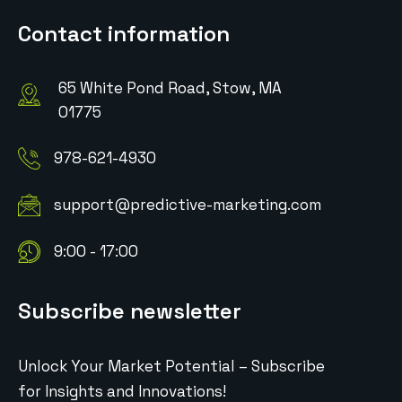
Contact information
65 White Pond Road, Stow, MA
01775
978-621-4930
support@predictive-marketing.com
9:00 - 17:00
Subscribe newsletter
Unlock Your Market Potential – Subscribe
for Insights and Innovations!