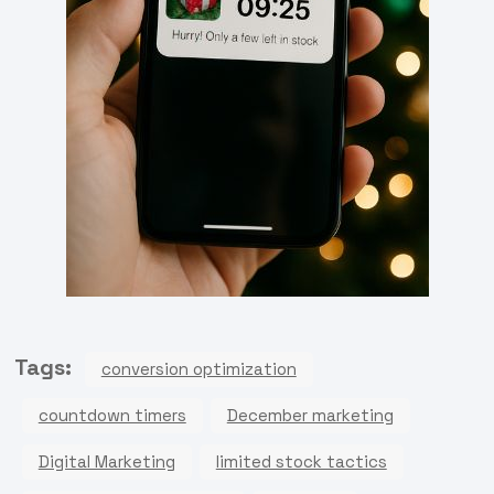
Tags:
conversion optimization
countdown timers
December marketing
Digital Marketing
limited stock tactics