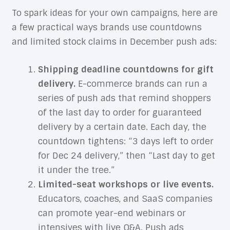
To spark ideas for your own campaigns, here are
a few practical ways brands use countdowns
and limited stock claims in December push ads:
Shipping deadline countdowns for gift
delivery.
E-commerce brands can run a
series of push ads that remind shoppers
of the last day to order for guaranteed
delivery by a certain date. Each day, the
countdown tightens: “3 days left to order
for Dec 24 delivery,” then “Last day to get
it under the tree.”
Limited-seat workshops or live events.
Educators, coaches, and SaaS companies
can promote year-end webinars or
intensives with live Q&A. Push ads