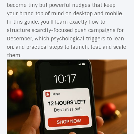
become tiny but powerful nudges that keep
your brand top of mind on desktop and mobile.
In this guide, you’ll learn exactly how to
structure scarcity-focused push campaigns for
December, which psychological triggers to lean
on, and practical steps to launch, test, and scale
them.