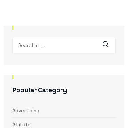
Popular Category
Advertising
Affiliate