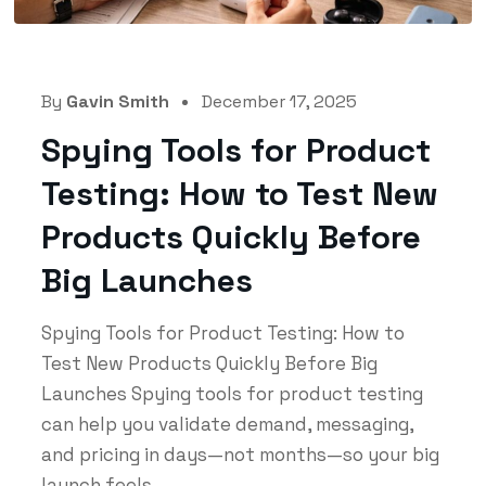
By
Gavin Smith
December 17, 2025
Spying Tools for Product
Testing: How to Test New
Products Quickly Before
Big Launches
Spying Tools for Product Testing: How to
Test New Products Quickly Before Big
Launches Spying tools for product testing
can help you validate demand, messaging,
and pricing in days—not months—so your big
launch feels...