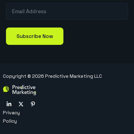
Copyright ©
2026
Predictive Marketing LLC
Privacy
Policy