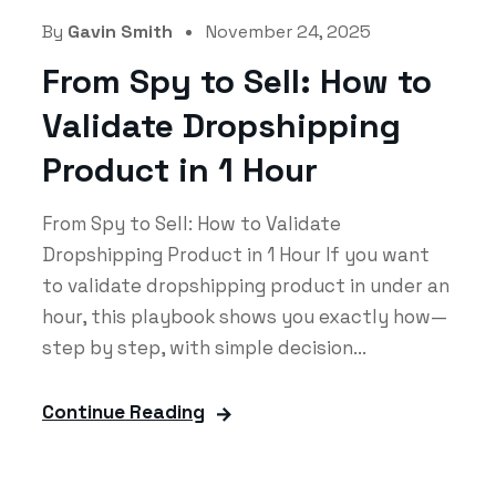
By
Gavin Smith
November 24, 2025
From Spy to Sell: How to
Validate Dropshipping
Product in 1 Hour
From Spy to Sell: How to Validate
Dropshipping Product in 1 Hour If you want
to validate dropshipping product in under an
hour, this playbook shows you exactly how—
step by step, with simple decision...
Continue Reading