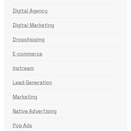
Digital Agency
Digital Marketing
Dropshipping
E-commerce
Instream
Lead Generation
Marketing
Native Advertising
Pop Ads