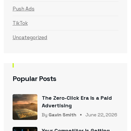
Push Ads
TikTok
Uncategorized
Popular Posts
The Zero-Click Era Is a Paid
Advertising
By
Gavin Smith
June 22, 2026
Your Competitor Is Getting