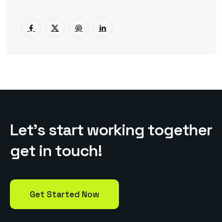
L
e
t
’
s
s
t
a
r
t
w
o
r
k
i
n
g
t
o
g
e
t
h
e
r
g
e
t
i
n
t
o
u
c
h
!
Get Started Now