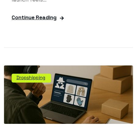
Continue Reading
Dropshipping