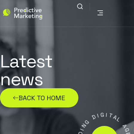
Latest
news
BACK TO HOME
G
I
D
I
T
A
G
N
L
I
D
A
G
A