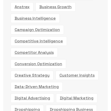
Anstrex
Business Growth
Business Intelligence
Campaign Optimization
Competitive Intelligence
Competitor Analysis
Conversion Optimization
Creative Strategy
Customer Insights
Data-Driven Marketing
Digital Advertising
Digital Marketing
Dropshipping
Dropshipping Business