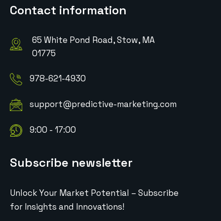
Contact information
65 White Pond Road, Stow, MA
01775
978-621-4930
support@predictive-marketing.com
9:00 - 17:00
Subscribe newsletter
Unlock Your Market Potential – Subscribe
for Insights and Innovations!