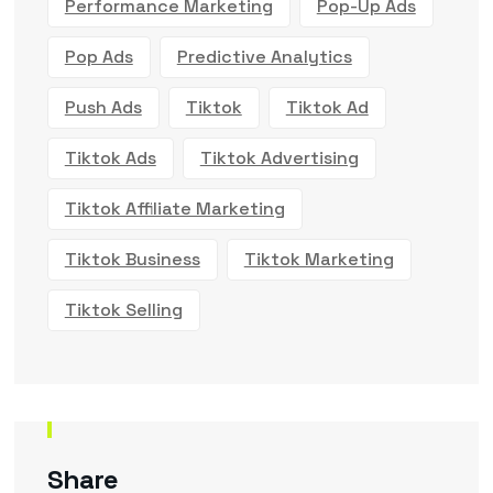
Performance Marketing
Pop-Up Ads
Pop Ads
Predictive Analytics
Push Ads
Tiktok
Tiktok Ad
Tiktok Ads
Tiktok Advertising
Tiktok Affiliate Marketing
Tiktok Business
Tiktok Marketing
Tiktok Selling
Share