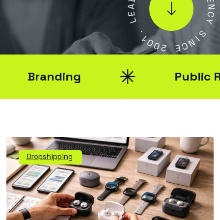
E
E
N
L
C
Y
.
1
S
0
0
I
N
2
C
E
Branding
Public Rela
Dropshipping