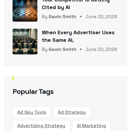
Cited by AI
By
Gavin Smith
June 22, 2026
When Every Advertiser Uses
the Same AI,
By
Gavin Smith
June 22, 2026
Popular Tags
Ad Spy Tools
Ad Strategy
Advertising Strategy
AI Marketing