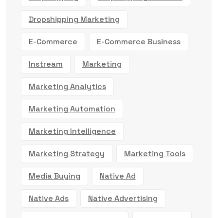
Dropshipping Marketing
E-Commerce
E-Commerce Business
Instream
Marketing
Marketing Analytics
Marketing Automation
Marketing Intelligence
Marketing Strategy
Marketing Tools
Media Buying
Native Ad
Native Ads
Native Advertising