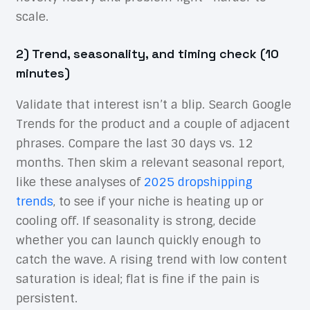
scale.
2) Trend, seasonality, and timing check (10
minutes)
Validate that interest isn’t a blip. Search Google
Trends for the product and a couple of adjacent
phrases. Compare the last 30 days vs. 12
months. Then skim a relevant seasonal report,
like these analyses of
2025 dropshipping
trends
, to see if your niche is heating up or
cooling off. If seasonality is strong, decide
whether you can launch quickly enough to
catch the wave. A rising trend with low content
saturation is ideal; flat is fine if the pain is
persistent.