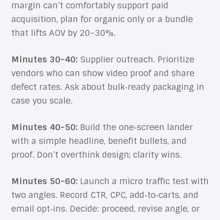
margin can’t comfortably support paid
acquisition, plan for organic only or a bundle
that lifts AOV by 20–30%.
Minutes 30–40:
Supplier outreach. Prioritize
vendors who can show video proof and share
defect rates. Ask about bulk‑ready packaging in
case you scale.
Minutes 40–50:
Build the one‑screen lander
with a simple headline, benefit bullets, and
proof. Don’t overthink design; clarity wins.
Minutes 50–60:
Launch a micro traffic test with
two angles. Record CTR, CPC, add‑to‑carts, and
email opt‑ins. Decide: proceed, revise angle, or