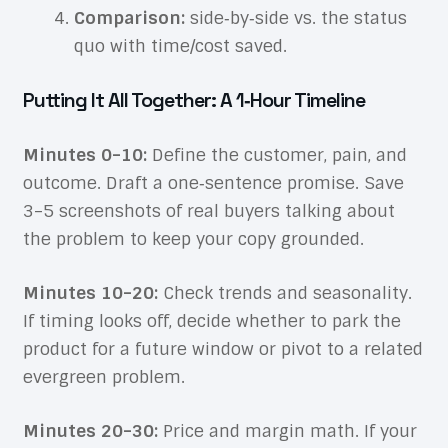
Comparison:
side‑by‑side vs. the status
quo with time/cost saved.
Putting It All Together: A 1‑Hour Timeline
Minutes 0–10:
Define the customer, pain, and
outcome. Draft a one‑sentence promise. Save
3–5 screenshots of real buyers talking about
the problem to keep your copy grounded.
Minutes 10–20:
Check trends and seasonality.
If timing looks off, decide whether to park the
product for a future window or pivot to a related
evergreen problem.
Minutes 20–30:
Price and margin math. If your