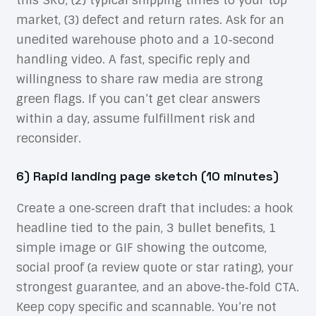
market, (3) defect and return rates. Ask for an
unedited warehouse photo and a 10‑second
handling video. A fast, specific reply and
willingness to share raw media are strong
green flags. If you can’t get clear answers
within a day, assume fulfillment risk and
reconsider.
6) Rapid landing page sketch (10 minutes)
Create a one‑screen draft that includes: a hook
headline tied to the pain, 3 bullet benefits, 1
simple image or GIF showing the outcome,
social proof (a review quote or star rating), your
strongest guarantee, and an above‑the‑fold CTA.
Keep copy specific and scannable. You’re not