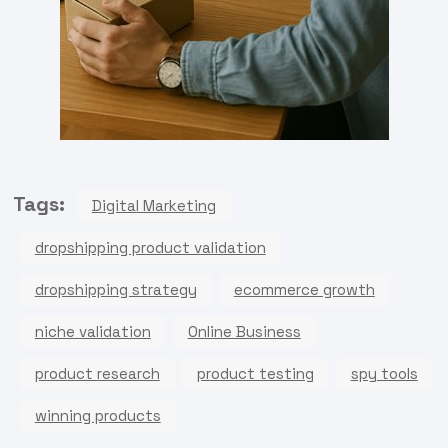
Tags:
Digital Marketing
dropshipping product validation
dropshipping strategy
ecommerce growth
niche validation
Online Business
product research
product testing
spy tools
winning products