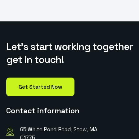
L
e
t
’
s
s
t
a
r
t
w
o
r
k
i
n
g
t
o
g
e
t
h
e
r
g
e
t
i
n
t
o
u
c
h
!
Get Started Now
Contact information
65 White Pond Road, Stow, MA
01775