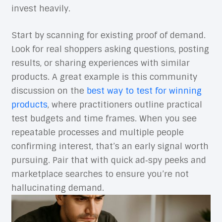
invest heavily.
Start by scanning for existing proof of demand.
Look for real shoppers asking questions, posting
results, or sharing experiences with similar
products. A great example is this community
discussion on the
best way to test for winning
products
, where practitioners outline practical
test budgets and time frames. When you see
repeatable processes and multiple people
confirming interest, that’s an early signal worth
pursuing. Pair that with quick ad‑spy peeks and
marketplace searches to ensure you’re not
hallucinating demand.