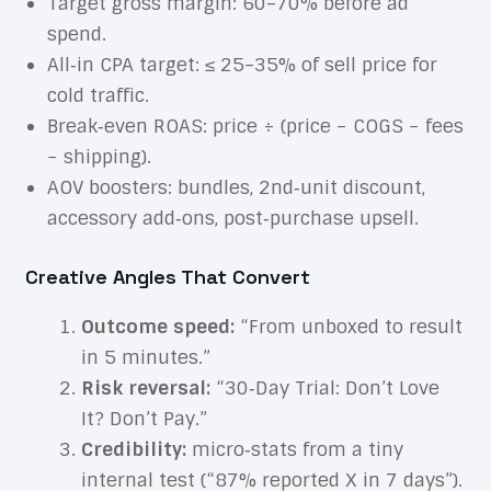
Target gross margin: 60–70% before ad
spend.
All‑in CPA target: ≤ 25–35% of sell price for
cold traffic.
Break‑even ROAS: price ÷ (price − COGS − fees
− shipping).
AOV boosters: bundles, 2nd‑unit discount,
accessory add‑ons, post‑purchase upsell.
Creative Angles That Convert
Outcome speed:
“From unboxed to result
in 5 minutes.”
Risk reversal:
“30‑Day Trial: Don’t Love
It? Don’t Pay.”
Credibility:
micro‑stats from a tiny
internal test (“87% reported X in 7 days”).