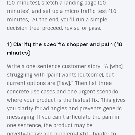
(10 minutes), sketch a landing page (10
minutes), and set up a micro traffic test (10
minutes). At the end, you’ll run a simple
decision tree: proceed, revise, or pass.
1) Clarify the specific shopper and pain (10
minutes)
Write a one‑sentence customer story: “A [who]
struggling with [pain] wants [outcome], but
current options are [flaw].” Then list three
concrete use cases and one urgent scenario
where your product is the fastest fix. This gives
you clarity for ad angles and prevents generic
messaging. If you can’t articulate the pain in
one sentence, the product may be
novelty‑heavy and problem‑light—harder to