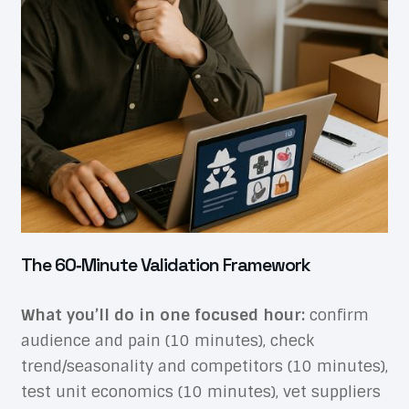
The 60‑Minute Validation Framework
What you’ll do in one focused hour:
confirm
audience and pain (10 minutes), check
trend/seasonality and competitors (10 minutes),
test unit economics (10 minutes), vet suppliers