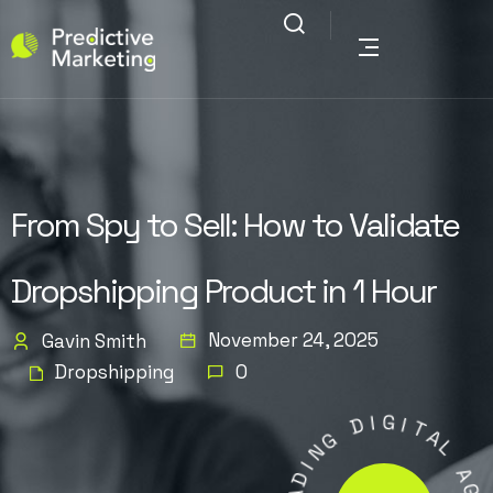
From Spy to Sell: How to Validate
Dropshipping Product in 1 Hour
November 24, 2025
Gavin Smith
Dropshipping
0
D
I
G
G
N
I
T
I
A
D
L
A
E