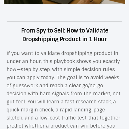
From Spy to Sell: How to Validate
Dropshipping Product in 1 Hour
If you want to validate dropshipping product in
under an hour, this playbook shows you exactly
how—step by step, with simple decision rules
you can apply today. The goal is to avoid weeks
of guesswork and reach a clear go/no‑go
decision with hard signals from the market, not
gut feel. You will learn a fast research stack, a
quick margin check, a rapid landing-page
sketch, and a low-cost traffic test that together
predict whether a product can win before you