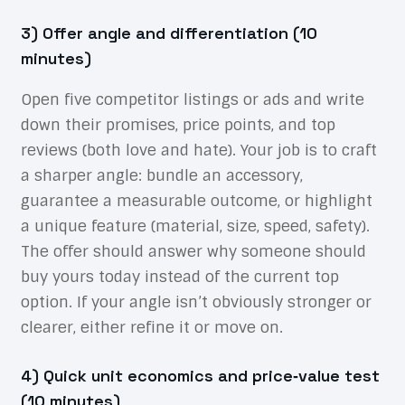
3) Offer angle and differentiation (10
minutes)
Open five competitor listings or ads and write
down their promises, price points, and top
reviews (both love and hate). Your job is to craft
a sharper angle: bundle an accessory,
guarantee a measurable outcome, or highlight
a unique feature (material, size, speed, safety).
The offer should answer why someone should
buy yours today instead of the current top
option. If your angle isn’t obviously stronger or
clearer, either refine it or move on.
4) Quick unit economics and price‑value test
(10 minutes)