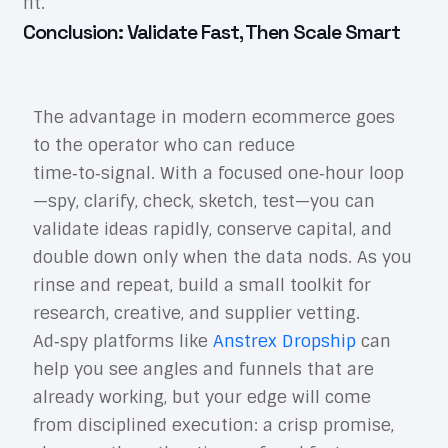
fit.
Conclusion: Validate Fast, Then Scale Smart
The advantage in modern ecommerce goes
to the operator who can reduce
time‑to‑signal. With a focused one‑hour loop
—spy, clarify, check, sketch, test—you can
validate ideas rapidly, conserve capital, and
double down only when the data nods. As you
rinse and repeat, build a small toolkit for
research, creative, and supplier vetting.
Ad‑spy platforms like
Anstrex Dropship
can
help you see angles and funnels that are
already working, but your edge will come
from disciplined execution: a crisp promise,