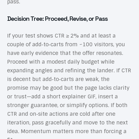
pass.
Decision Tree: Proceed, Revise, or Pass
If your test shows CTR ≥ 2% and at least a
couple of add‑to‑carts from ~100 visitors, you
have early evidence that the offer resonates.
Proceed with a modest daily budget while
expanding angles and refining the lander. If CTR
is decent but add‑to‑carts are weak, the
promise may be good but the page lacks clarity
or trust—add a short explainer GIF, insert a
stronger guarantee, or simplify options. If both
CTR and on‑site actions are cold after one
iteration, pass gracefully and move to the next
idea. Momentum matters more than forcing a