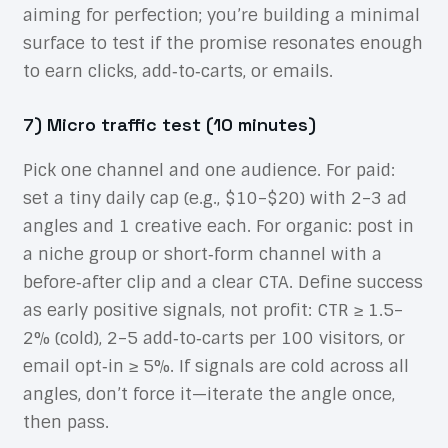
aiming for perfection; you’re building a minimal
surface to test if the promise resonates enough
to earn clicks, add‑to‑carts, or emails.
7) Micro traffic test (10 minutes)
Pick one channel and one audience. For paid:
set a tiny daily cap (e.g., $10–$20) with 2–3 ad
angles and 1 creative each. For organic: post in
a niche group or short‑form channel with a
before‑after clip and a clear CTA. Define success
as early positive signals, not profit: CTR ≥ 1.5–
2% (cold), 2–5 add‑to‑carts per 100 visitors, or
email opt‑in ≥ 5%. If signals are cold across all
angles, don’t force it—iterate the angle once,
then pass.