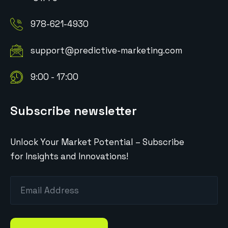
978-621-4930
support@predictive-marketing.com
9:00 - 17:00
Subscribe newsletter
Unlock Your Market Potential – Subscribe
for Insights and Innovations!