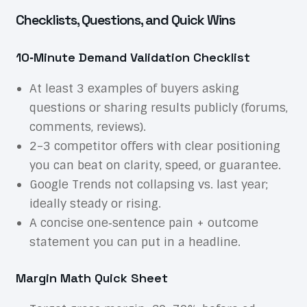
Checklists, Questions, and Quick Wins
10‑Minute Demand Validation Checklist
At least 3 examples of buyers asking
questions or sharing results publicly (forums,
comments, reviews).
2–3 competitor offers with clear positioning
you can beat on clarity, speed, or guarantee.
Google Trends not collapsing vs. last year;
ideally steady or rising.
A concise one‑sentence pain + outcome
statement you can put in a headline.
Margin Math Quick Sheet