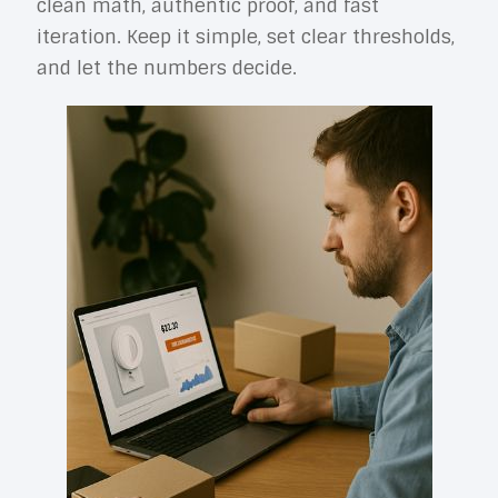
clean math, authentic proof, and fast
iteration. Keep it simple, set clear thresholds,
and let the numbers decide.