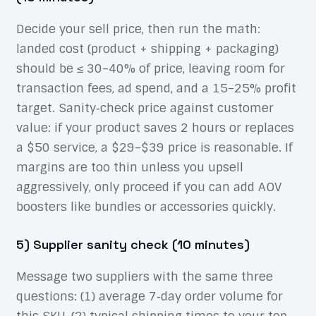
Decide your sell price, then run the math:
landed cost (product + shipping + packaging)
should be ≤ 30–40% of price, leaving room for
transaction fees, ad spend, and a 15–25% profit
target. Sanity‑check price against customer
value: if your product saves 2 hours or replaces
a $50 service, a $29–$39 price is reasonable. If
margins are too thin unless you upsell
aggressively, only proceed if you can add AOV
boosters like bundles or accessories quickly.
5) Supplier sanity check (10 minutes)
Message two suppliers with the same three
questions: (1) average 7‑day order volume for
this SKU, (2) typical shipping times to your top