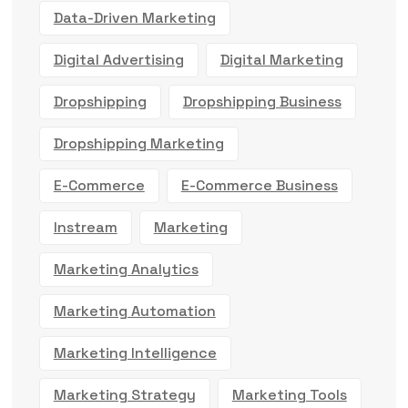
Data-Driven Marketing
Digital Advertising
Digital Marketing
Dropshipping
Dropshipping Business
Dropshipping Marketing
E-Commerce
E-Commerce Business
Instream
Marketing
Marketing Analytics
Marketing Automation
Marketing Intelligence
Marketing Strategy
Marketing Tools