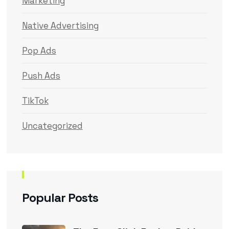
Marketing
Native Advertising
Pop Ads
Push Ads
TikTok
Uncategorized
Popular Posts