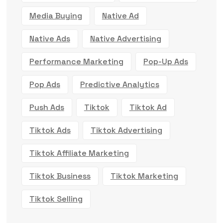
Media Buying
Native Ad
Native Ads
Native Advertising
Performance Marketing
Pop-Up Ads
Pop Ads
Predictive Analytics
Push Ads
Tiktok
Tiktok Ad
Tiktok Ads
Tiktok Advertising
Tiktok Affiliate Marketing
Tiktok Business
Tiktok Marketing
Tiktok Selling