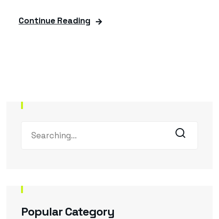
Continue Reading
Popular Category