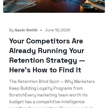
By
Gavin Smith
June 19, 2026
Your Competitors Are
Already Running Your
Retention Strategy —
Here’s How to Find It
The Retention Blind Spot — Why Marketers
Keep Building Loyalty Programs from
ScratchEvery marketing team worth its
budget has a competitive intelligence