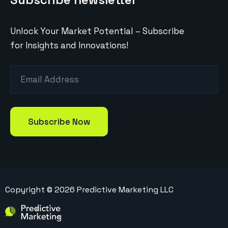
Unlock Your Market Potential – Subscribe
for Insights and Innovations!
Copyright ©
2026
Predictive Marketing LLC