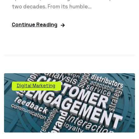
two decades. From its humble...
Continue Reading
Digital Marketing