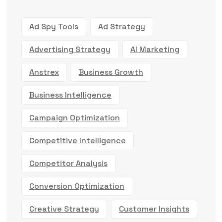
Ad Spy Tools
Ad Strategy
Advertising Strategy
AI Marketing
Anstrex
Business Growth
Business Intelligence
Campaign Optimization
Competitive Intelligence
Competitor Analysis
Conversion Optimization
Creative Strategy
Customer Insights