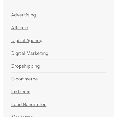
Advertising
Affiliate
Digital Agency
Digital Marketing
Dropshipping
E-commerce
Instream
Lead Generation