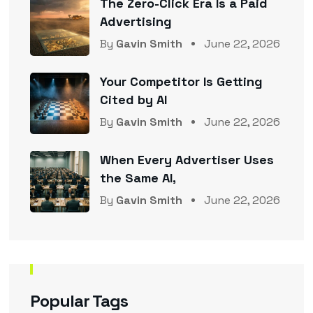
The Zero-Click Era Is a Paid
Advertising
By
Gavin Smith
June 22, 2026
Your Competitor Is Getting
Cited by AI
By
Gavin Smith
June 22, 2026
When Every Advertiser Uses
the Same AI,
By
Gavin Smith
June 22, 2026
Popular Tags