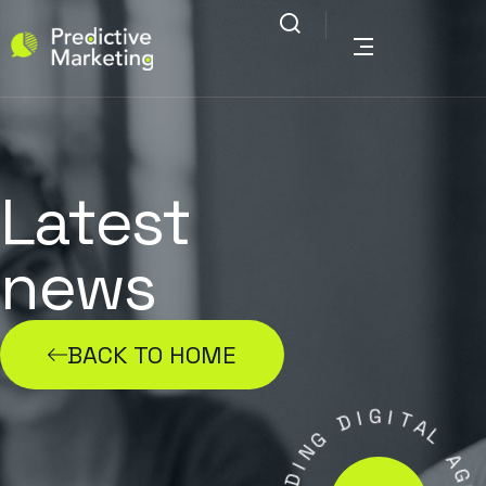
Latest
news
BACK TO HOME
I
D
G
I
T
G
N
A
L
I
D
A
A