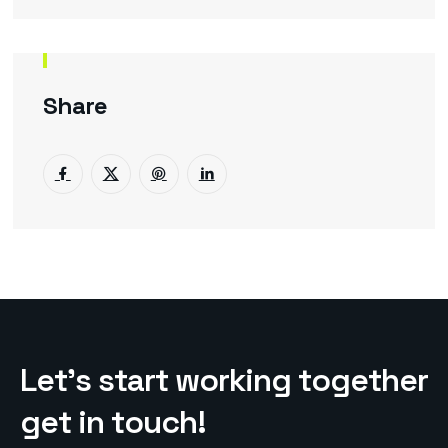
Share
L
e
t
’
s
s
t
a
r
t
w
o
r
k
i
n
g
t
o
g
e
t
h
e
r
g
e
t
i
n
t
o
u
c
h
!