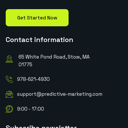
Get Started Now
Contact information
65 White Pond Road, Stow, MA
01775
978-621-4930
support@predictive-marketing.com
9:00 - 17:00
Subscribe newsletter