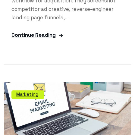
workflow for acquisition. They screenshot
competitor ad creative, reverse-engineer
landing page funnels,...
Continue Reading
Marketing