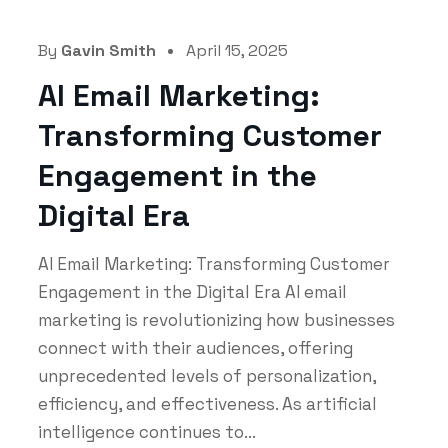
By
Gavin Smith
April 15, 2025
AI Email Marketing:
Transforming Customer
Engagement in the
Digital Era
AI Email Marketing: Transforming Customer
Engagement in the Digital Era AI email
marketing is revolutionizing how businesses
connect with their audiences, offering
unprecedented levels of personalization,
efficiency, and effectiveness. As artificial
intelligence continues to...