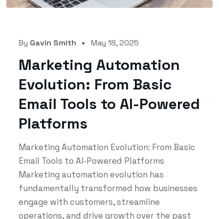
By
Gavin Smith
May 18, 2025
Marketing Automation
Evolution: From Basic
Email Tools to AI-Powered
Platforms
Marketing Automation Evolution: From Basic
Email Tools to AI-Powered Platforms
Marketing automation evolution has
fundamentally transformed how businesses
engage with customers, streamline
operations, and drive growth over the past