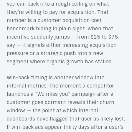
you can back into a rough ceiling on what
they’re willing to pay for acquisition. That
number is a customer acquisition cost
benchmark hiding in plain sight. When that
incentive suddenly jumps — from $25 to $75,
say — it signals either increasing acquisition
pressure or a strategic push into a new
segment where organic growth has stalled.
Win-back timing is another window into
internal metrics. The moment a competitor
launches a “We miss you” campaign after a
customer goes dormant reveals their churn
window — the point at which internal
dashboards have flagged that user as likely lost.
If win-back ads appear thirty days after a user’s