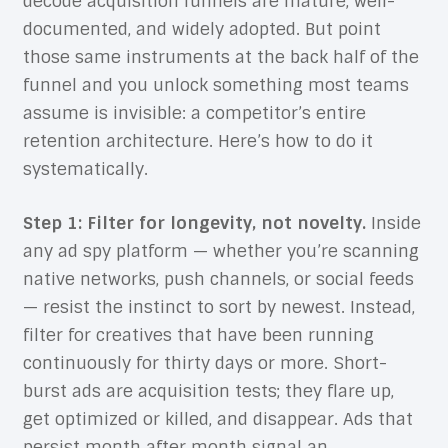
decode acquisition funnels are mature, well-
documented, and widely adopted. But point
those same instruments at the back half of the
funnel and you unlock something most teams
assume is invisible: a competitor’s entire
retention architecture. Here’s how to do it
systematically.
Step 1: Filter for longevity, not novelty.
Inside
any ad spy platform — whether you’re scanning
native networks, push channels, or social feeds
— resist the instinct to sort by newest. Instead,
filter for creatives that have been running
continuously for thirty days or more. Short-
burst ads are acquisition tests; they flare up,
get optimized or killed, and disappear. Ads that
persist month after month signal an