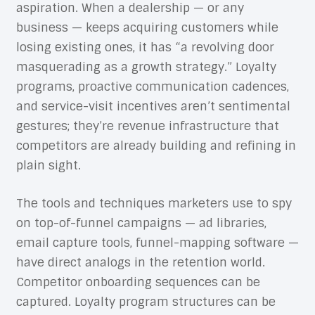
aspiration. When a dealership — or any
business — keeps acquiring customers while
losing existing ones, it has “a revolving door
masquerading as a growth strategy.” Loyalty
programs, proactive communication cadences,
and service-visit incentives aren’t sentimental
gestures; they’re revenue infrastructure that
competitors are already building and refining in
plain sight.
The tools and techniques marketers use to spy
on top-of-funnel campaigns — ad libraries,
email capture tools, funnel-mapping software —
have direct analogs in the retention world.
Competitor onboarding sequences can be
captured. Loyalty program structures can be