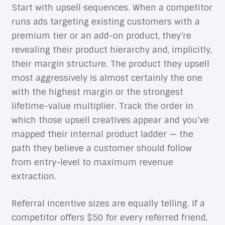
Start with upsell sequences. When a competitor
runs ads targeting existing customers with a
premium tier or an add-on product, they’re
revealing their product hierarchy and, implicitly,
their margin structure. The product they upsell
most aggressively is almost certainly the one
with the highest margin or the strongest
lifetime-value multiplier. Track the order in
which those upsell creatives appear and you’ve
mapped their internal product ladder — the
path they believe a customer should follow
from entry-level to maximum revenue
extraction.
Referral incentive sizes are equally telling. If a
competitor offers $50 for every referred friend,