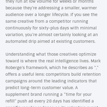
they run at low volume for weeks or months
because they’re addressing a smaller, warmer
audience over a longer lifecycle. If you see the
same creative from a competitor running
continuously for sixty-plus days with minimal
variation, you’re almost certainly looking at an
automated drip aimed at existing customers.
Understanding what those creatives optimize
toward is where the real intelligence lives. Mark
Roberge’s framework, which he describes as “,”
offers a useful lens: competitors build retention
campaigns around the leading indicators that
predict long-term customer value. A
supplement brand running a “time for your
refill” push ad every 28 days has identified a