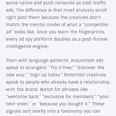
same native and push networks as cold-traffic
ads. The difference is that most analysts scroll
right past them because the creatives don’t
match the mental model of what a “competitor
ad” looks like. Once you learn the fingerprints,
every ad spy platform doubles as a post-funnel
intelligence engine.
Start with language patterns. Acquisition ads
speak to strangers: “Try it free,” “Discover the
new way,” “Sign up today.” Retention creatives
speak to people who already have a relationship
with the brand. Watch for phrases like
“welcome back,” “exclusive for members,” “your
next order,” or “because you bought X.” These
signals sort neatly into a taxonomy you can