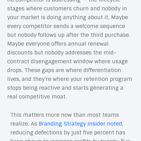
stages where customers churn and nobody in
your market is doing anything about it. Maybe
every competitor sends a welcome sequence
but nobody follows up after the third purchase.
Maybe everyone offers annual renewal
discounts but nobody addresses the mid-
contract disengagement window where usage
drops. These gaps are where differentiation
lives, and they’re where your retention program
stops being reactive and starts generating a
real competitive moat.
This matters more now than most teams
realize. As
Branding Strategy Insider noted
,
reducing defections by just five percent has