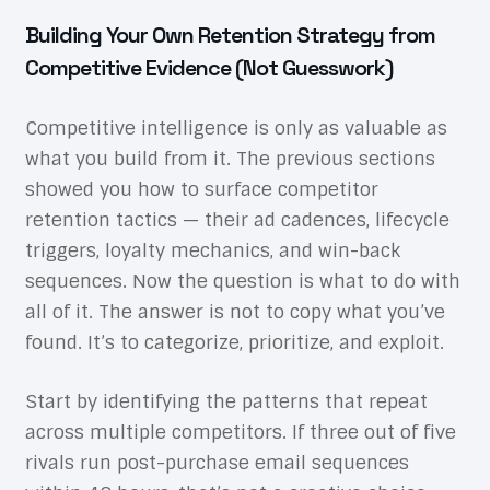
Building Your Own Retention Strategy from
Competitive Evidence (Not Guesswork)
Competitive intelligence is only as valuable as
what you build from it. The previous sections
showed you how to surface competitor
retention tactics — their ad cadences, lifecycle
triggers, loyalty mechanics, and win-back
sequences. Now the question is what to do with
all of it. The answer is not to copy what you’ve
found. It’s to categorize, prioritize, and exploit.
Start by identifying the patterns that repeat
across multiple competitors. If three out of five
rivals run post-purchase email sequences