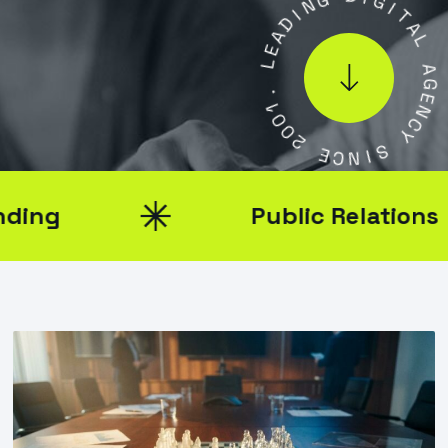
D
D
I
A
G
E
I
L
T
A
.
L
1
0
A
0
G
2
E
N
E
C
C
Y
N
I
S
Public Relations