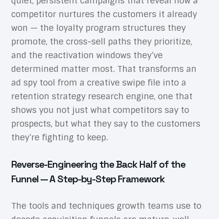
quiet, persistent campaigns that reveal how a
competitor nurtures the customers it already
won — the loyalty program structures they
promote, the cross-sell paths they prioritize,
and the reactivation windows they’ve
determined matter most. That transforms an
ad spy tool from a creative swipe file into a
retention strategy research engine, one that
shows you not just what competitors say to
prospects, but what they say to the customers
they’re fighting to keep.
Reverse-Engineering the Back Half of the
Funnel — A Step-by-Step Framework
The tools and techniques growth teams use to