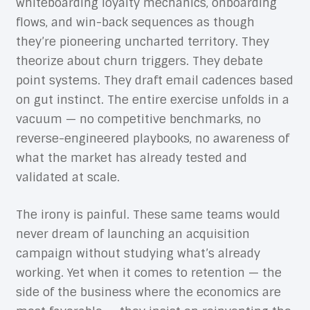
whiteboarding loyalty mechanics, onboarding
flows, and win-back sequences as though
they’re pioneering uncharted territory. They
theorize about churn triggers. They debate
point systems. They draft email cadences based
on gut instinct. The entire exercise unfolds in a
vacuum — no competitive benchmarks, no
reverse-engineered playbooks, no awareness of
what the market has already tested and
validated at scale.
The irony is painful. These same teams would
never dream of launching an acquisition
campaign without studying what’s already
working. Yet when it comes to retention — the
side of the business where the economics are