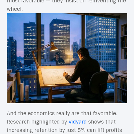
most favorable — they insist on reinventing the
wheel.
And the economics really are that favorable.
Research highlighted by
Vidyard
shows that
increasing retention by just 5% can lift profits