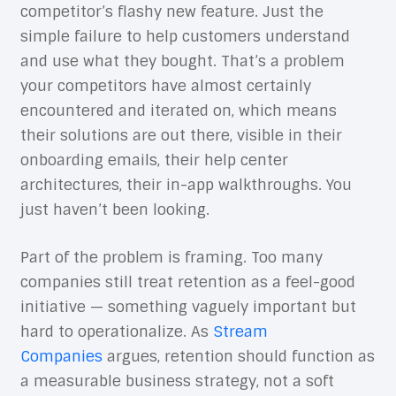
competitor’s flashy new feature. Just the
simple failure to help customers understand
and use what they bought. That’s a problem
your competitors have almost certainly
encountered and iterated on, which means
their solutions are out there, visible in their
onboarding emails, their help center
architectures, their in-app walkthroughs. You
just haven’t been looking.
Part of the problem is framing. Too many
companies still treat retention as a feel-good
initiative — something vaguely important but
hard to operationalize. As
Stream
Companies
argues, retention should function as
a measurable business strategy, not a soft