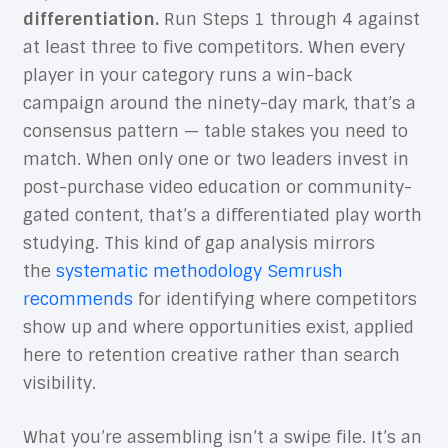
differentiation.
Run Steps 1 through 4 against
at least three to five competitors. When every
player in your category runs a win-back
campaign around the ninety-day mark, that’s a
consensus pattern — table stakes you need to
match. When only one or two leaders invest in
post-purchase video education or community-
gated content, that’s a differentiated play worth
studying. This kind of gap analysis mirrors
the
systematic methodology Semrush
recommends
for identifying where competitors
show up and where opportunities exist, applied
here to retention creative rather than search
visibility.
What you’re assembling isn’t a swipe file. It’s an