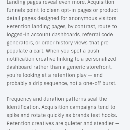
Landing pages reveal even more. Acquisition
funnels point to clean opt-in pages or product
detail pages designed for anonymous visitors.
Retention landing pages, by contrast, route to
logged-in account dashboards, referral code
generators, or order history views that pre-
populate a cart. When you spot a push
notification creative linking to a personalized
dashboard rather than a generic storefront,
you’re looking at a retention play — and
probably a drip sequence, not a one-off burst.
Frequency and duration patterns seal the
identification. Acquisition campaigns tend to
spike and rotate quickly as brands test hooks.
Retention creatives are quieter and steadier —