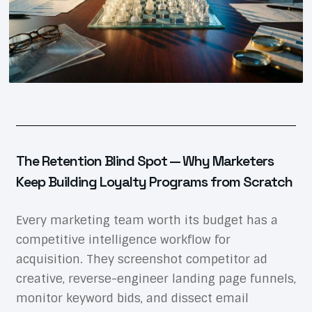
The Retention Blind Spot — Why Marketers
Keep Building Loyalty Programs from Scratch
Every marketing team worth its budget has a
competitive intelligence workflow for
acquisition. They screenshot competitor ad
creative, reverse-engineer landing page funnels,
monitor keyword bids, and dissect email