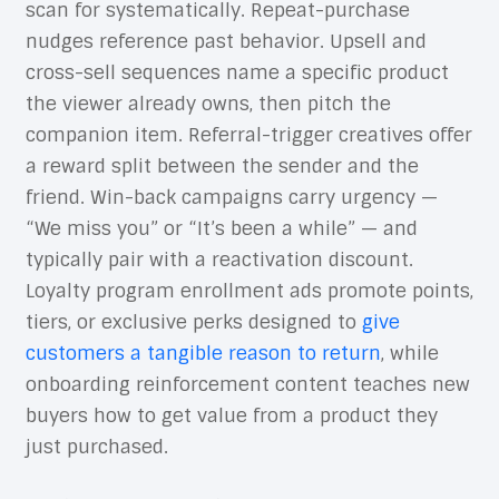
scan for systematically. Repeat-purchase
nudges reference past behavior. Upsell and
cross-sell sequences name a specific product
the viewer already owns, then pitch the
companion item. Referral-trigger creatives offer
a reward split between the sender and the
friend. Win-back campaigns carry urgency —
“We miss you” or “It’s been a while” — and
typically pair with a reactivation discount.
Loyalty program enrollment ads promote points,
tiers, or exclusive perks designed to
give
customers a tangible reason to return
, while
onboarding reinforcement content teaches new
buyers how to get value from a product they
just purchased.