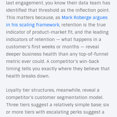
last engagement, you know their data team has
identified that threshold as the inflection point.
This matters because, as
Mark Roberge argues
in his scaling framework
, retention is the true
indicator of product-market fit, and the leading
indicators of retention — what happens in a
customer’s first weeks or months — reveal
deeper business health than any top-of-funnel
metric ever could. A competitor’s win-back
timing tells you exactly where they believe that
health breaks down.
Loyalty tier structures, meanwhile, reveal a
competitor’s customer segmentation model.
Three tiers suggest a relatively simple base; six
or more tiers with escalating perks suggest a