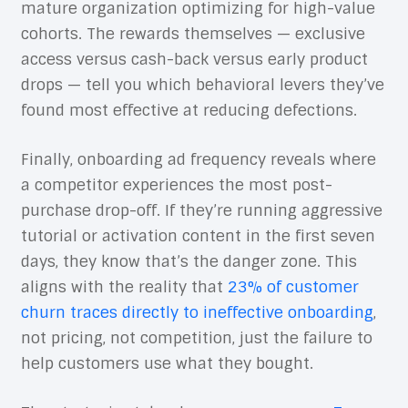
mature organization optimizing for high-value
cohorts. The rewards themselves — exclusive
access versus cash-back versus early product
drops — tell you which behavioral levers they’ve
found most effective at reducing defections.
Finally, onboarding ad frequency reveals where
a competitor experiences the most post-
purchase drop-off. If they’re running aggressive
tutorial or activation content in the first seven
days, they know that’s the danger zone. This
aligns with the reality that
23% of customer
churn traces directly to ineffective onboarding
,
not pricing, not competition, just the failure to
help customers use what they bought.