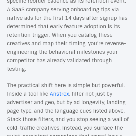
specific reorder cadence as its retention event.
A SaaS company serving onboarding tips via
native ads for the first 14 days after signup has
determined that early feature adoption is its
retention trigger. When you catalog these
creatives and map their timing, you’re reverse-
engineering the behavioral milestones your
competitor has already validated through
testing.
The practical shift here is simple but powerful.
Inside a tool like
Anstrex
, filter not just by
advertiser and geo, but by ad longevity, landing
page type, and the language cues listed above.
Stack those filters, and you stop seeing a wall of
cold-traffic creatives. Instead, you surface the