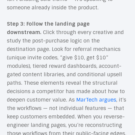
someone already inside the product.
Step 3: Follow the landing page
downstream.
Click through every creative and
study the post-purchase logic on the
destination page. Look for referral mechanics
(unique invite codes, “give $10, get $10”
modules), tiered reward dashboards, account-
gated content libraries, and conditional upsell
paths. These elements reveal the structural
decisions a competitor has made about how to
deepen customer value. As
MarTech argues
, it’s
the workflows — not individual features — that
keep customers embedded. When you reverse-
engineer landing pages, you’re reconstructing
those workflows from their public-facing edges.