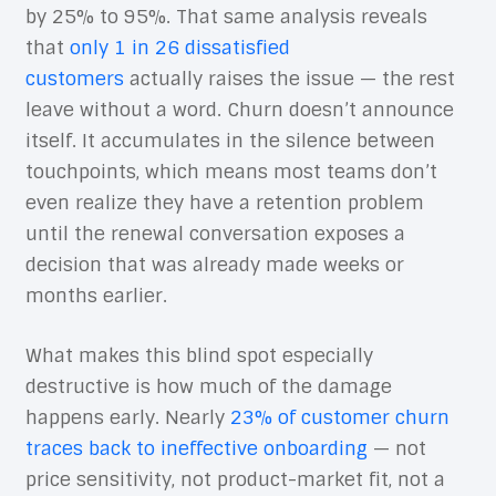
by 25% to 95%. That same analysis reveals
that
only 1 in 26 dissatisfied
customers
actually raises the issue — the rest
leave without a word. Churn doesn’t announce
itself. It accumulates in the silence between
touchpoints, which means most teams don’t
even realize they have a retention problem
until the renewal conversation exposes a
decision that was already made weeks or
months earlier.
What makes this blind spot especially
destructive is how much of the damage
happens early. Nearly
23% of customer churn
traces back to ineffective onboarding
— not
price sensitivity, not product-market fit, not a