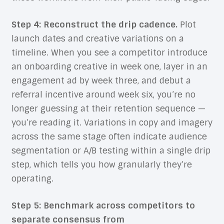
Step 4: Reconstruct the drip cadence.
Plot
launch dates and creative variations on a
timeline. When you see a competitor introduce
an onboarding creative in week one, layer in an
engagement ad by week three, and debut a
referral incentive around week six, you’re no
longer guessing at their retention sequence —
you’re reading it. Variations in copy and imagery
across the same stage often indicate audience
segmentation or A/B testing within a single drip
step, which tells you how granularly they’re
operating.
Step 5: Benchmark across competitors to
separate consensus from