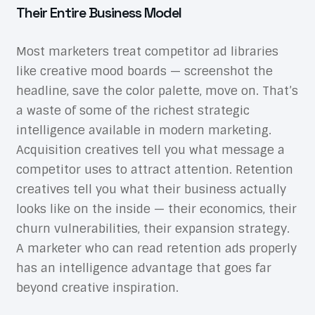
Their Entire Business Model
Most marketers treat competitor ad libraries
like creative mood boards — screenshot the
headline, save the color palette, move on. That’s
a waste of some of the richest strategic
intelligence available in modern marketing.
Acquisition creatives tell you what message a
competitor uses to attract attention. Retention
creatives tell you what their business actually
looks like on the inside — their economics, their
churn vulnerabilities, their expansion strategy.
A marketer who can read retention ads properly
has an intelligence advantage that goes far
beyond creative inspiration.