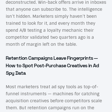
deconstructed. Win-back offers arrive in inboxes
that anyone can subscribe to. The intelligence
isn’t hidden. Marketers simply haven’t been
trained to look for it, and every month they
spend A/B testing a loyalty mechanic their
competitor validated two quarters ago is a
month of margin left on the table.
Retention Campaigns Leave Fingerprints —
How to Spot Post-Purchase Creatives in Ad
Spy Data
Most marketers treat ad spy tools as top-of-
funnel instruments — machines for catching
acquisition creatives before competitors scale
them. But retention campaigns run on the