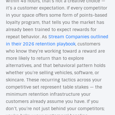
within 48 hours, that’s not a creative choice —
it’s a customer expectation. If every competitor
in your space offers some form of points-based
loyalty program, that tells you the market has
already been trained to expect rewards for
repeat behavior. As
Stream Companies outlined
in their 2026 retention playbook
, customers
who know they’re working toward a reward are
more likely to return than to explore
alternatives, and that behavioral pattern holds
whether you’re selling vehicles, software, or
skincare. These recurring tactics across your
competitive set represent table stakes — the
minimum retention infrastructure your
customers already assume you have. If you
don’t, you’re not just behind your competitors;