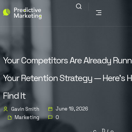
Your Competitors Are Already Runn
Your Retention Strategy — Here’s 
Find It
June 19, 2026
Gavin Smith
Marketing
0
G
N
I