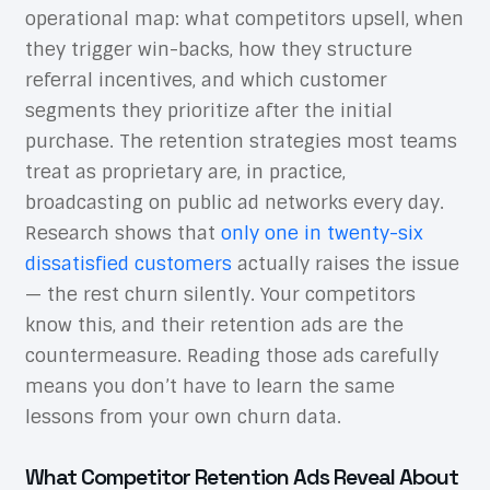
operational map: what competitors upsell, when
they trigger win-backs, how they structure
referral incentives, and which customer
segments they prioritize after the initial
purchase. The retention strategies most teams
treat as proprietary are, in practice,
broadcasting on public ad networks every day.
Research shows that
only one in twenty-six
dissatisfied customers
actually raises the issue
— the rest churn silently. Your competitors
know this, and their retention ads are the
countermeasure. Reading those ads carefully
means you don’t have to learn the same
lessons from your own churn data.
What Competitor Retention Ads Reveal About