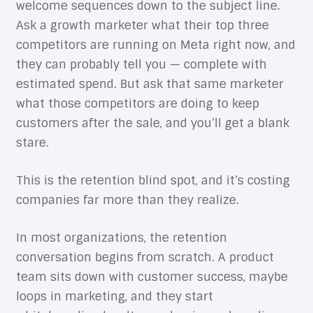
welcome sequences down to the subject line.
Ask a growth marketer what their top three
competitors are running on Meta right now, and
they can probably tell you — complete with
estimated spend. But ask that same marketer
what those competitors are doing to keep
customers after the sale, and you’ll get a blank
stare.
This is the retention blind spot, and it’s costing
companies far more than they realize.
In most organizations, the retention
conversation begins from scratch. A product
team sits down with customer success, maybe
loops in marketing, and they start