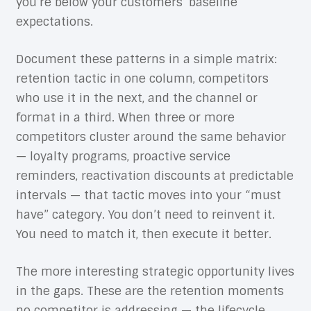
you’re below your customers’ baseline
expectations.
Document these patterns in a simple matrix:
retention tactic in one column, competitors
who use it in the next, and the channel or
format in a third. When three or more
competitors cluster around the same behavior
— loyalty programs, proactive service
reminders, reactivation discounts at predictable
intervals — that tactic moves into your “must
have” category. You don’t need to reinvent it.
You need to match it, then execute it better.
The more interesting strategic opportunity lives
in the gaps. These are the retention moments
no competitor is addressing — the lifecycle