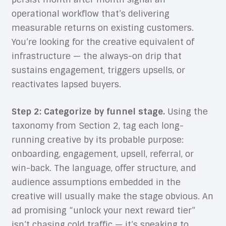
operational workflow that’s delivering
measurable returns on existing customers.
You’re looking for the creative equivalent of
infrastructure — the always-on drip that
sustains engagement, triggers upsells, or
reactivates lapsed buyers.
Step 2: Categorize by funnel stage.
Using the
taxonomy from Section 2, tag each long-
running creative by its probable purpose:
onboarding, engagement, upsell, referral, or
win-back. The language, offer structure, and
audience assumptions embedded in the
creative will usually make the stage obvious. An
ad promising “unlock your next reward tier”
isn’t chasing cold traffic — it’s speaking to