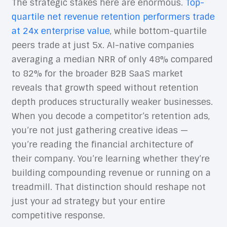
The strategic stakes here are enormous.
Top-
quartile net revenue retention performers trade
at 24x enterprise value
, while bottom-quartile
peers trade at just 5x. AI-native companies
averaging a median NRR of only 48% compared
to 82% for the broader B2B SaaS market
reveals that growth speed without retention
depth produces structurally weaker businesses.
When you decode a competitor’s retention ads,
you’re not just gathering creative ideas —
you’re reading the financial architecture of
their company. You’re learning whether they’re
building compounding revenue or running on a
treadmill. That distinction should reshape not
just your ad strategy but your entire
competitive response.