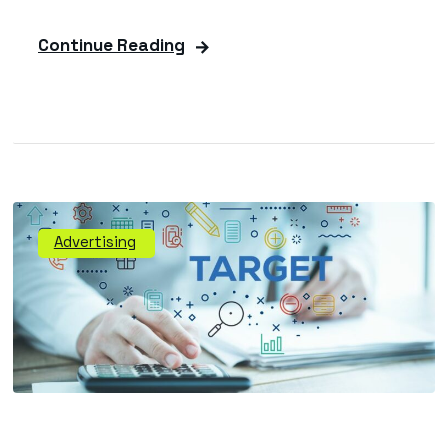
Continue Reading
Advertising