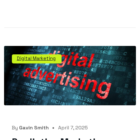
Digital Marketing
By
Gavin Smith
April 7, 2025