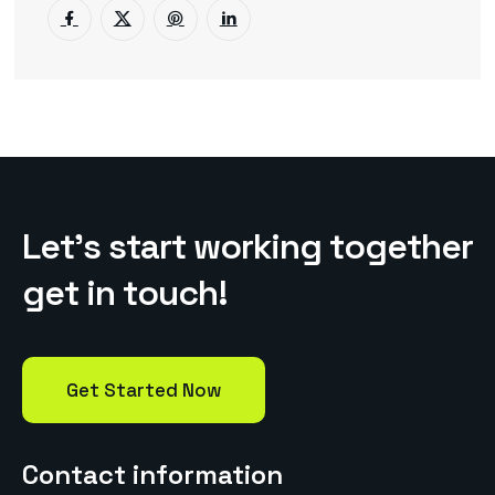
L
e
t
’
s
s
t
a
r
t
w
o
r
k
i
n
g
t
o
g
e
t
h
e
r
g
e
t
i
n
t
o
u
c
h
!
Get Started Now
Contact information