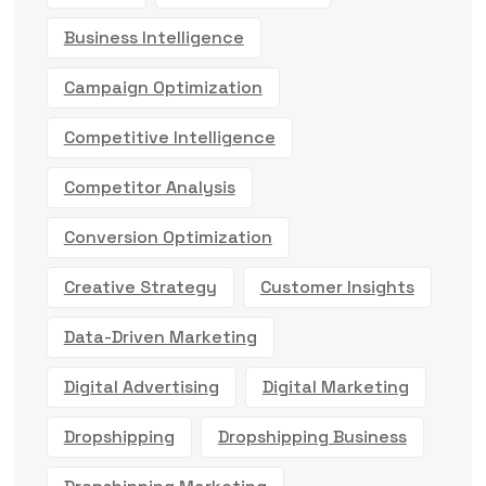
Business Intelligence
Campaign Optimization
Competitive Intelligence
Competitor Analysis
Conversion Optimization
Creative Strategy
Customer Insights
Data-Driven Marketing
Digital Advertising
Digital Marketing
Dropshipping
Dropshipping Business