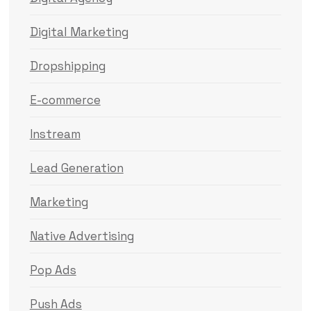
Digital Marketing
Dropshipping
E-commerce
Instream
Lead Generation
Marketing
Native Advertising
Pop Ads
Push Ads