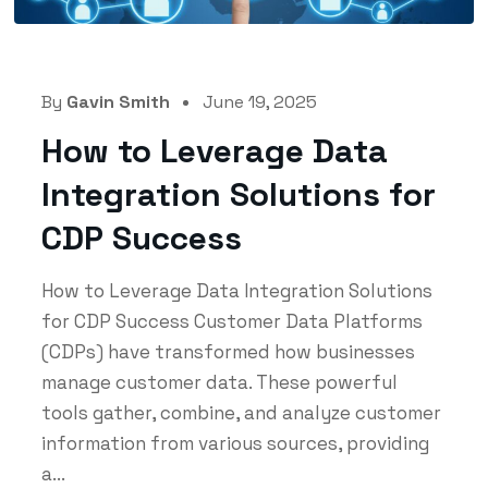
By
Gavin Smith
June 19, 2025
How to Leverage Data
Integration Solutions for
CDP Success
How to Leverage Data Integration Solutions
for CDP Success Customer Data Platforms
(CDPs) have transformed how businesses
manage customer data. These powerful
tools gather, combine, and analyze customer
information from various sources, providing
a...