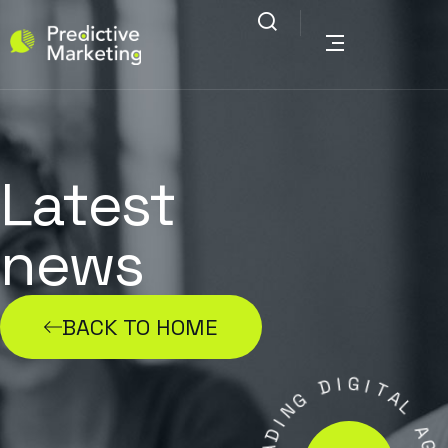
Latest
news
BACK TO HOME
D
I
G
G
I
N
T
I
A
D
L
A
E