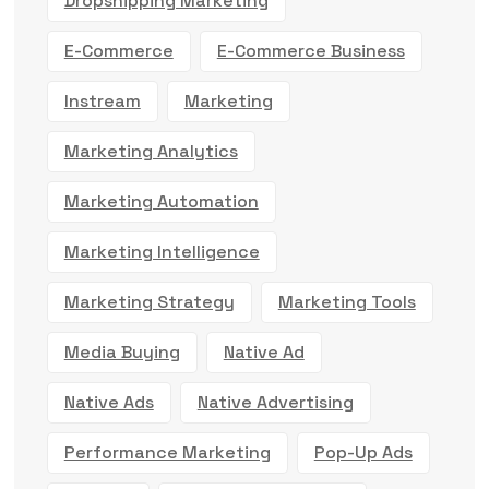
Dropshipping Marketing
E-Commerce
E-Commerce Business
Instream
Marketing
Marketing Analytics
Marketing Automation
Marketing Intelligence
Marketing Strategy
Marketing Tools
Media Buying
Native Ad
Native Ads
Native Advertising
Performance Marketing
Pop-Up Ads