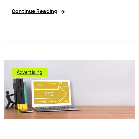
Continue Reading
Advertising