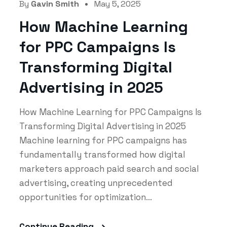
By
Gavin Smith
May 5, 2025
How Machine Learning
for PPC Campaigns Is
Transforming Digital
Advertising in 2025
How Machine Learning for PPC Campaigns Is
Transforming Digital Advertising in 2025
Machine learning for PPC campaigns has
fundamentally transformed how digital
marketers approach paid search and social
advertising, creating unprecedented
opportunities for optimization...
Continue Reading