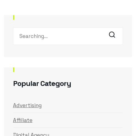
Popular Category
Advertising
Affiliate
Digital Agency