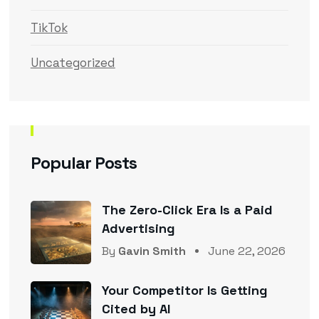
TikTok
Uncategorized
Popular Posts
The Zero-Click Era Is a Paid
Advertising
By
Gavin Smith
June 22, 2026
Your Competitor Is Getting
Cited by AI