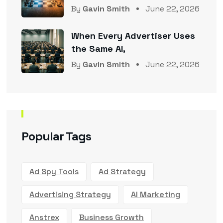
By
Gavin Smith
June 22, 2026
When Every Advertiser Uses
the Same AI,
By
Gavin Smith
June 22, 2026
Popular Tags
Ad Spy Tools
Ad Strategy
Advertising Strategy
AI Marketing
Anstrex
Business Growth