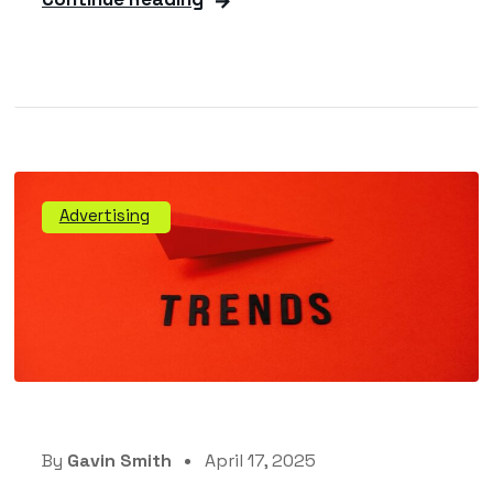
Advertising
By
Gavin Smith
April 17, 2025