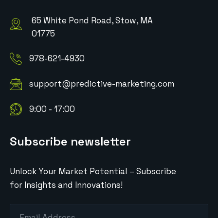
65 White Pond Road, Stow, MA
01775
978-621-4930
support@predictive-marketing.com
9:00 - 17:00
Subscribe newsletter
Unlock Your Market Potential – Subscribe
for Insights and Innovations!