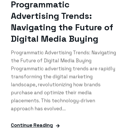
Programmatic
Advertising Trends:
Navigating the Future of
Digital Media Buying
Programmatic Advertising Trends: Navigating
the Future of Digital Media Buying
Programmatic advertising trends are rapidly
transforming the digital marketing
landscape, revolutionizing how brands
purchase and optimize their media
placements. This technology-driven
approach has evolved...
Continue Reading