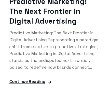
Predictive Marketing:
The Next Frontier in
Digital Advertising
Predictive Marketing: The Next Frontier in
Digital Advertising Representing a paradigm
shift from reactive to proactive strategies,
Predictive Marketing in Digital Advertising
stands as the undisputed next frontier,
poised to redefine how brands connect...
Continue Reading