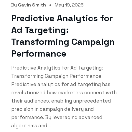
By
Gavin Smith
May 19, 2025
Predictive Analytics for
Ad Targeting:
Transforming Campaign
Performance
Predictive Analytics for Ad Targeting:
Transforming Campaign Performance
Predictive analytics for ad targeting has
revolutionized how marketers connect with
their audiences, enabling unprecedented
precision in campaign delivery and
performance. By leveraging advanced
algorithms and...