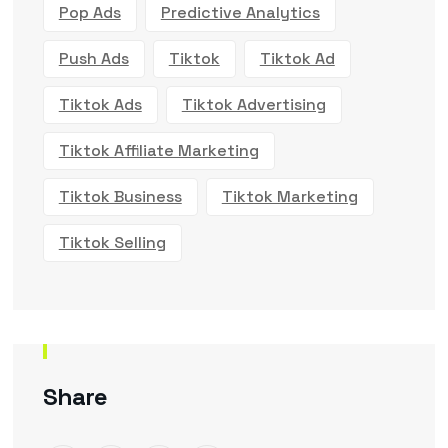
Pop Ads
Predictive Analytics
Push Ads
Tiktok
Tiktok Ad
Tiktok Ads
Tiktok Advertising
Tiktok Affiliate Marketing
Tiktok Business
Tiktok Marketing
Tiktok Selling
Share