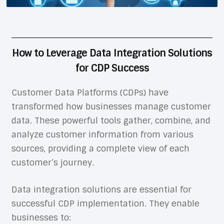
How to Leverage Data Integration Solutions
for CDP Success
Customer Data Platforms (CDPs) have
transformed how businesses manage customer
data. These powerful tools gather, combine, and
analyze customer information from various
sources, providing a complete view of each
customer’s journey.
Data integration solutions are essential for
successful CDP implementation. They enable
businesses to: