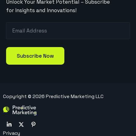
Unlock Your Market Potential – Subscribe
for Insights and Innovations!
Copyright ©
2026
Predictive Marketing LLC
Privacy