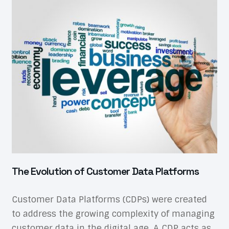
The Evolution of Customer Data Platforms
Customer Data Platforms (CDPs) were created
to address the growing complexity of managing
customer data in the digital age. A CDP acts as