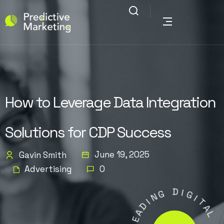
How to Leverage Data Integration
Solutions for CDP Success
June 19, 2025
Gavin Smith
Advertising
0
G
N
I
D
D
I
A
G
E
I
L
T
A