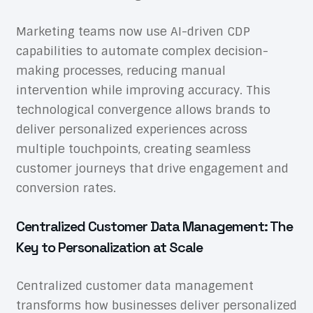
Marketing teams now use AI-driven CDP
capabilities to automate complex decision-
making processes, reducing manual
intervention while improving accuracy. This
technological convergence allows brands to
deliver personalized experiences across
multiple touchpoints, creating seamless
customer journeys that drive engagement and
conversion rates.
Centralized Customer Data Management: The
Key to Personalization at Scale
Centralized customer data management
transforms how businesses deliver personalized