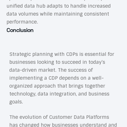
unified data hub adapts to handle increased
data volumes while maintaining consistent
performance.
Conclusion
Strategic planning with CDPs is essential for
businesses looking to succeed in today’s
data-driven market. The success of
implementing a CDP depends on a well-
organized approach that brings together
technology, data integration, and business
goals.
The evolution of Customer Data Platforms
has changed how businesses understand and