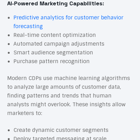
AI-Powered Marketing Capabilities:
Predictive analytics for customer behavior
forecasting
Real-time content optimization
Automated campaign adjustments
Smart audience segmentation
Purchase pattern recognition
Modern CDPs use machine learning algorithms
to analyze large amounts of customer data,
finding patterns and trends that human
analysts might overlook. These insights allow
marketers to:
Create dynamic customer segments
Deploy targeted messaging at scale