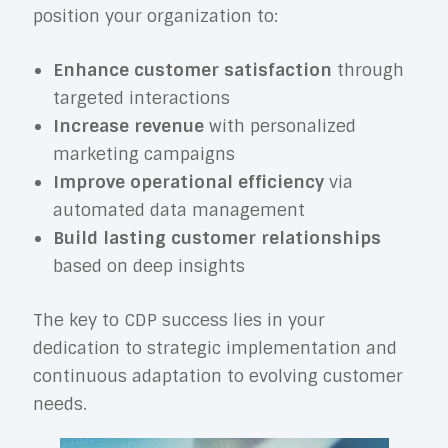
position your organization to:
Enhance customer satisfaction
through
targeted interactions
Increase revenue
with personalized
marketing campaigns
Improve operational efficiency
via
automated data management
Build lasting customer relationships
based on deep insights
The key to CDP success lies in your
dedication to strategic implementation and
continuous adaptation to evolving customer
needs.