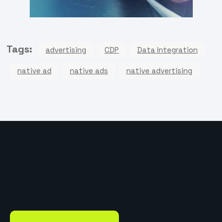
Tags:
advertising
CDP
Data Integration
native ad
native ads
native advertising