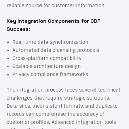
reliable source for customer information.
Key Integration Components for CDP
Success:
Real-time data synchronization
Automated data cleansing protocols
Cross-platform compatibility
Scalable architecture design
Privacy compliance frameworks
The integration process faces several technical
challenges that require strategic solutions.
Data silos, inconsistent formats, and duplicate
records can compromise the accuracy of
customer profiles. Advanced integration tools