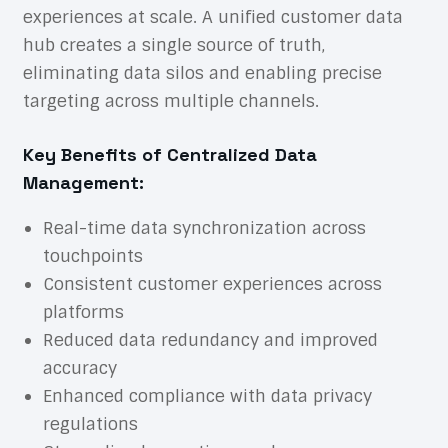
experiences at scale. A unified customer data
hub creates a single source of truth,
eliminating data silos and enabling precise
targeting across multiple channels.
Key Benefits of Centralized Data
Management:
Real-time data synchronization across
touchpoints
Consistent customer experiences across
platforms
Reduced data redundancy and improved
accuracy
Enhanced compliance with data privacy
regulations