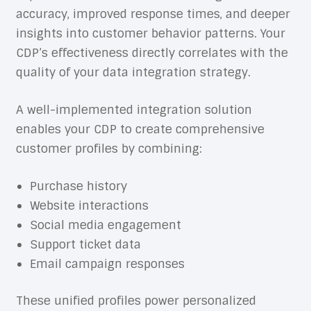
accuracy, improved response times, and deeper
insights into customer behavior patterns. Your
CDP’s effectiveness directly correlates with the
quality of your data integration strategy.
A well-implemented integration solution
enables your CDP to create comprehensive
customer profiles by combining:
Purchase history
Website interactions
Social media engagement
Support ticket data
Email campaign responses
These unified profiles power personalized