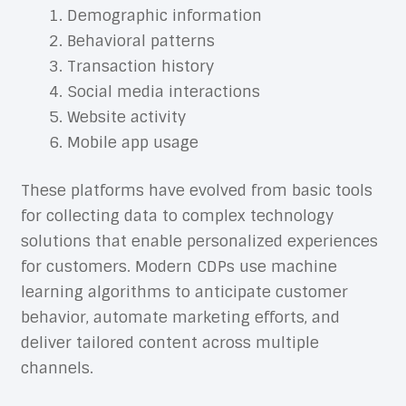
Demographic information
Behavioral patterns
Transaction history
Social media interactions
Website activity
Mobile app usage
These platforms have evolved from basic tools
for collecting data to complex technology
solutions that enable personalized experiences
for customers. Modern CDPs use machine
learning algorithms to anticipate customer
behavior, automate marketing efforts, and
deliver tailored content across multiple
channels.