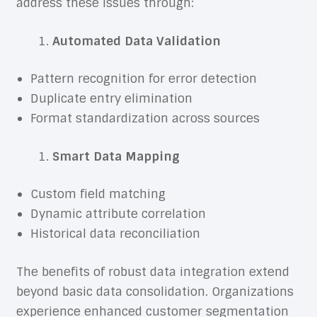
address these issues through:
Automated Data Validation
Pattern recognition for error detection
Duplicate entry elimination
Format standardization across sources
Smart Data Mapping
Custom field matching
Dynamic attribute correlation
Historical data reconciliation
The benefits of robust data integration extend
beyond basic data consolidation. Organizations
experience enhanced customer segmentation