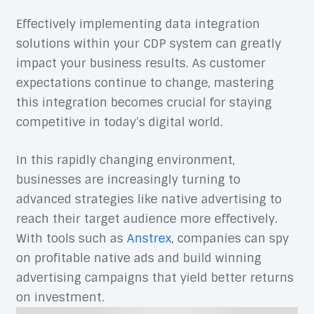
Effectively implementing data integration
solutions within your CDP system can greatly
impact your business results. As customer
expectations continue to change, mastering
this integration becomes crucial for staying
competitive in today’s digital world.
In this rapidly changing environment,
businesses are increasingly turning to
advanced strategies like native advertising to
reach their target audience more effectively.
With tools such as
Anstrex
, companies can spy
on profitable native ads and build winning
advertising campaigns that yield better returns
on investment.