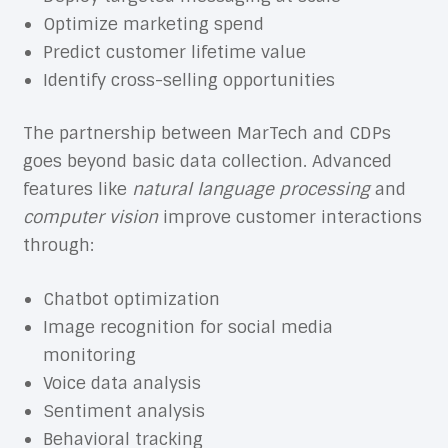
Optimize marketing spend
Predict customer lifetime value
Identify cross-selling opportunities
The partnership between MarTech and CDPs
goes beyond basic data collection. Advanced
features like
natural language processing
and
computer vision
improve customer interactions
through:
Chatbot optimization
Image recognition for social media
monitoring
Voice data analysis
Sentiment analysis
Behavioral tracking