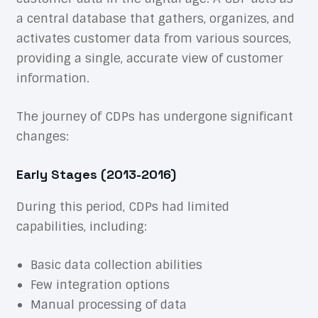
a central database that gathers, organizes, and
activates customer data from various sources,
providing a single, accurate view of customer
information.
The journey of CDPs has undergone significant
changes:
Early Stages (2013-2016)
During this period, CDPs had limited
capabilities, including:
Basic data collection abilities
Few integration options
Manual processing of data