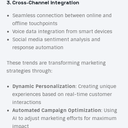
3. Cross-Channel Integration
Seamless connection between online and
offline touchpoints
Voice data integration from smart devices
Social media sentiment analysis and
response automation
These trends are transforming marketing
strategies through:
Dynamic Personalization
: Creating unique
experiences based on real-time customer
interactions
Automated Campaign Optimization
: Using
AI to adjust marketing efforts for maximum
impact