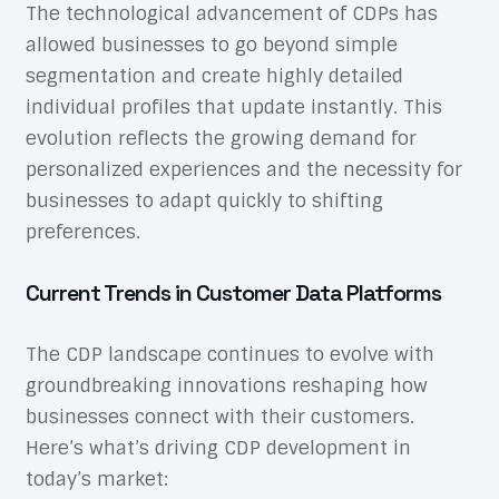
The technological advancement of CDPs has
allowed businesses to go beyond simple
segmentation and create highly detailed
individual profiles that update instantly. This
evolution reflects the growing demand for
personalized experiences and the necessity for
businesses to adapt quickly to shifting
preferences.
Current Trends in Customer Data Platforms
The CDP landscape continues to evolve with
groundbreaking innovations reshaping how
businesses connect with their customers.
Here’s what’s driving CDP development in
today’s market: