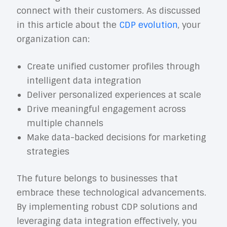
connect with their customers. As discussed
in this article about the
CDP evolution
, your
organization can:
Create unified customer profiles through
intelligent data integration
Deliver personalized experiences at scale
Drive meaningful engagement across
multiple channels
Make data-backed decisions for marketing
strategies
The future belongs to businesses that
embrace these technological advancements.
By implementing robust CDP solutions and
leveraging data integration effectively, you