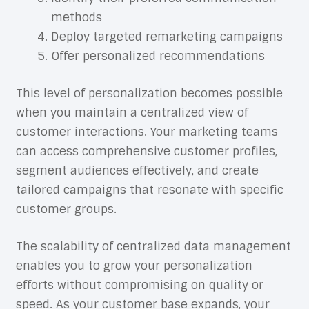
methods
Deploy targeted remarketing campaigns
Offer personalized recommendations
This level of personalization becomes possible
when you maintain a centralized view of
customer interactions. Your marketing teams
can access comprehensive customer profiles,
segment audiences effectively, and create
tailored campaigns that resonate with specific
customer groups.
The scalability of centralized data management
enables you to grow your personalization
efforts without compromising on quality or
speed. As your customer base expands, your