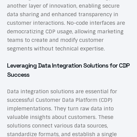
another layer of innovation, enabling secure
data sharing and enhanced transparency in
customer interactions. No-code interfaces are
democratizing CDP usage, allowing marketing
teams to create and modify customer
segments without technical expertise.
Leveraging Data Integration Solutions for CDP
Success
Data integration solutions are essential for
successful Customer Data Platform (CDP)
implementations. They turn raw data into
valuable insights about customers. These
solutions connect various data sources,
standardize formats, and establish a single