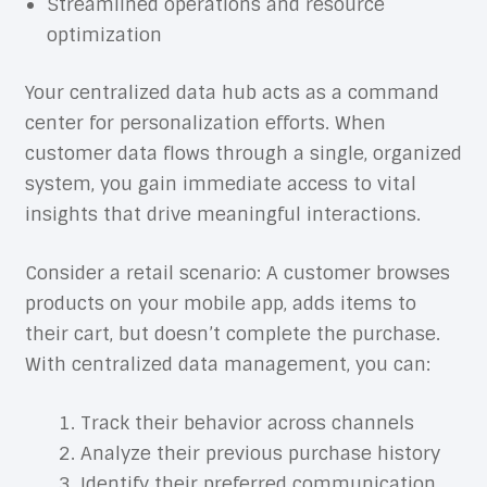
Streamlined operations and resource
optimization
Your centralized data hub acts as a command
center for personalization efforts. When
customer data flows through a single, organized
system, you gain immediate access to vital
insights that drive meaningful interactions.
Consider a retail scenario: A customer browses
products on your mobile app, adds items to
their cart, but doesn’t complete the purchase.
With centralized data management, you can:
Track their behavior across channels
Analyze their previous purchase history
Identify their preferred communication