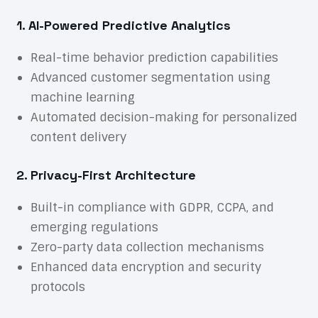
1. AI-Powered Predictive Analytics
Real-time behavior prediction capabilities
Advanced customer segmentation using
machine learning
Automated decision-making for personalized
content delivery
2. Privacy-First Architecture
Built-in compliance with GDPR, CCPA, and
emerging regulations
Zero-party data collection mechanisms
Enhanced data encryption and security
protocols