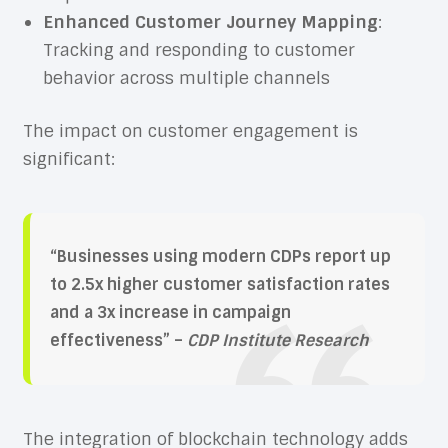
Enhanced Customer Journey Mapping
:
Tracking and responding to customer
behavior across multiple channels
The impact on customer engagement is
significant:
“Businesses using modern CDPs report up
to 2.5x higher customer satisfaction rates
and a 3x increase in campaign
effectiveness” –
CDP Institute Research
The integration of blockchain technology adds