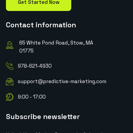
Get Started Now
Contact information
65 White Pond Road, Stow, MA
01775
978-621-4930
support@predictive-marketing.com
9:00 - 17:00
Subscribe newsletter