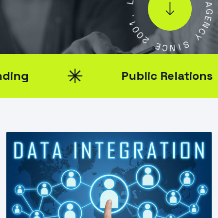
.
L
1
0
A
0
G
2
E
N
E
C
C
Y
N
I
S
Public Relations