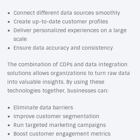
Connect different data sources smoothly
Create up-to-date customer profiles
Deliver personalized experiences on a large
scale
Ensure data accuracy and consistency
The combination of CDPs and data integration
solutions allows organizations to turn raw data
into valuable insights. By using these
technologies together, businesses can:
Eliminate data barriers
Improve customer segmentation
Run targeted marketing campaigns
Boost customer engagement metrics