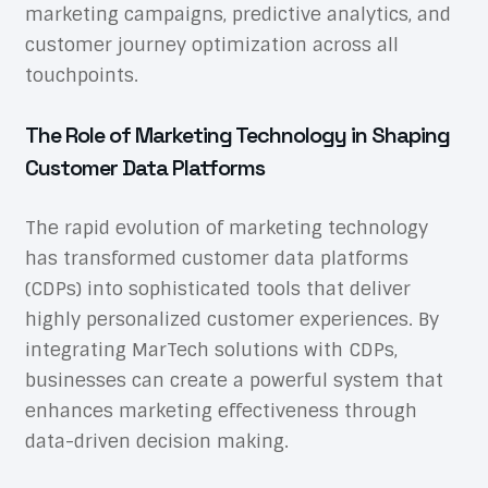
marketing campaigns, predictive analytics, and
customer journey optimization across all
touchpoints.
The Role of Marketing Technology in Shaping
Customer Data Platforms
The rapid evolution of marketing technology
has transformed customer data platforms
(CDPs) into sophisticated tools that deliver
highly personalized customer experiences. By
integrating MarTech solutions with CDPs,
businesses can create a powerful system that
enhances marketing effectiveness through
data-driven decision making.