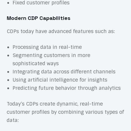
Fixed customer profiles
Modern CDP Capabilities
CDPs today have advanced features such as:
Processing data in real-time
Segmenting customers in more
sophisticated ways
Integrating data across different channels
Using artificial intelligence for insights
Predicting future behavior through analytics
Today’s CDPs create dynamic, real-time
customer profiles by combining various types of
data: