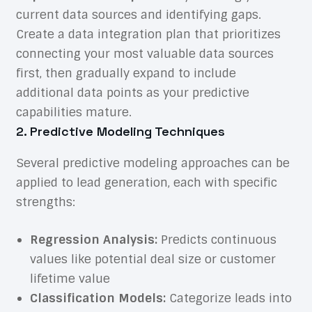
current data sources and identifying gaps.
Create a data integration plan that prioritizes
connecting your most valuable data sources
first, then gradually expand to include
additional data points as your predictive
capabilities mature.
2. Predictive Modeling Techniques
Several predictive modeling approaches can be
applied to lead generation, each with specific
strengths:
Regression Analysis:
Predicts continuous
values like potential deal size or customer
lifetime value
Classification Models:
Categorize leads into