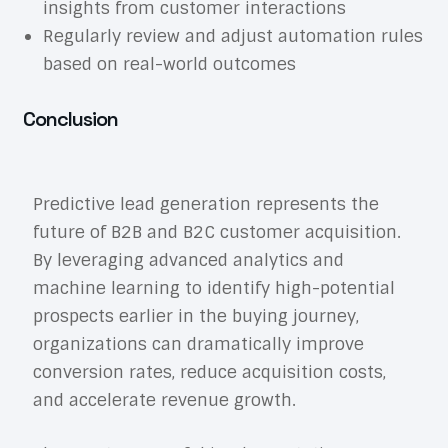
insights from customer interactions
Regularly review and adjust automation rules
based on real-world outcomes
Conclusion
Predictive lead generation represents the
future of B2B and B2C customer acquisition.
By leveraging advanced analytics and
machine learning to identify high-potential
prospects earlier in the buying journey,
organizations can dramatically improve
conversion rates, reduce acquisition costs,
and accelerate revenue growth.