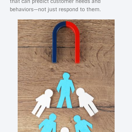
that can predict customer needs and
behaviors—not just respond to them.