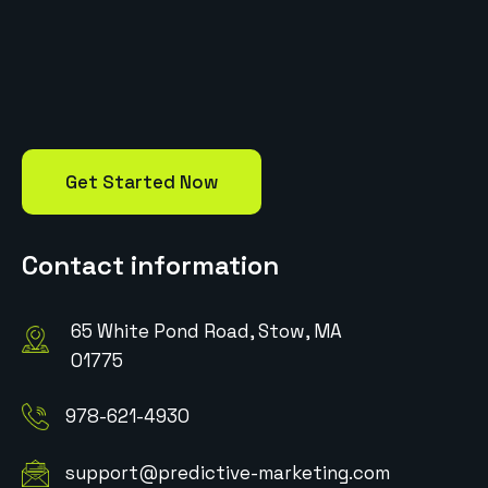
Get Started Now
Contact information
65 White Pond Road, Stow, MA
01775
978-621-4930
support@predictive-marketing.com