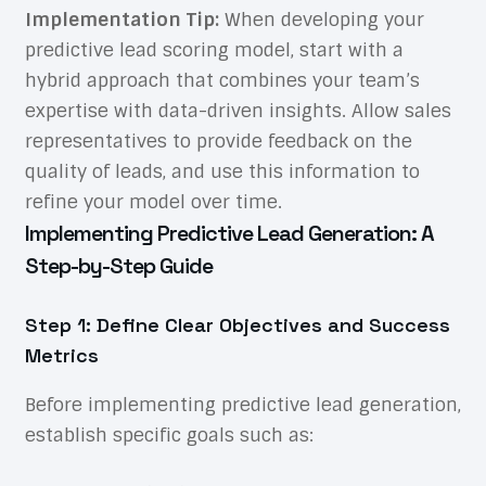
Implementation Tip:
When developing your
predictive lead scoring model, start with a
hybrid approach that combines your team’s
expertise with data-driven insights. Allow sales
representatives to provide feedback on the
quality of leads, and use this information to
refine your model over time.
Implementing Predictive Lead Generation: A
Step-by-Step Guide
Step 1: Define Clear Objectives and Success
Metrics
Before implementing predictive lead generation,
establish specific goals such as: