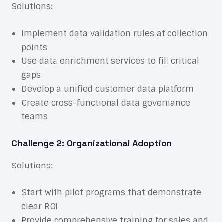
Solutions:
Implement data validation rules at collection
points
Use data enrichment services to fill critical
gaps
Develop a unified customer data platform
Create cross-functional data governance
teams
Challenge 2: Organizational Adoption
Solutions:
Start with pilot programs that demonstrate
clear ROI
Provide comprehensive training for sales and