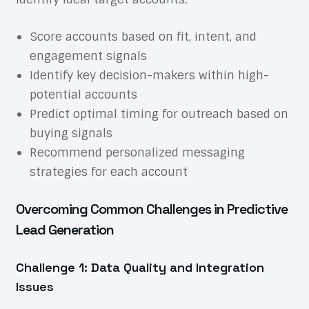
Score accounts based on fit, intent, and
engagement signals
Identify key decision-makers within high-
potential accounts
Predict optimal timing for outreach based on
buying signals
Recommend personalized messaging
strategies for each account
Overcoming Common Challenges in Predictive
Lead Generation
Challenge 1: Data Quality and Integration
Issues