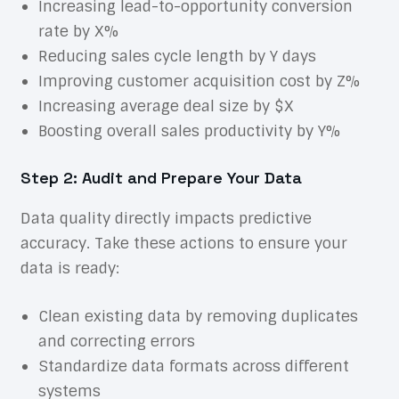
Increasing lead-to-opportunity conversion
rate by X%
Reducing sales cycle length by Y days
Improving customer acquisition cost by Z%
Increasing average deal size by $X
Boosting overall sales productivity by Y%
Step 2: Audit and Prepare Your Data
Data quality directly impacts predictive
accuracy. Take these actions to ensure your
data is ready:
Clean existing data by removing duplicates
and correcting errors
Standardize data formats across different
systems