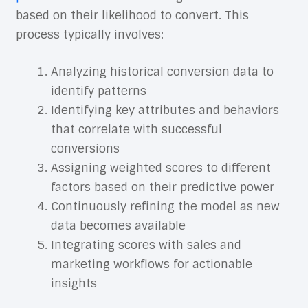
based on their likelihood to convert. This
process typically involves:
Analyzing historical conversion data to
identify patterns
Identifying key attributes and behaviors
that correlate with successful
conversions
Assigning weighted scores to different
factors based on their predictive power
Continuously refining the model as new
data becomes available
Integrating scores with sales and
marketing workflows for actionable
insights