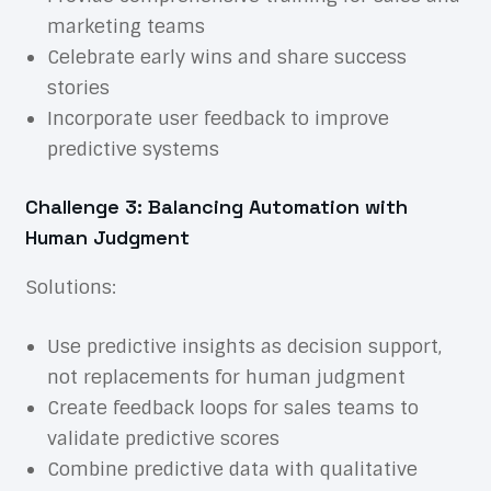
marketing teams
Celebrate early wins and share success
stories
Incorporate user feedback to improve
predictive systems
Challenge 3: Balancing Automation with
Human Judgment
Solutions:
Use predictive insights as decision support,
not replacements for human judgment
Create feedback loops for sales teams to
validate predictive scores
Combine predictive data with qualitative