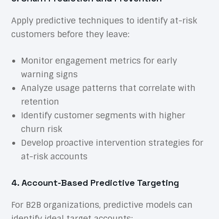
Apply predictive techniques to identify at-risk
customers before they leave:
Monitor engagement metrics for early
warning signs
Analyze usage patterns that correlate with
retention
Identify customer segments with higher
churn risk
Develop proactive intervention strategies for
at-risk accounts
4. Account-Based Predictive Targeting
For B2B organizations, predictive models can
identify ideal target accounts: