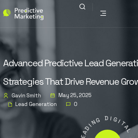
Advanced Predictive Lead Generat
Strategies That Drive Revenue Gro
May 25, 2025
Gavin Smith
Lead Generation
0
G
N
D
I
I
D
G
A
I
E
T
L
A