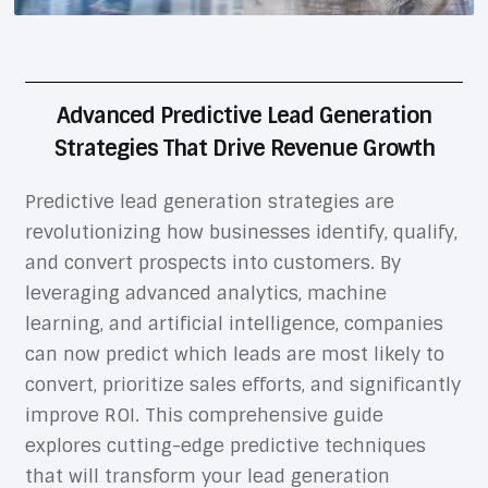
Advanced Predictive Lead Generation
Strategies That Drive Revenue Growth
Predictive lead generation strategies are
revolutionizing how businesses identify, qualify,
and convert prospects into customers. By
leveraging advanced analytics, machine
learning, and artificial intelligence, companies
can now predict which leads are most likely to
convert, prioritize sales efforts, and significantly
improve ROI. This comprehensive guide
explores cutting-edge predictive techniques
that will transform your lead generation