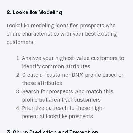
2. Lookalike Modeling
Lookalike modeling identifies prospects who
share characteristics with your best existing
customers:
Analyze your highest-value customers to
identify common attributes
Create a “customer DNA” profile based on
these attributes
Search for prospects who match this
profile but aren’t yet customers
Prioritize outreach to these high-
potential lookalike prospects
3. Churn Prediction and Prevention