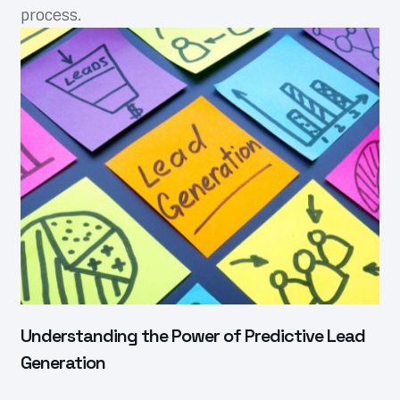
process.
Understanding the Power of Predictive Lead
Generation