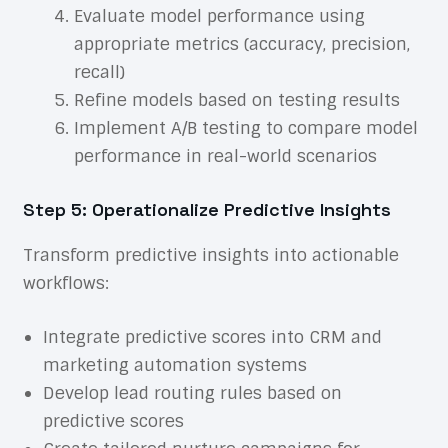
Evaluate model performance using
appropriate metrics (accuracy, precision,
recall)
Refine models based on testing results
Implement A/B testing to compare model
performance in real-world scenarios
Step 5: Operationalize Predictive Insights
Transform predictive insights into actionable
workflows:
Integrate predictive scores into CRM and
marketing automation systems
Develop lead routing rules based on
predictive scores