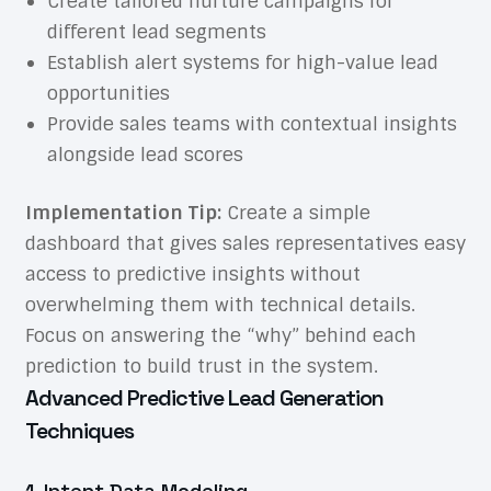
Create tailored nurture campaigns for
different lead segments
Establish alert systems for high-value lead
opportunities
Provide sales teams with contextual insights
alongside lead scores
Implementation Tip:
Create a simple
dashboard that gives sales representatives easy
access to predictive insights without
overwhelming them with technical details.
Focus on answering the “why” behind each
prediction to build trust in the system.
Advanced Predictive Lead Generation
Techniques
1. Intent Data Modeling