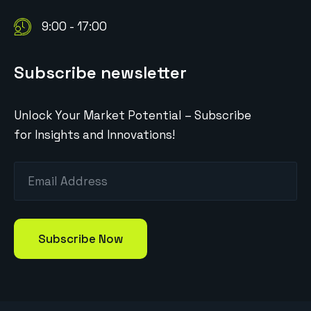
9:00 - 17:00
Subscribe newsletter
Unlock Your Market Potential – Subscribe
for Insights and Innovations!