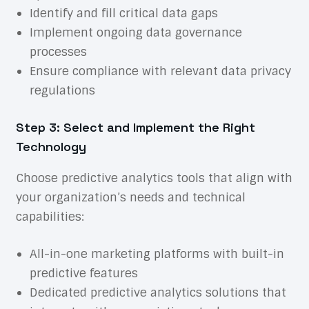
Identify and fill critical data gaps
Implement ongoing data governance
processes
Ensure compliance with relevant data privacy
regulations
Step 3: Select and Implement the Right
Technology
Choose predictive analytics tools that align with
your organization’s needs and technical
capabilities:
All-in-one marketing platforms with built-in
predictive features
Dedicated predictive analytics solutions that