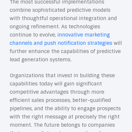
The most successful implementations
combine sophisticated predictive models
with thoughtful operational integration and
ongoing refinement. As technologies
continue to evolve,
innovative marketing
channels and push notification strategies
will
further enhance the capabilities of predictive
lead generation systems.
Organizations that invest in building these
capabilities today will gain significant
competitive advantages through more
efficient sales processes, better-qualified
pipelines, and the ability to engage prospects
with the right message at precisely the right
moment. The future belongs to companies