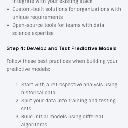
integrate with your existing stack
Custom-built solutions for organizations with
unique requirements
Open-source tools for teams with data
science expertise
Step 4: Develop and Test Predictive Models
Follow these best practices when building your
predictive models:
Start with a retrospective analysis using
historical data
Split your data into training and testing
sets
Build initial models using different
algorithms