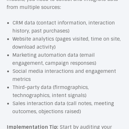
from multiple sources:
CRM data (contact information, interaction
history, past purchases)
Website analytics (pages visited, time on site,
download activity)
Marketing automation data (email
engagement, campaign responses)
Social media interactions and engagement
metrics
Third-party data (firmographics,
technographics, intent signals)
Sales interaction data (call notes, meeting
outcomes, objections raised)
Implementation Tip:
Start by auditing your