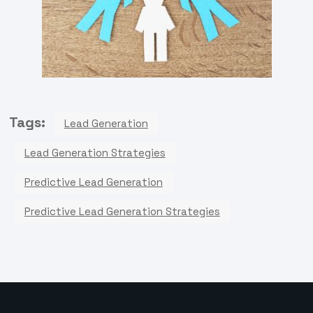
Tags:
Lead Generation
Lead Generation Strategies
Predictive Lead Generation
Predictive Lead Generation Strategies