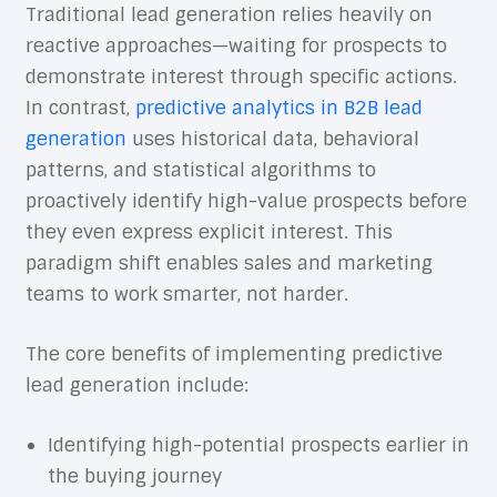
Traditional lead generation relies heavily on
reactive approaches—waiting for prospects to
demonstrate interest through specific actions.
In contrast,
predictive analytics in B2B lead
generation
uses historical data, behavioral
patterns, and statistical algorithms to
proactively identify high-value prospects before
they even express explicit interest. This
paradigm shift enables sales and marketing
teams to work smarter, not harder.
The core benefits of implementing predictive
lead generation include:
Identifying high-potential prospects earlier in
the buying journey