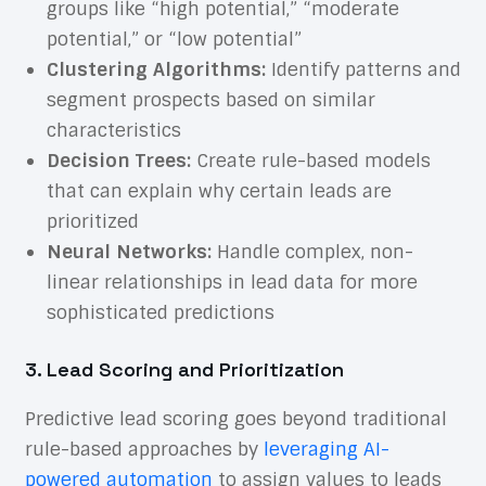
groups like “high potential,” “moderate
potential,” or “low potential”
Clustering Algorithms:
Identify patterns and
segment prospects based on similar
characteristics
Decision Trees:
Create rule-based models
that can explain why certain leads are
prioritized
Neural Networks:
Handle complex, non-
linear relationships in lead data for more
sophisticated predictions
3. Lead Scoring and Prioritization
Predictive lead scoring goes beyond traditional
rule-based approaches by
leveraging AI-
powered automation
to assign values to leads