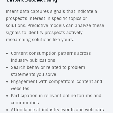
Intent data captures signals that indicate a
prospect’s interest in specific topics or
solutions. Predictive models can analyze these
signals to identify prospects actively
researching solutions like yours:
Content consumption patterns across
industry publications
Search behavior related to problem
statements you solve
Engagement with competitors’ content and
websites
Participation in relevant online forums and
communities
Attendance at industry events and webinars