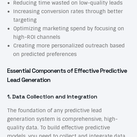
Reducing time wasted on low-quality leads
Increasing conversion rates through better
targeting
Optimizing marketing spend by focusing on
high-ROI channels
Creating more personalized outreach based
on predicted preferences
Essential Components of Effective Predictive
Lead Generation
1. Data Collection and Integration
The foundation of any predictive lead
generation system is comprehensive, high-
quality data. To build effective predictive
models, you need to collect and integrate data