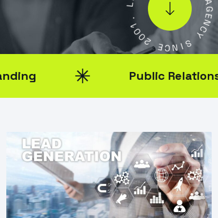
L
.
1
A
0
G
0
E
2
N
C
E
Y
C
N
S
I
Public Relations