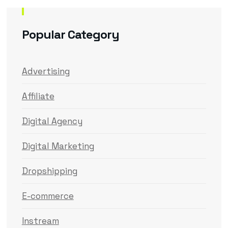
Popular Category
Advertising
Affiliate
Digital Agency
Digital Marketing
Dropshipping
E-commerce
Instream