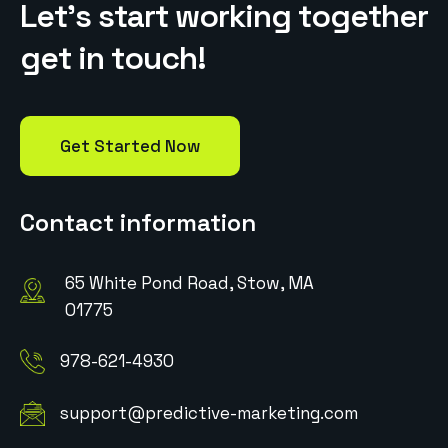
L
e
t
’
s
s
t
a
r
t
w
o
r
k
i
n
g
t
o
g
e
t
h
e
r
g
e
t
i
n
t
o
u
c
h
!
Get Started Now
Contact information
65 White Pond Road, Stow, MA
01775
978-621-4930
support@predictive-marketing.com