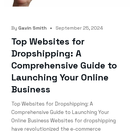
By
Gavin Smith
September 25, 2024
Top Websites for
Dropshipping: A
Comprehensive Guide to
Launching Your Online
Business
Top Websites for Dropshipping: A
Comprehensive Guide to Launching Your
Online Business Websites for dropshipping
have revolutionized the e-commerce