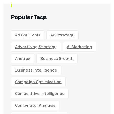
Popular Tags
Ad Spy Tools
Ad Strategy
Advertising Strategy
AI Marketing
Anstrex
Business Growth
Business Intelligence
Campaign Optimization
Competitive Intelligence
Competitor Analysis