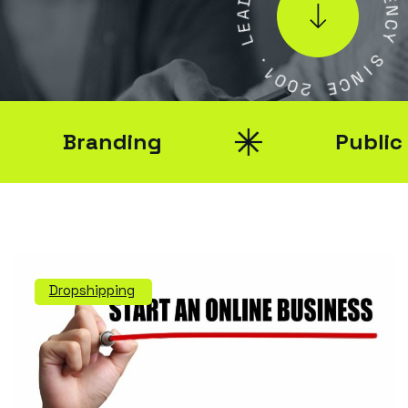
A
E
E
N
L
C
Y
.
1
S
0
I
0
N
2
C
E
Branding
Public Re
Dropshipping