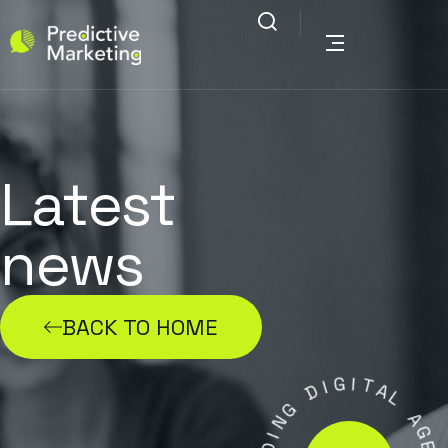
Latest
news
BACK TO HOME
G
I
I
D
T
A
G
L
N
I
A
D
G