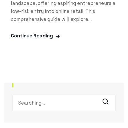
landscape, offering aspiring entrepreneurs a
low-risk entry into online retail. This
comprehensive guide will explore...
Continue Reading