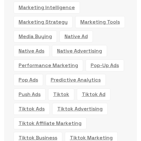
Marketing Intelligence
Marketing Strategy
Marketing Tools
Media Buying
Native Ad
Native Ads
Native Advertising
Performance Marketing
Pop-Up Ads
Pop Ads
Predictive Analytics
Push Ads
Tiktok
Tiktok Ad
Tiktok Ads
Tiktok Advertising
Tiktok Affiliate Marketing
Tiktok Business
Tiktok Marketing