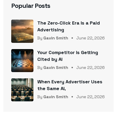
Popular Posts
The Zero-Click Era Is a Paid
Advertising
By
Gavin Smith
June 22, 2026
Your Competitor Is Getting
Cited by AI
By
Gavin Smith
June 22, 2026
When Every Advertiser Uses
the Same AI,
By
Gavin Smith
June 22, 2026