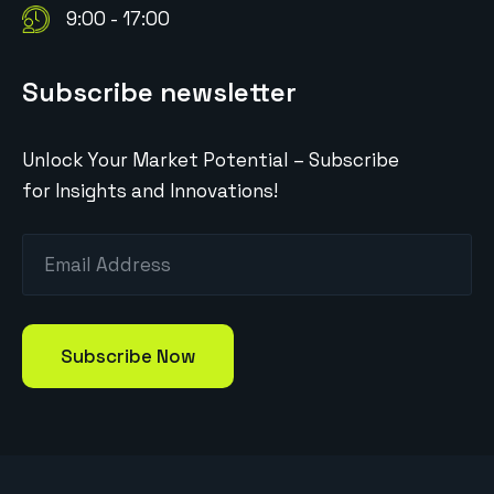
9:00 - 17:00
Subscribe newsletter
Unlock Your Market Potential – Subscribe
for Insights and Innovations!