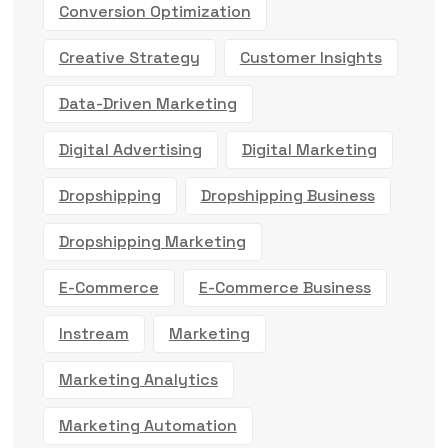
Conversion Optimization
Creative Strategy
Customer Insights
Data-Driven Marketing
Digital Advertising
Digital Marketing
Dropshipping
Dropshipping Business
Dropshipping Marketing
E-Commerce
E-Commerce Business
Instream
Marketing
Marketing Analytics
Marketing Automation