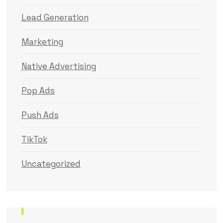
Lead Generation
Marketing
Native Advertising
Pop Ads
Push Ads
TikTok
Uncategorized