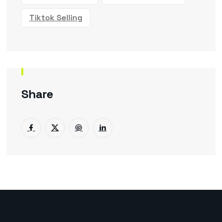
Tiktok Selling
Share