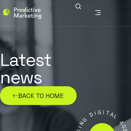
Latest
news
BACK TO HOME
G
I
I
D
T
A
G
L
N
I
A
D
G