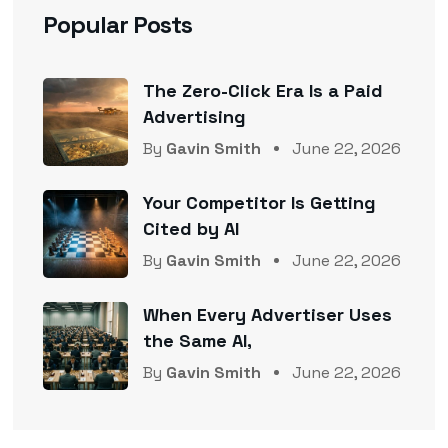
Popular Posts
The Zero-Click Era Is a Paid
Advertising
By
Gavin Smith
June 22, 2026
Your Competitor Is Getting
Cited by AI
By
Gavin Smith
June 22, 2026
When Every Advertiser Uses
the Same AI,
By
Gavin Smith
June 22, 2026