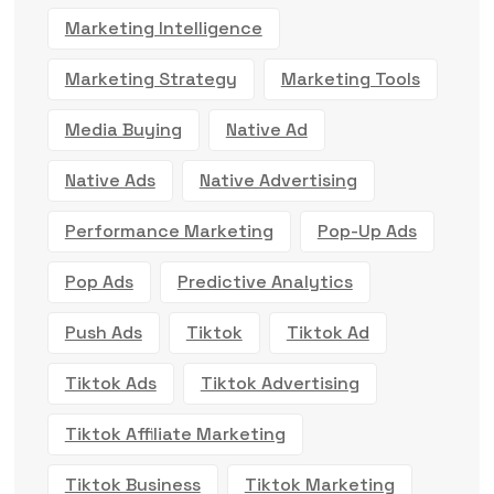
Marketing Intelligence
Marketing Strategy
Marketing Tools
Media Buying
Native Ad
Native Ads
Native Advertising
Performance Marketing
Pop-Up Ads
Pop Ads
Predictive Analytics
Push Ads
Tiktok
Tiktok Ad
Tiktok Ads
Tiktok Advertising
Tiktok Affiliate Marketing
Tiktok Business
Tiktok Marketing