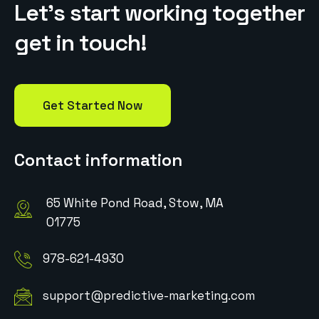
L
e
t
’
s
s
t
a
r
t
w
o
r
k
i
n
g
t
o
g
e
t
h
e
r
g
e
t
i
n
t
o
u
c
h
!
Get Started Now
Contact information
65 White Pond Road, Stow, MA
01775
978-621-4930
support@predictive-marketing.com