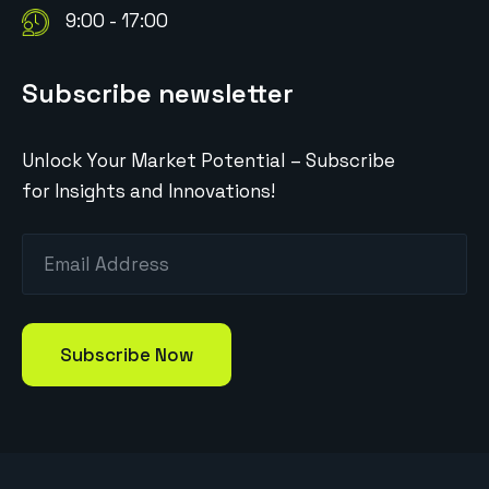
9:00 - 17:00
Subscribe newsletter
Unlock Your Market Potential – Subscribe
for Insights and Innovations!