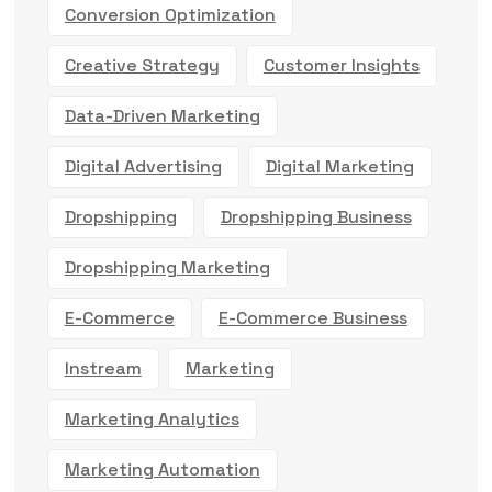
Conversion Optimization
Creative Strategy
Customer Insights
Data-Driven Marketing
Digital Advertising
Digital Marketing
Dropshipping
Dropshipping Business
Dropshipping Marketing
E-Commerce
E-Commerce Business
Instream
Marketing
Marketing Analytics
Marketing Automation