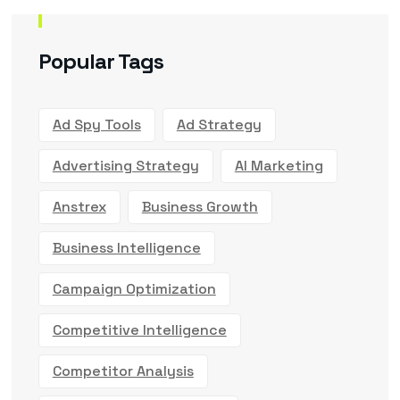
Popular Tags
Ad Spy Tools
Ad Strategy
Advertising Strategy
AI Marketing
Anstrex
Business Growth
Business Intelligence
Campaign Optimization
Competitive Intelligence
Competitor Analysis