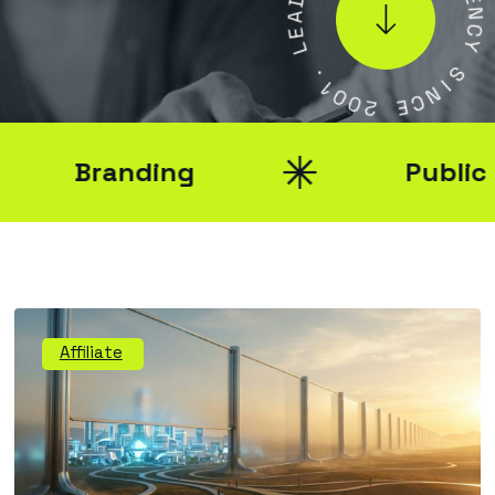
A
E
E
N
L
C
Y
.
1
S
0
I
0
N
2
C
E
Branding
Public Rel
Affiliate