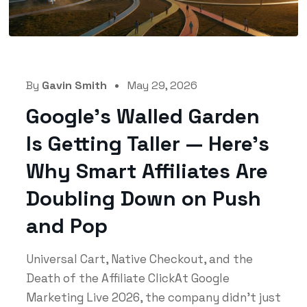
By
Gavin Smith
May 29, 2026
Google’s Walled Garden
Is Getting Taller — Here’s
Why Smart Affiliates Are
Doubling Down on Push
and Pop
Universal Cart, Native Checkout, and the
Death of the Affiliate ClickAt Google
Marketing Live 2026, the company didn't just