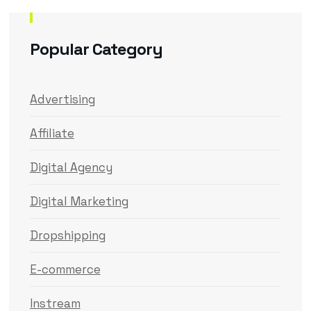
Popular Category
Advertising
Affiliate
Digital Agency
Digital Marketing
Dropshipping
E-commerce
Instream