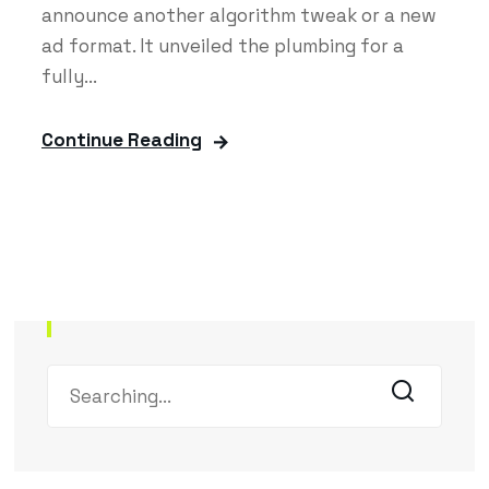
announce another algorithm tweak or a new
ad format. It unveiled the plumbing for a
fully...
Continue Reading