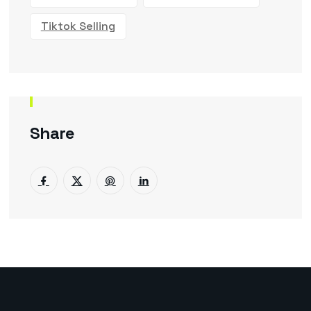
Tiktok Selling
Share