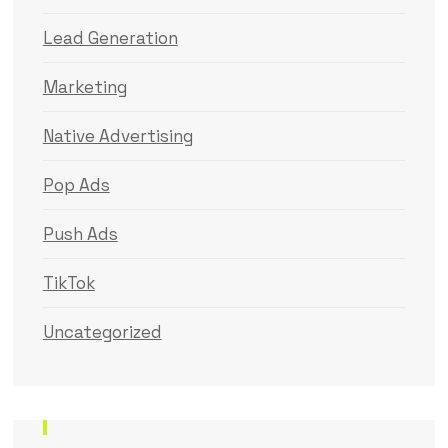
Lead Generation
Marketing
Native Advertising
Pop Ads
Push Ads
TikTok
Uncategorized