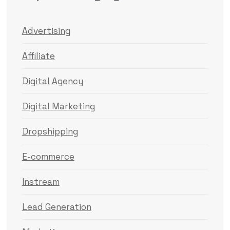
Advertising
Affiliate
Digital Agency
Digital Marketing
Dropshipping
E-commerce
Instream
Lead Generation