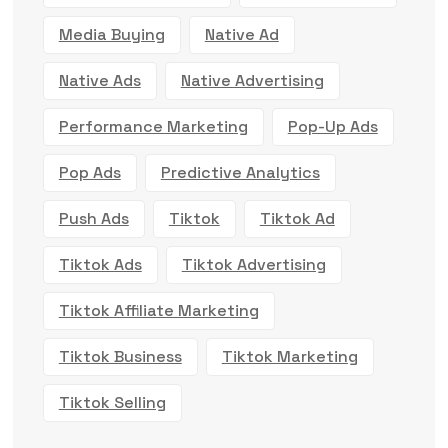
Media Buying
Native Ad
Native Ads
Native Advertising
Performance Marketing
Pop-Up Ads
Pop Ads
Predictive Analytics
Push Ads
Tiktok
Tiktok Ad
Tiktok Ads
Tiktok Advertising
Tiktok Affiliate Marketing
Tiktok Business
Tiktok Marketing
Tiktok Selling