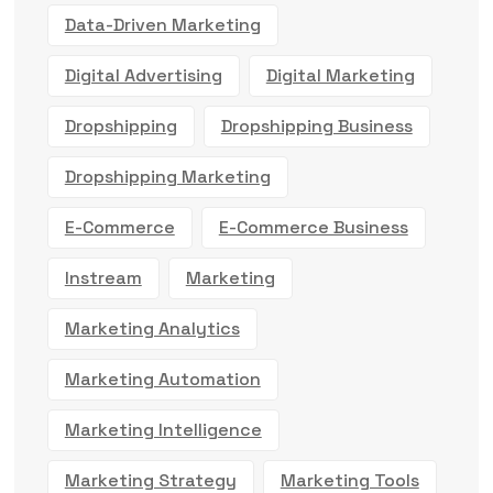
Data-Driven Marketing
Digital Advertising
Digital Marketing
Dropshipping
Dropshipping Business
Dropshipping Marketing
E-Commerce
E-Commerce Business
Instream
Marketing
Marketing Analytics
Marketing Automation
Marketing Intelligence
Marketing Strategy
Marketing Tools