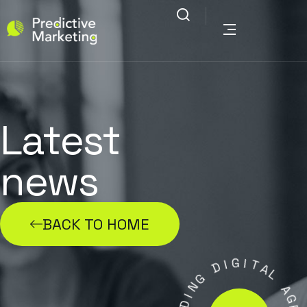
Latest
news
BACK TO HOME
G
I
D
I
T
A
G
N
L
I
A
D
G
A