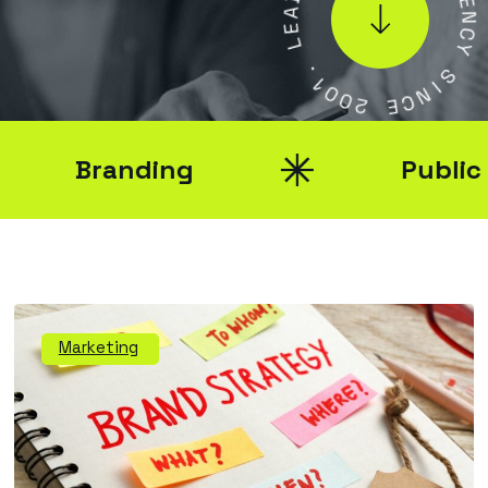
E
E
N
L
C
Y
.
1
S
0
0
I
N
2
C
E
Branding
Public Rel
Marketing