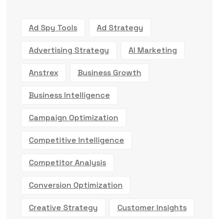
Ad Spy Tools
Ad Strategy
Advertising Strategy
AI Marketing
Anstrex
Business Growth
Business Intelligence
Campaign Optimization
Competitive Intelligence
Competitor Analysis
Conversion Optimization
Creative Strategy
Customer Insights