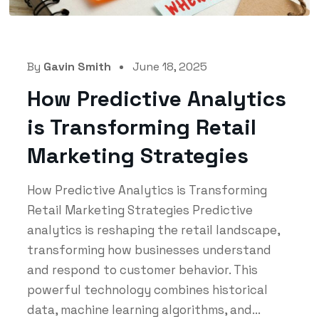
By
Gavin Smith
June 18, 2025
How Predictive Analytics
is Transforming Retail
Marketing Strategies
How Predictive Analytics is Transforming
Retail Marketing Strategies Predictive
analytics is reshaping the retail landscape,
transforming how businesses understand
and respond to customer behavior. This
powerful technology combines historical
data, machine learning algorithms, and...