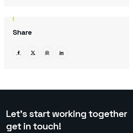
Share
L
e
t
’
s
s
t
a
r
t
w
o
r
k
i
n
g
t
o
g
e
t
h
e
r
g
e
t
i
n
t
o
u
c
h
!