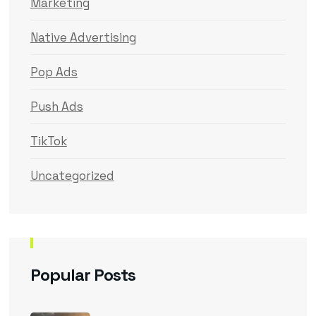
Marketing
Native Advertising
Pop Ads
Push Ads
TikTok
Uncategorized
Popular Posts