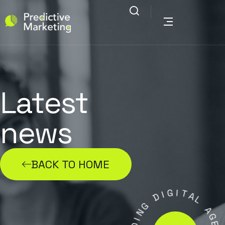
Latest
news
BACK TO HOME
G
I
I
D
T
A
G
L
N
I
A
D
G