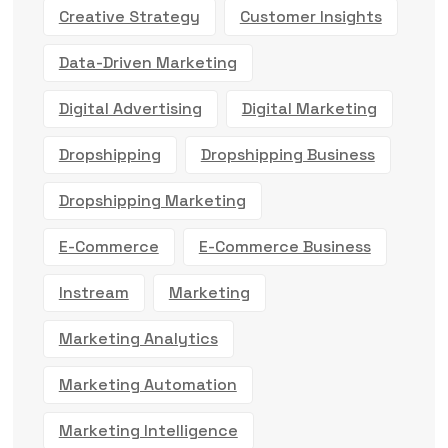
Creative Strategy
Customer Insights
Data-Driven Marketing
Digital Advertising
Digital Marketing
Dropshipping
Dropshipping Business
Dropshipping Marketing
E-Commerce
E-Commerce Business
Instream
Marketing
Marketing Analytics
Marketing Automation
Marketing Intelligence