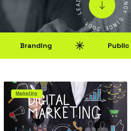
A
E
E
N
L
C
Y
.
1
S
0
I
0
N
2
C
E
Branding
Public Rel
Marketing