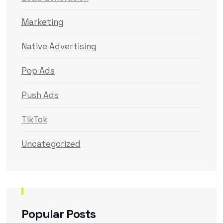
Marketing
Native Advertising
Pop Ads
Push Ads
TikTok
Uncategorized
Popular Posts