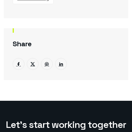
Share
L
e
t
’
s
s
t
a
r
t
w
o
r
k
i
n
g
t
o
g
e
t
h
e
r