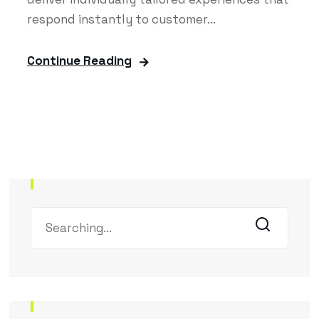
respond instantly to customer...
Continue Reading