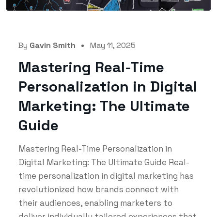
By
Gavin Smith
May 11, 2025
Mastering Real-Time
Personalization in Digital
Marketing: The Ultimate
Guide
Mastering Real-Time Personalization in
Digital Marketing: The Ultimate Guide Real-
time personalization in digital marketing has
revolutionized how brands connect with
their audiences, enabling marketers to
deliver individually tailored experiences that