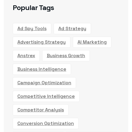
Popular Tags
Ad Spy Tools
Ad Strategy
Advertising Strategy
AI Marketing
Anstrex
Business Growth
Business Intelligence
Campaign Optimization
Competitive Intelligence
Competitor Analysis
Conversion Optimization