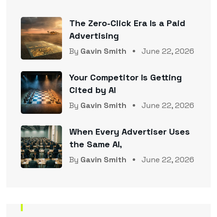
The Zero-Click Era Is a Paid
Advertising
By
Gavin Smith
June 22, 2026
Your Competitor Is Getting
Cited by AI
By
Gavin Smith
June 22, 2026
When Every Advertiser Uses
the Same AI,
By
Gavin Smith
June 22, 2026