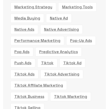
Marketing Strategy
Marketing Tools
Media Buying
Native Ad
Native Ads
Native Advertising
Performance Marketing
Pop-Up Ads
Pop Ads
Predictive Analytics
Push Ads
Tiktok
Tiktok Ad
Tiktok Ads
Tiktok Advertising
Tiktok Affiliate Marketing
Tiktok Business
Tiktok Marketing
Tiktok Selling