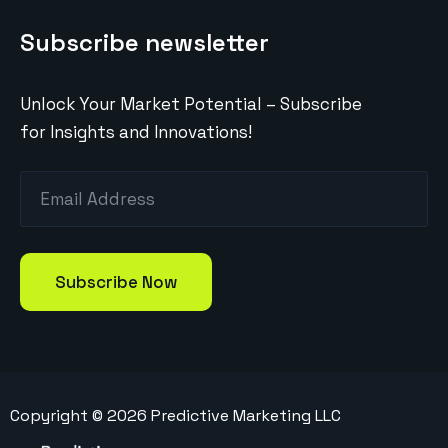
Subscribe newsletter
Unlock Your Market Potential – Subscribe
for Insights and Innovations!
Copyright ©
2026
Predictive Marketing LLC