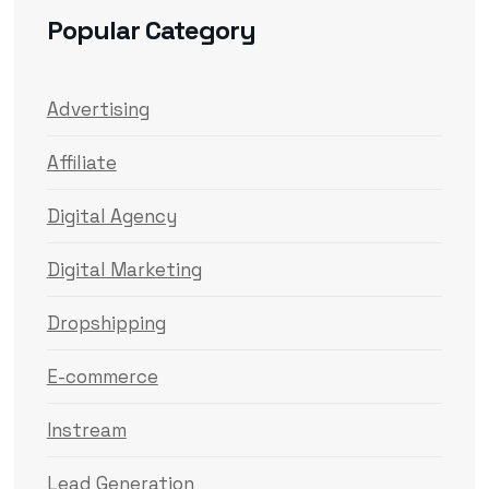
Popular Category
Advertising
Affiliate
Digital Agency
Digital Marketing
Dropshipping
E-commerce
Instream
Lead Generation