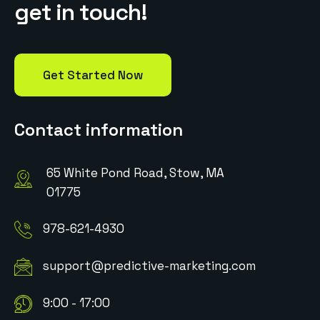
g
e
t
i
n
t
o
u
c
h
!
Get Started Now
Contact information
65 White Pond Road, Stow, MA
01775
978-621-4930
support@predictive-marketing.com
9:00 - 17:00