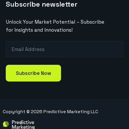
Subscribe newsletter
Unlock Your Market Potential – Subscribe
for Insights and Innovations!
Copyright ©
2026
Predictive Marketing LLC