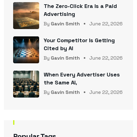
The Zero-Click Era Is a Paid
Advertising
By
Gavin Smith
June 22, 2026
Your Competitor Is Getting
Cited by AI
By
Gavin Smith
June 22, 2026
When Every Advertiser Uses
the Same AI,
By
Gavin Smith
June 22, 2026
Popular Tags