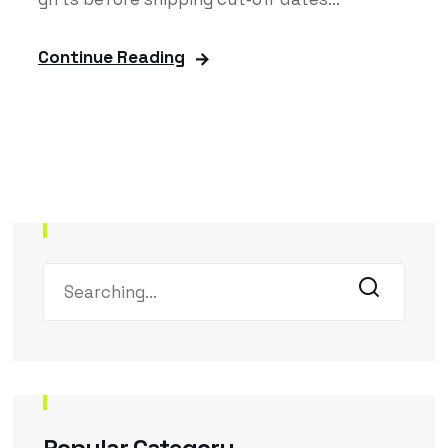
Continue Reading
Popular Category