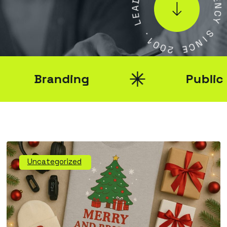
A
E
E
N
L
C
Y
.
1
S
0
I
0
N
2
C
E
Branding
Public Rel
Uncategorized