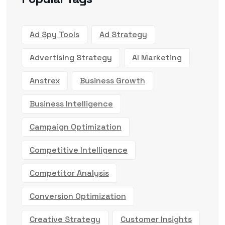
Ad Spy Tools
Ad Strategy
Advertising Strategy
AI Marketing
Anstrex
Business Growth
Business Intelligence
Campaign Optimization
Competitive Intelligence
Competitor Analysis
Conversion Optimization
Creative Strategy
Customer Insights