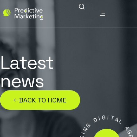
Latest
news
BACK TO HOME
G
I
I
D
T
A
G
L
N
I
A
D
G