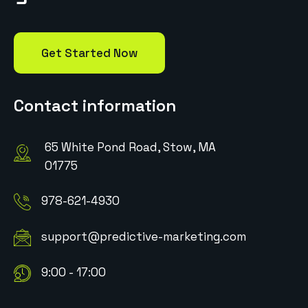
Get Started Now
Contact information
65 White Pond Road, Stow, MA
01775
978-621-4930
support@predictive-marketing.com
9:00 - 17:00