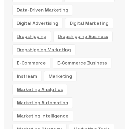
Data-Driven Marketing
Digital Advertising
Digital Marketing
Dropshipping
Dropshipping Business
Dropshipping Marketing
E-Commerce
E-Commerce Business
Instream
Marketing
Marketing Analytics
Marketing Automation
Marketing Intelligence