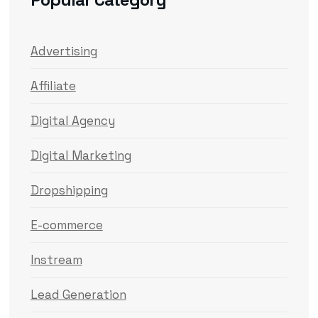
Advertising
Affiliate
Digital Agency
Digital Marketing
Dropshipping
E-commerce
Instream
Lead Generation