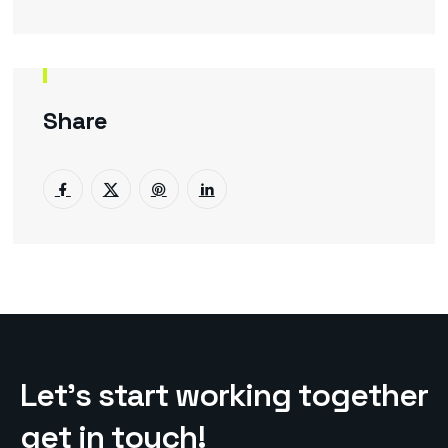
Share
L
e
t
’
s
s
t
a
r
t
w
o
r
k
i
n
g
t
o
g
e
t
h
e
r
g
e
t
i
n
t
o
u
c
h
!