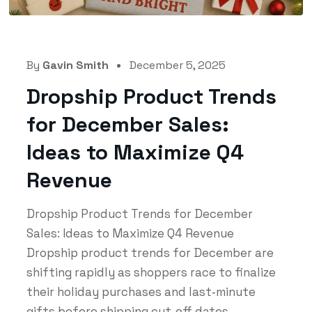
By
Gavin Smith
December 5, 2025
Dropship Product Trends
for December Sales:
Ideas to Maximize Q4
Revenue
Dropship Product Trends for December
Sales: Ideas to Maximize Q4 Revenue
Dropship product trends for December are
shifting rapidly as shoppers race to finalize
their holiday purchases and last‑minute
gifts before shipping cut‑off dates...