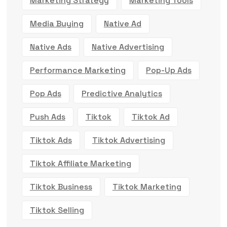
Marketing Strategy
Marketing Tools
Media Buying
Native Ad
Native Ads
Native Advertising
Performance Marketing
Pop-Up Ads
Pop Ads
Predictive Analytics
Push Ads
Tiktok
Tiktok Ad
Tiktok Ads
Tiktok Advertising
Tiktok Affiliate Marketing
Tiktok Business
Tiktok Marketing
Tiktok Selling