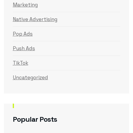
Marketing
Native Advertising
Pop Ads
Push Ads
TikTok
Uncategorized
Popular Posts