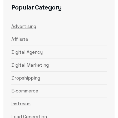
Popular Category
Advertising
Affiliate
Digital Agency
Digital Marketing
Dropshipping
E-commerce
Instream
Lead Generation