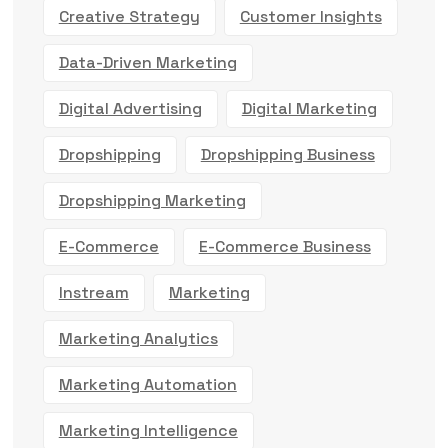
Creative Strategy
Customer Insights
Data-Driven Marketing
Digital Advertising
Digital Marketing
Dropshipping
Dropshipping Business
Dropshipping Marketing
E-Commerce
E-Commerce Business
Instream
Marketing
Marketing Analytics
Marketing Automation
Marketing Intelligence