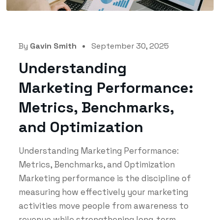
By
Gavin Smith
September 30, 2025
Understanding
Marketing Performance:
Metrics, Benchmarks,
and Optimization
Understanding Marketing Performance:
Metrics, Benchmarks, and Optimization
Marketing performance is the discipline of
measuring how effectively your marketing
activities move people from awareness to
revenue while strengthening long‑term