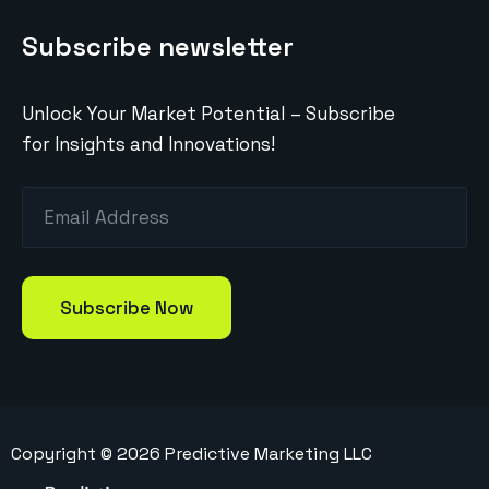
Subscribe newsletter
Unlock Your Market Potential – Subscribe
for Insights and Innovations!
Copyright ©
2026
Predictive Marketing LLC