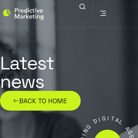
Latest
news
BACK TO HOME
G
I
I
D
T
A
G
L
N
A
I
D
G