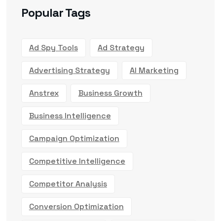
Popular Tags
Ad Spy Tools
Ad Strategy
Advertising Strategy
AI Marketing
Anstrex
Business Growth
Business Intelligence
Campaign Optimization
Competitive Intelligence
Competitor Analysis
Conversion Optimization