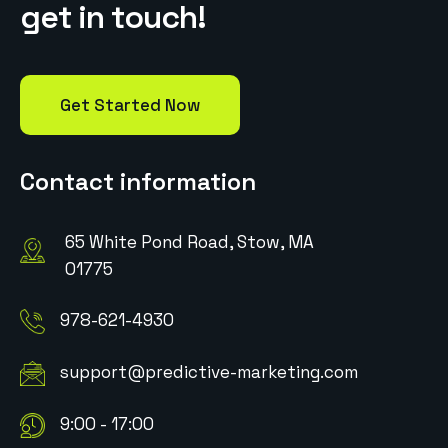
g
e
t
i
n
t
o
u
c
h
!
Get Started Now
Contact information
65 White Pond Road, Stow, MA
01775
978-621-4930
support@predictive-marketing.com
9:00 - 17:00