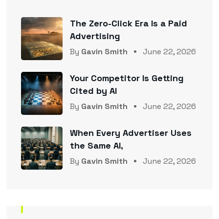
The Zero-Click Era Is a Paid
Advertising
By
Gavin Smith
June 22, 2026
Your Competitor Is Getting
Cited by AI
By
Gavin Smith
June 22, 2026
When Every Advertiser Uses
the Same AI,
By
Gavin Smith
June 22, 2026