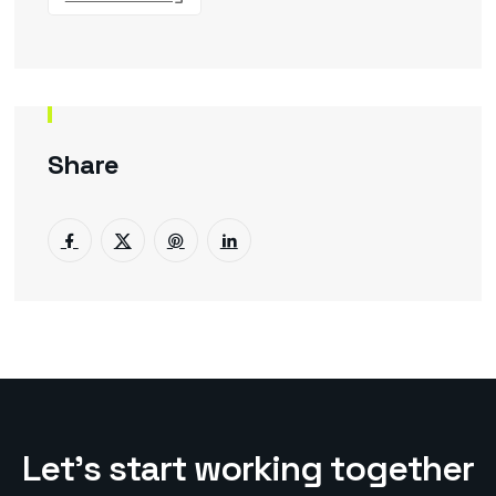
Share
L
e
t
’
s
s
t
a
r
t
w
o
r
k
i
n
g
t
o
g
e
t
h
e
r