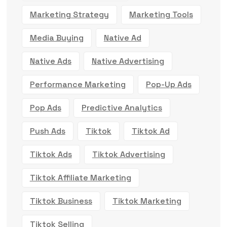
Marketing Strategy
Marketing Tools
Media Buying
Native Ad
Native Ads
Native Advertising
Performance Marketing
Pop-Up Ads
Pop Ads
Predictive Analytics
Push Ads
Tiktok
Tiktok Ad
Tiktok Ads
Tiktok Advertising
Tiktok Affiliate Marketing
Tiktok Business
Tiktok Marketing
Tiktok Selling