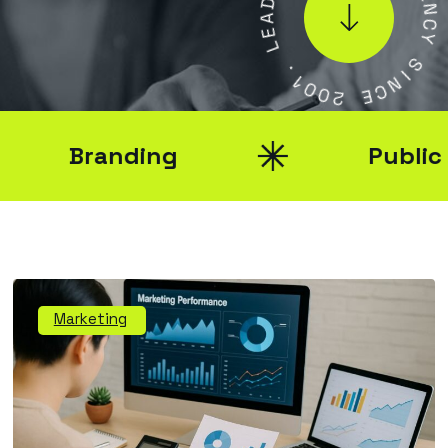
A
E
N
E
C
L
Y
.
S
1
0
I
N
0
2
C
E
Branding
Public Rel
Marketing