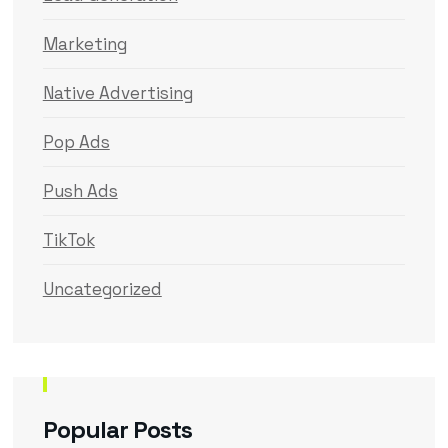
Marketing
Native Advertising
Pop Ads
Push Ads
TikTok
Uncategorized
Popular Posts