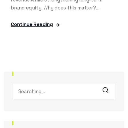
brand equity. Why does this matter?...
Continue Reading