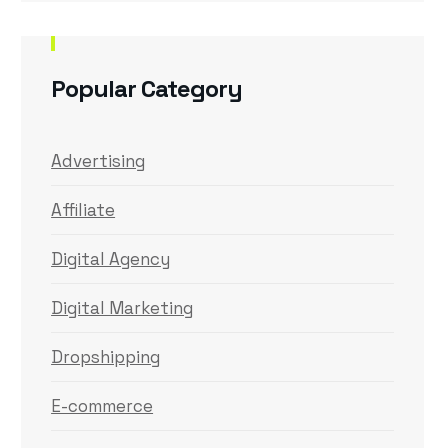
Popular Category
Advertising
Affiliate
Digital Agency
Digital Marketing
Dropshipping
E-commerce