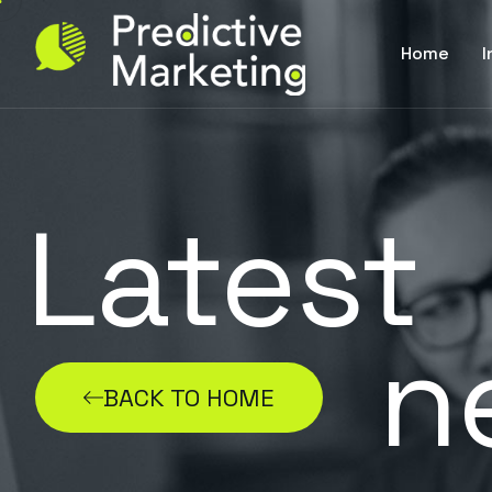
Home
I
Latest
n
BACK TO HOME