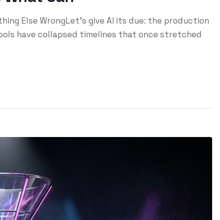
ing Else WrongLet's give AI its due: the production
tools have collapsed timelines that once stretched