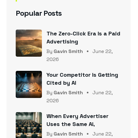
Popular Posts
The Zero-Click Era Is a Paid
Advertising
By
Gavin Smith
June 22,
2026
Your Competitor Is Getting
Cited by AI
By
Gavin Smith
June 22,
2026
When Every Advertiser
Uses the Same AI,
By
Gavin Smith
June 22,