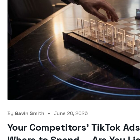
By
Gavin Smith
June 20, 2026
Your Competitors’ TikTok Ads 
Where to Spend — Are You Li