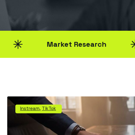
Market Research
Bra
Instream
,
TikTok