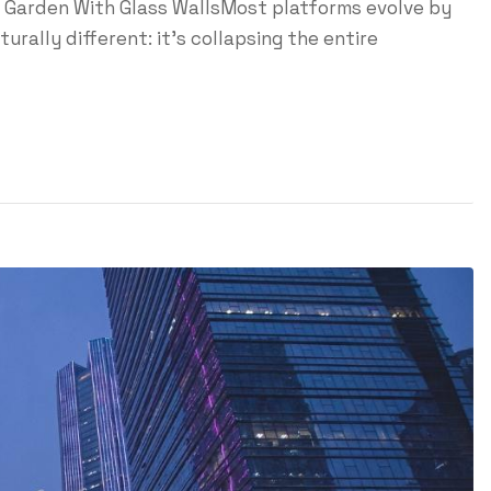
ed Garden With Glass WallsMost platforms evolve by
urally different: it's collapsing the entire