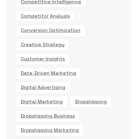
Competitive Intelligence
Competitor Analysis
Conversion Optimization
Creative Strategy
Customer Insights
Data-Driven Marketing
Digital Advertising
Digital Marketing
Dropshipping
Dropshipping Business
Dropshipping Marketing