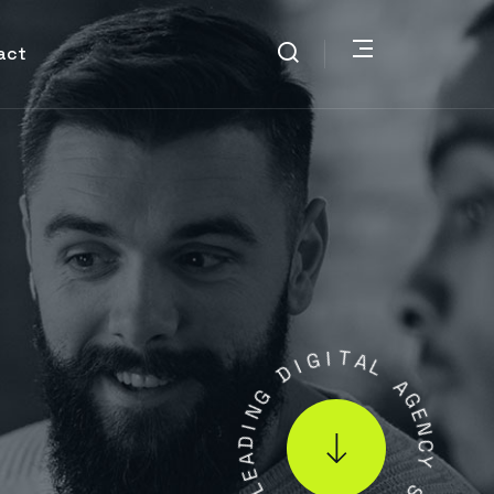
act
D
I
G
G
I
N
T
I
A
D
L
A
E
A
L
G
E
N
.
1
C