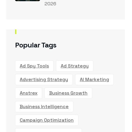
2026
Popular Tags
Ad Spy Tools
Ad Strategy
Advertising Strategy
AI Marketing
Anstrex
Business Growth
Business Intelligence
Campaign Optimization