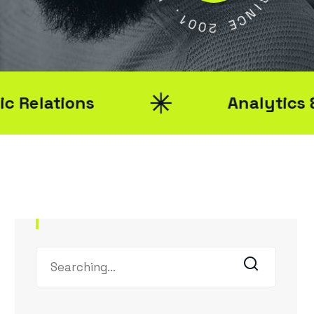
0
Y
0
2
S
I
E
N
C
Analytics & Reporting