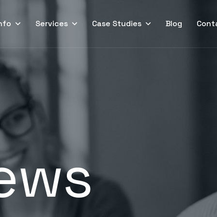
nfo
Services
Case Studies
Blog
Cont
ews