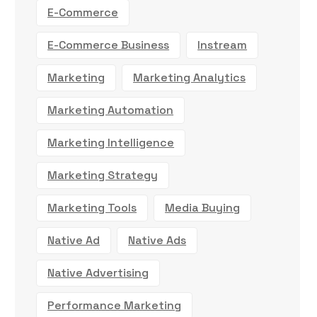
E-Commerce
E-Commerce Business
Instream
Marketing
Marketing Analytics
Marketing Automation
Marketing Intelligence
Marketing Strategy
Marketing Tools
Media Buying
Native Ad
Native Ads
Native Advertising
Performance Marketing