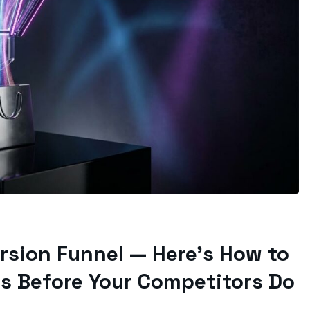
ersion Funnel — Here’s How to
s Before Your Competitors Do