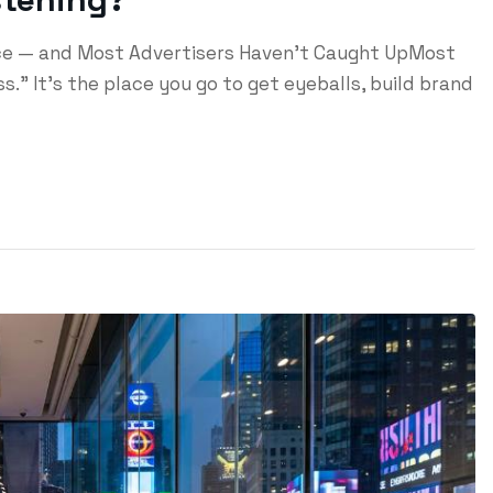
ace — and Most Advertisers Haven't Caught UpMost
s." It's the place you go to get eyeballs, build brand