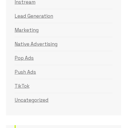
Instream
Lead Generation
Marketing
Native Advertising
Pop Ads
Push Ads
TikTok
Uncategorized