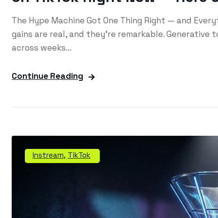
The Hype Machine Got One Thing Right — and Everyth
gains are real, and they're remarkable. Generative 
across weeks...
Continue Reading
Instream
,
TikTok