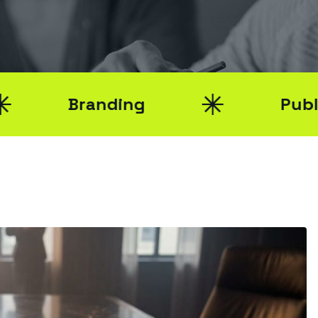
nding
Public Relations