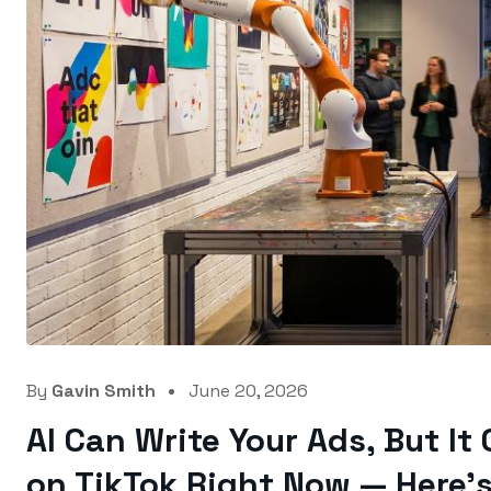
By
Gavin Smith
June 20, 2026
AI Can Write Your Ads, But It
on TikTok Right Now — Here’