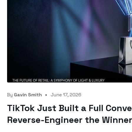
By
Gavin Smith
June 17, 2026
TikTok Just Built a Full Conv
Reverse-Engineer the Winner