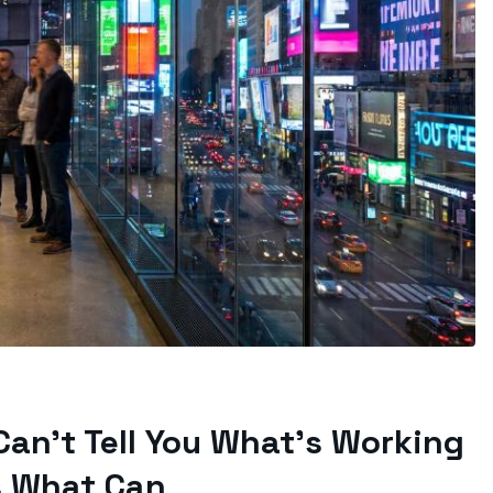
 Can’t Tell You What’s Working
s What Can