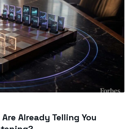
Are Already Telling You
stening?