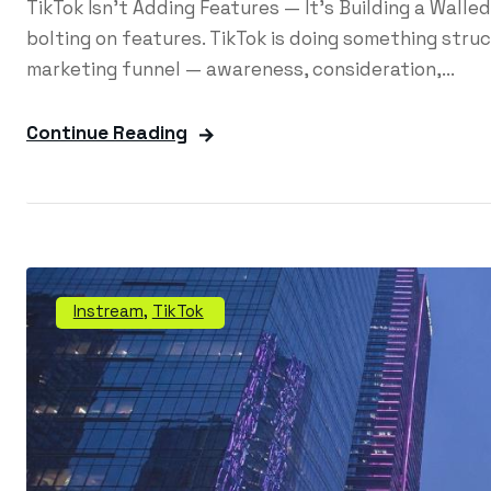
TikTok Isn't Adding Features — It's Building a Wall
bolting on features. TikTok is doing something struct
marketing funnel — awareness, consideration,...
Continue Reading
Instream
,
TikTok