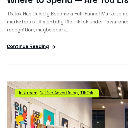
TikTok Has Quietly Become a Full-Funnel Marketpl
marketers still mentally file TikTok under "awarenes
recognition, maybe spark...
Continue Reading
Instream
,
Native Advertising
,
TikTok