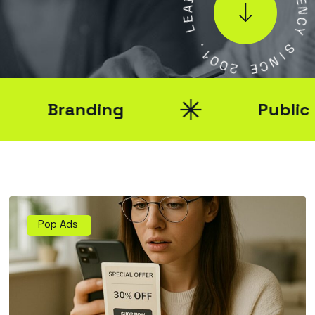
A
E
E
N
L
C
Y
.
1
S
0
0
I
N
2
C
E
Branding
Public Rel
Pop Ads