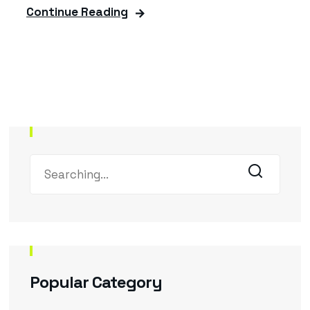
Continue Reading
Popular Category