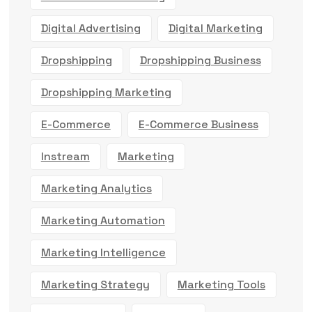
Digital Advertising
Digital Marketing
Dropshipping
Dropshipping Business
Dropshipping Marketing
E-Commerce
E-Commerce Business
Instream
Marketing
Marketing Analytics
Marketing Automation
Marketing Intelligence
Marketing Strategy
Marketing Tools