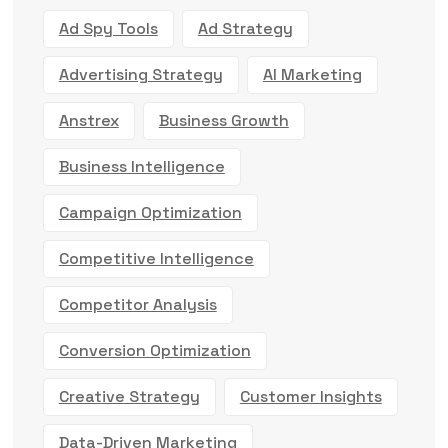
Ad Spy Tools
Ad Strategy
Advertising Strategy
AI Marketing
Anstrex
Business Growth
Business Intelligence
Campaign Optimization
Competitive Intelligence
Competitor Analysis
Conversion Optimization
Creative Strategy
Customer Insights
Data-Driven Marketing