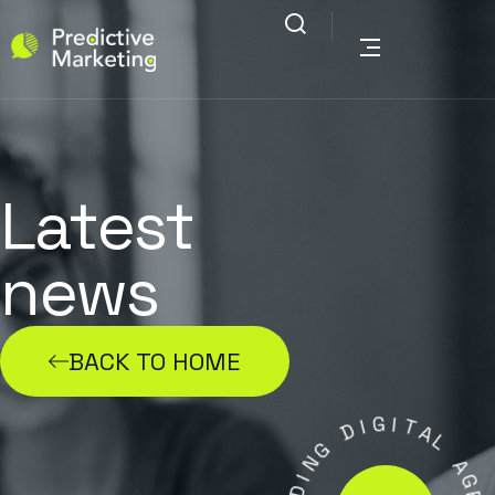
Latest
news
BACK TO HOME
G
I
D
I
T
A
G
L
N
I
A
D
G