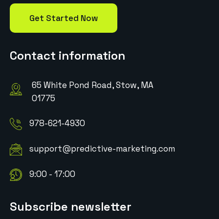
Get Started Now
Contact information
65 White Pond Road, Stow, MA
01775
978-621-4930
support@predictive-marketing.com
9:00 - 17:00
Subscribe newsletter