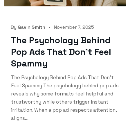
By
Gavin Smith
November 7, 2025
The Psychology Behind
Pop Ads That Don’t Feel
Spammy
The Psychology Behind Pop Ads That Don’t
Feel Spammy The psychology behind pop ads
reveals why some formats feel helpful and
trustworthy while others trigger instant
irritation. When a pop ad respects attention,
aligns...