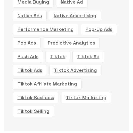
Media Buying
Native Ad
Native Ads
Native Advertising
Performance Marketing
Pop-Up Ads
Pop Ads
Predictive Analytics
Push Ads
Tiktok
Tiktok Ad
Tiktok Ads
Tiktok Advertising
Tiktok Affiliate Marketing
Tiktok Business
Tiktok Marketing
Tiktok Selling