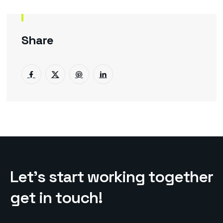
Share
L
e
t
’
s
s
t
a
r
t
w
o
r
k
i
n
g
t
o
g
e
t
h
e
r
g
e
t
i
n
t
o
u
c
h
!