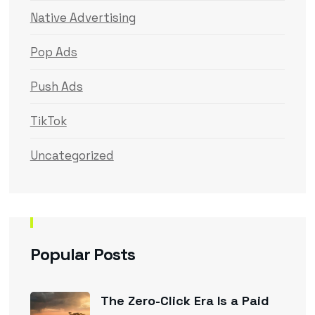
Native Advertising
Pop Ads
Push Ads
TikTok
Uncategorized
Popular Posts
The Zero-Click Era Is a Paid