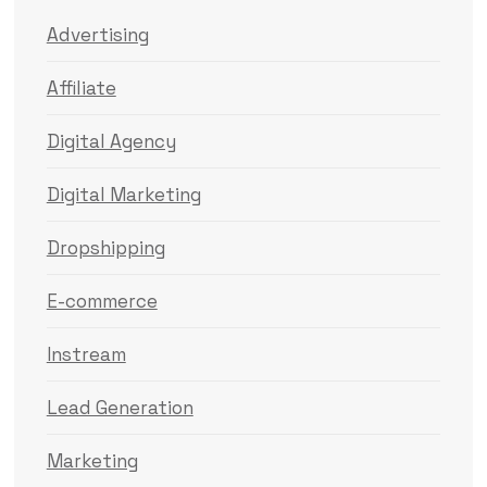
Advertising
Affiliate
Digital Agency
Digital Marketing
Dropshipping
E-commerce
Instream
Lead Generation
Marketing