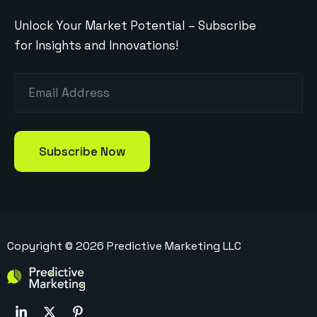
Unlock Your Market Potential – Subscribe
for Insights and Innovations!
Copyright ©
2026
Predictive Marketing LLC