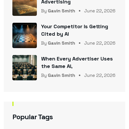
Advertising
By
Gavin Smith
June 22, 2026
Your Competitor Is Getting
Cited by AI
By
Gavin Smith
June 22, 2026
When Every Advertiser Uses
the Same AI,
By
Gavin Smith
June 22, 2026
Popular Tags