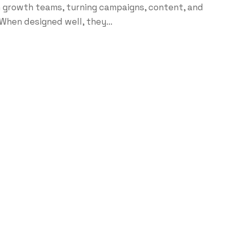
growth teams, turning campaigns, content, and
When designed well, they...