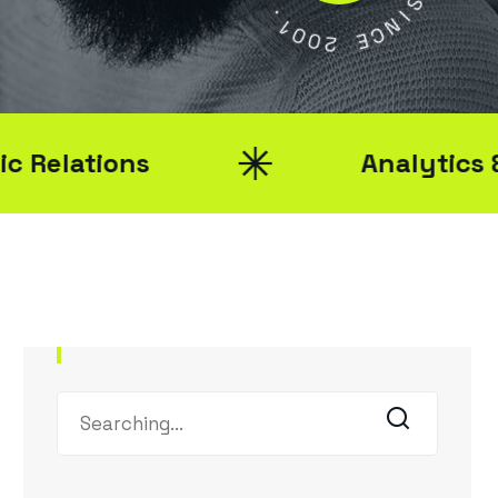
Y
1
0
S
0
2
I
N
C
E
ions
Analytics & Report