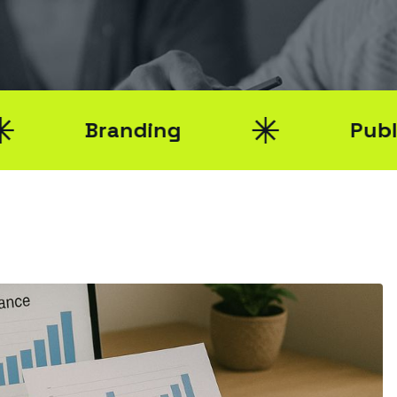
Branding
Public Relat