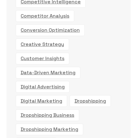
Competitive Intelligence
Competitor Analysis
Conversion Optimization
Creative Strategy
Customer Insights
Data-Driven Marketing
Digital Advertising
Digital Marketing
Dropshipping
Dropshipping Business
Dropshipping Marketing