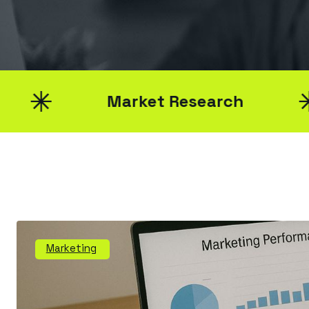
Market Research
Marketing