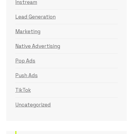
Instream
Lead Generation
Marketing
Native Advertising
Pop Ads
Push Ads
TikTok
Uncategorized