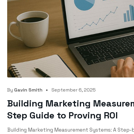
By
Gavin Smith
September 6, 2025
Building Marketing Measure
Step Guide to Proving ROI
Building Marketing Measurement Systems: A Step-b