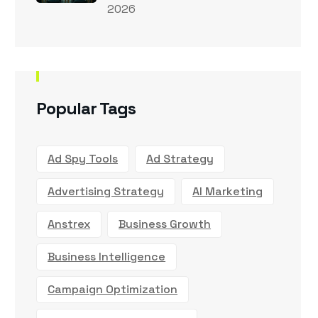
2026
Popular Tags
Ad Spy Tools
Ad Strategy
Advertising Strategy
AI Marketing
Anstrex
Business Growth
Business Intelligence
Campaign Optimization