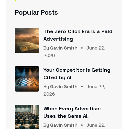
Popular Posts
The Zero-Click Era Is a Paid
Advertising
By
Gavin Smith
June 22,
2026
Your Competitor Is Getting
Cited by AI
By
Gavin Smith
June 22,
2026
When Every Advertiser
Uses the Same AI,
By
Gavin Smith
June 22,