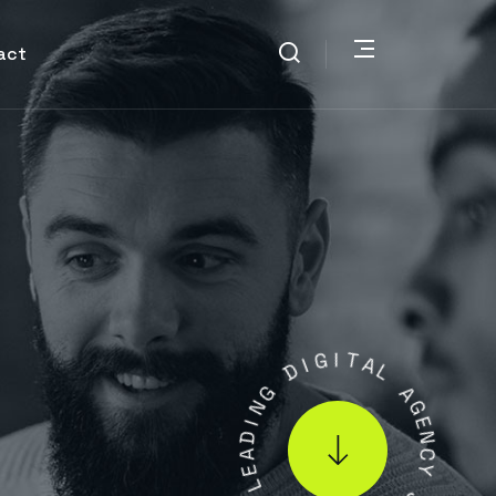
act
I
D
G
I
T
G
N
A
L
I
D
A
A
G
E
E
L
N
C
.