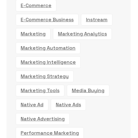
E-Commerce
E-Commerce Business
Instream
Marketing
Marketing Analytics
Marketing Automation
Marketing Intelligence
Marketing Strategy
Marketing Tools
Media Buying
Native Ad
Native Ads
Native Advertising
Performance Marketing