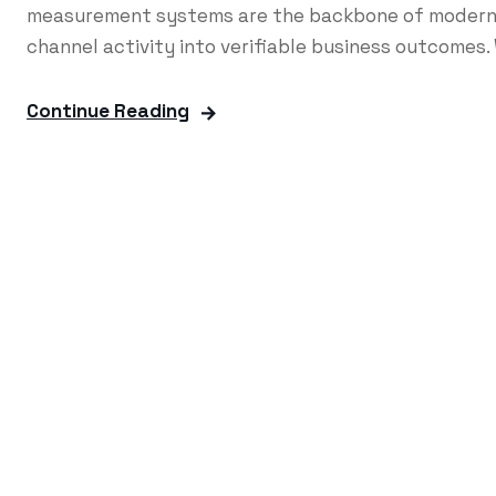
measurement systems are the backbone of modern 
channel activity into verifiable business outcomes. 
Continue Reading