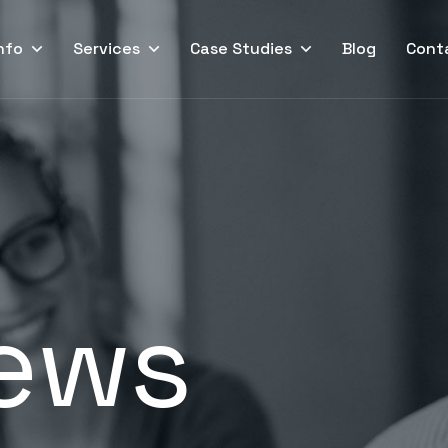
nfo
Services
Case Studies
Blog
Cont
ews