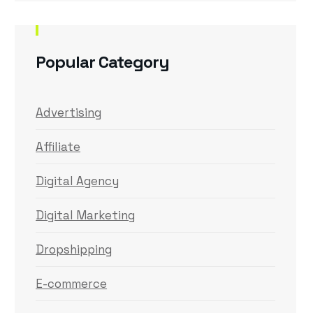
Popular Category
Advertising
Affiliate
Digital Agency
Digital Marketing
Dropshipping
E-commerce