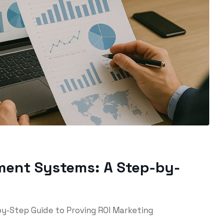
ment Systems: A Step-by-
y-Step Guide to Proving ROI Marketing