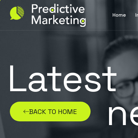
Home
I
Latest
n
BACK TO HOME