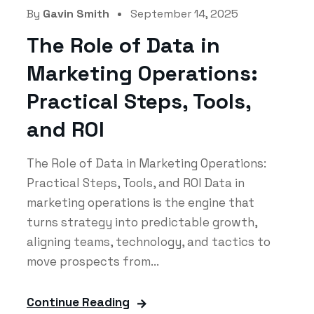
By
Gavin Smith
September 14, 2025
The Role of Data in
Marketing Operations:
Practical Steps, Tools,
and ROI
The Role of Data in Marketing Operations:
Practical Steps, Tools, and ROI Data in
marketing operations is the engine that
turns strategy into predictable growth,
aligning teams, technology, and tactics to
move prospects from...
Continue Reading