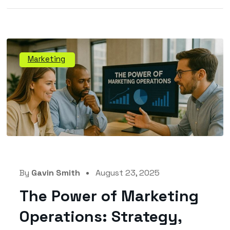
Marketing
By
Gavin Smith
August 23, 2025
The Power of Marketing
Operations: Strategy,