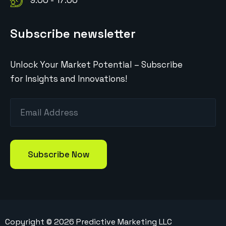
9:00 - 17:00
Subscribe newsletter
Unlock Your Market Potential – Subscribe
for Insights and Innovations!
Copyright ©
2026
Predictive Marketing LLC