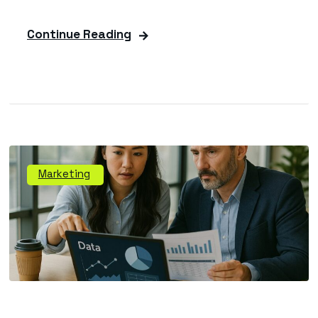
Continue Reading
Marketing