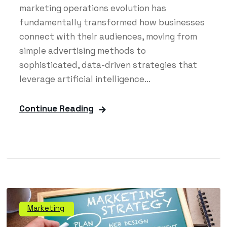
marketing operations evolution has
fundamentally transformed how businesses
connect with their audiences, moving from
simple advertising methods to
sophisticated, data-driven strategies that
leverage artificial intelligence...
Continue Reading
Marketing