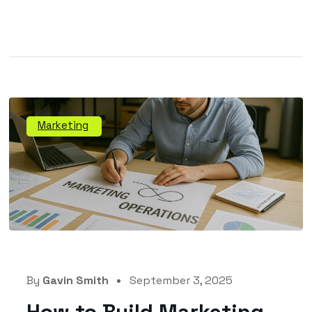
Marketing
By
Gavin Smith
September 3, 2025
How to Build Marketing