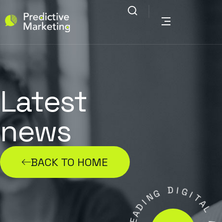
Latest
news
BACK TO HOME
G
N
D
I
I
D
G
A
I
E
T
L
A