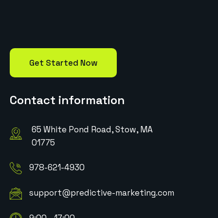
Get Started Now
Contact information
65 White Pond Road, Stow, MA
01775
978-621-4930
support@predictive-marketing.com