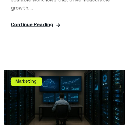
growth....
Continue Reading
Marketing