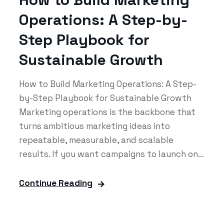
Operations: A Step-by-
Step Playbook for
Sustainable Growth
How to Build Marketing Operations: A Step-
by-Step Playbook for Sustainable Growth
Marketing operations is the backbone that
turns ambitious marketing ideas into
repeatable, measurable, and scalable
results. If you want campaigns to launch on...
Continue Reading