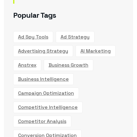
Popular Tags
Ad Spy Tools
Ad Strategy
Advertising Strategy
AI Marketing
Anstrex
Business Growth
Business Intelligence
Campaign Optimization
Competitive Intelligence
Competitor Analysis
Conversion Optimization