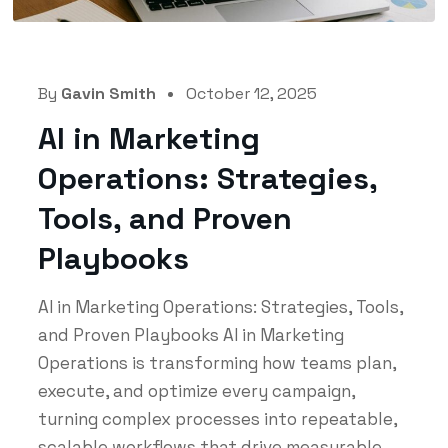
By
Gavin Smith
October 12, 2025
AI in Marketing
Operations: Strategies,
Tools, and Proven
Playbooks
AI in Marketing Operations: Strategies, Tools,
and Proven Playbooks AI in Marketing
Operations is transforming how teams plan,
execute, and optimize every campaign,
turning complex processes into repeatable,
scalable workflows that drive measurable