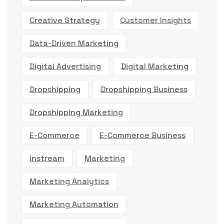
Creative Strategy
Customer Insights
Data-Driven Marketing
Digital Advertising
Digital Marketing
Dropshipping
Dropshipping Business
Dropshipping Marketing
E-Commerce
E-Commerce Business
Instream
Marketing
Marketing Analytics
Marketing Automation