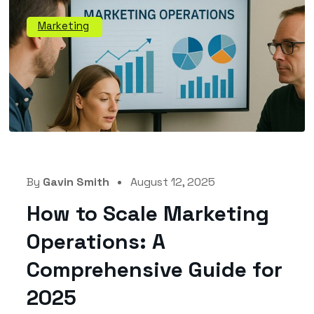
Marketing
By
Gavin Smith
August 12, 2025
How to Scale Marketing
Operations: A
Comprehensive Guide for
2025