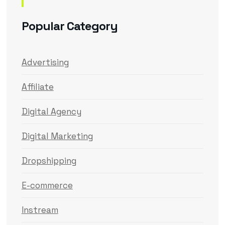
Popular Category
Advertising
Affiliate
Digital Agency
Digital Marketing
Dropshipping
E-commerce
Instream