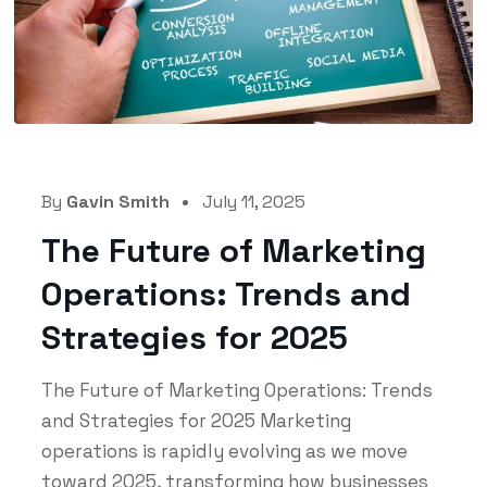
By
Gavin Smith
July 11, 2025
The Future of Marketing
Operations: Trends and
Strategies for 2025
The Future of Marketing Operations: Trends
and Strategies for 2025 Marketing
operations is rapidly evolving as we move
toward 2025, transforming how businesses