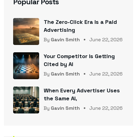
Popular Posts
The Zero-Click Era Is a Paid
Advertising
By
Gavin Smith
June 22, 2026
Your Competitor Is Getting
Cited by AI
By
Gavin Smith
June 22, 2026
When Every Advertiser Uses
the Same AI,
By
Gavin Smith
June 22, 2026