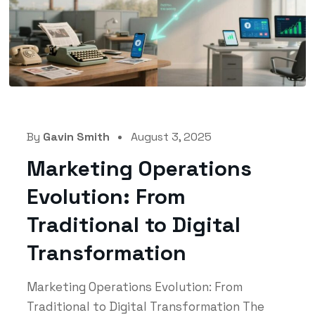
By
Gavin Smith
August 3, 2025
Marketing Operations
Evolution: From
Traditional to Digital
Transformation
Marketing Operations Evolution: From
Traditional to Digital Transformation The