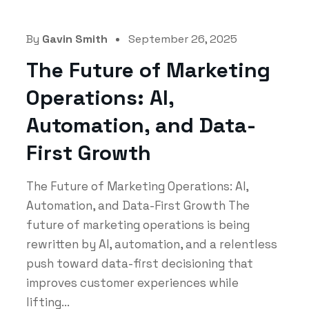
By
Gavin Smith
September 26, 2025
The Future of Marketing
Operations: AI,
Automation, and Data-
First Growth
The Future of Marketing Operations: AI,
Automation, and Data-First Growth The
future of marketing operations is being
rewritten by AI, automation, and a relentless
push toward data-first decisioning that
improves customer experiences while
lifting...