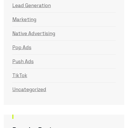
Lead Generation
Marketing
Native Advertising
Pop Ads
Push Ads
TikTok
Uncategorized