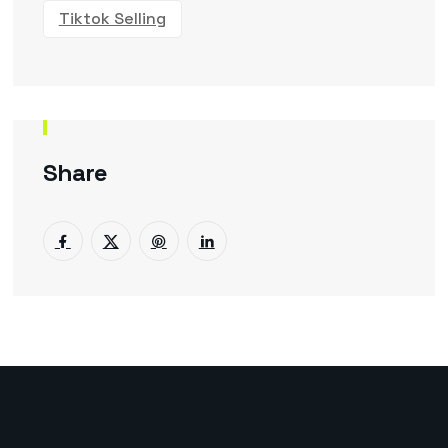
Tiktok Selling
Share