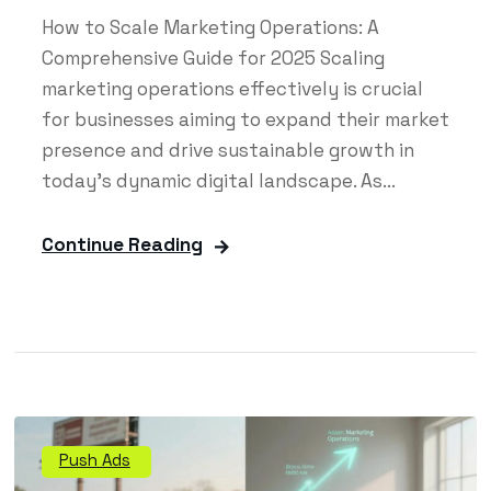
How to Scale Marketing Operations: A
Comprehensive Guide for 2025 Scaling
marketing operations effectively is crucial
for businesses aiming to expand their market
presence and drive sustainable growth in
today's dynamic digital landscape. As...
Continue Reading
Push Ads