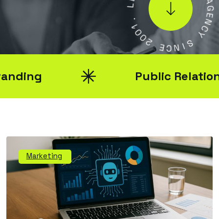
L
.
1
A
0
G
0
E
2
N
C
E
Y
C
N
S
I
Public Relations
Marketing