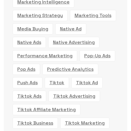
Marketing Intelligence
Marketing Strategy
Marketing Tools
Media Buying
Native Ad
Native Ads
Native Advertising
Performance Marketing
Pop-Up Ads
Pop Ads
Predictive Analytics
Push Ads
Tiktok
Tiktok Ad
Tiktok Ads
Tiktok Advertising
Tiktok Affiliate Marketing
Tiktok Business
Tiktok Marketing