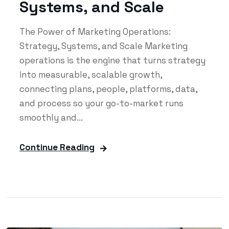
Systems, and Scale
The Power of Marketing Operations:
Strategy, Systems, and Scale Marketing
operations is the engine that turns strategy
into measurable, scalable growth,
connecting plans, people, platforms, data,
and process so your go-to-market runs
smoothly and...
Continue Reading