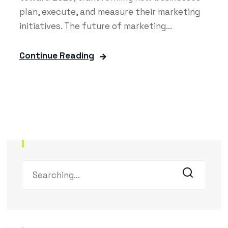
plan, execute, and measure their marketing
initiatives. The future of marketing...
Continue Reading