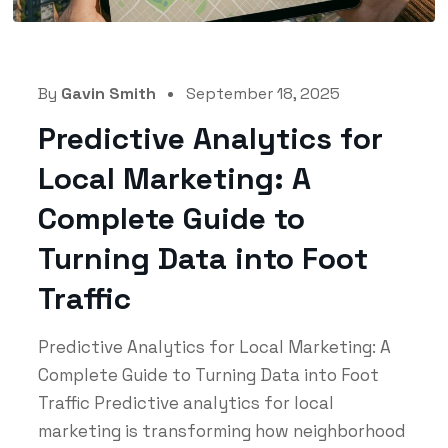
By
Gavin Smith
September 18, 2025
Predictive Analytics for
Local Marketing: A
Complete Guide to
Turning Data into Foot
Traffic
Predictive Analytics for Local Marketing: A
Complete Guide to Turning Data into Foot
Traffic Predictive analytics for local
marketing is transforming how neighborhood