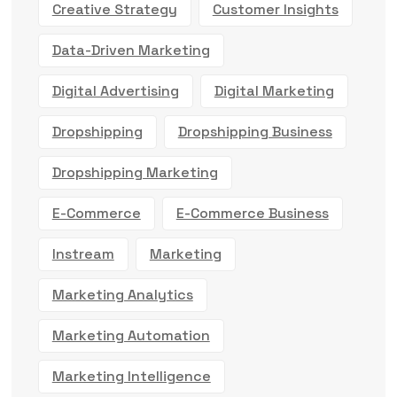
Creative Strategy
Customer Insights
Data-Driven Marketing
Digital Advertising
Digital Marketing
Dropshipping
Dropshipping Business
Dropshipping Marketing
E-Commerce
E-Commerce Business
Instream
Marketing
Marketing Analytics
Marketing Automation
Marketing Intelligence