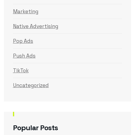
Marketing
Native Advertising
Pop Ads
Push Ads
TikTok
Uncategorized
Popular Posts