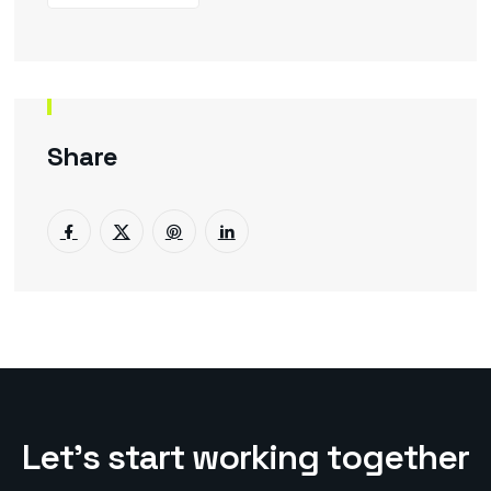
Share
L
e
t
’
s
s
t
a
r
t
w
o
r
k
i
n
g
t
o
g
e
t
h
e
r