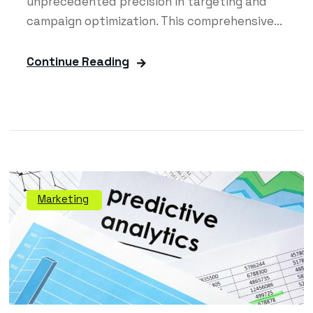
unprecedented precision in targeting and
campaign optimization. This comprehensive...
Continue Reading
Marketing