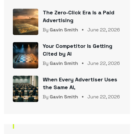
The Zero-Click Era Is a Paid
Advertising
By
Gavin Smith
June 22, 2026
Your Competitor Is Getting
Cited by AI
By
Gavin Smith
June 22, 2026
When Every Advertiser Uses
the Same AI,
By
Gavin Smith
June 22, 2026