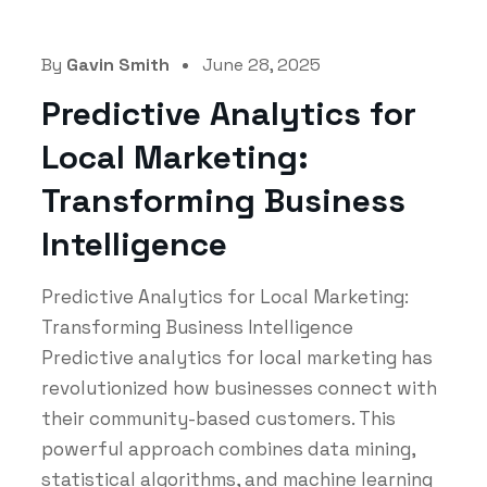
By
Gavin Smith
June 28, 2025
Predictive Analytics for
Local Marketing:
Transforming Business
Intelligence
Predictive Analytics for Local Marketing:
Transforming Business Intelligence
Predictive analytics for local marketing has
revolutionized how businesses connect with
their community-based customers. This
powerful approach combines data mining,
statistical algorithms, and machine learning