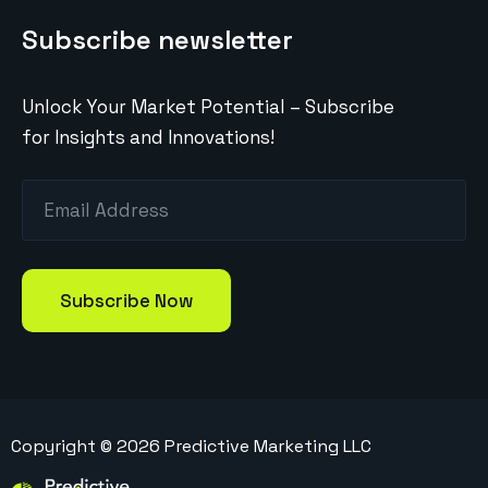
Subscribe newsletter
Unlock Your Market Potential – Subscribe
for Insights and Innovations!
Copyright ©
2026
Predictive Marketing LLC