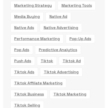
Marketing Strategy
Marketing Tools
Media Buying
Native Ad
Native Ads
Native Advertising
Performance Marketing
Pop-Up Ads
Pop Ads
Predictive Analytics
Push Ads
Tiktok
Tiktok Ad
Tiktok Ads
Tiktok Advertising
Tiktok Affiliate Marketing
Tiktok Business
Tiktok Marketing
Tiktok Selling