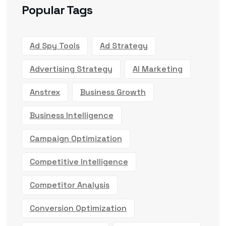
Popular Tags
Ad Spy Tools
Ad Strategy
Advertising Strategy
AI Marketing
Anstrex
Business Growth
Business Intelligence
Campaign Optimization
Competitive Intelligence
Competitor Analysis
Conversion Optimization