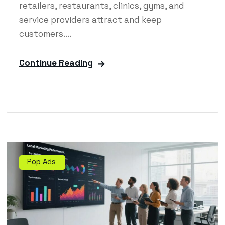
retailers, restaurants, clinics, gyms, and
service providers attract and keep
customers....
Continue Reading
Pop Ads