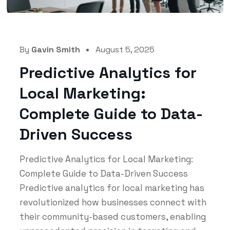
By
Gavin Smith
August 5, 2025
Predictive Analytics for
Local Marketing:
Complete Guide to Data-
Driven Success
Predictive Analytics for Local Marketing:
Complete Guide to Data-Driven Success
Predictive analytics for local marketing has
revolutionized how businesses connect with
their community-based customers, enabling