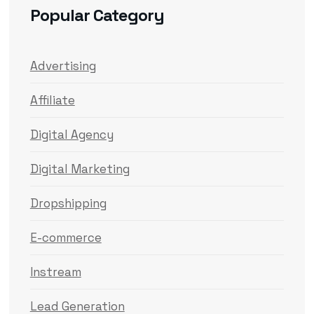
Popular Category
Advertising
Affiliate
Digital Agency
Digital Marketing
Dropshipping
E-commerce
Instream
Lead Generation