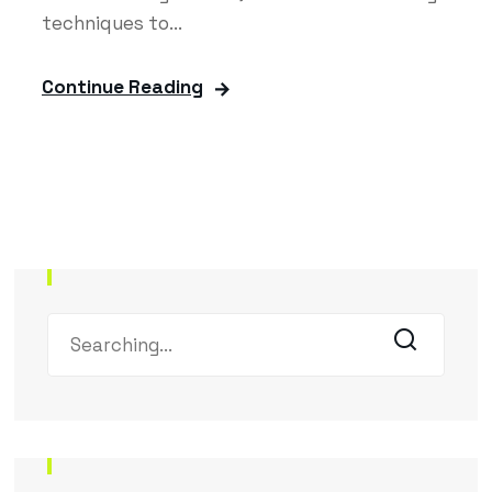
techniques to...
Continue Reading