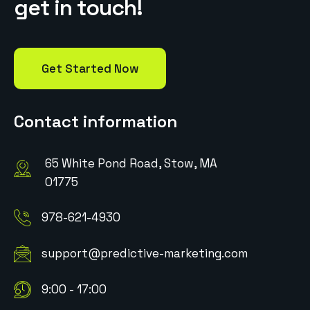
g
e
t
i
n
t
o
u
c
h
!
Get Started Now
Contact information
65 White Pond Road, Stow, MA
01775
978-621-4930
support@predictive-marketing.com
9:00 - 17:00