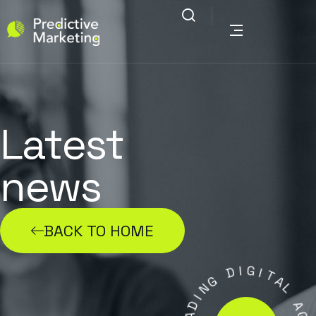
Latest
news
BACK TO HOME
D
I
G
G
I
N
T
I
A
D
L
A
E