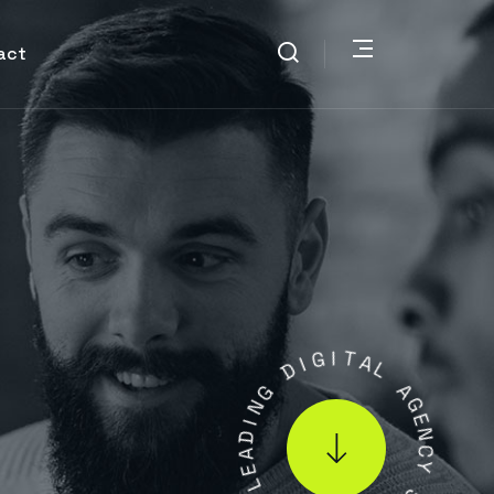
act
I
G
D
I
T
G
A
N
L
I
D
A
A
G
E
E
L
N
C
.