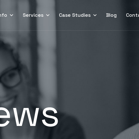
nfo
Services
Case Studies
Blog
Cont
ews