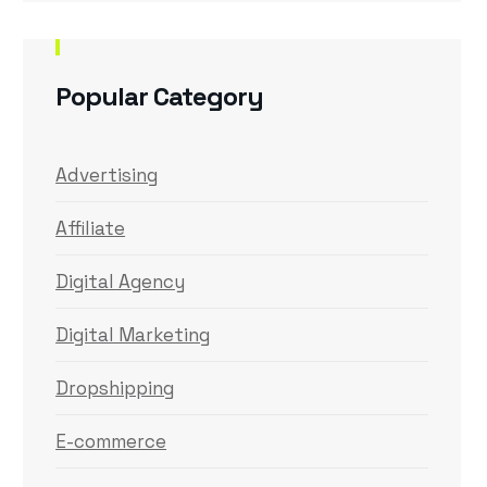
Popular Category
Advertising
Affiliate
Digital Agency
Digital Marketing
Dropshipping
E-commerce