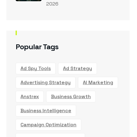
2026
Popular Tags
Ad Spy Tools
Ad Strategy
Advertising Strategy
AI Marketing
Anstrex
Business Growth
Business Intelligence
Campaign Optimization