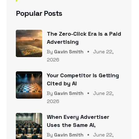
Popular Posts
The Zero-Click Era Is a Paid
Advertising
By
Gavin Smith
June 22,
2026
Your Competitor Is Getting
Cited by AI
By
Gavin Smith
June 22,
2026
When Every Advertiser
Uses the Same AI,
By
Gavin Smith
June 22,