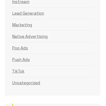
Instream
Lead Generation
Marketing
Native Advertising
Pop Ads
Push Ads
TikTok
Uncategorized