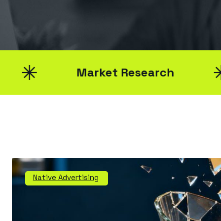
Market Research
Native Advertising