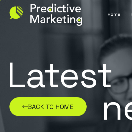
Home
I
Latest
n
BACK TO HOME