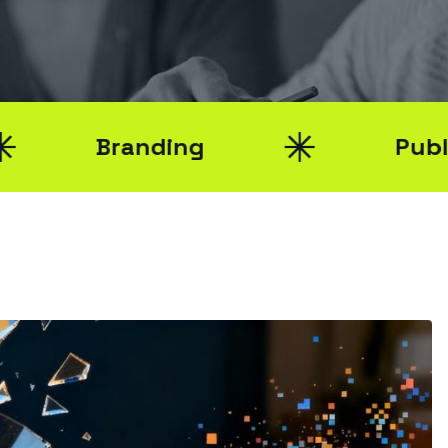
Branding
Public Relat