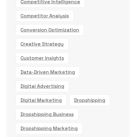
Competitive Intelligence
Competitor Analysis
Conversion Optimization
Creative Strategy
Customer Insights
Data-Driven Marketing
Digital Advertising
Digital Marketing
Dropshipping
Dropshipping Business
Dropshipping Marketing