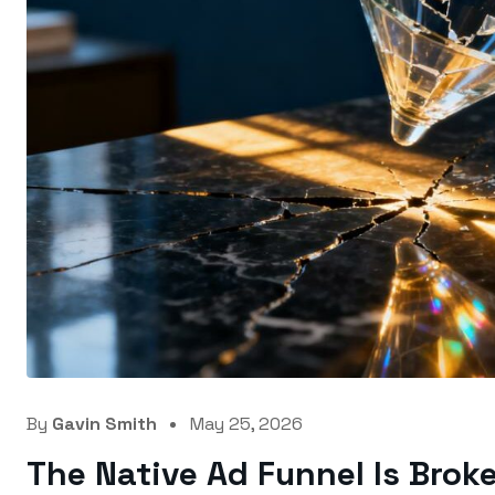
By
Gavin Smith
May 25, 2026
The Native Ad Funnel Is Brok