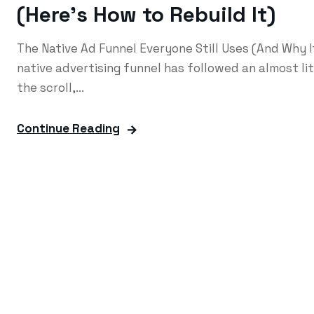
(Here’s How to Rebuild It)
The Native Ad Funnel Everyone Still Uses (And Why 
native advertising funnel has followed an almost li
the scroll,...
Continue Reading