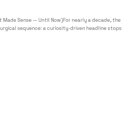
It Made Sense — Until Now)For nearly a decade, the
turgical sequence: a curiosity-driven headline stops