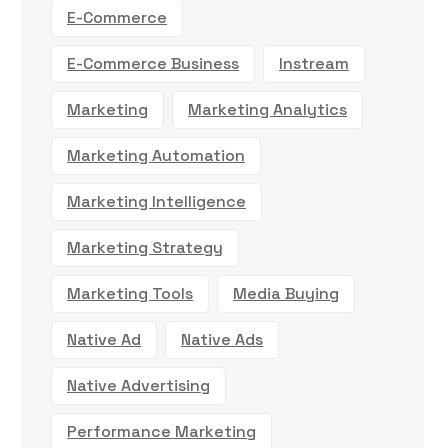
E-Commerce
E-Commerce Business
Instream
Marketing
Marketing Analytics
Marketing Automation
Marketing Intelligence
Marketing Strategy
Marketing Tools
Media Buying
Native Ad
Native Ads
Native Advertising
Performance Marketing