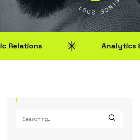
Y
1
0
S
0
2
I
N
C
E
ions
Analytics & Report