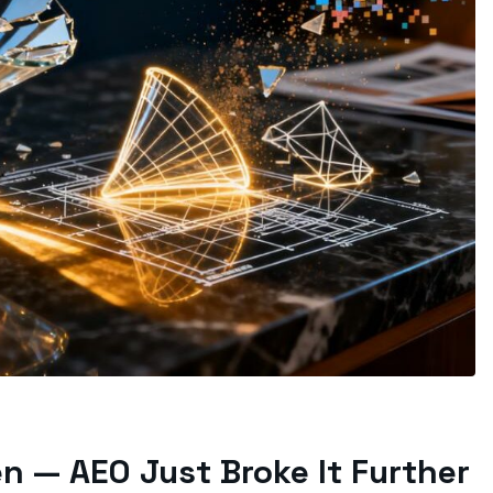
en — AEO Just Broke It Further