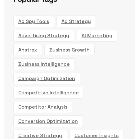
Ad Spy Tools
Ad Strategy
Advertising Strategy
AI Marketing
Anstrex
Business Growth
Business Intelligence
Campaign Optimization
Competitive Intelligence
Competitor Analysis
Conversion Optimization
Creative Strategy
Customer Insights