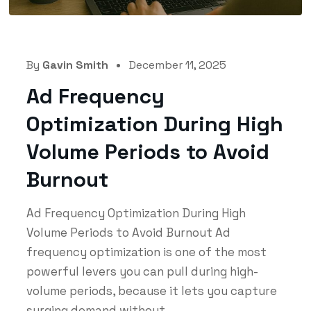
By
Gavin Smith
December 11, 2025
Ad Frequency
Optimization During High
Volume Periods to Avoid
Burnout
Ad Frequency Optimization During High
Volume Periods to Avoid Burnout Ad
frequency optimization is one of the most
powerful levers you can pull during high-
volume periods, because it lets you capture
surging demand without...