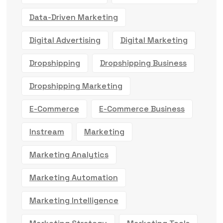
Data-Driven Marketing
Digital Advertising
Digital Marketing
Dropshipping
Dropshipping Business
Dropshipping Marketing
E-Commerce
E-Commerce Business
Instream
Marketing
Marketing Analytics
Marketing Automation
Marketing Intelligence