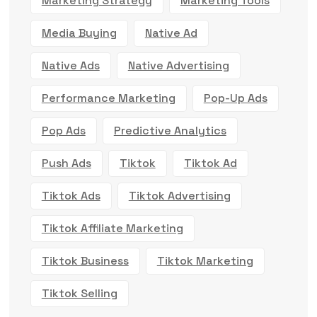
Marketing Strategy
Marketing Tools
Media Buying
Native Ad
Native Ads
Native Advertising
Performance Marketing
Pop-Up Ads
Pop Ads
Predictive Analytics
Push Ads
Tiktok
Tiktok Ad
Tiktok Ads
Tiktok Advertising
Tiktok Affiliate Marketing
Tiktok Business
Tiktok Marketing
Tiktok Selling