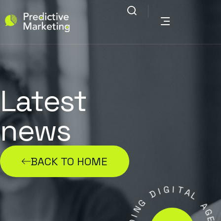
Latest
news
BACK TO HOME
G
I
I
D
T
A
G
L
N
A
I
D
G