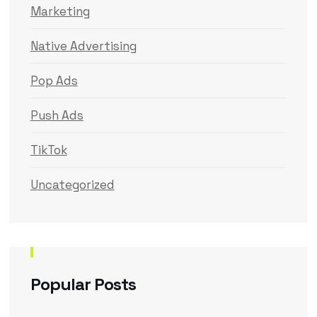
Marketing
Native Advertising
Pop Ads
Push Ads
TikTok
Uncategorized
Popular Posts