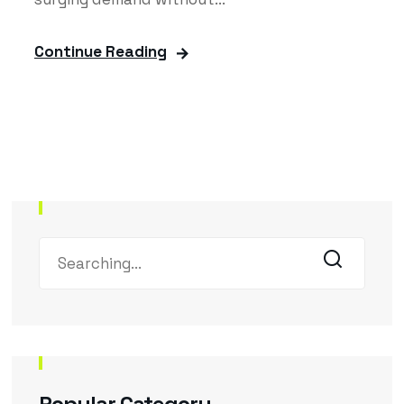
Continue Reading
Popular Category