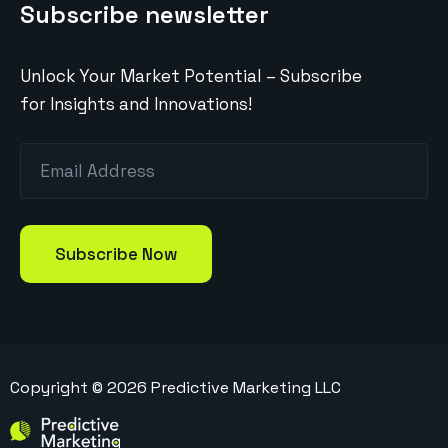
Subscribe newsletter
Unlock Your Market Potential – Subscribe
for Insights and Innovations!
Copyright ©
2026
Predictive Marketing LLC