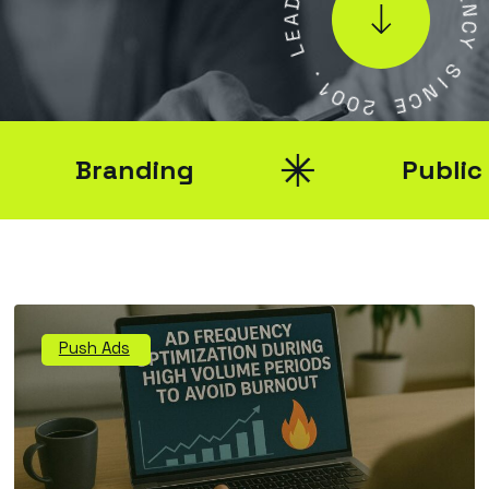
A
E
N
E
L
C
Y
.
S
1
0
I
0
N
2
C
E
Branding
Public Rel
Push Ads