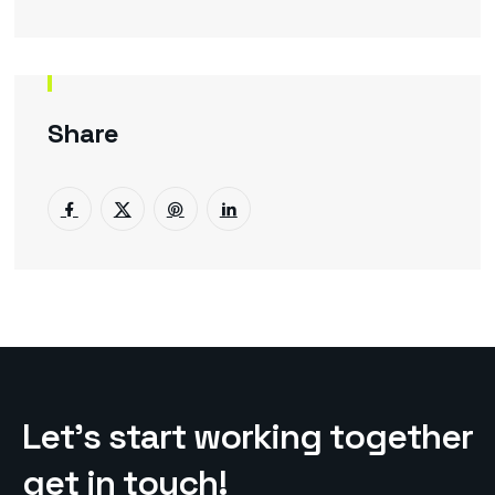
Share
L
e
t
’
s
s
t
a
r
t
w
o
r
k
i
n
g
t
o
g
e
t
h
e
r
g
e
t
i
n
t
o
u
c
h
!