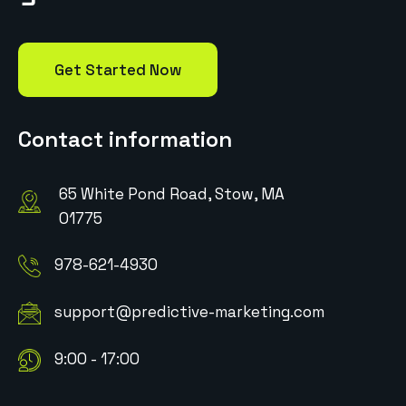
Get Started Now
Contact information
65 White Pond Road, Stow, MA
01775
978-621-4930
support@predictive-marketing.com
9:00 - 17:00