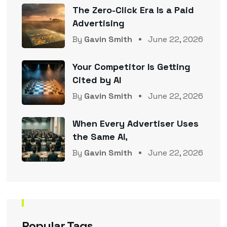
The Zero-Click Era Is a Paid
Advertising
By
Gavin Smith
June 22, 2026
Your Competitor Is Getting
Cited by AI
By
Gavin Smith
June 22, 2026
When Every Advertiser Uses
the Same AI,
By
Gavin Smith
June 22, 2026
Popular Tags