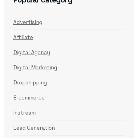
Advertising
Affiliate
Digital Agency
Digital Marketing
Dropshipping
E-commerce
Instream
Lead Generation