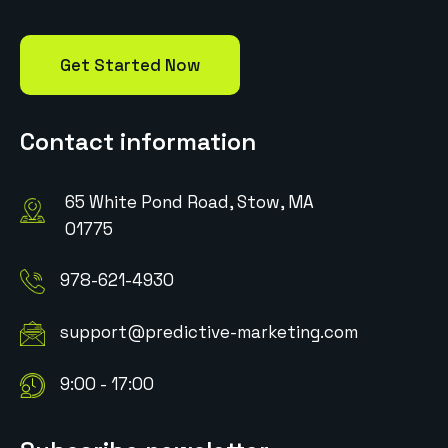
Get Started Now
Contact information
65 White Pond Road, Stow, MA
01775
978-621-4930
support@predictive-marketing.com
9:00 - 17:00