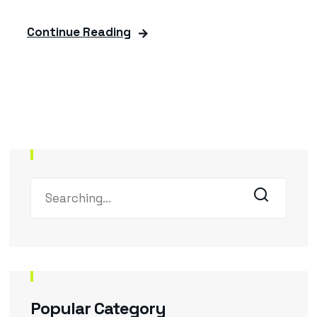
Continue Reading
Popular Category