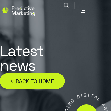
Latest
news
BACK TO HOME
G
I
D
I
T
A
G
N
L
I
A
D
G
A