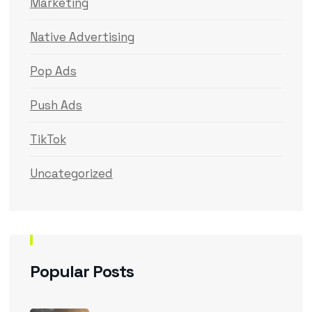
Marketing
Native Advertising
Pop Ads
Push Ads
TikTok
Uncategorized
Popular Posts