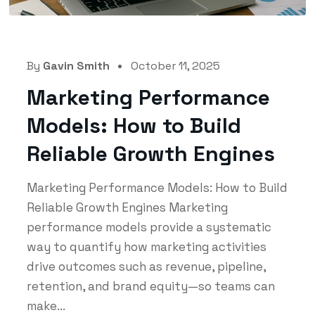
By
Gavin Smith
October 11, 2025
Marketing Performance
Models: How to Build
Reliable Growth Engines
Marketing Performance Models: How to Build
Reliable Growth Engines Marketing
performance models provide a systematic
way to quantify how marketing activities
drive outcomes such as revenue, pipeline,
retention, and brand equity—so teams can
make...