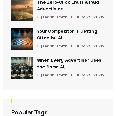
The Zero-Click Era Is a Paid
Advertising
By
Gavin Smith
June 22, 2026
Your Competitor Is Getting
Cited by AI
By
Gavin Smith
June 22, 2026
When Every Advertiser Uses
the Same AI,
By
Gavin Smith
June 22, 2026
Popular Tags