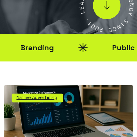
E
E
N
L
C
Y
.
1
S
0
0
I
N
2
C
E
Branding
Public Rel
Native Advertising