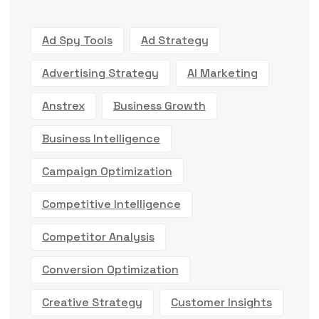
Ad Spy Tools
Ad Strategy
Advertising Strategy
AI Marketing
Anstrex
Business Growth
Business Intelligence
Campaign Optimization
Competitive Intelligence
Competitor Analysis
Conversion Optimization
Creative Strategy
Customer Insights