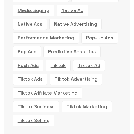
Media Buying
Native Ad
Native Ads
Native Advertising
Performance Marketing
Pop-Up Ads
Pop Ads
Predictive Analytics
Push Ads
Tiktok
Tiktok Ad
Tiktok Ads
Tiktok Advertising
Tiktok Affiliate Marketing
Tiktok Business
Tiktok Marketing
Tiktok Selling