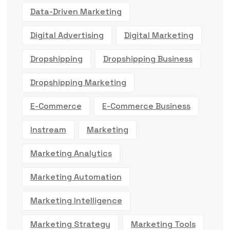
Data-Driven Marketing
Digital Advertising
Digital Marketing
Dropshipping
Dropshipping Business
Dropshipping Marketing
E-Commerce
E-Commerce Business
Instream
Marketing
Marketing Analytics
Marketing Automation
Marketing Intelligence
Marketing Strategy
Marketing Tools