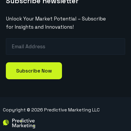
Subscribe newsletter
Unlock Your Market Potential – Subscribe
for Insights and Innovations!
Copyright ©
2026
Predictive Marketing LLC