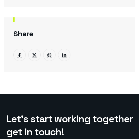
Share
L
e
t
’
s
s
t
a
r
t
w
o
r
k
i
n
g
t
o
g
e
t
h
e
r
g
e
t
i
n
t
o
u
c
h
!