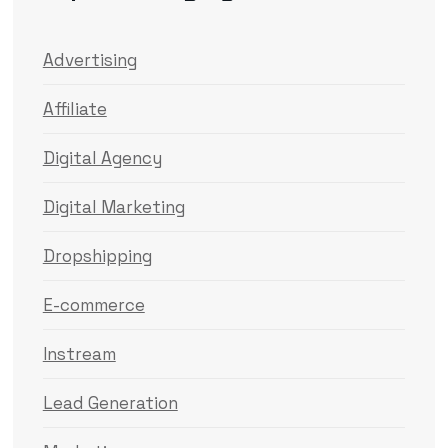
Advertising
Affiliate
Digital Agency
Digital Marketing
Dropshipping
E-commerce
Instream
Lead Generation