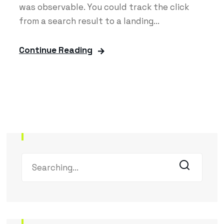
was observable. You could track the click
from a search result to a landing...
Continue Reading