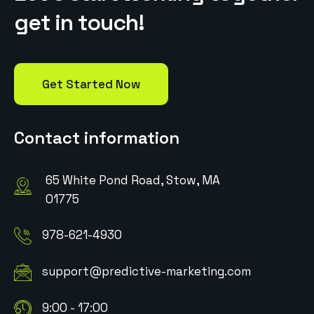
g
e
t
i
n
t
o
u
c
h
!
Get Started Now
Contact information
65 White Pond Road, Stow, MA
01775
978-621-4930
support@predictive-marketing.com
9:00 - 17:00