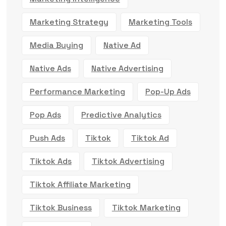
Marketing Strategy
Marketing Tools
Media Buying
Native Ad
Native Ads
Native Advertising
Performance Marketing
Pop-Up Ads
Pop Ads
Predictive Analytics
Push Ads
Tiktok
Tiktok Ad
Tiktok Ads
Tiktok Advertising
Tiktok Affiliate Marketing
Tiktok Business
Tiktok Marketing