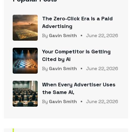
The Zero-Click Era Is a Paid
Advertising
By
Gavin Smith
June 22, 2026
Your Competitor Is Getting
Cited by AI
By
Gavin Smith
June 22, 2026
When Every Advertiser Uses
the Same AI,
By
Gavin Smith
June 22, 2026