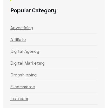
Popular Category
Advertising
Affiliate
Digital Agency
Digital Marketing
Dropshipping
E-commerce
Instream