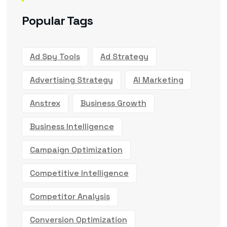
Popular Tags
Ad Spy Tools
Ad Strategy
Advertising Strategy
AI Marketing
Anstrex
Business Growth
Business Intelligence
Campaign Optimization
Competitive Intelligence
Competitor Analysis
Conversion Optimization