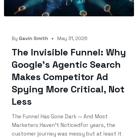
By
Gavin Smith
May 31, 2026
The Invisible Funnel: Why
Google’s Agentic Search
Makes Competitor Ad
Spying More Critical, Not
Less
The Funnel Has Gone Dark — And Most
Marketers Haven't NoticedFor years, the
customer journey was messy but at least it