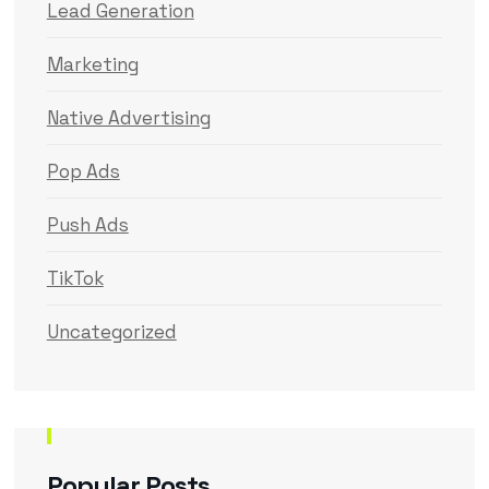
Lead Generation
Marketing
Native Advertising
Pop Ads
Push Ads
TikTok
Uncategorized
Popular Posts