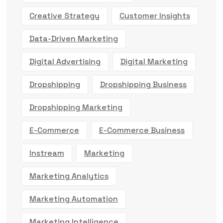
Creative Strategy
Customer Insights
Data-Driven Marketing
Digital Advertising
Digital Marketing
Dropshipping
Dropshipping Business
Dropshipping Marketing
E-Commerce
E-Commerce Business
Instream
Marketing
Marketing Analytics
Marketing Automation
Marketing Intelligence