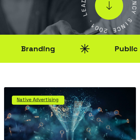
A
E
E
N
L
C
Y
.
1
S
0
I
0
N
2
C
E
Branding
Public Rel
Native Advertising