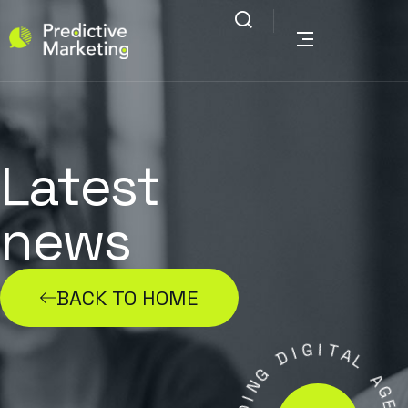
Latest
news
BACK TO HOME
G
I
I
D
T
A
G
L
N
A
I
D
G