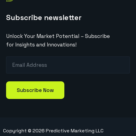
Subscribe newsletter
Unlock Your Market Potential – Subscribe
for Insights and Innovations!
Copyright ©
2026
Predictive Marketing LLC