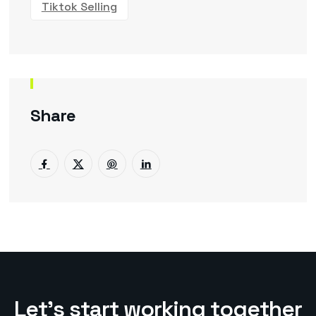
Tiktok Selling
Share
L
e
t
’
s
s
t
a
r
t
w
o
r
k
i
n
g
t
o
g
e
t
h
e
r