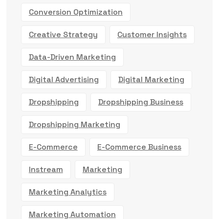
Conversion Optimization
Creative Strategy
Customer Insights
Data-Driven Marketing
Digital Advertising
Digital Marketing
Dropshipping
Dropshipping Business
Dropshipping Marketing
E-Commerce
E-Commerce Business
Instream
Marketing
Marketing Analytics
Marketing Automation