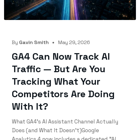
By
Gavin Smith
May 29, 2026
GA4 Can Now Track AI
Traffic — But Are You
Tracking What Your
Competitors Are Doing
With It?
What GA4's AI Assistant Channel Actually
Does (and What It Doesn't)Google
Analytics 4 now includes a dedicated "AI