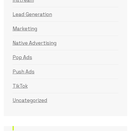
Instream
Lead Generation
Marketing
Native Advertising
Pop Ads
Push Ads
TikTok
Uncategorized