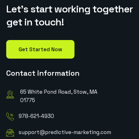
L
e
t
’
s
s
t
a
r
t
w
o
r
k
i
n
g
t
o
g
e
t
h
e
r
g
e
t
i
n
t
o
u
c
h
!
Get Started Now
Contact information
65 White Pond Road, Stow, MA
01775
978-621-4930
support@predictive-marketing.com