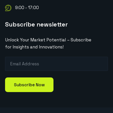
9:00 - 17:00
Subscribe newsletter
Unlock Your Market Potential – Subscribe
for Insights and Innovations!