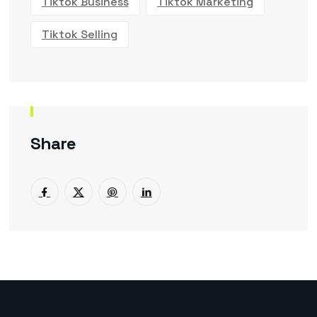
Tiktok Business
Tiktok Marketing
Tiktok Selling
Share