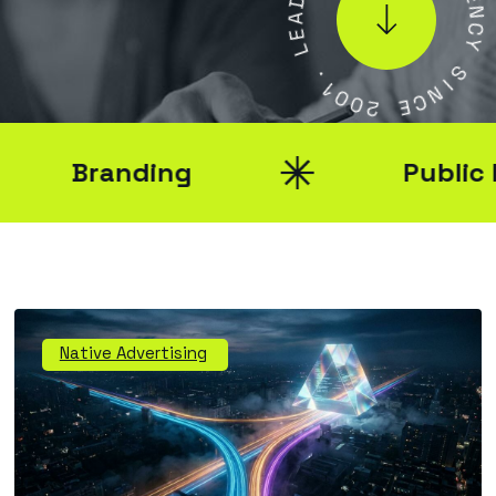
A
E
E
N
L
C
Y
.
1
S
0
I
0
N
2
C
E
Branding
Public Rel
Native Advertising