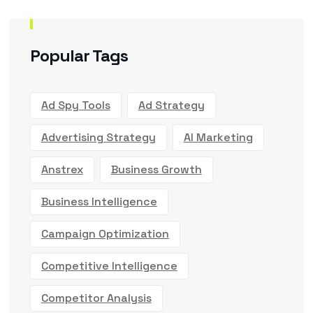
Popular Tags
Ad Spy Tools
Ad Strategy
Advertising Strategy
AI Marketing
Anstrex
Business Growth
Business Intelligence
Campaign Optimization
Competitive Intelligence
Competitor Analysis