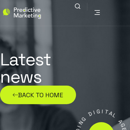
Latest
news
BACK TO HOME
G
I
I
D
T
A
G
L
N
I
A
D
G