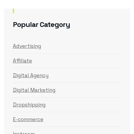
Popular Category
Advertising
Affiliate
Digital Agency
Digital Marketing
Dropshipping
E-commerce