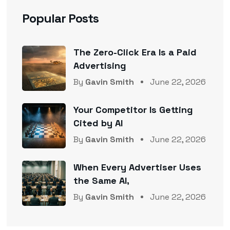
Popular Posts
The Zero-Click Era Is a Paid
Advertising
By
Gavin Smith
June 22, 2026
Your Competitor Is Getting
Cited by AI
By
Gavin Smith
June 22, 2026
When Every Advertiser Uses
the Same AI,
By
Gavin Smith
June 22, 2026