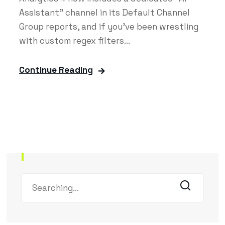
Assistant" channel in its Default Channel
Group reports, and if you've been wrestling
with custom regex filters...
Continue Reading