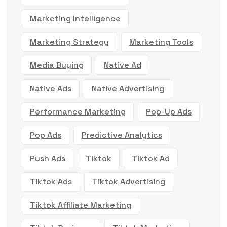
Marketing Intelligence
Marketing Strategy
Marketing Tools
Media Buying
Native Ad
Native Ads
Native Advertising
Performance Marketing
Pop-Up Ads
Pop Ads
Predictive Analytics
Push Ads
Tiktok
Tiktok Ad
Tiktok Ads
Tiktok Advertising
Tiktok Affiliate Marketing