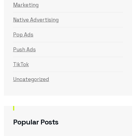
Marketing
Native Advertising
Pop Ads
Push Ads
TikTok
Uncategorized
Popular Posts