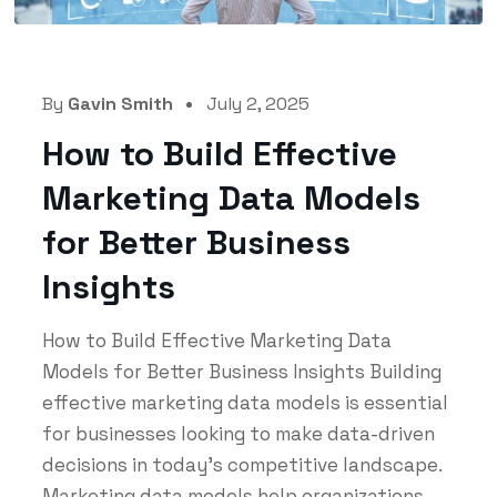
By
Gavin Smith
July 2, 2025
How to Build Effective
Marketing Data Models
for Better Business
Insights
How to Build Effective Marketing Data
Models for Better Business Insights Building
effective marketing data models is essential
for businesses looking to make data-driven
decisions in today's competitive landscape.
Marketing data models help organizations...