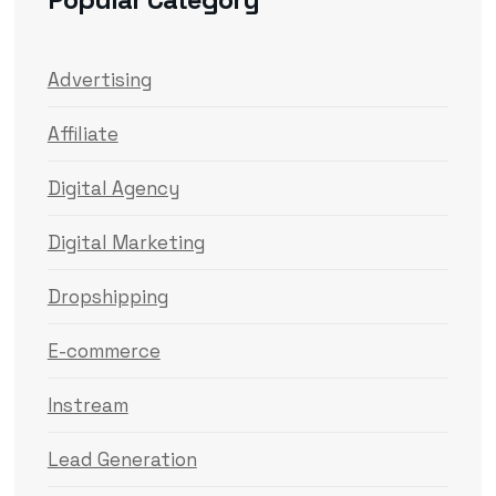
Advertising
Affiliate
Digital Agency
Digital Marketing
Dropshipping
E-commerce
Instream
Lead Generation