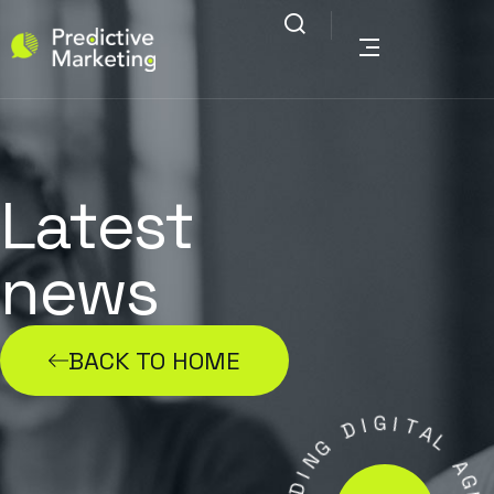
Latest
news
BACK TO HOME
G
I
D
I
T
G
A
N
L
I
D
A
A