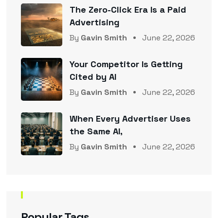
The Zero-Click Era Is a Paid
Advertising
By
Gavin Smith
June 22, 2026
Your Competitor Is Getting
Cited by AI
By
Gavin Smith
June 22, 2026
When Every Advertiser Uses
the Same AI,
By
Gavin Smith
June 22, 2026
Popular Tags