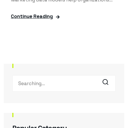
Continue Reading
Popular Category