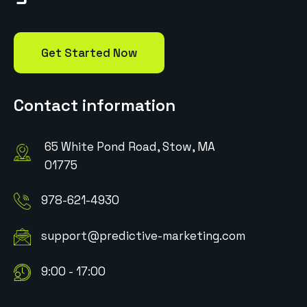
Get Started Now
Contact information
65 White Pond Road, Stow, MA
01775
978-621-4930
support@predictive-marketing.com
9:00 - 17:00