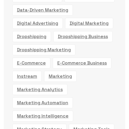
Data-Driven Marketing
Digital Advertising
Digital Marketing
Dropshipping
Dropshipping Business
Dropshipping Marketing
E-Commerce
E-Commerce Business
Instream
Marketing
Marketing Analytics
Marketing Automation
Marketing Intelligence