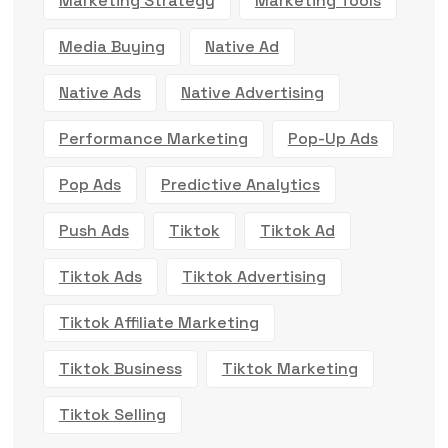
Marketing Strategy
Marketing Tools
Media Buying
Native Ad
Native Ads
Native Advertising
Performance Marketing
Pop-Up Ads
Pop Ads
Predictive Analytics
Push Ads
Tiktok
Tiktok Ad
Tiktok Ads
Tiktok Advertising
Tiktok Affiliate Marketing
Tiktok Business
Tiktok Marketing
Tiktok Selling