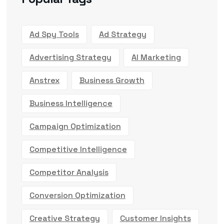
Ad Spy Tools
Ad Strategy
Advertising Strategy
AI Marketing
Anstrex
Business Growth
Business Intelligence
Campaign Optimization
Competitive Intelligence
Competitor Analysis
Conversion Optimization
Creative Strategy
Customer Insights