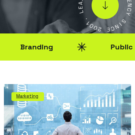
G
E
E
L
N
C
Y
.
1
0
S
0
I
2
N
C
E
Branding
Public Rel
Marketing