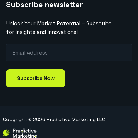
Subscribe newsletter
Unlock Your Market Potential – Subscribe
for Insights and Innovations!
Copyright ©
2026
Predictive Marketing LLC