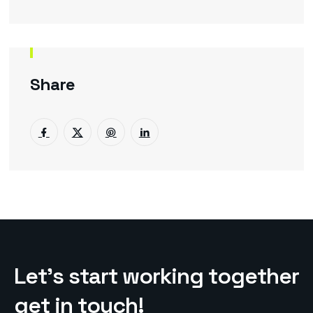
Share
L
e
t
’
s
s
t
a
r
t
w
o
r
k
i
n
g
t
o
g
e
t
h
e
r
g
e
t
i
n
t
o
u
c
h
!