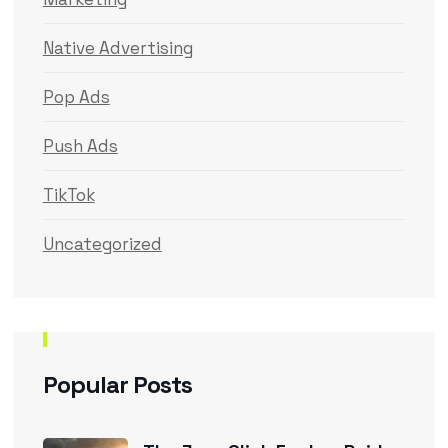
Native Advertising
Pop Ads
Push Ads
TikTok
Uncategorized
Popular Posts