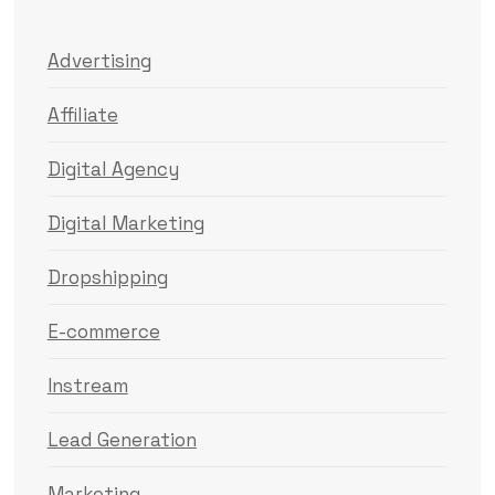
Advertising
Affiliate
Digital Agency
Digital Marketing
Dropshipping
E-commerce
Instream
Lead Generation
Marketing