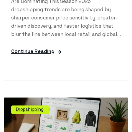
Are Dominating This Season 2025
dropshipping trends are being shaped by
sharper consumer price sensitivity, creator-
driven discovery, and faster logistics that
blur the line between local retail and global...
Continue Reading
Dropshipping