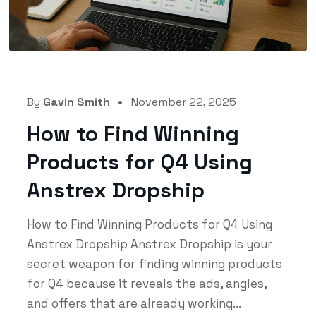
By
Gavin Smith
November 22, 2025
How to Find Winning
Products for Q4 Using
Anstrex Dropship
How to Find Winning Products for Q4 Using
Anstrex Dropship Anstrex Dropship is your
secret weapon for finding winning products
for Q4 because it reveals the ads, angles,
and offers that are already working...