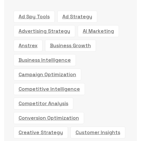
Ad Spy Tools
Ad Strategy
Advertising Strategy
AI Marketing
Anstrex
Business Growth
Business Intelligence
Campaign Optimization
Competitive Intelligence
Competitor Analysis
Conversion Optimization
Creative Strategy
Customer Insights