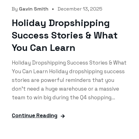
By
Gavin Smith
December 13, 2025
Holiday Dropshipping
Success Stories & What
You Can Learn
Holiday Dropshipping Success Stories & What
You Can Learn Holiday dropshipping success
stories are powerful reminders that you
don’t need a huge warehouse or a massive
team to win big during the Q4 shopping...
Continue Reading