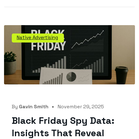
Native Advertising
By
Gavin Smith
November 29, 2025
Black Friday Spy Data:
Insights That Reveal