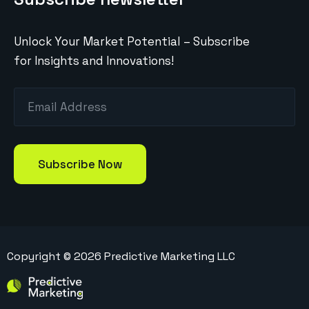
Unlock Your Market Potential – Subscribe
for Insights and Innovations!
Copyright ©
2026
Predictive Marketing LLC