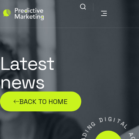
Latest
news
BACK TO HOME
D
I
G
G
I
N
T
I
A
D
L
A
E