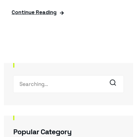
Continue Reading
Popular Category