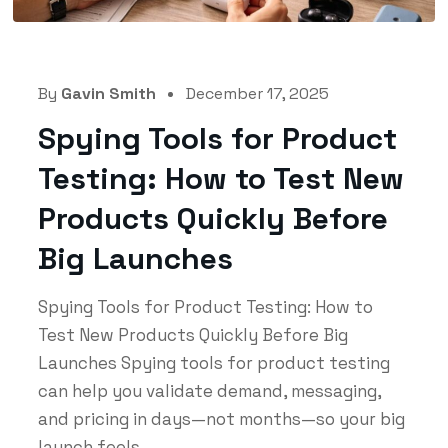
By
Gavin Smith
December 17, 2025
Spying Tools for Product
Testing: How to Test New
Products Quickly Before
Big Launches
Spying Tools for Product Testing: How to
Test New Products Quickly Before Big
Launches Spying tools for product testing
can help you validate demand, messaging,
and pricing in days—not months—so your big
launch feels...