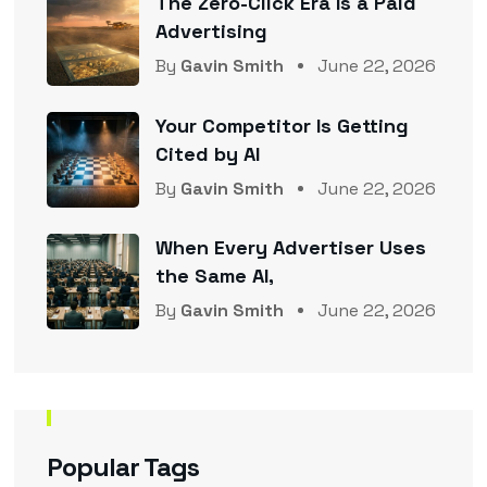
The Zero-Click Era Is a Paid
Advertising
By
Gavin Smith
June 22, 2026
Your Competitor Is Getting
Cited by AI
By
Gavin Smith
June 22, 2026
When Every Advertiser Uses
the Same AI,
By
Gavin Smith
June 22, 2026
Popular Tags