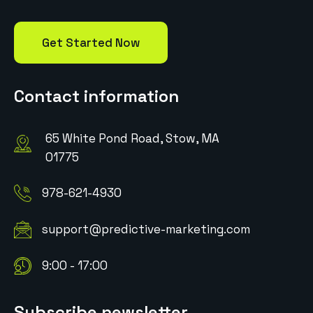
Get Started Now
Contact information
65 White Pond Road, Stow, MA
01775
978-621-4930
support@predictive-marketing.com
9:00 - 17:00
Subscribe newsletter