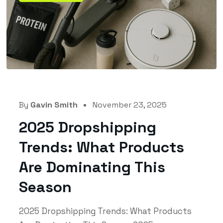
By
Gavin Smith
November 23, 2025
2025 Dropshipping
Trends: What Products
Are Dominating This
Season
2025 Dropshipping Trends: What Products