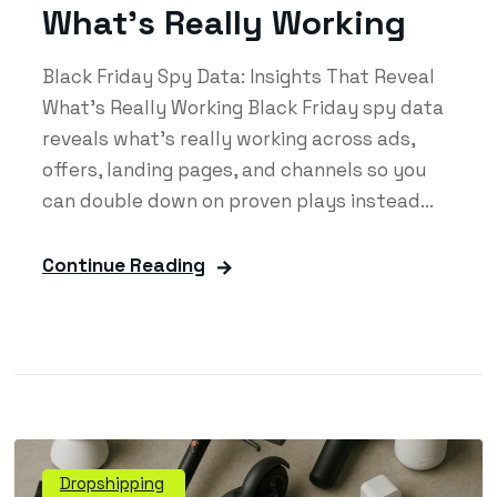
What’s Really Working
Black Friday Spy Data: Insights That Reveal
What’s Really Working Black Friday spy data
reveals what’s really working across ads,
offers, landing pages, and channels so you
can double down on proven plays instead...
Continue Reading
Dropshipping