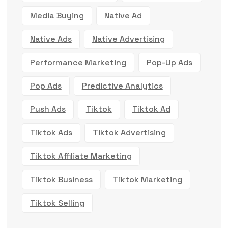
Media Buying
Native Ad
Native Ads
Native Advertising
Performance Marketing
Pop-Up Ads
Pop Ads
Predictive Analytics
Push Ads
Tiktok
Tiktok Ad
Tiktok Ads
Tiktok Advertising
Tiktok Affiliate Marketing
Tiktok Business
Tiktok Marketing
Tiktok Selling