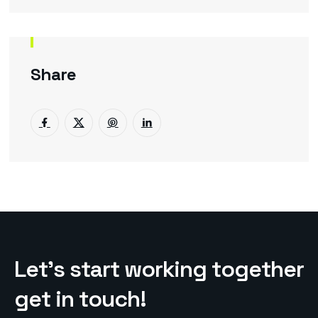
Share
L
e
t
’
s
s
t
a
r
t
w
o
r
k
i
n
g
t
o
g
e
t
h
e
r
g
e
t
i
n
t
o
u
c
h
!