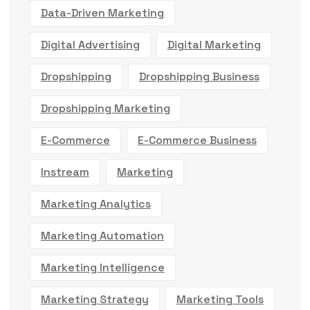
Data-Driven Marketing
Digital Advertising
Digital Marketing
Dropshipping
Dropshipping Business
Dropshipping Marketing
E-Commerce
E-Commerce Business
Instream
Marketing
Marketing Analytics
Marketing Automation
Marketing Intelligence
Marketing Strategy
Marketing Tools