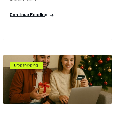
Continue Reading
Dropshipping