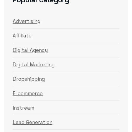
Advertising
Affiliate
Digital Agency
Digital Marketing
Dropshipping
E-commerce
Instream
Lead Generation