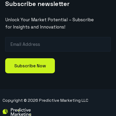
Subscribe newsletter
Unlock Your Market Potential – Subscribe
for Insights and Innovations!
Copyright ©
2026
Predictive Marketing LLC