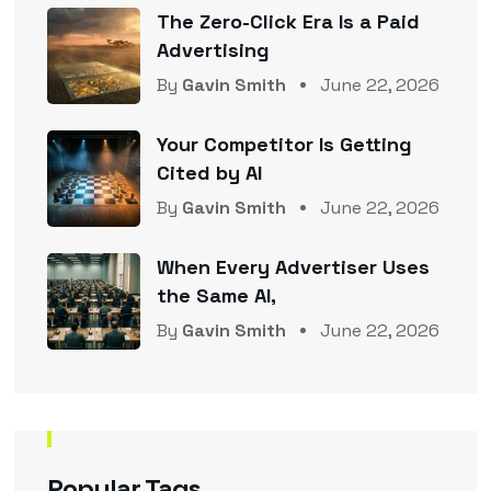
The Zero-Click Era Is a Paid
Advertising
By
Gavin Smith
June 22, 2026
Your Competitor Is Getting
Cited by AI
By
Gavin Smith
June 22, 2026
When Every Advertiser Uses
the Same AI,
By
Gavin Smith
June 22, 2026
Popular Tags