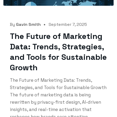
By
Gavin Smith
September 7, 2025
The Future of Marketing
Data: Trends, Strategies,
and Tools for Sustainable
Growth
The Future of Marketing Data: Trends,
Strategies, and Tools for Sustainable Growth
The future of marketing data is being
rewritten by privacy-first design, AI-driven
insights, and real-time activation that
reshapes how brands earn attention...