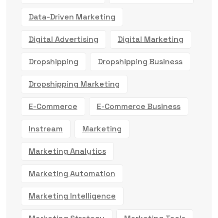
Data-Driven Marketing
Digital Advertising
Digital Marketing
Dropshipping
Dropshipping Business
Dropshipping Marketing
E-Commerce
E-Commerce Business
Instream
Marketing
Marketing Analytics
Marketing Automation
Marketing Intelligence