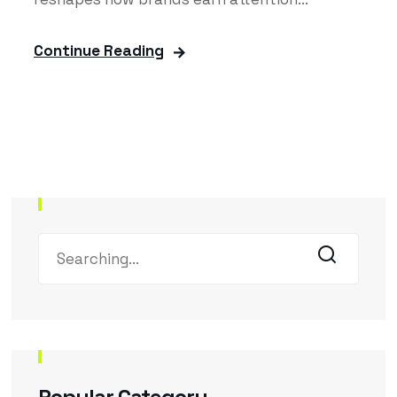
Continue Reading
Popular Category