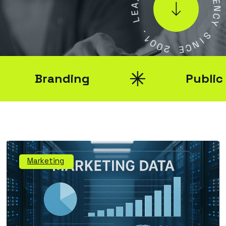
E
E
N
L
C
Y
.
1
0
S
0
I
N
2
C
E
Branding
Public Rel
Marketing