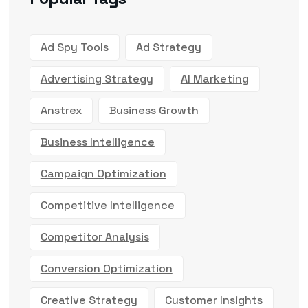
Ad Spy Tools
Ad Strategy
Advertising Strategy
AI Marketing
Anstrex
Business Growth
Business Intelligence
Campaign Optimization
Competitive Intelligence
Competitor Analysis
Conversion Optimization
Creative Strategy
Customer Insights