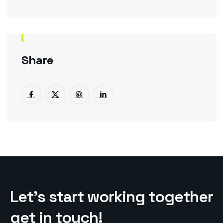
Share
L
e
t
’
s
s
t
a
r
t
w
o
r
k
i
n
g
t
o
g
e
t
h
e
r
g
e
t
i
n
t
o
u
c
h
!