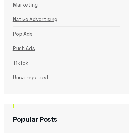
Marketing
Native Advertising
Pop Ads
Push Ads
TikTok
Uncategorized
Popular Posts