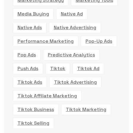
Marketing Strategy
Marketing Tools
Media Buying
Native Ad
Native Ads
Native Advertising
Performance Marketing
Pop-Up Ads
Pop Ads
Predictive Analytics
Push Ads
Tiktok
Tiktok Ad
Tiktok Ads
Tiktok Advertising
Tiktok Affiliate Marketing
Tiktok Business
Tiktok Marketing
Tiktok Selling