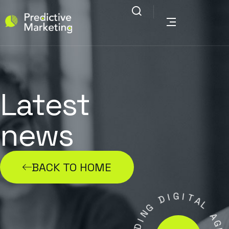
Latest
news
BACK TO HOME
G
I
D
I
T
G
A
N
L
I
D
A
A
G