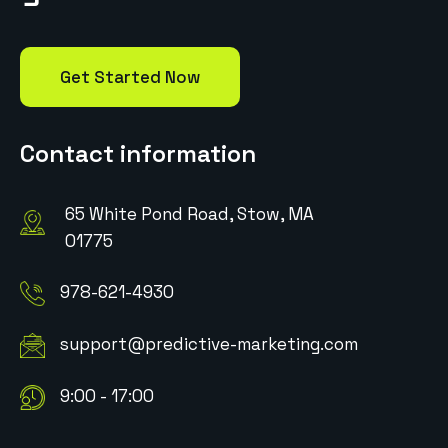
Get Started Now
Contact information
65 White Pond Road, Stow, MA
01775
978-621-4930
support@predictive-marketing.com
9:00 - 17:00