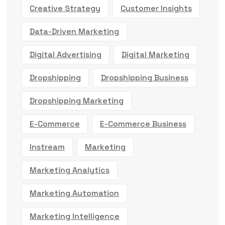
Creative Strategy
Customer Insights
Data-Driven Marketing
Digital Advertising
Digital Marketing
Dropshipping
Dropshipping Business
Dropshipping Marketing
E-Commerce
E-Commerce Business
Instream
Marketing
Marketing Analytics
Marketing Automation
Marketing Intelligence