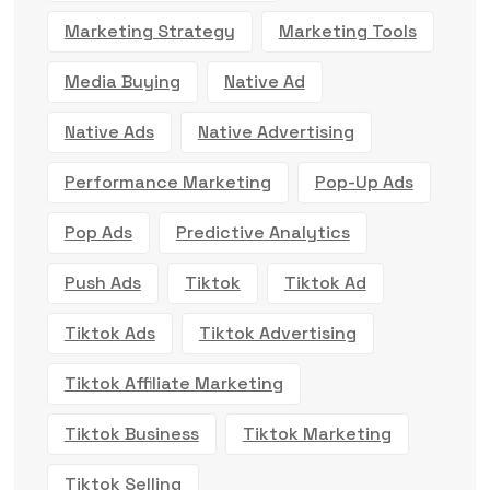
Marketing Strategy
Marketing Tools
Media Buying
Native Ad
Native Ads
Native Advertising
Performance Marketing
Pop-Up Ads
Pop Ads
Predictive Analytics
Push Ads
Tiktok
Tiktok Ad
Tiktok Ads
Tiktok Advertising
Tiktok Affiliate Marketing
Tiktok Business
Tiktok Marketing
Tiktok Selling