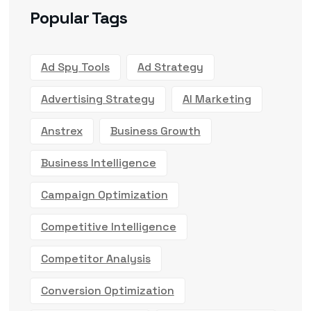
Popular Tags
Ad Spy Tools
Ad Strategy
Advertising Strategy
AI Marketing
Anstrex
Business Growth
Business Intelligence
Campaign Optimization
Competitive Intelligence
Competitor Analysis
Conversion Optimization