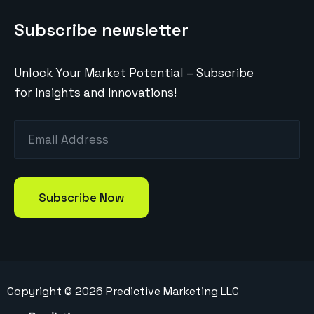
Subscribe newsletter
Unlock Your Market Potential – Subscribe
for Insights and Innovations!
Copyright ©
2026
Predictive Marketing LLC