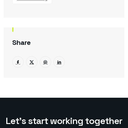
Share
L
e
t
’
s
s
t
a
r
t
w
o
r
k
i
n
g
t
o
g
e
t
h
e
r