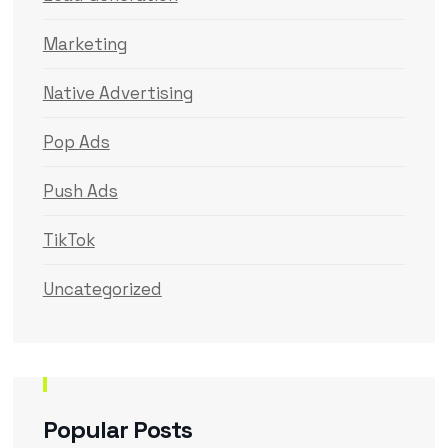
Marketing
Native Advertising
Pop Ads
Push Ads
TikTok
Uncategorized
Popular Posts