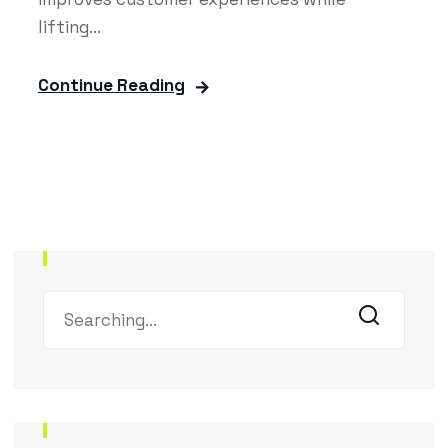
lifting...
Continue Reading