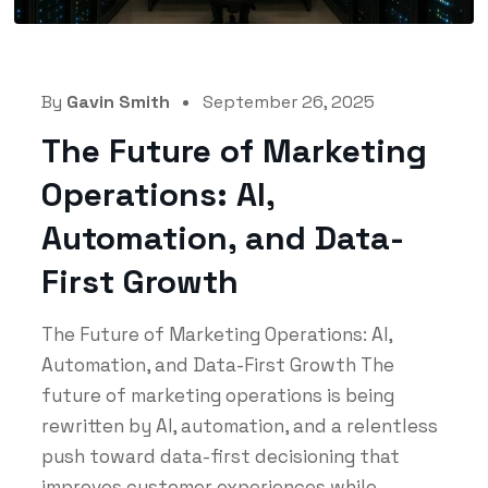
By
Gavin Smith
September 26, 2025
The Future of Marketing
Operations: AI,
Automation, and Data-
First Growth
The Future of Marketing Operations: AI,
Automation, and Data-First Growth The
future of marketing operations is being
rewritten by AI, automation, and a relentless
push toward data-first decisioning that
improves customer experiences while