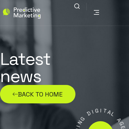
Latest
news
BACK TO HOME
G
I
I
T
D
A
L
G
N
A
I
G
D