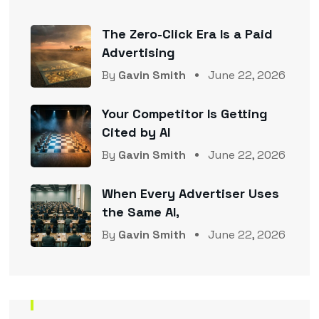
The Zero-Click Era Is a Paid
Advertising
By
Gavin Smith
June 22, 2026
Your Competitor Is Getting
Cited by AI
By
Gavin Smith
June 22, 2026
When Every Advertiser Uses
the Same AI,
By
Gavin Smith
June 22, 2026