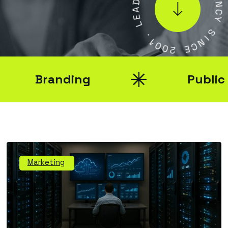
E
A
N
E
C
L
Y
.
S
1
0
I
N
0
C
2
E
Branding
Public Rel
Marketing