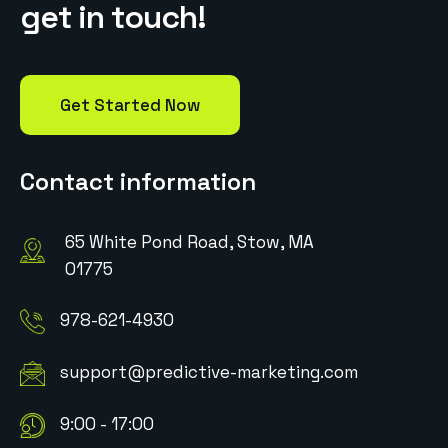
g
e
t
i
n
t
o
u
c
h
!
Get Started Now
Contact information
65 White Pond Road, Stow, MA
01775
978-621-4930
support@predictive-marketing.com
9:00 - 17:00