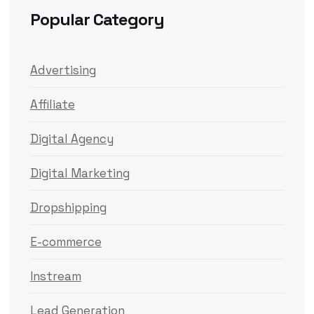
Popular Category
Advertising
Affiliate
Digital Agency
Digital Marketing
Dropshipping
E-commerce
Instream
Lead Generation