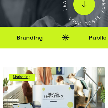
G
E
E
L
N
C
Y
.
1
0
S
0
I
2
N
C
E
Branding
Public Rel
Marketing