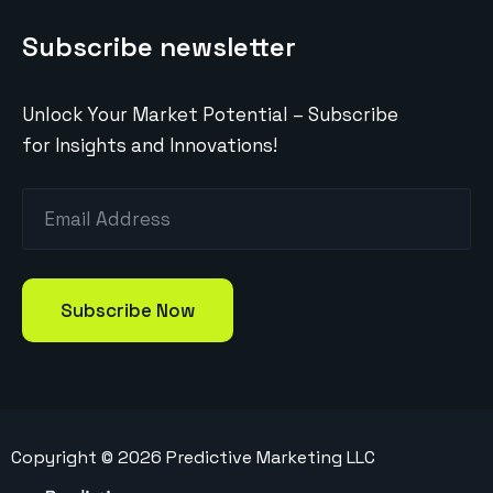
Subscribe newsletter
Unlock Your Market Potential – Subscribe
for Insights and Innovations!
Copyright ©
2026
Predictive Marketing LLC