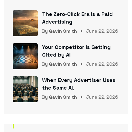
The Zero-Click Era Is a Paid
Advertising
By
Gavin Smith
June 22, 2026
Your Competitor Is Getting
Cited by AI
By
Gavin Smith
June 22, 2026
When Every Advertiser Uses
the Same AI,
By
Gavin Smith
June 22, 2026