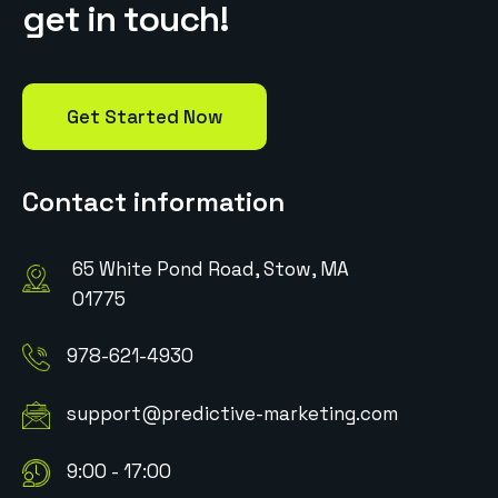
g
e
t
i
n
t
o
u
c
h
!
Get Started Now
Contact information
65 White Pond Road, Stow, MA
01775
978-621-4930
support@predictive-marketing.com
9:00 - 17:00