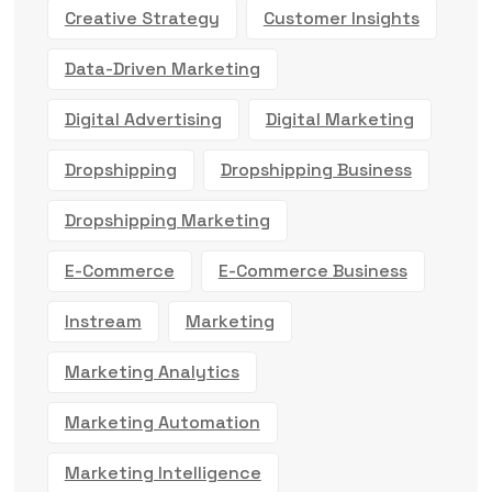
Creative Strategy
Customer Insights
Data-Driven Marketing
Digital Advertising
Digital Marketing
Dropshipping
Dropshipping Business
Dropshipping Marketing
E-Commerce
E-Commerce Business
Instream
Marketing
Marketing Analytics
Marketing Automation
Marketing Intelligence