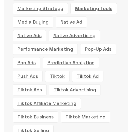
Marketing Strategy
Marketing Tools
Media Buying
Native Ad
Native Ads
Native Advertising
Performance Marketing
Pop-Up Ads
Pop Ads
Predictive Analytics
Push Ads
Tiktok
Tiktok Ad
Tiktok Ads
Tiktok Advertising
Tiktok Affiliate Marketing
Tiktok Business
Tiktok Marketing
Tiktok Selling