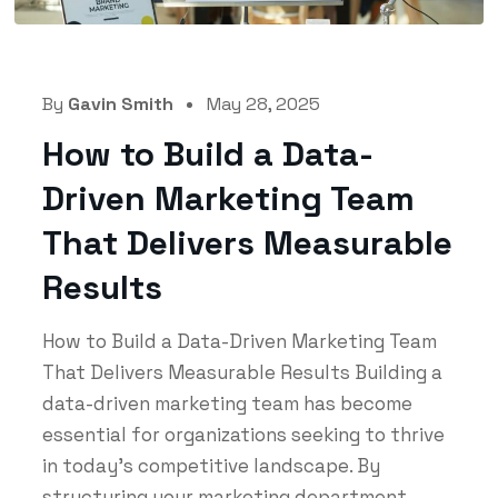
By
Gavin Smith
May 28, 2025
How to Build a Data-
Driven Marketing Team
That Delivers Measurable
Results
How to Build a Data-Driven Marketing Team
That Delivers Measurable Results Building a
data-driven marketing team has become
essential for organizations seeking to thrive
in today's competitive landscape. By
structuring your marketing department