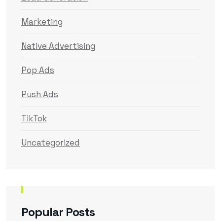
Marketing
Native Advertising
Pop Ads
Push Ads
TikTok
Uncategorized
Popular Posts