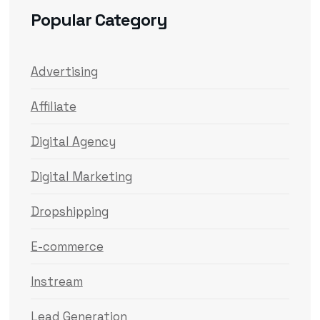
Popular Category
Advertising
Affiliate
Digital Agency
Digital Marketing
Dropshipping
E-commerce
Instream
Lead Generation