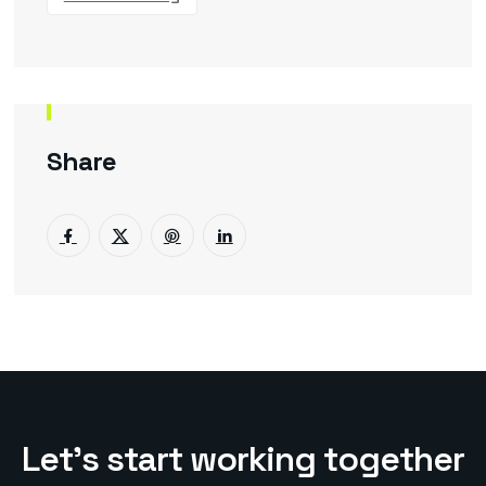
Share
L
e
t
’
s
s
t
a
r
t
w
o
r
k
i
n
g
t
o
g
e
t
h
e
r