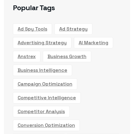
Popular Tags
Ad Spy Tools
Ad Strategy
Advertising Strategy
AI Marketing
Anstrex
Business Growth
Business Intelligence
Campaign Optimization
Competitive Intelligence
Competitor Analysis
Conversion Optimization