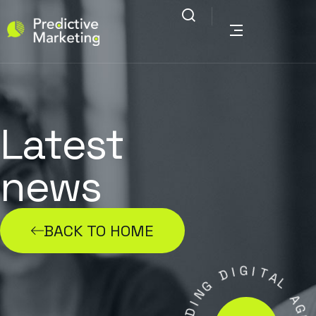
Latest
news
BACK TO HOME
G
I
D
I
T
G
A
N
L
I
D
A
A