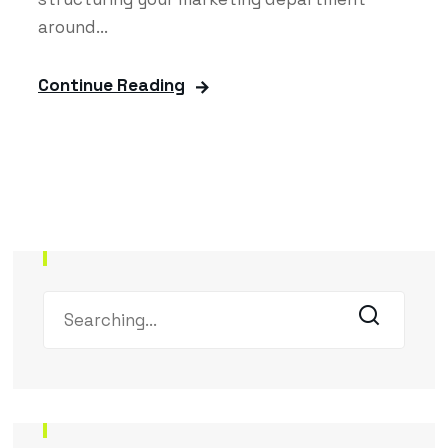
around...
Continue Reading