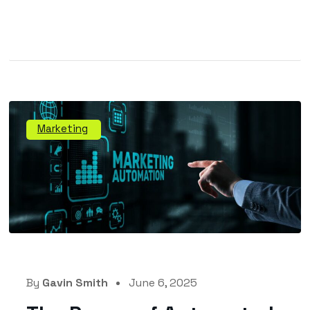
Marketing
By
Gavin Smith
June 6, 2025