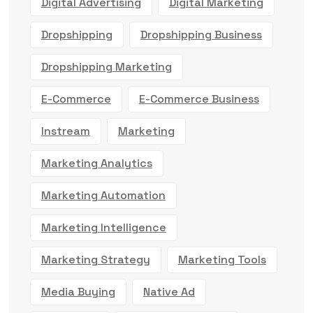
Digital Advertising
Digital Marketing
Dropshipping
Dropshipping Business
Dropshipping Marketing
E-Commerce
E-Commerce Business
Instream
Marketing
Marketing Analytics
Marketing Automation
Marketing Intelligence
Marketing Strategy
Marketing Tools
Media Buying
Native Ad