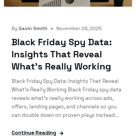
By
Gavin Smith
November 29, 2025
Black Friday Spy Data:
Insights That Reveal
What’s Really Working
Black Friday Spy Data: Insights That Reveal
What’s Really Working Black Friday spy data
reveals what’s really working across ads,
offers, landing pages, and channels so you
can double down on proven plays instead...
Continue Reading