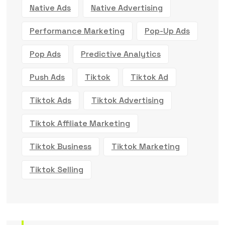
Native Ads
Native Advertising
Performance Marketing
Pop-Up Ads
Pop Ads
Predictive Analytics
Push Ads
Tiktok
Tiktok Ad
Tiktok Ads
Tiktok Advertising
Tiktok Affiliate Marketing
Tiktok Business
Tiktok Marketing
Tiktok Selling