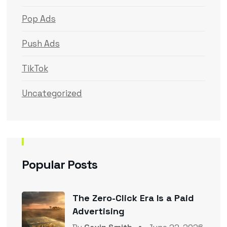
Pop Ads
Push Ads
TikTok
Uncategorized
Popular Posts
The Zero-Click Era Is a Paid
Advertising