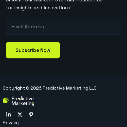
for Insights and Innovations!
Copyright ©
2026
Predictive Marketing LLC
Privacy