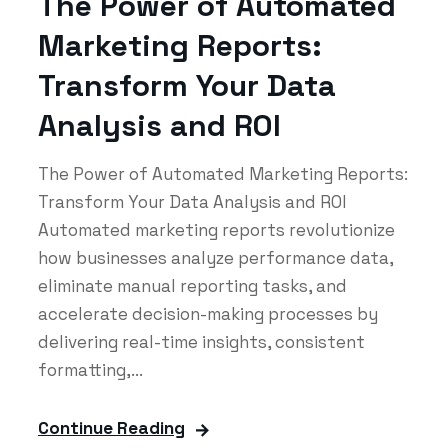
The Power of Automated
Marketing Reports:
Transform Your Data
Analysis and ROI
The Power of Automated Marketing Reports:
Transform Your Data Analysis and ROI
Automated marketing reports revolutionize
how businesses analyze performance data,
eliminate manual reporting tasks, and
accelerate decision-making processes by
delivering real-time insights, consistent
formatting,...
Continue Reading