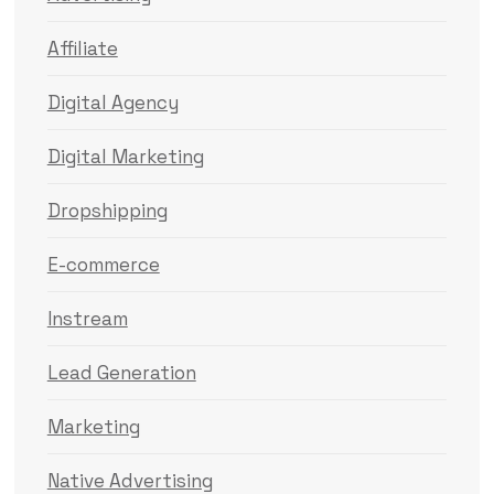
Affiliate
Digital Agency
Digital Marketing
Dropshipping
E-commerce
Instream
Lead Generation
Marketing
Native Advertising