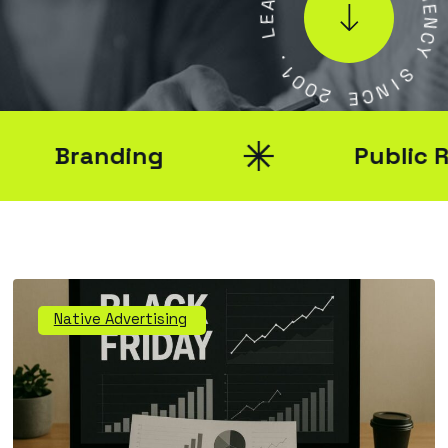
G
E
E
L
N
C
.
Y
1
0
S
0
2
I
N
C
E
Branding
Public Rela
Native Advertising