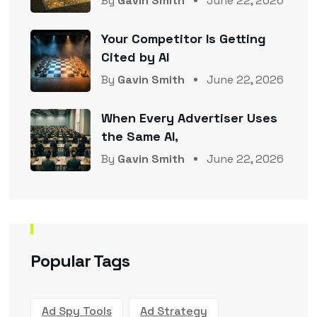
By
Gavin Smith
June 22, 2026
Your Competitor Is Getting
Cited by AI
By
Gavin Smith
June 22, 2026
When Every Advertiser Uses
the Same AI,
By
Gavin Smith
June 22, 2026
Popular Tags
Ad Spy Tools
Ad Strategy