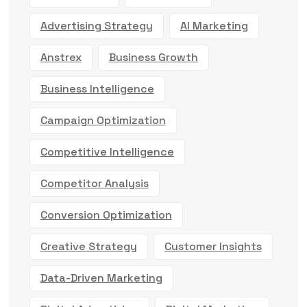
Advertising Strategy
AI Marketing
Anstrex
Business Growth
Business Intelligence
Campaign Optimization
Competitive Intelligence
Competitor Analysis
Conversion Optimization
Creative Strategy
Customer Insights
Data-Driven Marketing