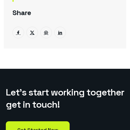
Share
L
e
t
’
s
s
t
a
r
t
w
o
r
k
i
n
g
t
o
g
e
t
h
e
r
g
e
t
i
n
t
o
u
c
h
!