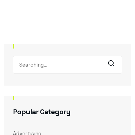
Popular Category
Advertising