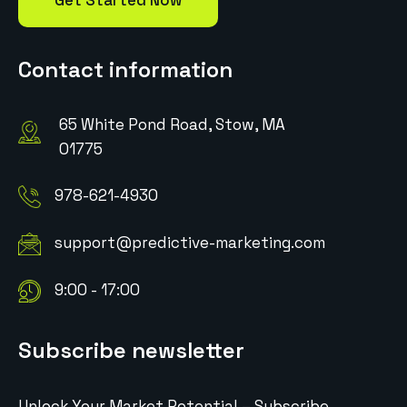
Get Started Now
Contact information
65 White Pond Road, Stow, MA
01775
978-621-4930
support@predictive-marketing.com
9:00 - 17:00
Subscribe newsletter
Unlock Your Market Potential – Subscribe