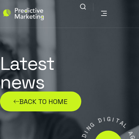
Latest
news
BACK TO HOME
I
G
D
I
T
G
A
N
L
I
D
A
A