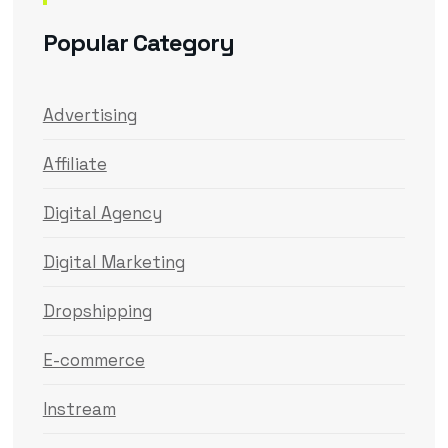
Popular Category
Advertising
Affiliate
Digital Agency
Digital Marketing
Dropshipping
E-commerce
Instream