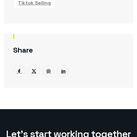
Tiktok Selling
Share
L
e
t
’
s
s
t
a
r
t
w
o
r
k
i
n
g
t
o
g
e
t
h
e
r