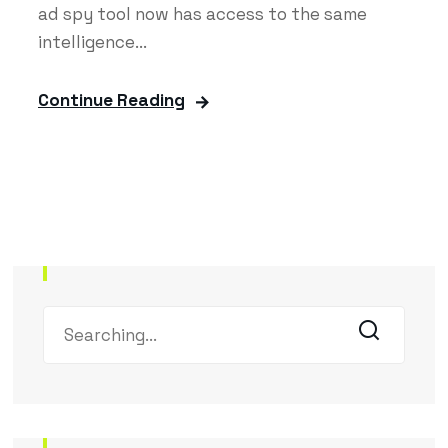
ad spy tool now has access to the same
intelligence...
Continue Reading