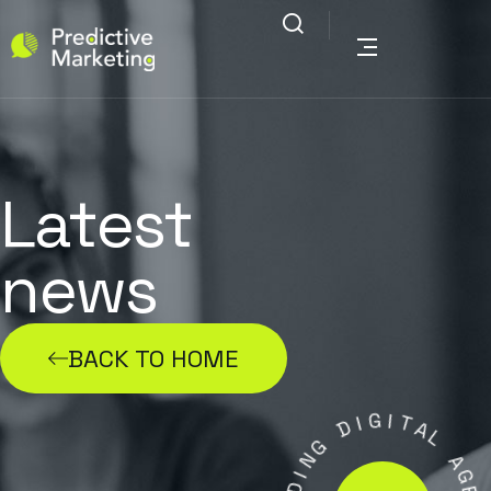
Latest
news
BACK TO HOME
G
I
D
I
T
A
G
L
N
I
A
D
G