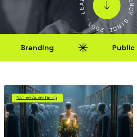
A
E
E
N
L
C
Y
.
1
S
0
I
0
N
2
C
E
Branding
Public Rel
Native Advertising