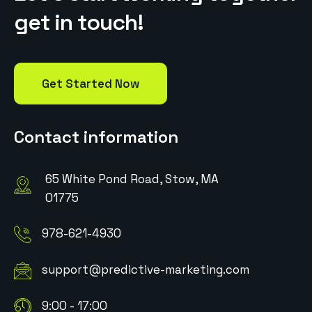
g
e
t
i
n
t
o
u
c
h
!
Get Started Now
Contact information
65 White Pond Road, Stow, MA
01775
978-621-4930
support@predictive-marketing.com
9:00 - 17:00