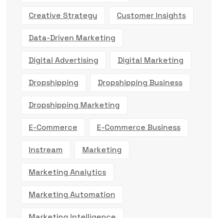
Creative Strategy
Customer Insights
Data-Driven Marketing
Digital Advertising
Digital Marketing
Dropshipping
Dropshipping Business
Dropshipping Marketing
E-Commerce
E-Commerce Business
Instream
Marketing
Marketing Analytics
Marketing Automation
Marketing Intelligence