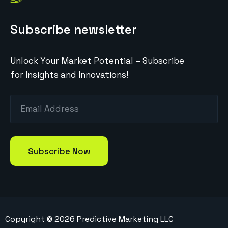
Subscribe newsletter
Unlock Your Market Potential – Subscribe
for Insights and Innovations!
Copyright ©
2026
Predictive Marketing LLC