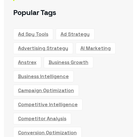
Popular Tags
Ad Spy Tools
Ad Strategy
Advertising Strategy
AI Marketing
Anstrex
Business Growth
Business Intelligence
Campaign Optimization
Competitive Intelligence
Competitor Analysis
Conversion Optimization