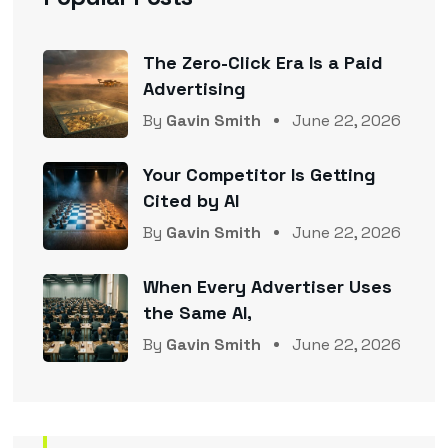
The Zero-Click Era Is a Paid
Advertising
By
Gavin Smith
June 22, 2026
Your Competitor Is Getting
Cited by AI
By
Gavin Smith
June 22, 2026
When Every Advertiser Uses
the Same AI,
By
Gavin Smith
June 22, 2026