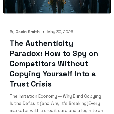
By
Gavin Smith
May 30, 2026
The Authenticity
Paradox: How to Spy on
Competitors Without
Copying Yourself Into a
Trust Crisis
The Imitation Economy — Why Blind Copying
Is the Default (and Why It's Breaking)Every
marketer with a credit card and a login to an