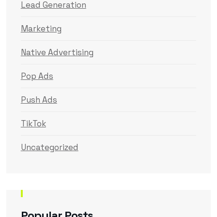
Lead Generation
Marketing
Native Advertising
Pop Ads
Push Ads
TikTok
Uncategorized
Popular Posts