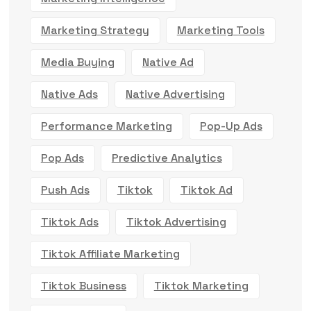
Marketing Strategy
Marketing Tools
Media Buying
Native Ad
Native Ads
Native Advertising
Performance Marketing
Pop-Up Ads
Pop Ads
Predictive Analytics
Push Ads
Tiktok
Tiktok Ad
Tiktok Ads
Tiktok Advertising
Tiktok Affiliate Marketing
Tiktok Business
Tiktok Marketing