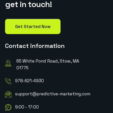
g
e
t
i
n
t
o
u
c
h
!
Get Started Now
Contact information
65 White Pond Road, Stow, MA
01775
978-621-4930
support@predictive-marketing.com
9:00 - 17:00