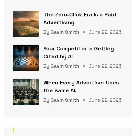
The Zero-Click Era Is a Paid
Advertising
By
Gavin Smith
June 22, 2026
Your Competitor Is Getting
Cited by AI
By
Gavin Smith
June 22, 2026
When Every Advertiser Uses
the Same AI,
By
Gavin Smith
June 22, 2026