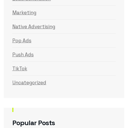
Marketing
Native Advertising
Pop Ads
Push Ads
TikTok
Uncategorized
Popular Posts