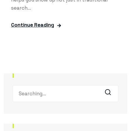
search...
Continue Reading