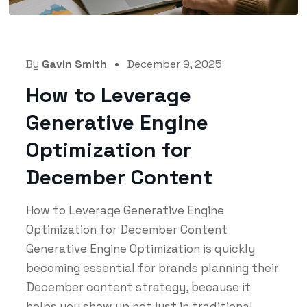
By
Gavin Smith
December 9, 2025
How to Leverage
Generative Engine
Optimization for
December Content
How to Leverage Generative Engine
Optimization for December Content
Generative Engine Optimization is quickly
becoming essential for brands planning their
December content strategy, because it
helps you show up not just in traditional