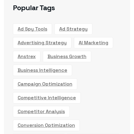
Popular Tags
Ad Spy Tools
Ad Strategy
Advertising Strategy
AI Marketing
Anstrex
Business Growth
Business Intelligence
Campaign Optimization
Competitive Intelligence
Competitor Analysis
Conversion Optimization