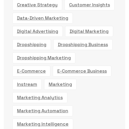
Creative Strategy
Customer Insights
Data-Driven Marketing
Digital Advertising
Digital Marketing
Dropshipping
Dropshipping Business
Dropshipping Marketing
E-Commerce
E-Commerce Business
Instream
Marketing
Marketing Analytics
Marketing Automation
Marketing Intelligence