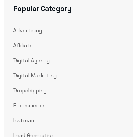
Popular Category
Advertising
Affiliate
Digital Agency
Digital Marketing
Dropshipping
E-commerce
Instream
Lead Generation