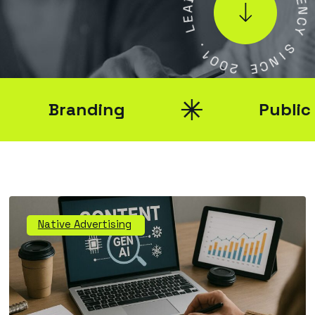
A
E
E
N
L
C
Y
.
1
S
0
0
I
N
2
C
E
Branding
Public Rel
Native Advertising