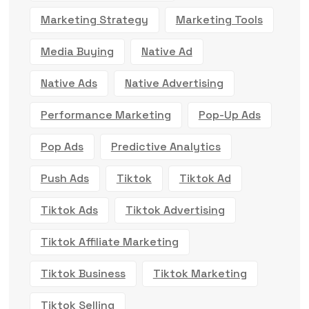
Marketing Strategy
Marketing Tools
Media Buying
Native Ad
Native Ads
Native Advertising
Performance Marketing
Pop-Up Ads
Pop Ads
Predictive Analytics
Push Ads
Tiktok
Tiktok Ad
Tiktok Ads
Tiktok Advertising
Tiktok Affiliate Marketing
Tiktok Business
Tiktok Marketing
Tiktok Selling