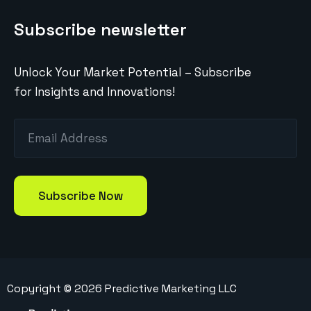
Subscribe newsletter
Unlock Your Market Potential – Subscribe
for Insights and Innovations!
Copyright ©
2026
Predictive Marketing LLC