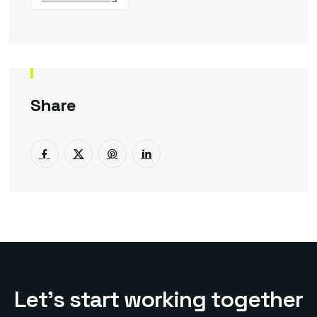
Share
L
e
t
’
s
s
t
a
r
t
w
o
r
k
i
n
g
t
o
g
e
t
h
e
r