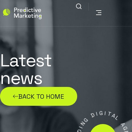
Latest
news
BACK TO HOME
G
I
D
I
T
A
G
L
N
I
A
D
G