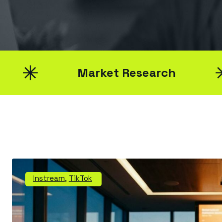
Market Research
Instream
,
TikTok