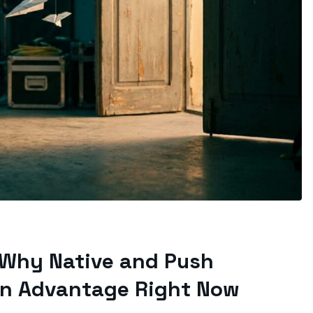
 Why Native and Push
on Advantage Right Now