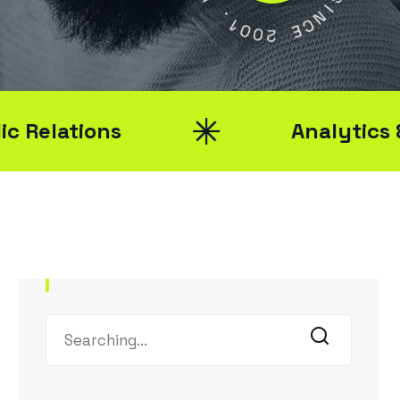
Y
1
0
S
0
I
2
N
C
E
ons
Analytics & Reporti