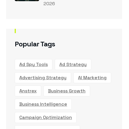
2026
Popular Tags
Ad Spy Tools
Ad Strategy
Advertising Strategy
AI Marketing
Anstrex
Business Growth
Business Intelligence
Campaign Optimization