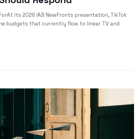
ForAt its 2026 IAB NewFronts presentation, TikTok
e budgets that currently flow to linear TV and