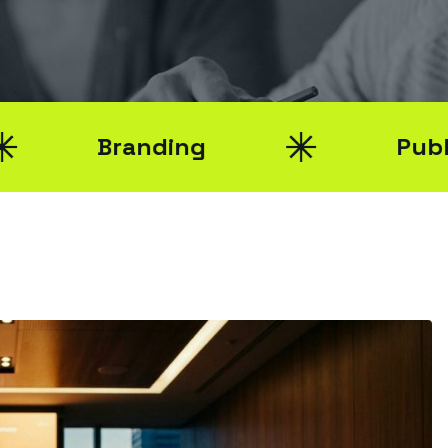
Branding
Public Relati