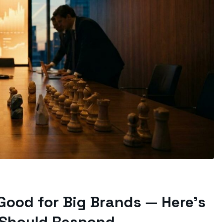
Good for Big Brands — Here’s
 Should Respond