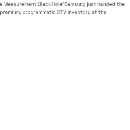
me Measurement Black Hole"Samsung just handed the
e premium, programmatic CTV inventory at the