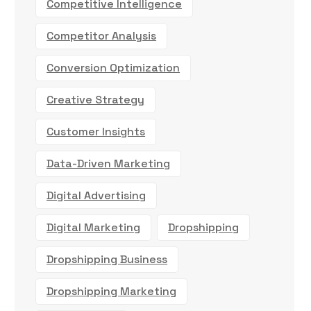
Competitive Intelligence
Competitor Analysis
Conversion Optimization
Creative Strategy
Customer Insights
Data-Driven Marketing
Digital Advertising
Digital Marketing
Dropshipping
Dropshipping Business
Dropshipping Marketing