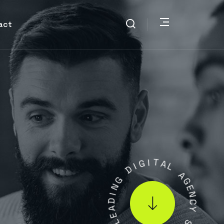
act
I
G
D
I
T
G
A
N
L
I
D
A
A
G
E
E
L
N
C
.