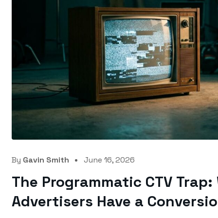
By
Gavin Smith
June 16, 2026
The Programmatic CTV Trap:
Advertisers Have a Conversi