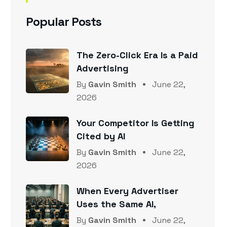
Popular Posts
The Zero-Click Era Is a Paid
Advertising
By
Gavin Smith
June 22,
2026
Your Competitor Is Getting
Cited by AI
By
Gavin Smith
June 22,
2026
When Every Advertiser
Uses the Same AI,
By
Gavin Smith
June 22,