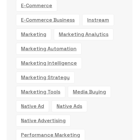
E-Commerce
E-Commerce Business
Instream
Marketing
Marketing Analytics
Marketing Automation
Marketing Intelligence
Marketing Strategy
Marketing Tools
Media Buying
Native Ad
Native Ads
Native Advertising
Performance Marketing