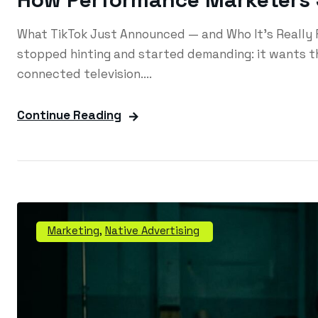
What TikTok Just Announced — and Who It's Really 
stopped hinting and started demanding: it wants th
connected television....
Continue Reading
Marketing
,
Native Advertising