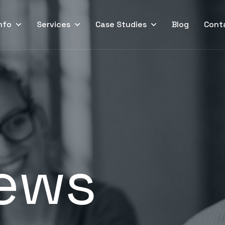
nfo
Services
Case Studies
Blog
Cont
ews