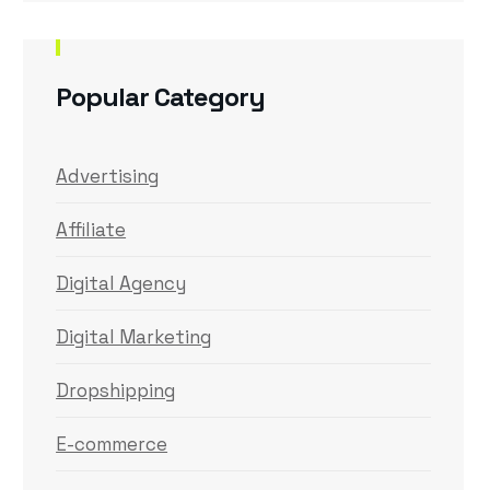
Popular Category
Advertising
Affiliate
Digital Agency
Digital Marketing
Dropshipping
E-commerce