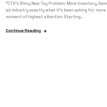
"CTV's Shiny New Toy Problem: More Inventory, Sa
ad industry exactly what it's been asking for: mor
moment of highest attention. Starting...
Continue Reading