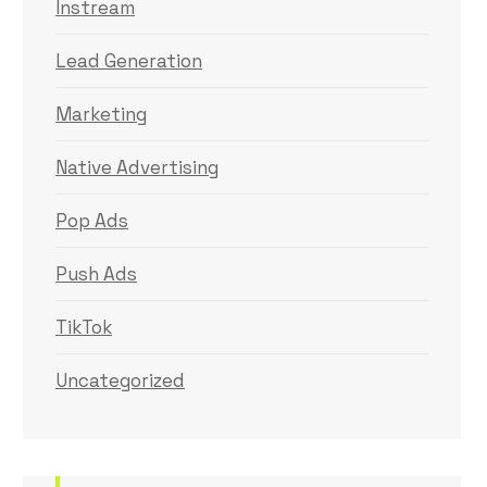
Instream
Lead Generation
Marketing
Native Advertising
Pop Ads
Push Ads
TikTok
Uncategorized