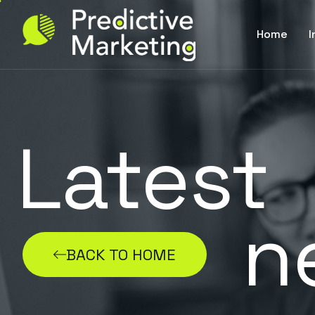
Home
I
Latest
n
BACK TO HOME