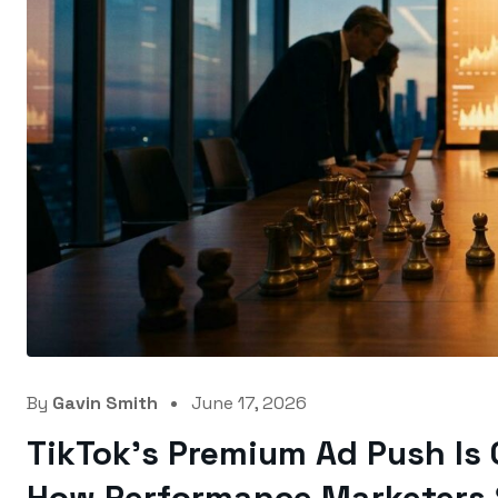
By
Gavin Smith
June 17, 2026
TikTok’s Premium Ad Push Is 
How Performance Marketers