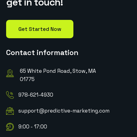
g
e
t
i
n
t
o
u
c
h
!
Get Started Now
Contact information
65 White Pond Road, Stow, MA
01775
978-621-4930
support@predictive-marketing.com
9:00 - 17:00