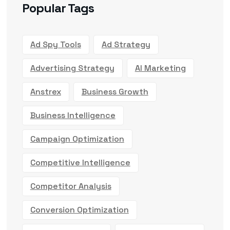
Popular Tags
Ad Spy Tools
Ad Strategy
Advertising Strategy
AI Marketing
Anstrex
Business Growth
Business Intelligence
Campaign Optimization
Competitive Intelligence
Competitor Analysis
Conversion Optimization