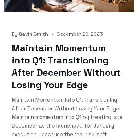
By
Gavin Smith
December 20, 2025
Maintain Momentum
into Q1: Transitioning
After December Without
Losing Your Edge
Maintain Momentum into Q1: Transitioning
After December Without Losing Your Edge
Maintain momentum into Q1 by treating late
December as the launchpad for January
execution—because the real risk isn’t