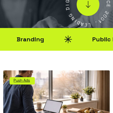
N
I
C
D
E
G
N
2
0
I
0
D
A
1
E
.
L
Branding
Public Rel
Push Ads