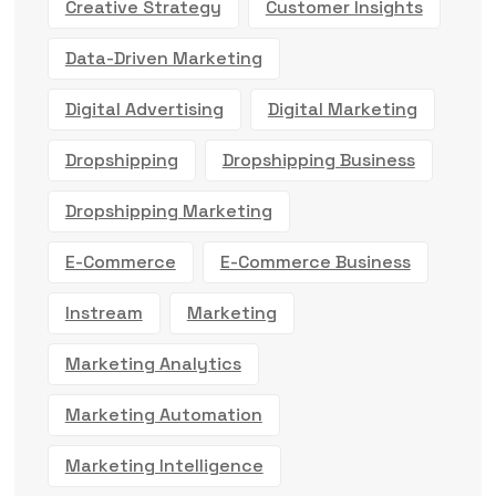
Creative Strategy
Customer Insights
Data-Driven Marketing
Digital Advertising
Digital Marketing
Dropshipping
Dropshipping Business
Dropshipping Marketing
E-Commerce
E-Commerce Business
Instream
Marketing
Marketing Analytics
Marketing Automation
Marketing Intelligence