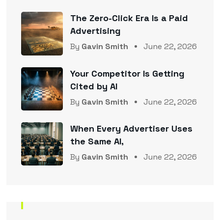
The Zero-Click Era Is a Paid
Advertising
By
Gavin Smith
June 22, 2026
Your Competitor Is Getting
Cited by AI
By
Gavin Smith
June 22, 2026
When Every Advertiser Uses
the Same AI,
By
Gavin Smith
June 22, 2026