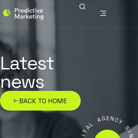
Latest
news
BACK TO HOME
G
E
A
N
C
L
Y
A
T
S
I
G
I