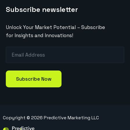
Subscribe newsletter
Unlock Your Market Potential – Subscribe
for Insights and Innovations!
Copyright ©
2026
Predictive Marketing LLC