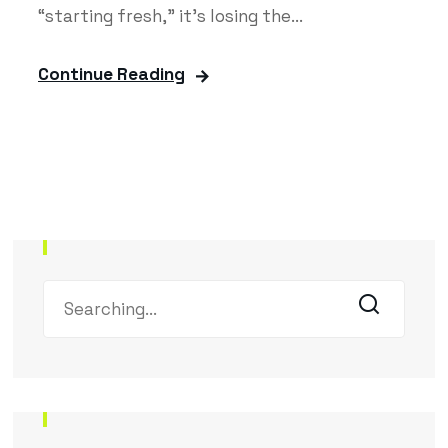
“starting fresh,” it’s losing the...
Continue Reading