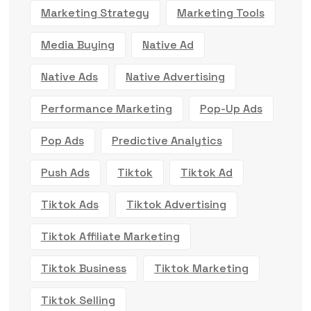
Marketing Strategy
Marketing Tools
Media Buying
Native Ad
Native Ads
Native Advertising
Performance Marketing
Pop-Up Ads
Pop Ads
Predictive Analytics
Push Ads
Tiktok
Tiktok Ad
Tiktok Ads
Tiktok Advertising
Tiktok Affiliate Marketing
Tiktok Business
Tiktok Marketing
Tiktok Selling