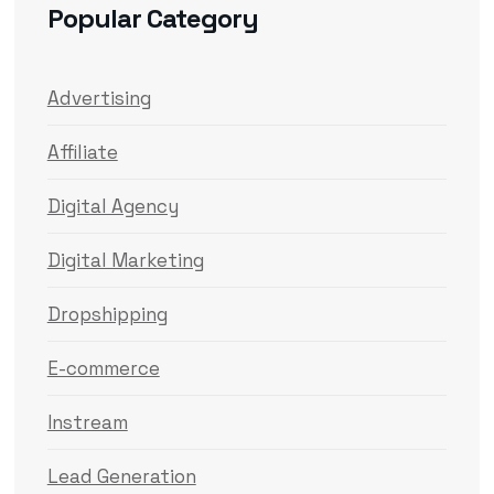
Popular Category
Advertising
Affiliate
Digital Agency
Digital Marketing
Dropshipping
E-commerce
Instream
Lead Generation