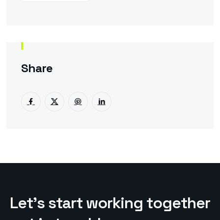
Share
L
e
t
’
s
s
t
a
r
t
w
o
r
k
i
n
g
t
o
g
e
t
h
e
r