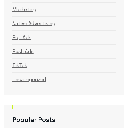
Marketing
Native Advertising
Pop Ads
Push Ads
TikTok
Uncategorized
Popular Posts