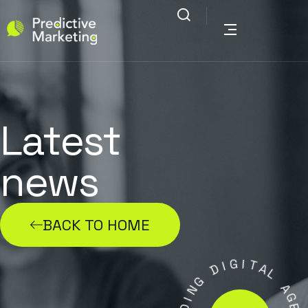
Latest
news
BACK TO HOME
G
I
I
D
T
A
G
L
N
I
A
D
G