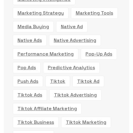
Marketing Strategy
Marketing Tools
Media Buying
Native Ad
Native Ads
Native Advertising
Performance Marketing
Pop-Up Ads
Pop Ads
Predictive Analytics
Push Ads
Tiktok
Tiktok Ad
Tiktok Ads
Tiktok Advertising
Tiktok Affiliate Marketing
Tiktok Business
Tiktok Marketing