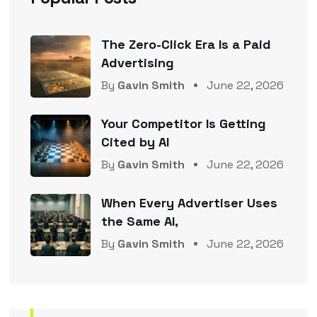
The Zero-Click Era Is a Paid
Advertising
By
Gavin Smith
June 22, 2026
Your Competitor Is Getting
Cited by AI
By
Gavin Smith
June 22, 2026
When Every Advertiser Uses
the Same AI,
By
Gavin Smith
June 22, 2026