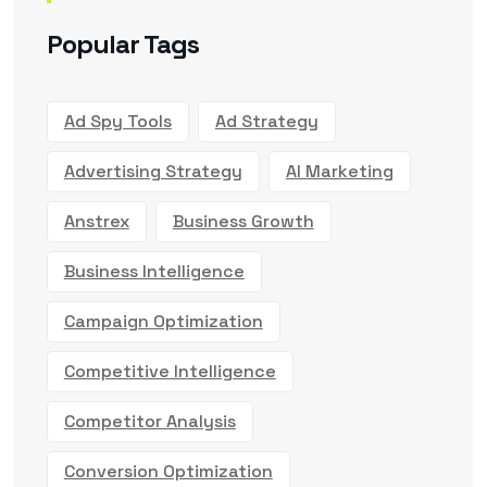
Popular Tags
Ad Spy Tools
Ad Strategy
Advertising Strategy
AI Marketing
Anstrex
Business Growth
Business Intelligence
Campaign Optimization
Competitive Intelligence
Competitor Analysis
Conversion Optimization