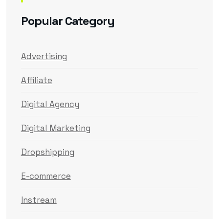
Popular Category
Advertising
Affiliate
Digital Agency
Digital Marketing
Dropshipping
E-commerce
Instream