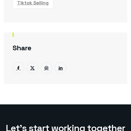
Tiktok Selling
Share
L
e
t
’
s
s
t
a
r
t
w
o
r
k
i
n
g
t
o
g
e
t
h
e
r