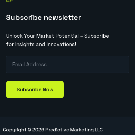
Subscribe newsletter
Unlock Your Market Potential – Subscribe
for Insights and Innovations!
Copyright ©
2026
Predictive Marketing LLC