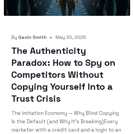
By
Gavin Smith
May 30, 2026
The Authenticity
Paradox: How to Spy on
Competitors Without
Copying Yourself Into a
Trust Crisis
The Imitation Economy — Why Blind Copying
Is the Default (and Why It's Breaking)Every
marketer with a credit card and a login to an