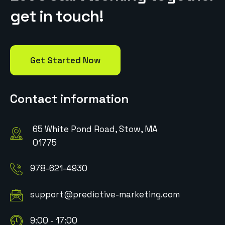
g
e
t
i
n
t
o
u
c
h
!
Get Started Now
Contact information
65 White Pond Road, Stow, MA
01775
978-621-4930
support@predictive-marketing.com
9:00 - 17:00