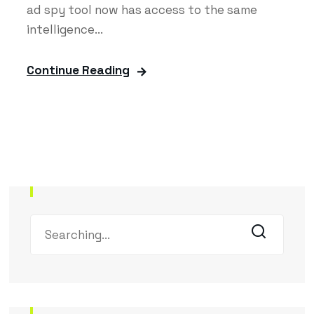
ad spy tool now has access to the same
intelligence...
Continue Reading