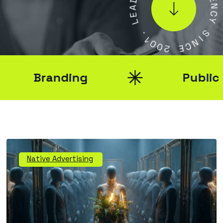
A
E
E
N
L
C
Y
.
1
S
0
I
0
N
2
C
E
Branding
Public Rel
Native Advertising