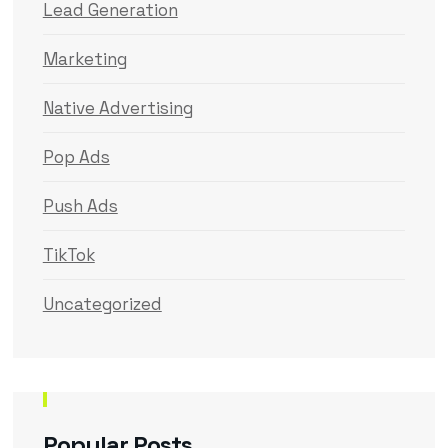
Lead Generation
Marketing
Native Advertising
Pop Ads
Push Ads
TikTok
Uncategorized
Popular Posts