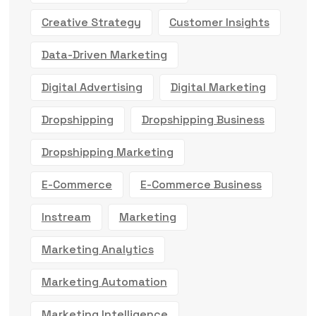
Creative Strategy
Customer Insights
Data-Driven Marketing
Digital Advertising
Digital Marketing
Dropshipping
Dropshipping Business
Dropshipping Marketing
E-Commerce
E-Commerce Business
Instream
Marketing
Marketing Analytics
Marketing Automation
Marketing Intelligence