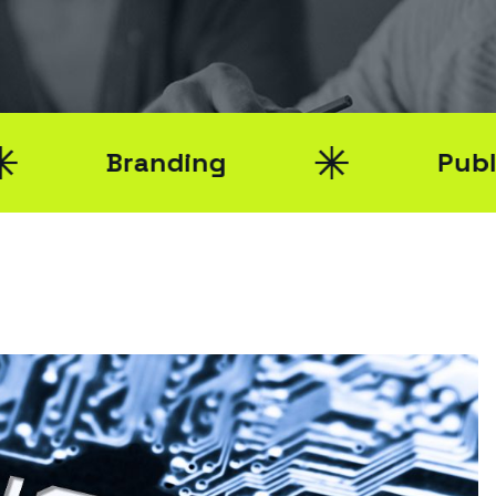
Branding
Public Relat