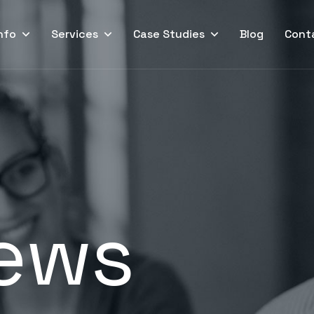
nfo
Services
Case Studies
Blog
Cont
ews