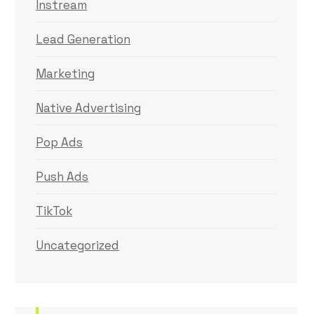
Instream
Lead Generation
Marketing
Native Advertising
Pop Ads
Push Ads
TikTok
Uncategorized