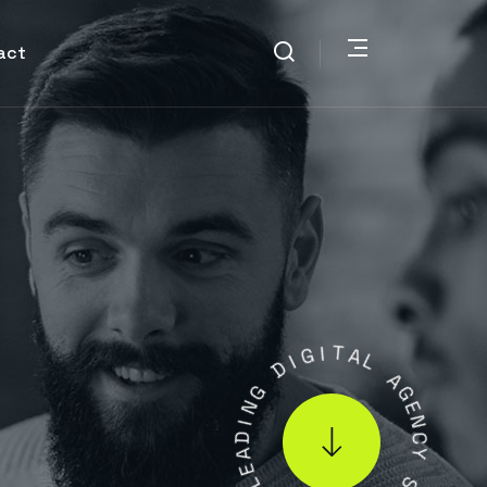
act
G
I
D
I
T
G
A
N
L
I
D
A
A
G
E
E
N
L
C
Y
.