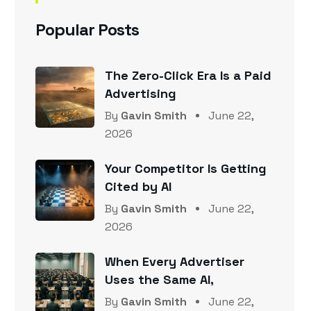
Popular Posts
The Zero-Click Era Is a Paid
Advertising
By
Gavin Smith
June 22,
2026
Your Competitor Is Getting
Cited by AI
By
Gavin Smith
June 22,
2026
When Every Advertiser
Uses the Same AI,
By
Gavin Smith
June 22,