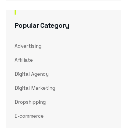
Popular Category
Advertising
Affiliate
Digital Agency
Digital Marketing
Dropshipping
E-commerce