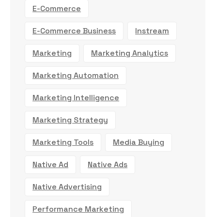
E-Commerce
E-Commerce Business
Instream
Marketing
Marketing Analytics
Marketing Automation
Marketing Intelligence
Marketing Strategy
Marketing Tools
Media Buying
Native Ad
Native Ads
Native Advertising
Performance Marketing