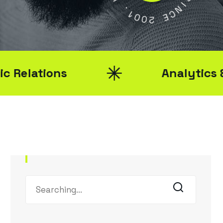
1
S
0
0
I
N
2
C
E
ions
Analytics & Report