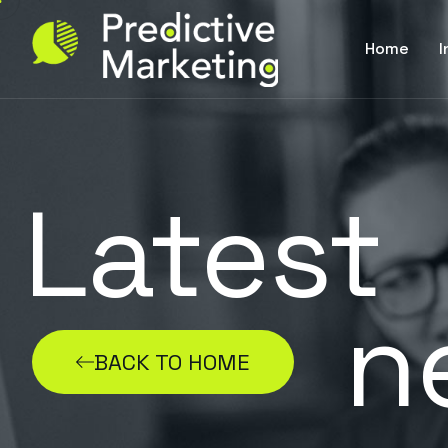
Home
I
Latest
n
BACK TO HOME