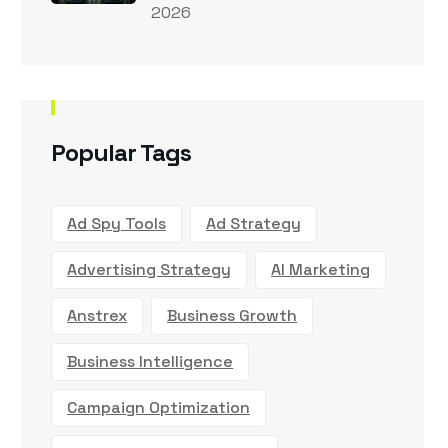
2026
Popular Tags
Ad Spy Tools
Ad Strategy
Advertising Strategy
AI Marketing
Anstrex
Business Growth
Business Intelligence
Campaign Optimization