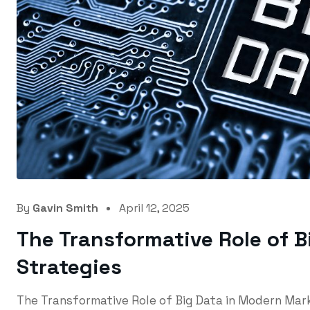
By
Gavin Smith
April 12, 2025
The Transformative Role of 
Strategies
The Transformative Role of Big Data in Modern Ma