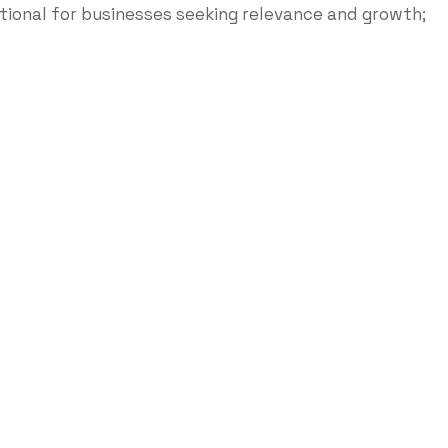
ptional for businesses seeking relevance and growth;