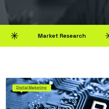
Market Research
Digital Marketing