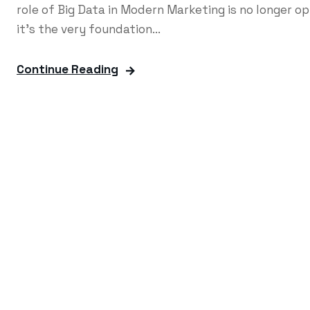
role of Big Data in Modern Marketing is no longer o
it's the very foundation...
Continue Reading