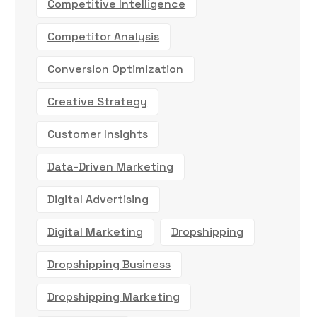
Competitive Intelligence
Competitor Analysis
Conversion Optimization
Creative Strategy
Customer Insights
Data-Driven Marketing
Digital Advertising
Digital Marketing
Dropshipping
Dropshipping Business
Dropshipping Marketing