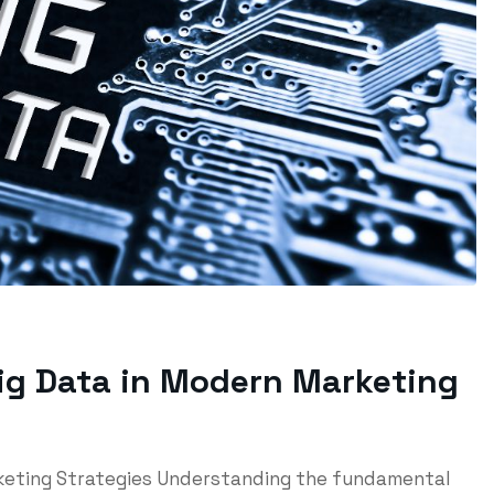
Big Data in Modern Marketing
rketing Strategies Understanding the fundamental