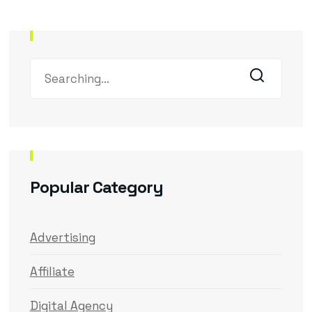
Popular Category
Advertising
Affiliate
Digital Agency