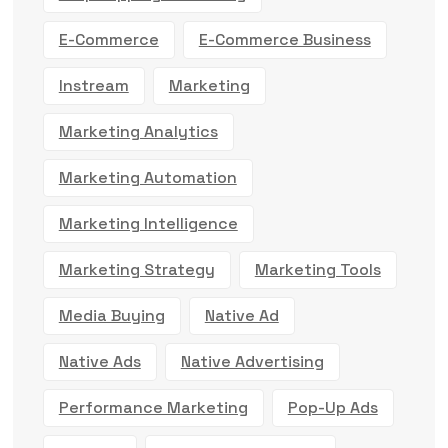
E-Commerce
E-Commerce Business
Instream
Marketing
Marketing Analytics
Marketing Automation
Marketing Intelligence
Marketing Strategy
Marketing Tools
Media Buying
Native Ad
Native Ads
Native Advertising
Performance Marketing
Pop-Up Ads