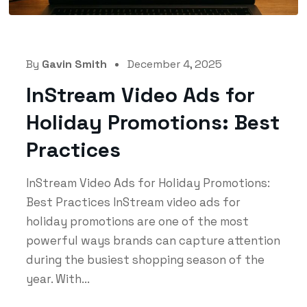
By
Gavin Smith
December 4, 2025
InStream Video Ads for
Holiday Promotions: Best
Practices
InStream Video Ads for Holiday Promotions:
Best Practices InStream video ads for
holiday promotions are one of the most
powerful ways brands can capture attention
during the busiest shopping season of the
year. With...