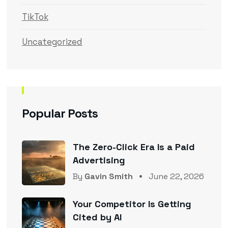
TikTok
Uncategorized
Popular Posts
The Zero-Click Era Is a Paid
Advertising
By
Gavin Smith
June 22, 2026
Your Competitor Is Getting
Cited by AI