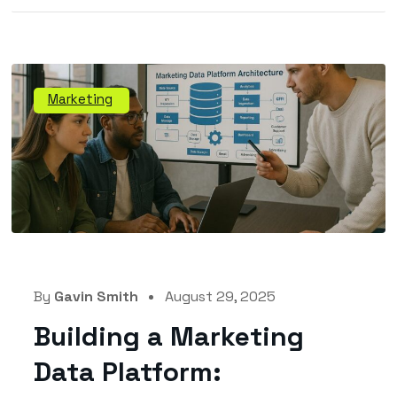
Marketing
By
Gavin Smith
August 29, 2025
Building a Marketing
Data Platform: