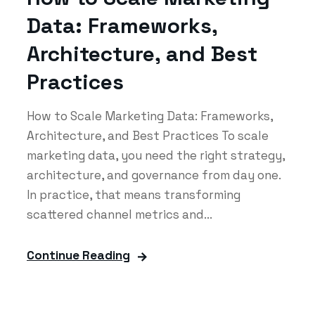
Data: Frameworks,
Architecture, and Best
Practices
How to Scale Marketing Data: Frameworks,
Architecture, and Best Practices To scale
marketing data, you need the right strategy,
architecture, and governance from day one.
In practice, that means transforming
scattered channel metrics and...
Continue Reading