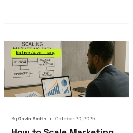
Native Advertising
By
Gavin Smith
October 20, 2025
How to Scale Marketing