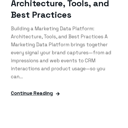
Architecture, Tools, and
Best Practices
Building a Marketing Data Platform:
Architecture, Tools, and Best Practices A
Marketing Data Platform brings together
every signal your brand captures—from ad
impressions and web events to CRM
interactions and product usage—so you
can...
Continue Reading