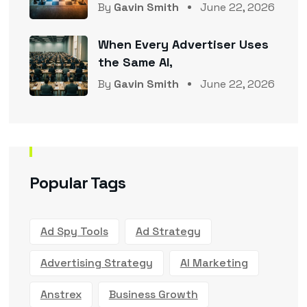
By
Gavin Smith
June 22, 2026
When Every Advertiser Uses
the Same AI,
By
Gavin Smith
June 22, 2026
Popular Tags
Ad Spy Tools
Ad Strategy
Advertising Strategy
AI Marketing
Anstrex
Business Growth