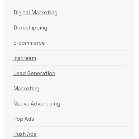
Digital Marketing
Dropshipping
E-commerce
Instream
Lead Generation
Marketing
Native Advertising
Pop Ads
Push Ads