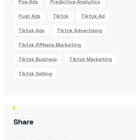
Pop Ads
Predictive Analytics
Push Ads
Tiktok
Tiktok Ad
Tiktok Ads
Tiktok Advertising
Tiktok Affiliate Marketing
Tiktok Business
Tiktok Marketing
Tiktok Selling
Share