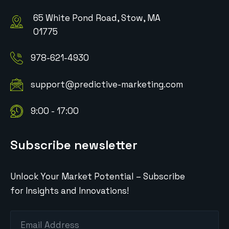
65 White Pond Road, Stow, MA
01775
978-621-4930
support@predictive-marketing.com
9:00 - 17:00
Subscribe newsletter
Unlock Your Market Potential – Subscribe
for Insights and Innovations!