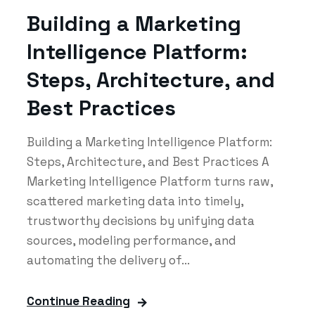
Building a Marketing
Intelligence Platform:
Steps, Architecture, and
Best Practices
Building a Marketing Intelligence Platform:
Steps, Architecture, and Best Practices A
Marketing Intelligence Platform turns raw,
scattered marketing data into timely,
trustworthy decisions by unifying data
sources, modeling performance, and
automating the delivery of...
Continue Reading