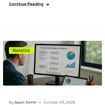
Continue Reading
Marketing
By
Gavin Smith
October 23, 2025