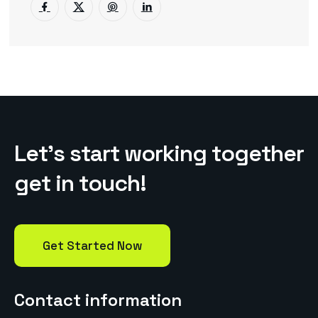
L
e
t
’
s
s
t
a
r
t
w
o
r
k
i
n
g
t
o
g
e
t
h
e
r
g
e
t
i
n
t
o
u
c
h
!
Get Started Now
Contact information