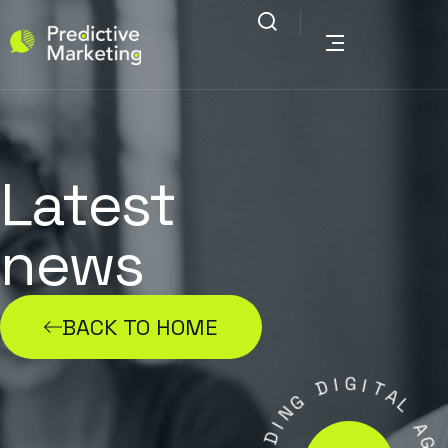
Latest
news
BACK TO HOME
D
I
G
G
I
T
N
A
I
L
D
A
A
E