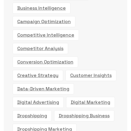
Business Intelligence
Campaign Optimization
Competitive Intelligence
Competitor Analysis
Conversion Optimization
Creative Strategy
Customer Insights
Data-Driven Marketing
Digital Advertising
Digital Marketing
Dropshipping
Dropshipping Business
Dropshipping Marketing