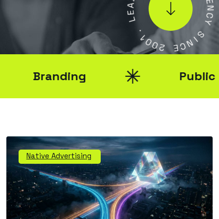
E
E
N
L
C
Y
.
1
0
S
0
I
N
2
C
E
Branding
Public Rel
Native Advertising