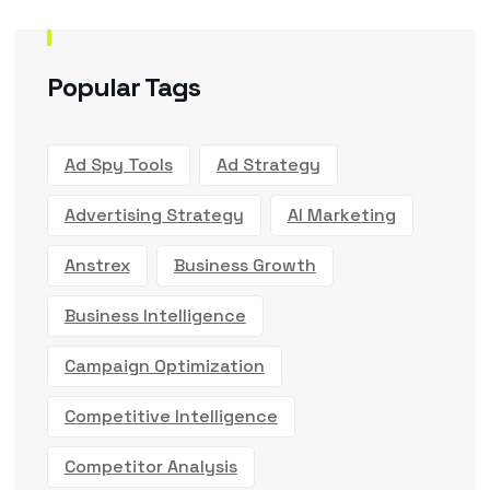
Popular Tags
Ad Spy Tools
Ad Strategy
Advertising Strategy
AI Marketing
Anstrex
Business Growth
Business Intelligence
Campaign Optimization
Competitive Intelligence
Competitor Analysis