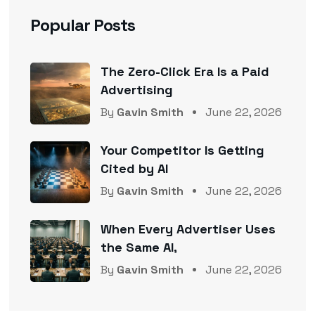
Popular Posts
The Zero-Click Era Is a Paid
Advertising
By
Gavin Smith
June 22, 2026
Your Competitor Is Getting
Cited by AI
By
Gavin Smith
June 22, 2026
When Every Advertiser Uses
the Same AI,
By
Gavin Smith
June 22, 2026