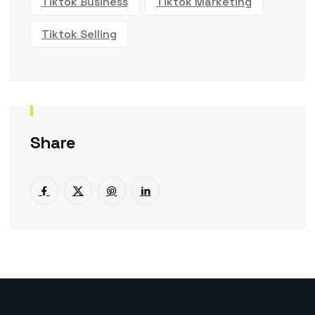
Tiktok Business
Tiktok Marketing
Tiktok Selling
Share