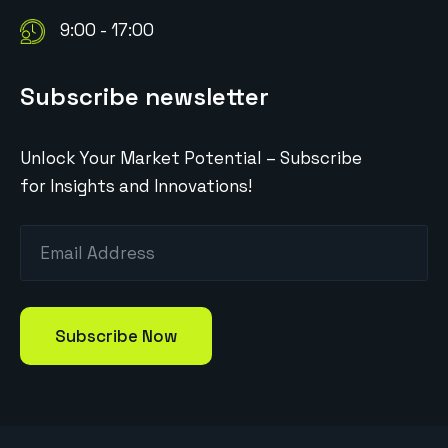
9:00 - 17:00
Subscribe newsletter
Unlock Your Market Potential – Subscribe
for Insights and Innovations!