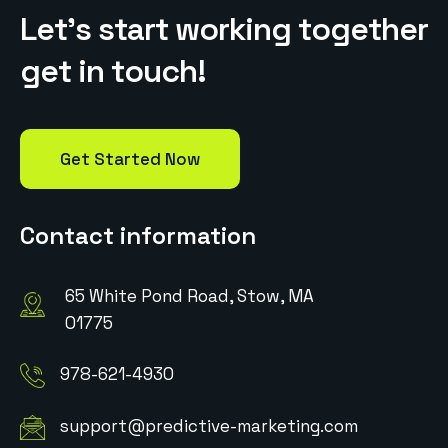
L
e
t
’
s
s
t
a
r
t
w
o
r
k
i
n
g
t
o
g
e
t
h
e
r
g
e
t
i
n
t
o
u
c
h
!
Get Started Now
Contact information
65 White Pond Road, Stow, MA
01775
978-621-4930
support@predictive-marketing.com