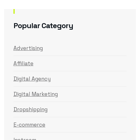
Popular Category
Advertising
Affiliate
Digital Agency
Digital Marketing
Dropshipping
E-commerce