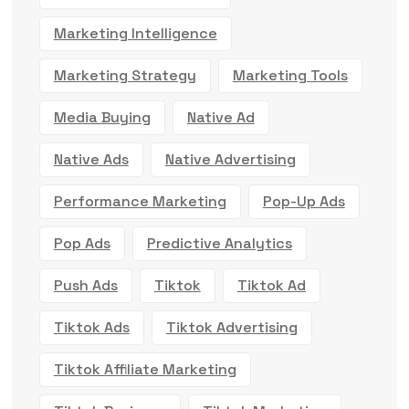
Marketing Intelligence
Marketing Strategy
Marketing Tools
Media Buying
Native Ad
Native Ads
Native Advertising
Performance Marketing
Pop-Up Ads
Pop Ads
Predictive Analytics
Push Ads
Tiktok
Tiktok Ad
Tiktok Ads
Tiktok Advertising
Tiktok Affiliate Marketing