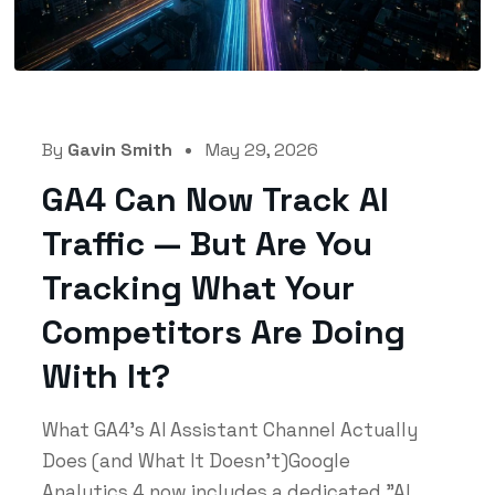
By
Gavin Smith
May 29, 2026
GA4 Can Now Track AI
Traffic — But Are You
Tracking What Your
Competitors Are Doing
With It?
What GA4's AI Assistant Channel Actually
Does (and What It Doesn't)Google
Analytics 4 now includes a dedicated "AI