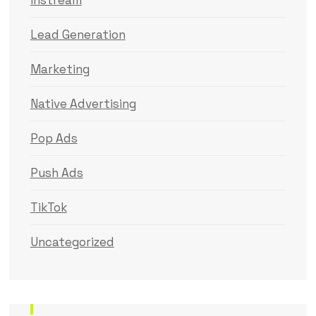
Instream
Lead Generation
Marketing
Native Advertising
Pop Ads
Push Ads
TikTok
Uncategorized