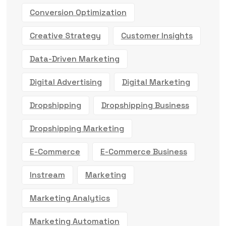
Conversion Optimization
Creative Strategy
Customer Insights
Data-Driven Marketing
Digital Advertising
Digital Marketing
Dropshipping
Dropshipping Business
Dropshipping Marketing
E-Commerce
E-Commerce Business
Instream
Marketing
Marketing Analytics
Marketing Automation