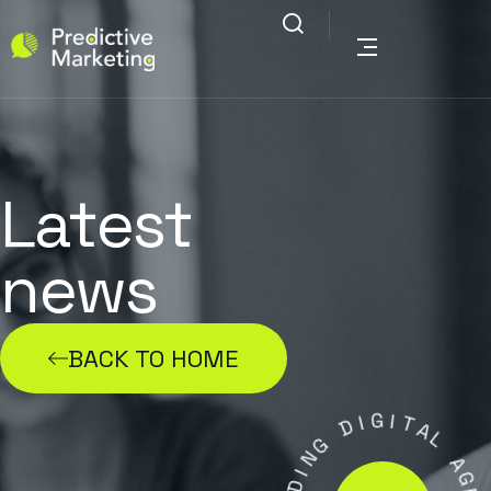
Latest
news
BACK TO HOME
G
I
D
I
T
G
A
N
L
I
D
A
A
G