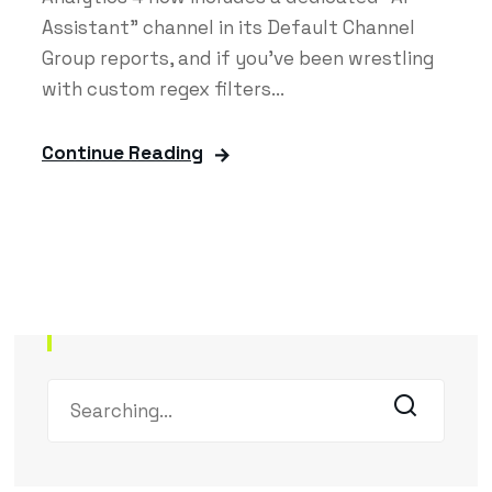
Assistant" channel in its Default Channel
Group reports, and if you've been wrestling
with custom regex filters...
Continue Reading