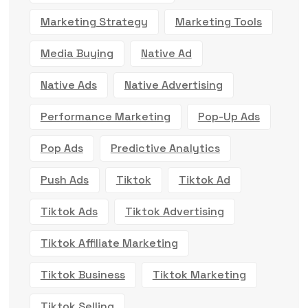
Marketing Strategy
Marketing Tools
Media Buying
Native Ad
Native Ads
Native Advertising
Performance Marketing
Pop-Up Ads
Pop Ads
Predictive Analytics
Push Ads
Tiktok
Tiktok Ad
Tiktok Ads
Tiktok Advertising
Tiktok Affiliate Marketing
Tiktok Business
Tiktok Marketing
Tiktok Selling