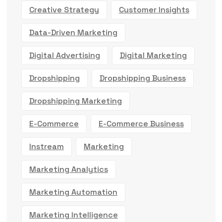
Creative Strategy
Customer Insights
Data-Driven Marketing
Digital Advertising
Digital Marketing
Dropshipping
Dropshipping Business
Dropshipping Marketing
E-Commerce
E-Commerce Business
Instream
Marketing
Marketing Analytics
Marketing Automation
Marketing Intelligence