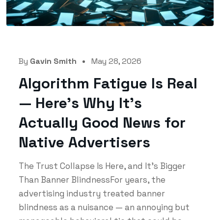
By
Gavin Smith
May 28, 2026
Algorithm Fatigue Is Real
— Here’s Why It’s
Actually Good News for
Native Advertisers
The Trust Collapse Is Here, and It's Bigger
Than Banner BlindnessFor years, the
advertising industry treated banner
blindness as a nuisance — an annoying but