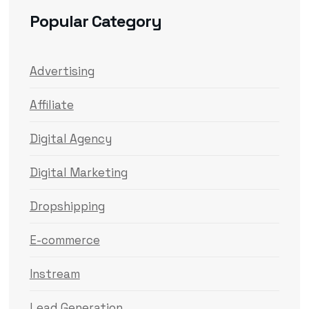
Popular Category
Advertising
Affiliate
Digital Agency
Digital Marketing
Dropshipping
E-commerce
Instream
Lead Generation