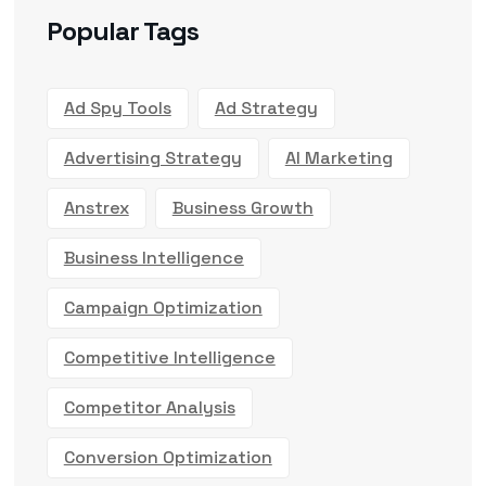
Popular Tags
Ad Spy Tools
Ad Strategy
Advertising Strategy
AI Marketing
Anstrex
Business Growth
Business Intelligence
Campaign Optimization
Competitive Intelligence
Competitor Analysis
Conversion Optimization