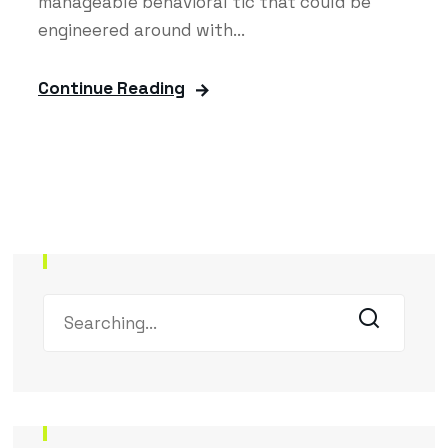
manageable behavioral tic that could be
engineered around with...
Continue Reading