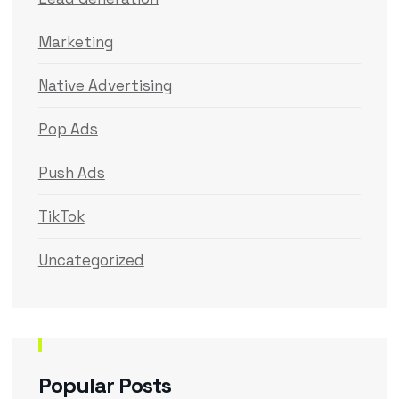
Marketing
Native Advertising
Pop Ads
Push Ads
TikTok
Uncategorized
Popular Posts