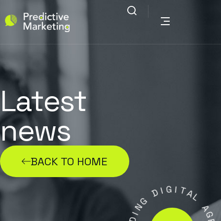
Latest
news
BACK TO HOME
G
I
D
I
T
A
G
L
N
I
A
D
G