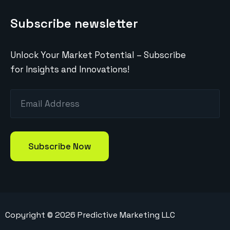
Subscribe newsletter
Unlock Your Market Potential – Subscribe
for Insights and Innovations!
Copyright ©
2026
Predictive Marketing LLC