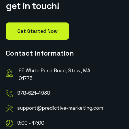
g
e
t
i
n
t
o
u
c
h
!
Get Started Now
Contact information
65 White Pond Road, Stow, MA
01775
978-621-4930
support@predictive-marketing.com
9:00 - 17:00