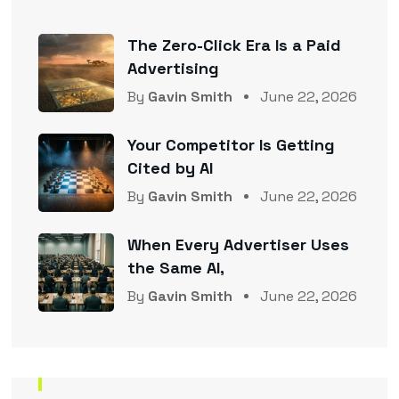
The Zero-Click Era Is a Paid
Advertising
By
Gavin Smith
June 22, 2026
Your Competitor Is Getting
Cited by AI
By
Gavin Smith
June 22, 2026
When Every Advertiser Uses
the Same AI,
By
Gavin Smith
June 22, 2026