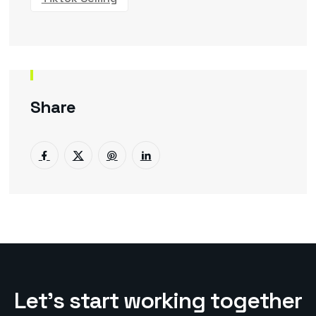
Share
L
e
t
’
s
s
t
a
r
t
w
o
r
k
i
n
g
t
o
g
e
t
h
e
r