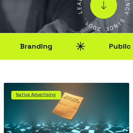
A
E
E
N
L
C
Y
.
1
S
0
0
I
N
2
C
E
Branding
Public Rel
Native Advertising