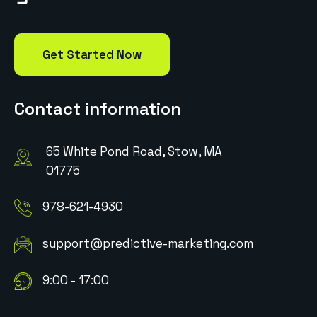
Get Started Now
Contact information
65 White Pond Road, Stow, MA
01775
978-621-4930
support@predictive-marketing.com
9:00 - 17:00