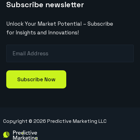
Subscribe newsletter
Unlock Your Market Potential – Subscribe
for Insights and Innovations!
Copyright ©
2026
Predictive Marketing LLC