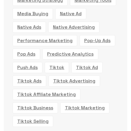
Marketing Strategy
Marketing Tools
Media Buying
Native Ad
Native Ads
Native Advertising
Performance Marketing
Pop-Up Ads
Pop Ads
Predictive Analytics
Push Ads
Tiktok
Tiktok Ad
Tiktok Ads
Tiktok Advertising
Tiktok Affiliate Marketing
Tiktok Business
Tiktok Marketing
Tiktok Selling