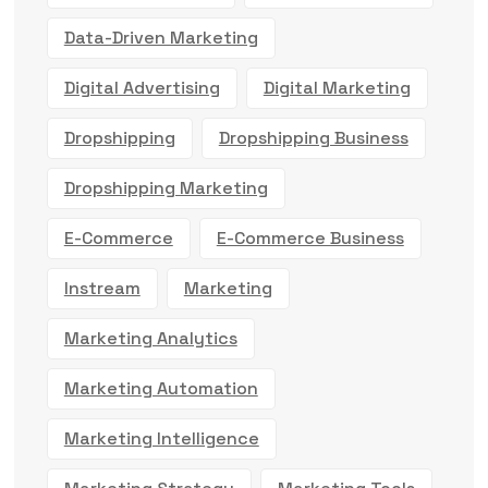
Data-Driven Marketing
Digital Advertising
Digital Marketing
Dropshipping
Dropshipping Business
Dropshipping Marketing
E-Commerce
E-Commerce Business
Instream
Marketing
Marketing Analytics
Marketing Automation
Marketing Intelligence