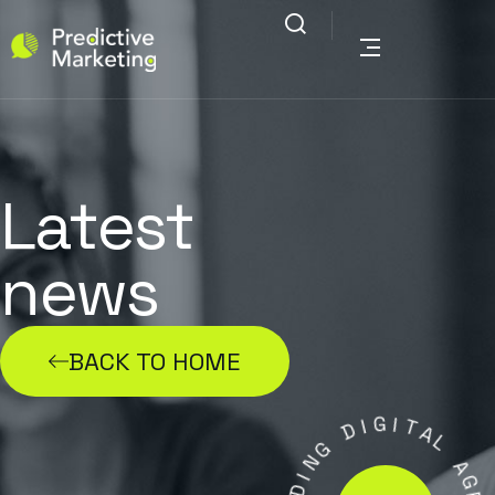
Latest
news
BACK TO HOME
G
I
D
I
T
A
G
N
L
I
A
D
G
A