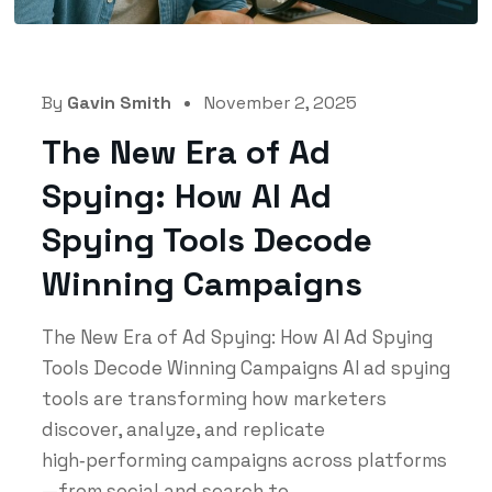
By
Gavin Smith
November 2, 2025
The New Era of Ad
Spying: How AI Ad
Spying Tools Decode
Winning Campaigns
The New Era of Ad Spying: How AI Ad Spying
Tools Decode Winning Campaigns AI ad spying
tools are transforming how marketers
discover, analyze, and replicate
high‑performing campaigns across platforms
—from social and search to...