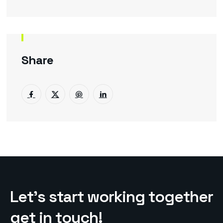
Share
L
e
t
’
s
s
t
a
r
t
w
o
r
k
i
n
g
t
o
g
e
t
h
e
r
g
e
t
i
n
t
o
u
c
h
!