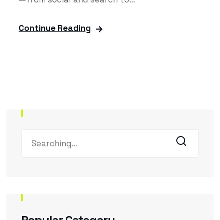
Continue Reading
Popular Category