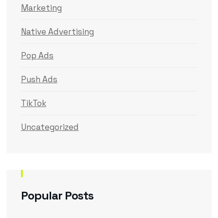
Marketing
Native Advertising
Pop Ads
Push Ads
TikTok
Uncategorized
Popular Posts