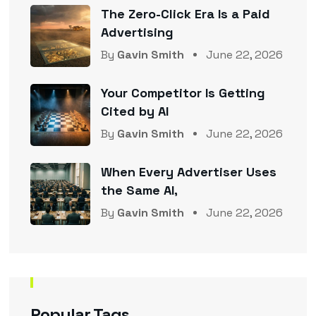
The Zero-Click Era Is a Paid
Advertising
By
Gavin Smith
June 22, 2026
Your Competitor Is Getting
Cited by AI
By
Gavin Smith
June 22, 2026
When Every Advertiser Uses
the Same AI,
By
Gavin Smith
June 22, 2026
Popular Tags