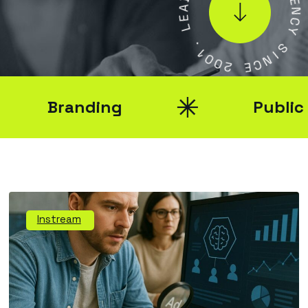
E
E
N
L
C
Y
.
1
S
0
0
I
N
2
C
E
Branding
Public Rel
Instream