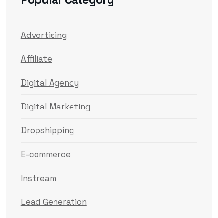
Advertising
Affiliate
Digital Agency
Digital Marketing
Dropshipping
E-commerce
Instream
Lead Generation