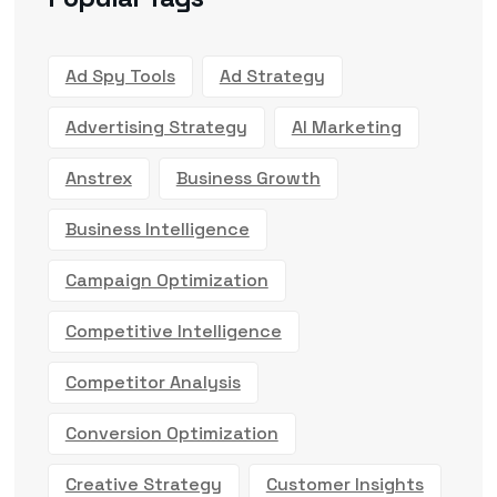
Ad Spy Tools
Ad Strategy
Advertising Strategy
AI Marketing
Anstrex
Business Growth
Business Intelligence
Campaign Optimization
Competitive Intelligence
Competitor Analysis
Conversion Optimization
Creative Strategy
Customer Insights