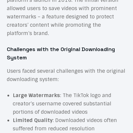
platform’s launch in 2016. The initial version
allowed users to save videos with prominent
watermarks – a feature designed to protect
creators’ content while promoting the
platform’s brand.
Challenges with the Original Downloading
System
Users faced several challenges with the original
downloading system:
Large Watermarks
: The TikTok logo and
creator’s username covered substantial
portions of downloaded videos
Limited Quality
: Downloaded videos often
suffered from reduced resolution