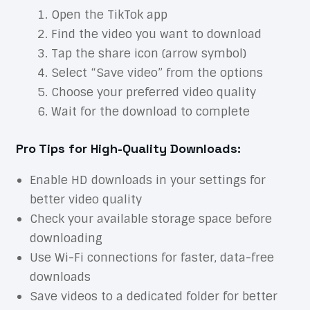
Open the TikTok app
Find the video you want to download
Tap the share icon (arrow symbol)
Select “Save video” from the options
Choose your preferred video quality
Wait for the download to complete
Pro Tips for High-Quality Downloads:
Enable HD downloads in your settings for
better video quality
Check your available storage space before
downloading
Use Wi-Fi connections for faster, data-free
downloads
Save videos to a dedicated folder for better