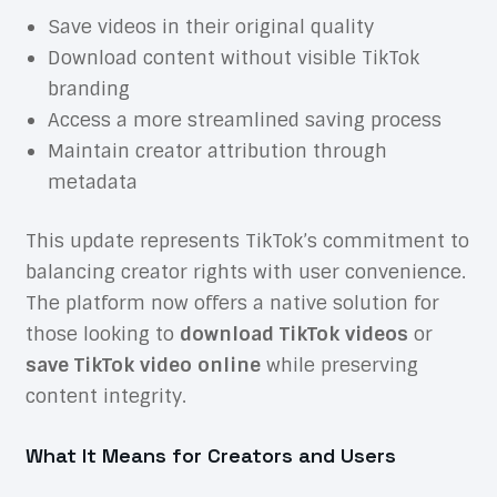
Save videos in their original quality
Download content without visible TikTok
branding
Access a more streamlined saving process
Maintain creator attribution through
metadata
This update represents TikTok’s commitment to
balancing creator rights with user convenience.
The platform now offers a native solution for
those looking to
download TikTok videos
or
save TikTok video online
while preserving
content integrity.
What It Means for Creators and Users