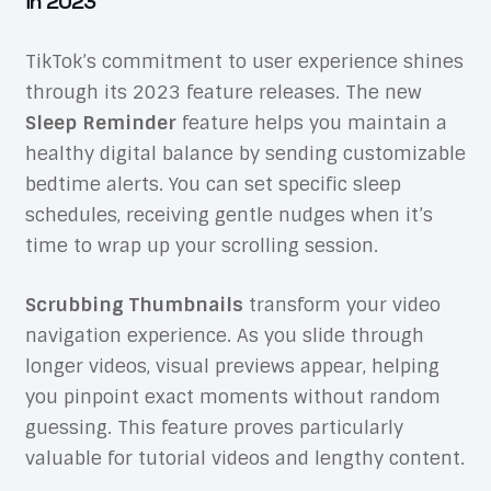
in 2023
TikTok’s commitment to user experience shines
through its 2023 feature releases. The new
Sleep Reminder
feature helps you maintain a
healthy digital balance by sending customizable
bedtime alerts. You can set specific sleep
schedules, receiving gentle nudges when it’s
time to wrap up your scrolling session.
Scrubbing Thumbnails
transform your video
navigation experience. As you slide through
longer videos, visual previews appear, helping
you pinpoint exact moments without random
guessing. This feature proves particularly
valuable for tutorial videos and lengthy content.