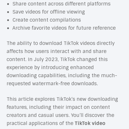
Share content across different platforms
Save videos for offline viewing
Create content compilations
Archive favorite videos for future reference
The ability to download TikTok videos directly
affects how users interact with and share
content. In July 2023, TikTok changed this
experience by introducing enhanced
downloading capabilities, including the much-
requested watermark-free downloads.
This article explores TikTok’s new downloading
features, including their impact on content
creators and casual users. You’ll discover the
practical applications of the
TikTok video