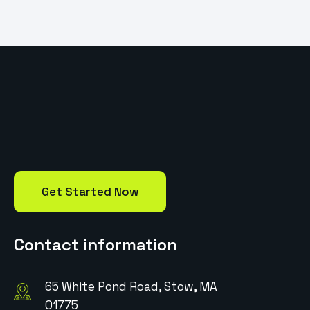
Get Started Now
Contact information
65 White Pond Road, Stow, MA
01775