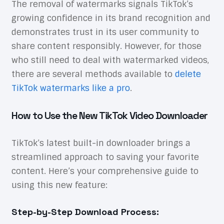
The removal of watermarks signals TikTok’s
growing confidence in its brand recognition and
demonstrates trust in its user community to
share content responsibly. However, for those
who still need to deal with watermarked videos,
there are several methods available to
delete
TikTok watermarks like a pro
.
How to Use the New TikTok Video Downloader
TikTok’s latest built-in downloader brings a
streamlined approach to saving your favorite
content. Here’s your comprehensive guide to
using this new feature:
Step-by-Step Download Process: