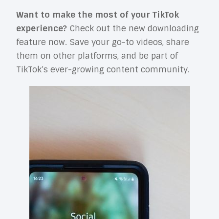
Want to make the most of your TikTok
experience?
Check out the new downloading
feature now. Save your go-to videos, share
them on other platforms, and be part of
TikTok’s ever-growing content community.