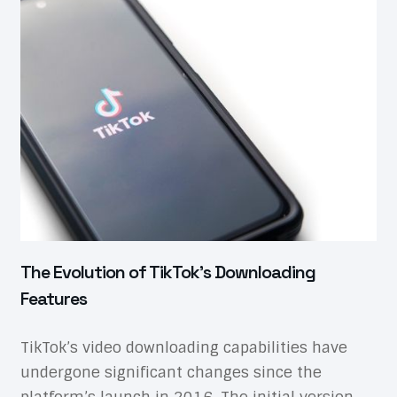
The Evolution of TikTok’s Downloading
Features
TikTok’s video downloading capabilities have
undergone significant changes since the