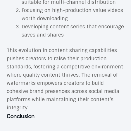
suitable for multi-channel distribution
Focusing on high-production value videos
worth downloading
Developing content series that encourage
saves and shares
This evolution in content sharing capabilities
pushes creators to raise their production
standards, fostering a competitive environment
where quality content thrives. The removal of
watermarks empowers creators to build
cohesive brand presences across social media
platforms while maintaining their content’s
integrity.
Conclusion