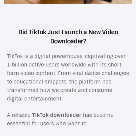
Did TikTok Just Launch a New Video
Downloader?
TikTok is a digital powerhouse, captivating over
1 billion active users worldwide with its short-
form video content. From viral dance challenges
to educational snippets, the platform has
transformed how we create and consume
digital entertainment.
A reliable
TikTok downloader
has become
essential for users who want to: