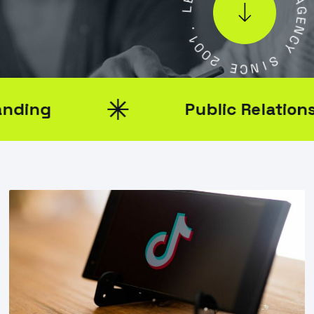
.
A
1
G
0
E
0
N
2
C
Y
E
C
S
N
I
Public Relations