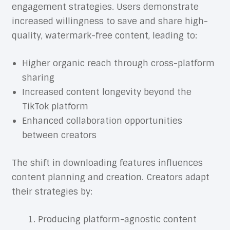
engagement strategies. Users demonstrate
increased willingness to save and share high-
quality, watermark-free content, leading to:
Higher organic reach through cross-platform
sharing
Increased content longevity beyond the
TikTok platform
Enhanced collaboration opportunities
between creators
The shift in downloading features influences
content planning and creation. Creators adapt
their strategies by:
Producing platform-agnostic content