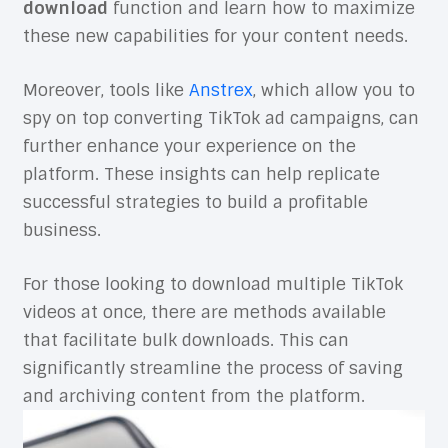
download
function and learn how to maximize
these new capabilities for your content needs.
Moreover, tools like
Anstrex
, which allow you to
spy on top converting TikTok ad campaigns, can
further enhance your experience on the
platform. These insights can help replicate
successful strategies to build a profitable
business.
For those looking to download multiple TikTok
videos at once, there are methods available
that facilitate bulk downloads. This can
significantly streamline the process of saving
and archiving content from the platform.