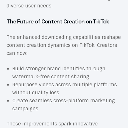
diverse user needs.
The Future of Content Creation on TikTok
The enhanced downloading capabilities reshape
content creation dynamics on TikTok. Creators
can now:
Build stronger brand identities through
watermark-free content sharing
Repurpose videos across multiple platforms
without quality loss
Create seamless cross-platform marketing
campaigns
These improvements spark innovative