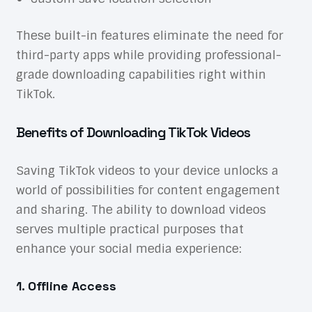
These built-in features eliminate the need for
third-party apps while providing professional-
grade downloading capabilities right within
TikTok.
Benefits of Downloading TikTok Videos
Saving TikTok videos to your device unlocks a
world of possibilities for content engagement
and sharing. The ability to download videos
serves multiple practical purposes that
enhance your social media experience:
1. Offline Access