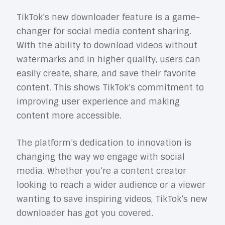
TikTok’s new downloader feature is a game-
changer for social media content sharing.
With the ability to download videos without
watermarks and in higher quality, users can
easily create, share, and save their favorite
content. This shows TikTok’s commitment to
improving user experience and making
content more accessible.
The platform’s dedication to innovation is
changing the way we engage with social
media. Whether you’re a content creator
looking to reach a wider audience or a viewer
wanting to save inspiring videos, TikTok’s new
downloader has got you covered.