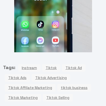
Tags:
Instream
Tiktok
Tiktok Ad
Tiktok Ads
Tiktok Advertising
Tiktok Affiliate Marketing
tiktok business
Tiktok Marketing
Tiktok Selling