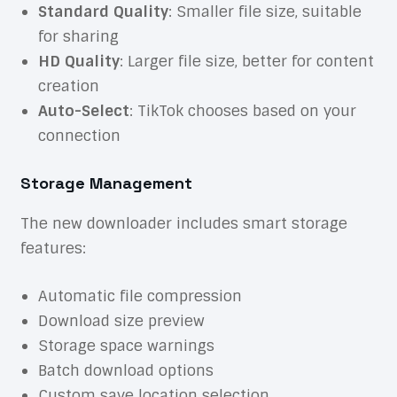
Standard Quality
: Smaller file size, suitable
for sharing
HD Quality
: Larger file size, better for content
creation
Auto-Select
: TikTok chooses based on your
connection
Storage Management
The new downloader includes smart storage
features:
Automatic file compression
Download size preview
Storage space warnings
Batch download options
Custom save location selection