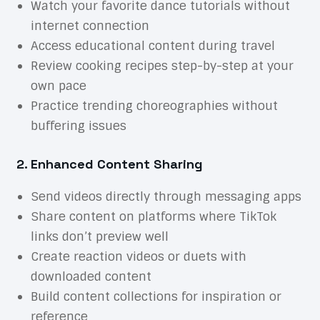
Watch your favorite dance tutorials without
internet connection
Access educational content during travel
Review cooking recipes step-by-step at your
own pace
Practice trending choreographies without
buffering issues
2. Enhanced Content Sharing
Send videos directly through messaging apps
Share content on platforms where TikTok
links don’t preview well
Create reaction videos or duets with
downloaded content
Build content collections for inspiration or
reference