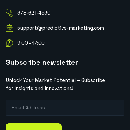
978-621-4930
support@predictive-marketing.com
9:00 - 17:00
Subscribe newsletter
Unlock Your Market Potential – Subscribe
for Insights and Innovations!