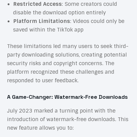
Restricted Access
: Some creators could
disable the download option entirely
Platform Limitations
: Videos could only be
saved within the TikTok app
These limitations led many users to seek third-
party downloading solutions, creating potential
security risks and copyright concerns. The
platform recognized these challenges and
responded to user feedback.
A Game-Changer: Watermark-Free Downloads
July 2023 marked a turning point with the
introduction of watermark-free downloads. This
new feature allows you to: