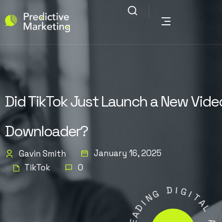
Did TikTok Just Launch a New Vide
Downloader?
January 16, 2025
Gavin Smith
TikTok
0
G
D
N
I
I
G
D
I
A
T
E
A
L
L