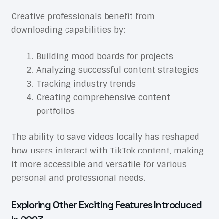
Creative professionals benefit from
downloading capabilities by:
Building mood boards for projects
Analyzing successful content strategies
Tracking industry trends
Creating comprehensive content
portfolios
The ability to save videos locally has reshaped
how users interact with TikTok content, making
it more accessible and versatile for various
personal and professional needs.
Exploring Other Exciting Features Introduced