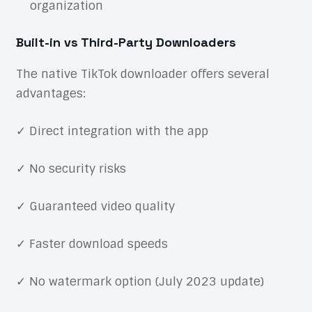
organization
Built-in vs Third-Party Downloaders
The native TikTok downloader offers several
advantages:
✓ Direct integration with the app
✓ No security risks
✓ Guaranteed video quality
✓ Faster download speeds
✓ No watermark option (July 2023 update)