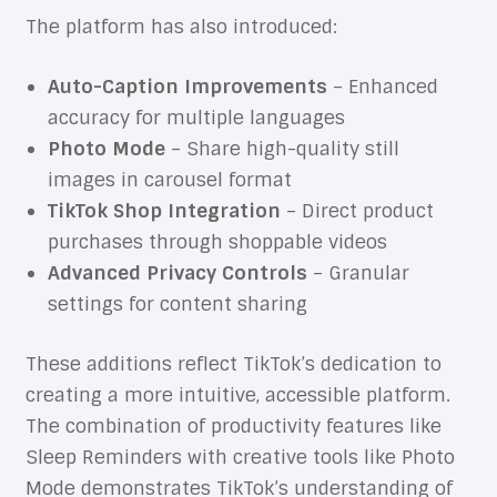
The platform has also introduced:
Auto-Caption Improvements
– Enhanced
accuracy for multiple languages
Photo Mode
– Share high-quality still
images in carousel format
TikTok Shop Integration
– Direct product
purchases through shoppable videos
Advanced Privacy Controls
– Granular
settings for content sharing
These additions reflect TikTok’s dedication to
creating a more intuitive, accessible platform.
The combination of productivity features like
Sleep Reminders with creative tools like Photo
Mode demonstrates TikTok’s understanding of