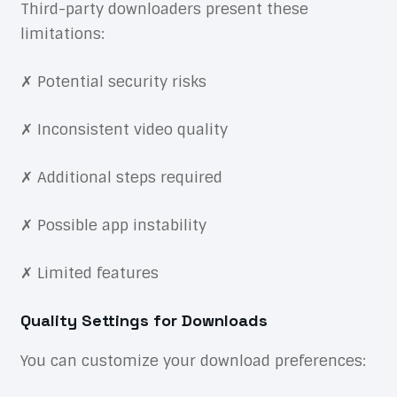
Third-party downloaders present these
limitations:
✗ Potential security risks
✗ Inconsistent video quality
✗ Additional steps required
✗ Possible app instability
✗ Limited features
Quality Settings for Downloads
You can customize your download preferences: