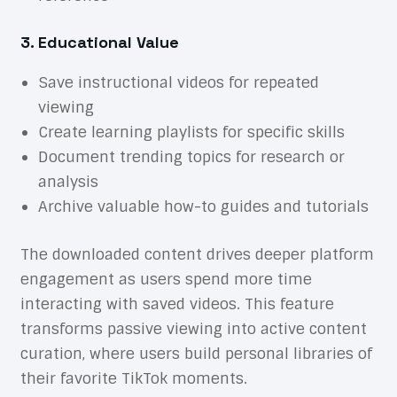
3. Educational Value
Save instructional videos for repeated
viewing
Create learning playlists for specific skills
Document trending topics for research or
analysis
Archive valuable how-to guides and tutorials
The downloaded content drives deeper platform
engagement as users spend more time
interacting with saved videos. This feature
transforms passive viewing into active content
curation, where users build personal libraries of
their favorite TikTok moments.